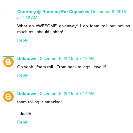
Courtney @ Running For Cupcakes
December 8, 2015
at 7:12 AM
What an AWESOME giveaway! I do foam roll but not as
much as I should.. shhh!
Reply
Unknown
December 8, 2015 at 7:12 AM
Oh yeah i foam roll.. From back to legs I love it!
Reply
Unknown
December 8, 2015 at 7:14 AM
foam rolling is amazing!
- Judith
Reply