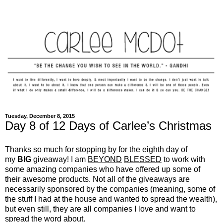
Tuesday, December 8, 2015
Day 8 of 12 Days of Carlee’s Christmas
Thanks so much for stopping by for the eighth day of
my
BIG
giveaway! I am
BEYOND
BLESSED
to work with
some amazing companies who have offered up some of
their awesome products. Not all of the giveaways are
necessarily sponsored by the companies (meaning, some of
the stuff I had at the house and wanted to spread the wealth),
but even still, they are all companies I love and want to
spread the word about.