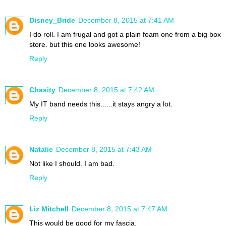
Disney_Bride
December 8, 2015 at 7:41 AM
I do roll. I am frugal and got a plain foam one from a big box
store. but this one looks awesome!
Reply
Chasity
December 8, 2015 at 7:42 AM
My IT band needs this......it stays angry a lot.
Reply
Natalie
December 8, 2015 at 7:43 AM
Not like I should. I am bad.
Reply
Liz Mitchell
December 8, 2015 at 7:47 AM
This would be good for my fascia.