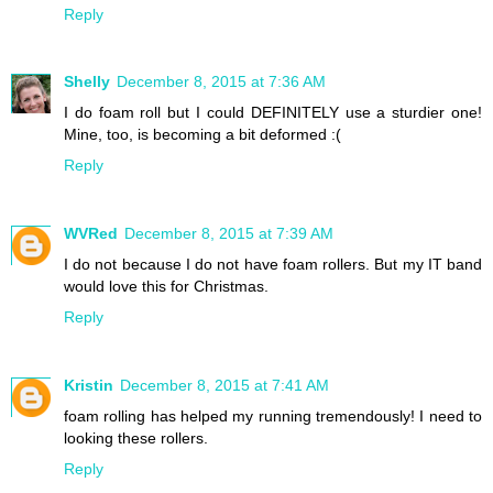
Reply
Shelly
December 8, 2015 at 7:36 AM
I do foam roll but I could DEFINITELY use a sturdier one!
Mine, too, is becoming a bit deformed :(
Reply
WVRed
December 8, 2015 at 7:39 AM
I do not because I do not have foam rollers. But my IT band
would love this for Christmas.
Reply
Kristin
December 8, 2015 at 7:41 AM
foam rolling has helped my running tremendously! I need to
looking these rollers.
Reply