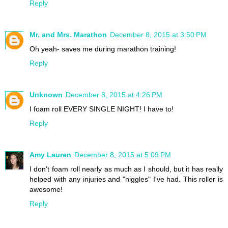
Reply
Mr. and Mrs. Marathon
December 8, 2015 at 3:50 PM
Oh yeah- saves me during marathon training!
Reply
Unknown
December 8, 2015 at 4:26 PM
I foam roll EVERY SINGLE NIGHT! I have to!
Reply
Amy Lauren
December 8, 2015 at 5:09 PM
I don't foam roll nearly as much as I should, but it has really
helped with any injuries and "niggles" I've had. This roller is
awesome!
Reply