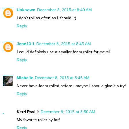
Unknown
December 8, 2015 at 8:40 AM
I don't roll as often as I should! :)
Reply
Jenn13.1
December 8, 2015 at 8:45 AM
I could definitely use a smaller foam roller for travel.
Reply
Michelle
December 8, 2015 at 8:46 AM
Never have foam rolled before...maybe I should give it a try!
Reply
Kerri Pavlik
December 8, 2015 at 8:50 AM
My favorite roller by far!
Reply