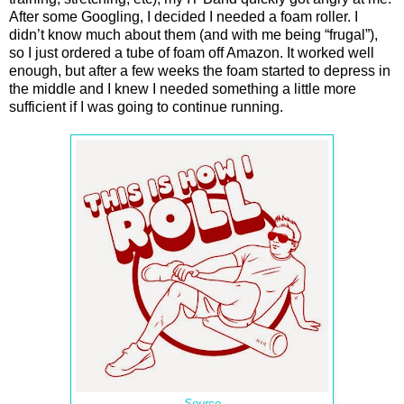
After some Googling, I decided I needed a foam roller. I
didn’t know much about them (and with me being “frugal”),
so I just ordered a tube of foam off Amazon. It worked well
enough, but after a few weeks the foam started to depress in
the middle and I knew I needed something a little more
sufficient if I was going to continue running.
Source