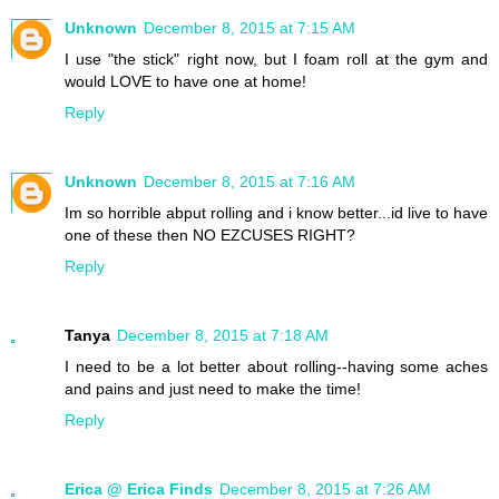
Unknown
December 8, 2015 at 7:15 AM
I use "the stick" right now, but I foam roll at the gym and
would LOVE to have one at home!
Reply
Unknown
December 8, 2015 at 7:16 AM
Im so horrible abput rolling and i know better...id live to have
one of these then NO EZCUSES RIGHT?
Reply
Tanya
December 8, 2015 at 7:18 AM
I need to be a lot better about rolling--having some aches
and pains and just need to make the time!
Reply
Erica @ Erica Finds
December 8, 2015 at 7:26 AM