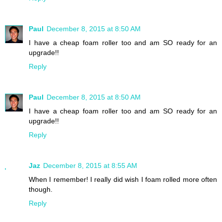
Paul
December 8, 2015 at 8:50 AM
I have a cheap foam roller too and am SO ready for an
upgrade!!
Reply
Paul
December 8, 2015 at 8:50 AM
I have a cheap foam roller too and am SO ready for an
upgrade!!
Reply
Jaz
December 8, 2015 at 8:55 AM
When I remember! I really did wish I foam rolled more often
though.
Reply