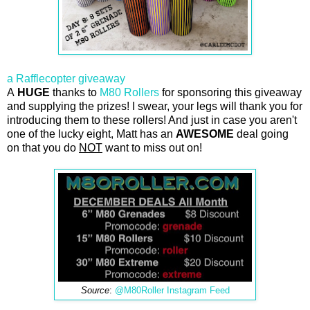
a Rafflecopter giveaway
A
HUGE
thanks to
M80 Rollers
for sponsoring this giveaway
and supplying the prizes! I swear, your legs will thank you for
introducing them to these rollers! And just in case you aren't
one of the lucky eight, Matt has an
AWESOME
deal going
on that you do
NOT
want to miss out on!
Source
:
@M80Roller Instagram Feed