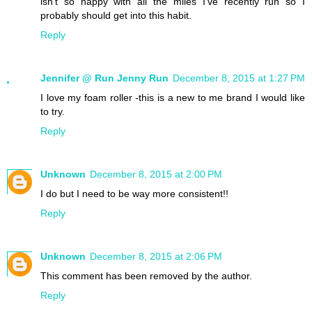
isn't so happy with all the miles I've recently run so I
probably should get into this habit.
Reply
Jennifer @ Run Jenny Run
December 8, 2015 at 1:27 PM
I love my foam roller -this is a new to me brand I would like
to try.
Reply
Unknown
December 8, 2015 at 2:00 PM
I do but I need to be way more consistent!!
Reply
Unknown
December 8, 2015 at 2:06 PM
This comment has been removed by the author.
Reply