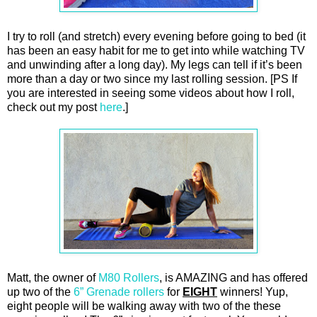
I try to roll (and stretch) every evening before going to bed (it
has been an easy habit for me to get into while watching TV
and unwinding after a long day). My legs can tell if it’s been
more than a day or two since my last rolling session. [PS If
you are interested in seeing some videos about how I roll,
check out my post
here
.]
Matt, the owner of
M80 Rollers
, is AMAZING and has offered
up two of the
6” Grenade rollers
for
EIGHT
winners! Yup,
eight people will be walking away with two of the these