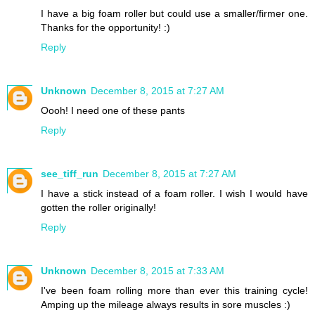
I have a big foam roller but could use a smaller/firmer one.
Thanks for the opportunity! :)
Reply
Unknown
December 8, 2015 at 7:27 AM
Oooh! I need one of these pants
Reply
see_tiff_run
December 8, 2015 at 7:27 AM
I have a stick instead of a foam roller. I wish I would have
gotten the roller originally!
Reply
Unknown
December 8, 2015 at 7:33 AM
I've been foam rolling more than ever this training cycle!
Amping up the mileage always results in sore muscles :)