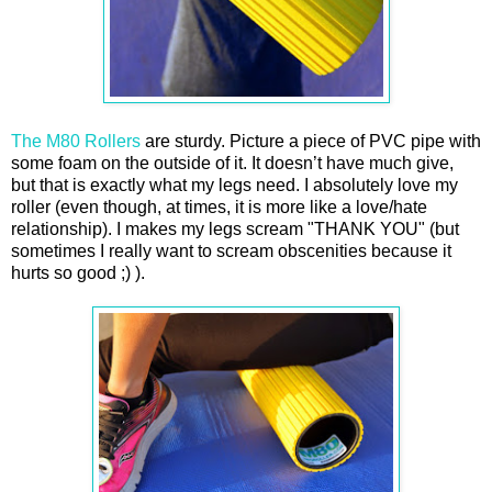
The M80 Rollers
are sturdy. Picture a piece of PVC pipe with
some foam on the outside of it. It doesn’t have much give,
but that is exactly what my legs need. I absolutely love my
roller (even though, at times, it is more like a love/hate
relationship). I makes my legs scream "THANK YOU" (but
sometimes I really want to scream obscenities because it
hurts so good ;) ).