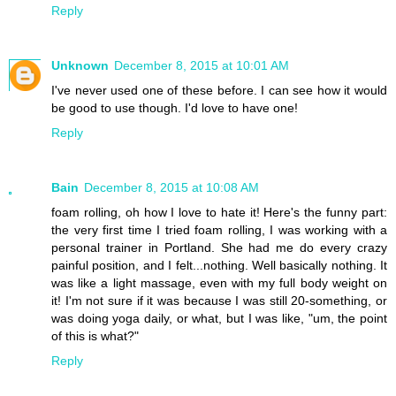
Reply
Unknown
December 8, 2015 at 10:01 AM
I've never used one of these before. I can see how it would
be good to use though. I'd love to have one!
Reply
Bain
December 8, 2015 at 10:08 AM
foam rolling, oh how I love to hate it! Here's the funny part:
the very first time I tried foam rolling, I was working with a
personal trainer in Portland. She had me do every crazy
painful position, and I felt...nothing. Well basically nothing. It
was like a light massage, even with my full body weight on
it! I'm not sure if it was because I was still 20-something, or
was doing yoga daily, or what, but I was like, "um, the point
of this is what?"
Reply