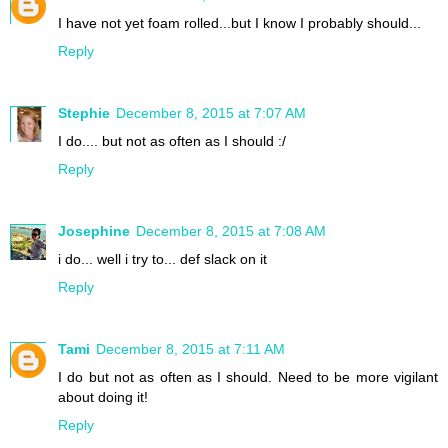
I have not yet foam rolled...but I know I probably should...
Reply
Stephie
December 8, 2015 at 7:07 AM
I do.... but not as often as I should :/
Reply
Josephine
December 8, 2015 at 7:08 AM
i do... well i try to... def slack on it
Reply
Tami
December 8, 2015 at 7:11 AM
I do but not as often as I should. Need to be more vigilant
about doing it!
Reply