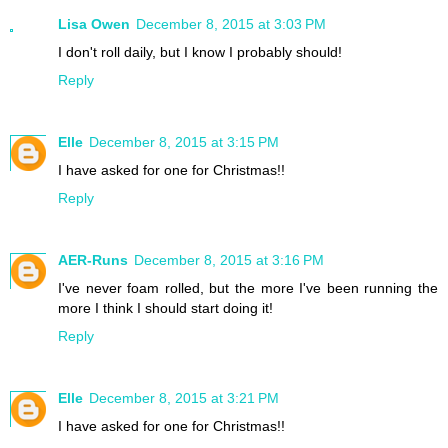
Lisa Owen
December 8, 2015 at 3:03 PM
I don't roll daily, but I know I probably should!
Reply
Elle
December 8, 2015 at 3:15 PM
I have asked for one for Christmas!!
Reply
AER-Runs
December 8, 2015 at 3:16 PM
I've never foam rolled, but the more I've been running the
more I think I should start doing it!
Reply
Elle
December 8, 2015 at 3:21 PM
I have asked for one for Christmas!!