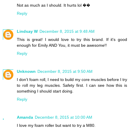
Not as much as I should. It hurts lol ��
Reply
Lindsay W
December 8, 2015 at 9:48 AM
This is great! I would love to try this brand. If it's good
enough for Emily AND You, it must be awesome!!
Reply
Unknown
December 8, 2015 at 9:50 AM
I don't foam roll, I need to build my core muscles before I try
to roll my leg muscles. Safety first. I can see how this is
something I should start doing.
Reply
Amanda
December 8, 2015 at 10:00 AM
I love my foam roller but want to try a M80.