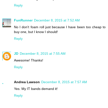
Reply
FunRunner
December 8, 2015 at 7:52 AM
No I don't foam roll just because I have been too cheap to
buy one, but I know I should!
Reply
JD
December 8, 2015 at 7:55 AM
Awesome! Thanks!
Reply
Andrea Lawson
December 8, 2015 at 7:57 AM
Yes. My IT bands demand it!
Reply