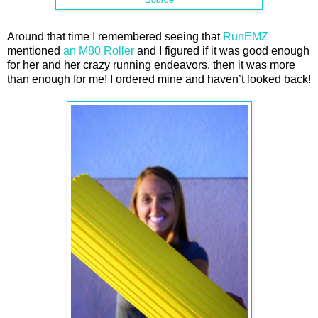
Around that time I remembered seeing that
RunEMZ
mentioned
an M80 Roller
and I figured if it was good enough
for her and her crazy running endeavors, then it was more
than enough for me! I ordered mine and haven’t looked back!