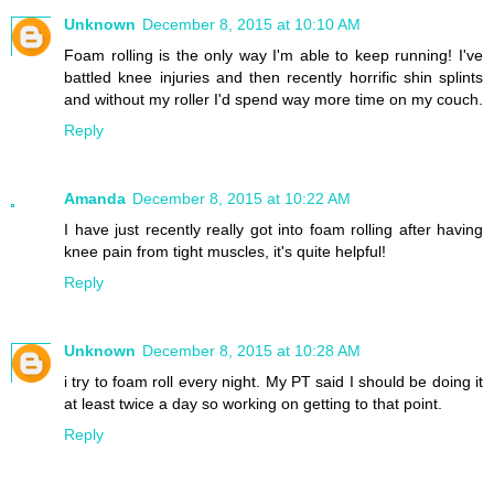
Unknown
December 8, 2015 at 10:10 AM
Foam rolling is the only way I'm able to keep running! I've
battled knee injuries and then recently horrific shin splints
and without my roller I'd spend way more time on my couch.
Reply
Amanda
December 8, 2015 at 10:22 AM
I have just recently really got into foam rolling after having
knee pain from tight muscles, it's quite helpful!
Reply
Unknown
December 8, 2015 at 10:28 AM
i try to foam roll every night. My PT said I should be doing it
at least twice a day so working on getting to that point.
Reply