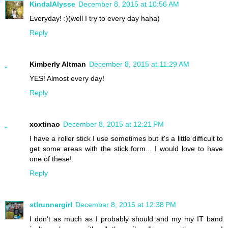
KindalAlysse
December 8, 2015 at 10:56 AM
Everyday! :)(well I try to every day haha)
Reply
Kimberly Altman
December 8, 2015 at 11:29 AM
YES! Almost every day!
Reply
xoxtinao
December 8, 2015 at 12:21 PM
I have a roller stick I use sometimes but it's a little difficult to
get some areas with the stick form... I would love to have
one of these!
Reply
stlrunnergirl
December 8, 2015 at 12:38 PM
I don't as much as I probably should and my my IT band