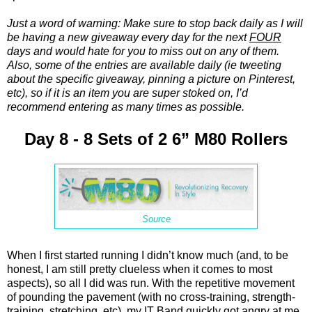
Just a word of warning: Make sure to stop back daily as I will
be having a new giveaway every day for the next
FOUR
days and would hate for you to miss out on any of them.
Also, some of the entries are available daily (ie tweeting
about the specific giveaway, pinning a picture on Pinterest,
etc), so if it is an item you are super stoked on, I’d
recommend entering as many times as possible.
Day 8 - 8 Sets of 2 6” M80 Rollers
Source
When I first started running I didn’t know much (and, to be
honest, I am still pretty clueless when it comes to most
aspects), so all I did was run. With the repetitive movement
of pounding the pavement (with no cross-training, strength-
training, stretching, etc), my IT Band quickly got angry at me.