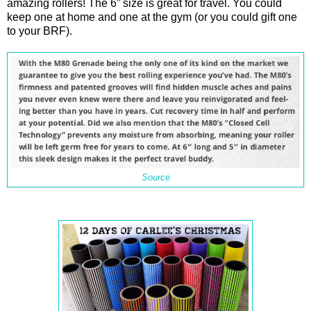
amazing rollers! The 6” size is great for travel. You could
keep one at home and one at the gym (or you could gift one
to your BRF).
Source