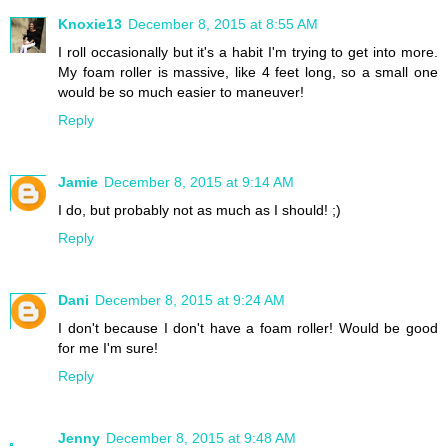
Knoxie13
December 8, 2015 at 8:55 AM
I roll occasionally but it's a habit I'm trying to get into more.
My foam roller is massive, like 4 feet long, so a small one
would be so much easier to maneuver!
Reply
Jamie
December 8, 2015 at 9:14 AM
I do, but probably not as much as I should! ;)
Reply
Dani
December 8, 2015 at 9:24 AM
I don't because I don't have a foam roller! Would be good
for me I'm sure!
Reply
Jenny
December 8, 2015 at 9:48 AM