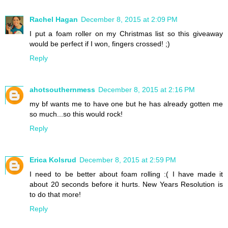
Rachel Hagan
December 8, 2015 at 2:09 PM
I put a foam roller on my Christmas list so this giveaway
would be perfect if I won, fingers crossed! ;)
Reply
ahotsouthernmess
December 8, 2015 at 2:16 PM
my bf wants me to have one but he has already gotten me
so much...so this would rock!
Reply
Erica Kolsrud
December 8, 2015 at 2:59 PM
I need to be better about foam rolling :( I have made it
about 20 seconds before it hurts. New Years Resolution is
to do that more!
Reply