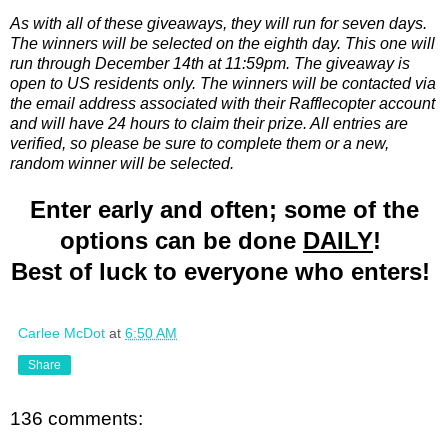
As with all of these giveaways, they will run for seven days.
The winners will be selected on the eighth day. This one will
run through December 14th at 11:59pm. The giveaway is
open to US residents only. The winners will be contacted via
the email address associated with their Rafflecopter account
and will have 24 hours to claim their prize. All entries are
verified, so please be sure to complete them or a new,
random winner will be selected.
Enter early and often; some of the
options can be done
DAILY
!
Best of luck to everyone who enters!
Carlee McDot
at
6:50 AM
Share
136 comments: