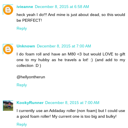
ivieanne
December 8, 2015 at 6:58 AM
heck yeah I do!!! And mine is just about dead, so this would
be PERFECT!
Reply
Unknown
December 8, 2015 at 7:00 AM
I do foam roll and have an M80 <3 but would LOVE to gift
one to my hubby as he travels a lot! :) (and add to my
collection :D )
@hellyontherun
Reply
KookyRunner
December 8, 2015 at 7:00 AM
I currently use an Addaday roller (non foam) but I could use
a good foam roller! My current one is too big and bulky!
Reply