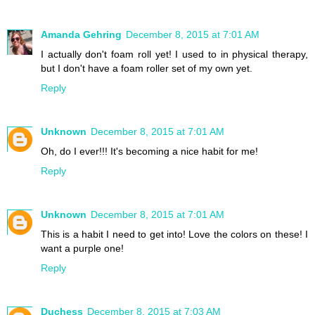
Amanda Gehring
December 8, 2015 at 7:01 AM
I actually don't foam roll yet! I used to in physical therapy,
but I don't have a foam roller set of my own yet.
Reply
Unknown
December 8, 2015 at 7:01 AM
Oh, do I ever!!! It's becoming a nice habit for me!
Reply
Unknown
December 8, 2015 at 7:01 AM
This is a habit I need to get into! Love the colors on these! I
want a purple one!
Reply
Duchess
December 8, 2015 at 7:03 AM