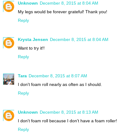
Unknown
December 8, 2015 at 8:04 AM
My legs would be forever grateful! Thank you!
Reply
Krysta Jensen
December 8, 2015 at 8:04 AM
Want to try it!!
Reply
Tara
December 8, 2015 at 8:07 AM
I don't foam roll nearly as often as I should.
Reply
Unknown
December 8, 2015 at 8:13 AM
I don't foam roll because I don't have a foam roller!
Reply