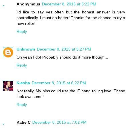
Anonymous
December 8, 2015 at 5:22 PM
I'd like to say yes often but the honest answer is very
sporadically. I must do better! Thanks for the chance to try a
new roller!!
Reply
Unknown
December 8, 2015 at 5:27 PM
Oh yeah I do! Probably should do it more though...
Reply
Kiesha
December 8, 2015 at 6:22 PM
Not really. My hips could use the IT band rolling love. These
look awesome!
Reply
Katie C
December 8, 2015 at 7:02 PM