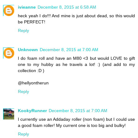
ivieanne
December 8, 2015 at 6:58 AM
heck yeah I do!!! And mine is just about dead, so this would
be PERFECT!
Reply
Unknown
December 8, 2015 at 7:00 AM
I do foam roll and have an M80 <3 but would LOVE to gift
one to my hubby as he travels a lot! :) (and add to my
collection :D )
@hellyontherun
Reply
KookyRunner
December 8, 2015 at 7:00 AM
I currently use an Addaday roller (non foam) but I could use
a good foam roller! My current one is too big and bulky!
Reply