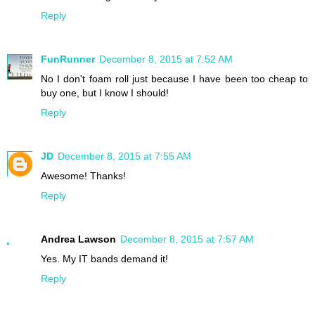
Reply
FunRunner
December 8, 2015 at 7:52 AM
No I don't foam roll just because I have been too cheap to
buy one, but I know I should!
Reply
JD
December 8, 2015 at 7:55 AM
Awesome! Thanks!
Reply
Andrea Lawson
December 8, 2015 at 7:57 AM
Yes. My IT bands demand it!
Reply