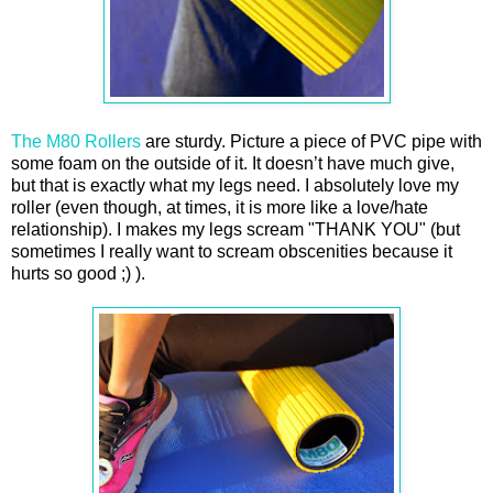
The M80 Rollers
are sturdy. Picture a piece of PVC pipe with
some foam on the outside of it. It doesn’t have much give,
but that is exactly what my legs need. I absolutely love my
roller (even though, at times, it is more like a love/hate
relationship). I makes my legs scream "THANK YOU" (but
sometimes I really want to scream obscenities because it
hurts so good ;) ).