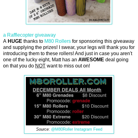
a Rafflecopter giveaway
A
HUGE
thanks to
M80 Rollers
for sponsoring this giveaway
and supplying the prizes! I swear, your legs will thank you for
introducing them to these rollers! And just in case you aren't
one of the lucky eight, Matt has an
AWESOME
deal going
on that you do
NOT
want to miss out on!
Source
:
@M80Roller Instagram Feed