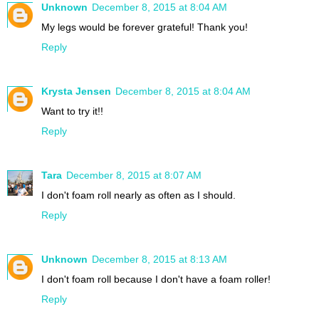
Unknown
December 8, 2015 at 8:04 AM
My legs would be forever grateful! Thank you!
Reply
Krysta Jensen
December 8, 2015 at 8:04 AM
Want to try it!!
Reply
Tara
December 8, 2015 at 8:07 AM
I don't foam roll nearly as often as I should.
Reply
Unknown
December 8, 2015 at 8:13 AM
I don't foam roll because I don't have a foam roller!
Reply