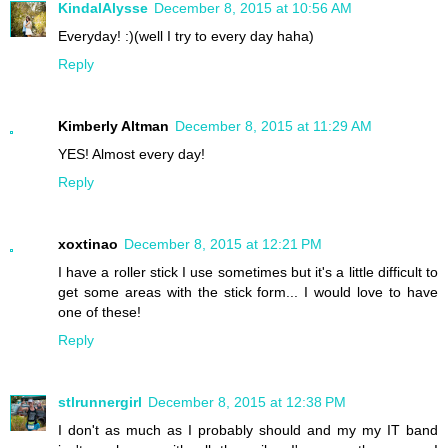
KindalAlysse
December 8, 2015 at 10:56 AM
Everyday! :)(well I try to every day haha)
Reply
Kimberly Altman
December 8, 2015 at 11:29 AM
YES! Almost every day!
Reply
xoxtinao
December 8, 2015 at 12:21 PM
I have a roller stick I use sometimes but it's a little difficult to
get some areas with the stick form... I would love to have
one of these!
Reply
stlrunnergirl
December 8, 2015 at 12:38 PM
I don't as much as I probably should and my my IT band