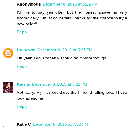
Anonymous
December 8, 2015 at 5:22 PM
I'd like to say yes often but the honest answer is very
sporadically. I must do better! Thanks for the chance to try a
new roller!!
Reply
Unknown
December 8, 2015 at 5:27 PM
Oh yeah I do! Probably should do it more though...
Reply
Kiesha
December 8, 2015 at 6:22 PM
Not really. My hips could use the IT band rolling love. These
look awesome!
Reply
Katie C
December 8, 2015 at 7:02 PM