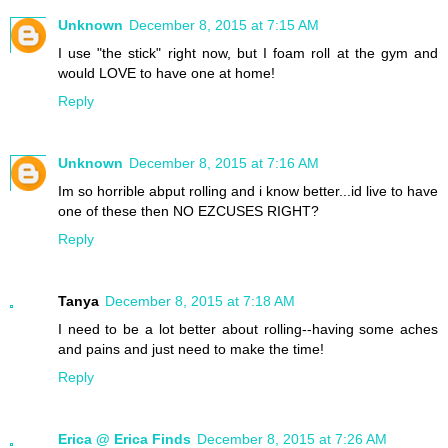
Unknown
December 8, 2015 at 7:15 AM
I use "the stick" right now, but I foam roll at the gym and
would LOVE to have one at home!
Reply
Unknown
December 8, 2015 at 7:16 AM
Im so horrible abput rolling and i know better...id live to have
one of these then NO EZCUSES RIGHT?
Reply
Tanya
December 8, 2015 at 7:18 AM
I need to be a lot better about rolling--having some aches
and pains and just need to make the time!
Reply
Erica @ Erica Finds
December 8, 2015 at 7:26 AM