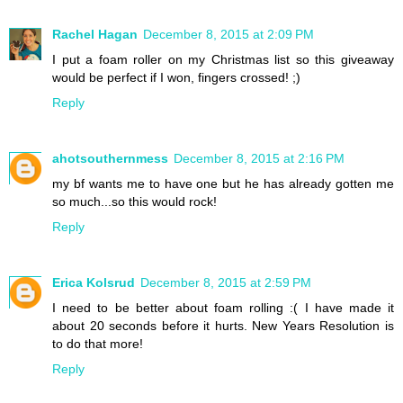
Rachel Hagan
December 8, 2015 at 2:09 PM
I put a foam roller on my Christmas list so this giveaway
would be perfect if I won, fingers crossed! ;)
Reply
ahotsouthernmess
December 8, 2015 at 2:16 PM
my bf wants me to have one but he has already gotten me
so much...so this would rock!
Reply
Erica Kolsrud
December 8, 2015 at 2:59 PM
I need to be better about foam rolling :( I have made it
about 20 seconds before it hurts. New Years Resolution is
to do that more!
Reply