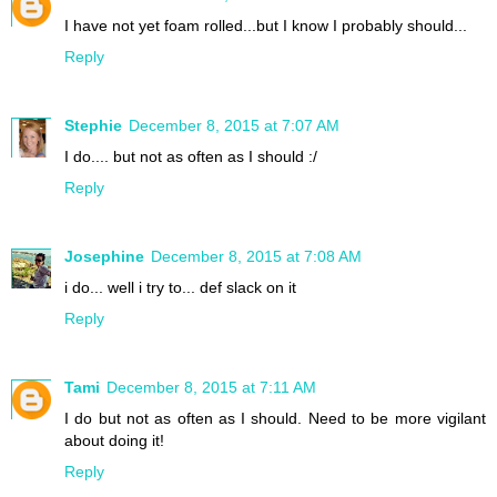
I have not yet foam rolled...but I know I probably should...
Reply
Stephie
December 8, 2015 at 7:07 AM
I do.... but not as often as I should :/
Reply
Josephine
December 8, 2015 at 7:08 AM
i do... well i try to... def slack on it
Reply
Tami
December 8, 2015 at 7:11 AM
I do but not as often as I should. Need to be more vigilant
about doing it!
Reply