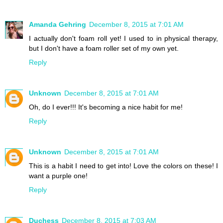
Amanda Gehring
December 8, 2015 at 7:01 AM
I actually don't foam roll yet! I used to in physical therapy,
but I don't have a foam roller set of my own yet.
Reply
Unknown
December 8, 2015 at 7:01 AM
Oh, do I ever!!! It's becoming a nice habit for me!
Reply
Unknown
December 8, 2015 at 7:01 AM
This is a habit I need to get into! Love the colors on these! I
want a purple one!
Reply
Duchess
December 8, 2015 at 7:03 AM