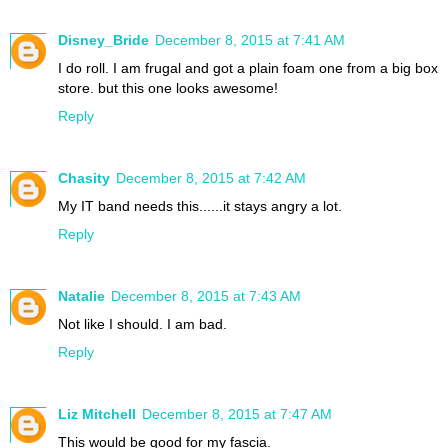
Disney_Bride
December 8, 2015 at 7:41 AM
I do roll. I am frugal and got a plain foam one from a big box
store. but this one looks awesome!
Reply
Chasity
December 8, 2015 at 7:42 AM
My IT band needs this......it stays angry a lot.
Reply
Natalie
December 8, 2015 at 7:43 AM
Not like I should. I am bad.
Reply
Liz Mitchell
December 8, 2015 at 7:47 AM
This would be good for my fascia.