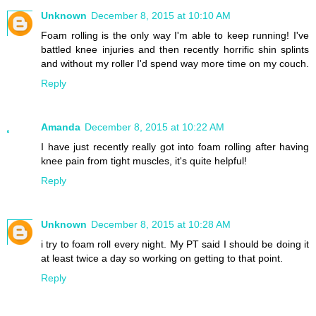
Unknown
December 8, 2015 at 10:10 AM
Foam rolling is the only way I'm able to keep running! I've
battled knee injuries and then recently horrific shin splints
and without my roller I'd spend way more time on my couch.
Reply
Amanda
December 8, 2015 at 10:22 AM
I have just recently really got into foam rolling after having
knee pain from tight muscles, it's quite helpful!
Reply
Unknown
December 8, 2015 at 10:28 AM
i try to foam roll every night. My PT said I should be doing it
at least twice a day so working on getting to that point.
Reply