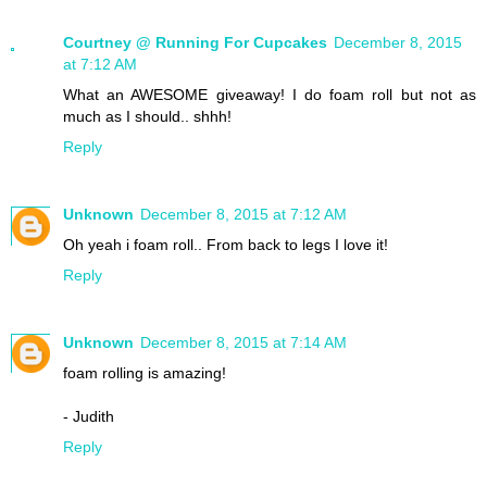
Courtney @ Running For Cupcakes
December 8, 2015
at 7:12 AM
What an AWESOME giveaway! I do foam roll but not as
much as I should.. shhh!
Reply
Unknown
December 8, 2015 at 7:12 AM
Oh yeah i foam roll.. From back to legs I love it!
Reply
Unknown
December 8, 2015 at 7:14 AM
foam rolling is amazing!
- Judith
Reply