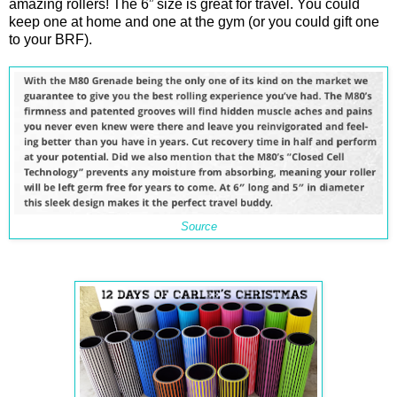
amazing rollers! The 6” size is great for travel. You could
keep one at home and one at the gym (or you could gift one
to your BRF).
Source