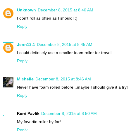
Unknown
December 8, 2015 at 8:40 AM
I don't roll as often as I should! :)
Reply
Jenn13.1
December 8, 2015 at 8:45 AM
I could definitely use a smaller foam roller for travel.
Reply
Michelle
December 8, 2015 at 8:46 AM
Never have foam rolled before...maybe I should give it a try!
Reply
Kerri Pavlik
December 8, 2015 at 8:50 AM
My favorite roller by far!
Reply