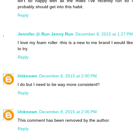
isn't so happy with all the miles I've recently run so I
probably should get into this habit.
Reply
Jennifer @ Run Jenny Run
December 8, 2015 at 1:27 PM
I love my foam roller -this is a new to me brand I would like
to try.
Reply
Unknown
December 8, 2015 at 2:00 PM
I do but I need to be way more consistent!!
Reply
Unknown
December 8, 2015 at 2:06 PM
This comment has been removed by the author.
Reply