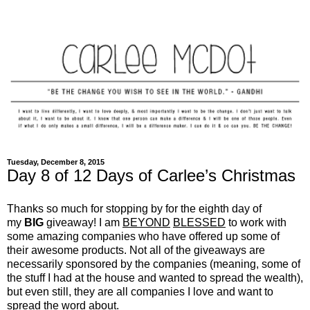
Tuesday, December 8, 2015
Day 8 of 12 Days of Carlee’s Christmas
Thanks so much for stopping by for the eighth day of
my
BIG
giveaway! I am
BEYOND
BLESSED
to work with
some amazing companies who have offered up some of
their awesome products. Not all of the giveaways are
necessarily sponsored by the companies (meaning, some of
the stuff I had at the house and wanted to spread the wealth),
but even still, they are all companies I love and want to
spread the word about.