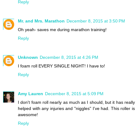
Reply
Mr. and Mrs. Marathon
December 8, 2015 at 3:50 PM
Oh yeah- saves me during marathon training!
Reply
Unknown
December 8, 2015 at 4:26 PM
I foam roll EVERY SINGLE NIGHT! I have to!
Reply
Amy Lauren
December 8, 2015 at 5:09 PM
I don't foam roll nearly as much as I should, but it has really
helped with any injuries and "niggles" I've had. This roller is
awesome!
Reply