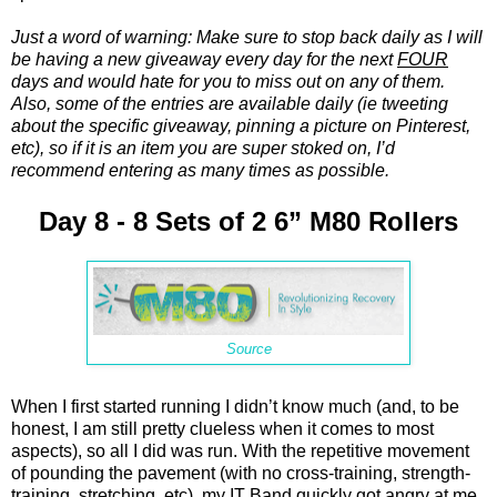
Just a word of warning: Make sure to stop back daily as I will
be having a new giveaway every day for the next
FOUR
days and would hate for you to miss out on any of them.
Also, some of the entries are available daily (ie tweeting
about the specific giveaway, pinning a picture on Pinterest,
etc), so if it is an item you are super stoked on, I’d
recommend entering as many times as possible.
Day 8 - 8 Sets of 2 6” M80 Rollers
Source
When I first started running I didn’t know much (and, to be
honest, I am still pretty clueless when it comes to most
aspects), so all I did was run. With the repetitive movement
of pounding the pavement (with no cross-training, strength-
training, stretching, etc), my IT Band quickly got angry at me.