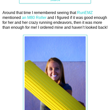
Around that time I remembered seeing that
RunEMZ
mentioned
an M80 Roller
and I figured if it was good enough
for her and her crazy running endeavors, then it was more
than enough for me! I ordered mine and haven’t looked back!