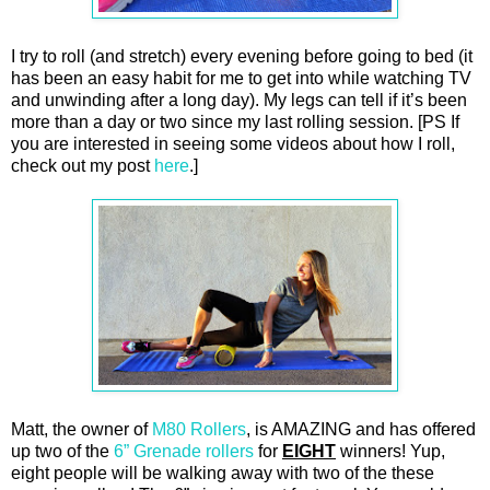
I try to roll (and stretch) every evening before going to bed (it
has been an easy habit for me to get into while watching TV
and unwinding after a long day). My legs can tell if it’s been
more than a day or two since my last rolling session. [PS If
you are interested in seeing some videos about how I roll,
check out my post
here
.]
Matt, the owner of
M80 Rollers
, is AMAZING and has offered
up two of the
6” Grenade rollers
for
EIGHT
winners! Yup,
eight people will be walking away with two of the these