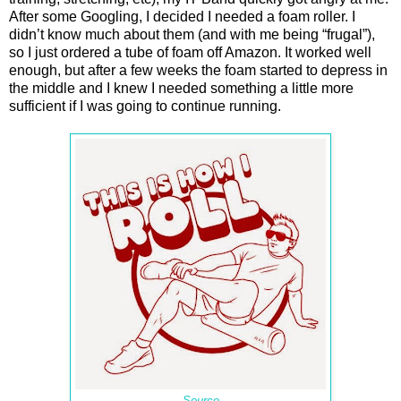
After some Googling, I decided I needed a foam roller. I
didn’t know much about them (and with me being “frugal”),
so I just ordered a tube of foam off Amazon. It worked well
enough, but after a few weeks the foam started to depress in
the middle and I knew I needed something a little more
sufficient if I was going to continue running.
Source