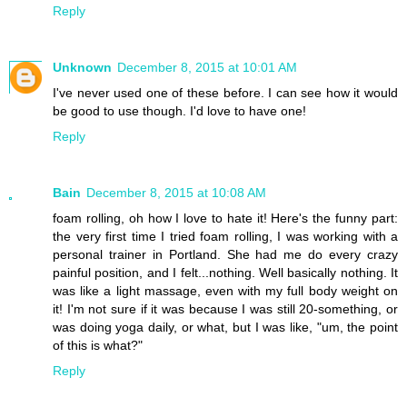
Reply
Unknown
December 8, 2015 at 10:01 AM
I've never used one of these before. I can see how it would
be good to use though. I'd love to have one!
Reply
Bain
December 8, 2015 at 10:08 AM
foam rolling, oh how I love to hate it! Here's the funny part:
the very first time I tried foam rolling, I was working with a
personal trainer in Portland. She had me do every crazy
painful position, and I felt...nothing. Well basically nothing. It
was like a light massage, even with my full body weight on
it! I'm not sure if it was because I was still 20-something, or
was doing yoga daily, or what, but I was like, "um, the point
of this is what?"
Reply