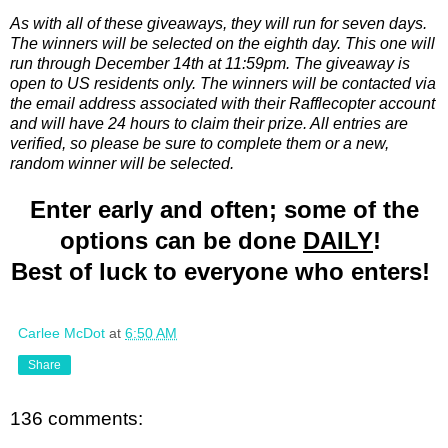
As with all of these giveaways, they will run for seven days.
The winners will be selected on the eighth day. This one will
run through December 14th at 11:59pm. The giveaway is
open to US residents only. The winners will be contacted via
the email address associated with their Rafflecopter account
and will have 24 hours to claim their prize. All entries are
verified, so please be sure to complete them or a new,
random winner will be selected.
Enter early and often; some of the
options can be done
DAILY
!
Best of luck to everyone who enters!
Carlee McDot
at
6:50 AM
Share
136 comments: