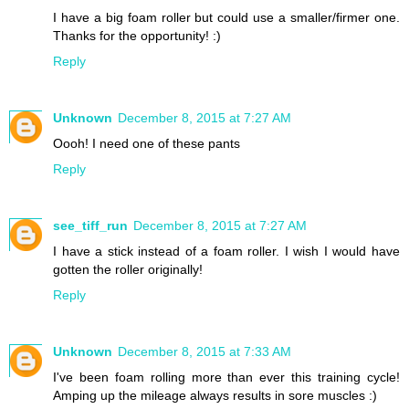
I have a big foam roller but could use a smaller/firmer one.
Thanks for the opportunity! :)
Reply
Unknown
December 8, 2015 at 7:27 AM
Oooh! I need one of these pants
Reply
see_tiff_run
December 8, 2015 at 7:27 AM
I have a stick instead of a foam roller. I wish I would have
gotten the roller originally!
Reply
Unknown
December 8, 2015 at 7:33 AM
I've been foam rolling more than ever this training cycle!
Amping up the mileage always results in sore muscles :)