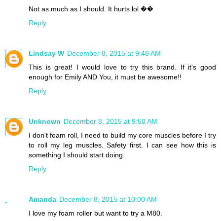
Not as much as I should. It hurts lol ��
Reply
Lindsay W
December 8, 2015 at 9:48 AM
This is great! I would love to try this brand. If it's good
enough for Emily AND You, it must be awesome!!
Reply
Unknown
December 8, 2015 at 9:50 AM
I don't foam roll, I need to build my core muscles before I try
to roll my leg muscles. Safety first. I can see how this is
something I should start doing.
Reply
Amanda
December 8, 2015 at 10:00 AM
I love my foam roller but want to try a M80.