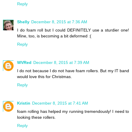
Reply
Shelly
December 8, 2015 at 7:36 AM
I do foam roll but I could DEFINITELY use a sturdier one!
Mine, too, is becoming a bit deformed :(
Reply
WVRed
December 8, 2015 at 7:39 AM
I do not because I do not have foam rollers. But my IT band
would love this for Christmas.
Reply
Kristin
December 8, 2015 at 7:41 AM
foam rolling has helped my running tremendously! I need to
looking these rollers.
Reply