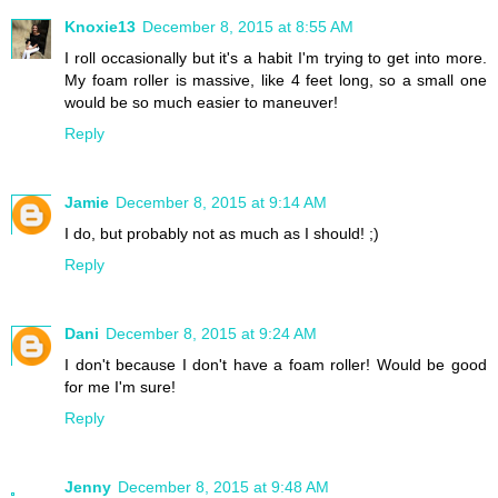
Knoxie13
December 8, 2015 at 8:55 AM
I roll occasionally but it's a habit I'm trying to get into more.
My foam roller is massive, like 4 feet long, so a small one
would be so much easier to maneuver!
Reply
Jamie
December 8, 2015 at 9:14 AM
I do, but probably not as much as I should! ;)
Reply
Dani
December 8, 2015 at 9:24 AM
I don't because I don't have a foam roller! Would be good
for me I'm sure!
Reply
Jenny
December 8, 2015 at 9:48 AM