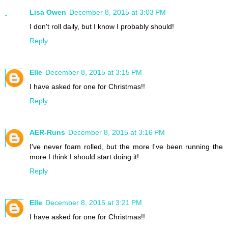
Lisa Owen
December 8, 2015 at 3:03 PM
I don't roll daily, but I know I probably should!
Reply
Elle
December 8, 2015 at 3:15 PM
I have asked for one for Christmas!!
Reply
AER-Runs
December 8, 2015 at 3:16 PM
I've never foam rolled, but the more I've been running the
more I think I should start doing it!
Reply
Elle
December 8, 2015 at 3:21 PM
I have asked for one for Christmas!!