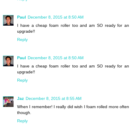
Paul
December 8, 2015 at 8:50 AM
I have a cheap foam roller too and am SO ready for an
upgrade!!
Reply
Paul
December 8, 2015 at 8:50 AM
I have a cheap foam roller too and am SO ready for an
upgrade!!
Reply
Jaz
December 8, 2015 at 8:55 AM
When I remember! I really did wish I foam rolled more often
though.
Reply