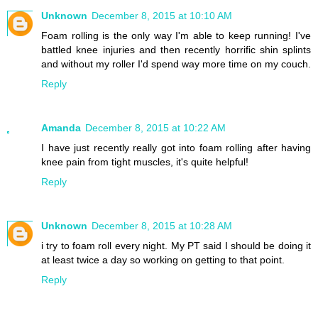
Unknown
December 8, 2015 at 10:10 AM
Foam rolling is the only way I'm able to keep running! I've
battled knee injuries and then recently horrific shin splints
and without my roller I'd spend way more time on my couch.
Reply
Amanda
December 8, 2015 at 10:22 AM
I have just recently really got into foam rolling after having
knee pain from tight muscles, it's quite helpful!
Reply
Unknown
December 8, 2015 at 10:28 AM
i try to foam roll every night. My PT said I should be doing it
at least twice a day so working on getting to that point.
Reply