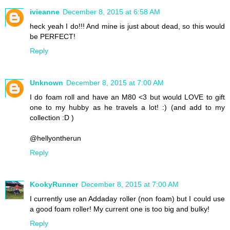
ivieanne
December 8, 2015 at 6:58 AM
heck yeah I do!!! And mine is just about dead, so this would
be PERFECT!
Reply
Unknown
December 8, 2015 at 7:00 AM
I do foam roll and have an M80 <3 but would LOVE to gift
one to my hubby as he travels a lot! :) (and add to my
collection :D )
@hellyontherun
Reply
KookyRunner
December 8, 2015 at 7:00 AM
I currently use an Addaday roller (non foam) but I could use
a good foam roller! My current one is too big and bulky!
Reply