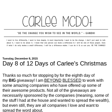
Tuesday, December 8, 2015
Day 8 of 12 Days of Carlee’s Christmas
Thanks so much for stopping by for the eighth day of
my
BIG
giveaway! I am
BEYOND
BLESSED
to work with
some amazing companies who have offered up some of
their awesome products. Not all of the giveaways are
necessarily sponsored by the companies (meaning, some of
the stuff I had at the house and wanted to spread the wealth),
but even still, they are all companies I love and want to
spread the word about.