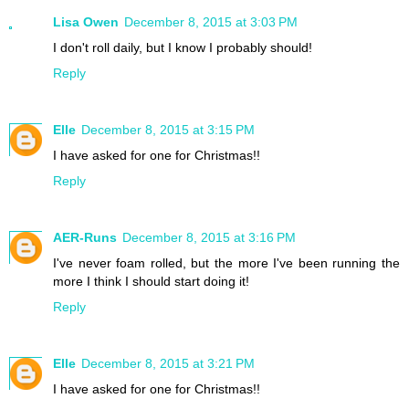
Lisa Owen
December 8, 2015 at 3:03 PM
I don't roll daily, but I know I probably should!
Reply
Elle
December 8, 2015 at 3:15 PM
I have asked for one for Christmas!!
Reply
AER-Runs
December 8, 2015 at 3:16 PM
I've never foam rolled, but the more I've been running the
more I think I should start doing it!
Reply
Elle
December 8, 2015 at 3:21 PM
I have asked for one for Christmas!!