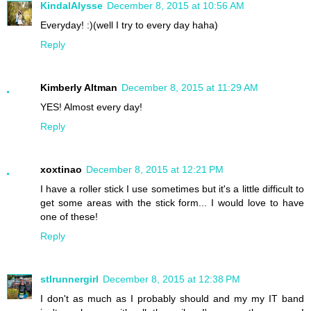
KindalAlysse
December 8, 2015 at 10:56 AM
Everyday! :)(well I try to every day haha)
Reply
Kimberly Altman
December 8, 2015 at 11:29 AM
YES! Almost every day!
Reply
xoxtinao
December 8, 2015 at 12:21 PM
I have a roller stick I use sometimes but it's a little difficult to
get some areas with the stick form... I would love to have
one of these!
Reply
stlrunnergirl
December 8, 2015 at 12:38 PM
I don't as much as I probably should and my my IT band