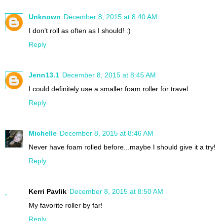
Unknown
December 8, 2015 at 8:40 AM
I don't roll as often as I should! :)
Reply
Jenn13.1
December 8, 2015 at 8:45 AM
I could definitely use a smaller foam roller for travel.
Reply
Michelle
December 8, 2015 at 8:46 AM
Never have foam rolled before...maybe I should give it a try!
Reply
Kerri Pavlik
December 8, 2015 at 8:50 AM
My favorite roller by far!
Reply