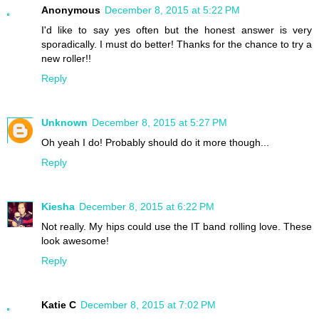
Anonymous
December 8, 2015 at 5:22 PM
I'd like to say yes often but the honest answer is very
sporadically. I must do better! Thanks for the chance to try a
new roller!!
Reply
Unknown
December 8, 2015 at 5:27 PM
Oh yeah I do! Probably should do it more though...
Reply
Kiesha
December 8, 2015 at 6:22 PM
Not really. My hips could use the IT band rolling love. These
look awesome!
Reply
Katie C
December 8, 2015 at 7:02 PM