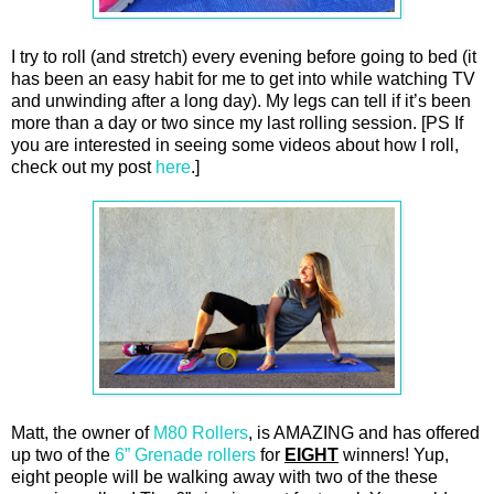
I try to roll (and stretch) every evening before going to bed (it
has been an easy habit for me to get into while watching TV
and unwinding after a long day). My legs can tell if it’s been
more than a day or two since my last rolling session. [PS If
you are interested in seeing some videos about how I roll,
check out my post
here
.]
Matt, the owner of
M80 Rollers
, is AMAZING and has offered
up two of the
6” Grenade rollers
for
EIGHT
winners! Yup,
eight people will be walking away with two of the these