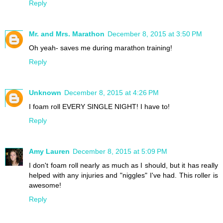
Reply
Mr. and Mrs. Marathon
December 8, 2015 at 3:50 PM
Oh yeah- saves me during marathon training!
Reply
Unknown
December 8, 2015 at 4:26 PM
I foam roll EVERY SINGLE NIGHT! I have to!
Reply
Amy Lauren
December 8, 2015 at 5:09 PM
I don't foam roll nearly as much as I should, but it has really
helped with any injuries and "niggles" I've had. This roller is
awesome!
Reply