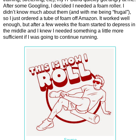
After some Googling, I decided I needed a foam roller. I
didn’t know much about them (and with me being “frugal”),
so I just ordered a tube of foam off Amazon. It worked well
enough, but after a few weeks the foam started to depress in
the middle and I knew I needed something a little more
sufficient if I was going to continue running.
Source