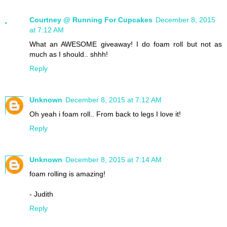
Courtney @ Running For Cupcakes
December 8, 2015
at 7:12 AM
What an AWESOME giveaway! I do foam roll but not as
much as I should.. shhh!
Reply
Unknown
December 8, 2015 at 7:12 AM
Oh yeah i foam roll.. From back to legs I love it!
Reply
Unknown
December 8, 2015 at 7:14 AM
foam rolling is amazing!
- Judith
Reply