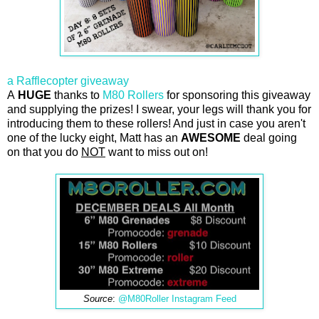
a Rafflecopter giveaway
A
HUGE
thanks to
M80 Rollers
for sponsoring this giveaway
and supplying the prizes! I swear, your legs will thank you for
introducing them to these rollers! And just in case you aren't
one of the lucky eight, Matt has an
AWESOME
deal going
on that you do
NOT
want to miss out on!
Source
:
@M80Roller Instagram Feed