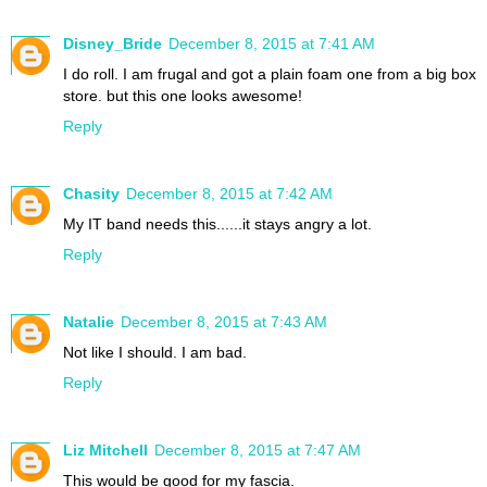
Disney_Bride
December 8, 2015 at 7:41 AM
I do roll. I am frugal and got a plain foam one from a big box
store. but this one looks awesome!
Reply
Chasity
December 8, 2015 at 7:42 AM
My IT band needs this......it stays angry a lot.
Reply
Natalie
December 8, 2015 at 7:43 AM
Not like I should. I am bad.
Reply
Liz Mitchell
December 8, 2015 at 7:47 AM
This would be good for my fascia.