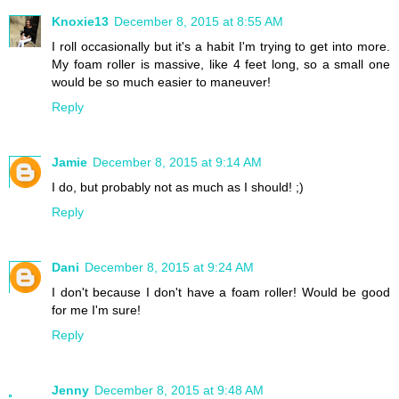
Knoxie13
December 8, 2015 at 8:55 AM
I roll occasionally but it's a habit I'm trying to get into more.
My foam roller is massive, like 4 feet long, so a small one
would be so much easier to maneuver!
Reply
Jamie
December 8, 2015 at 9:14 AM
I do, but probably not as much as I should! ;)
Reply
Dani
December 8, 2015 at 9:24 AM
I don't because I don't have a foam roller! Would be good
for me I'm sure!
Reply
Jenny
December 8, 2015 at 9:48 AM