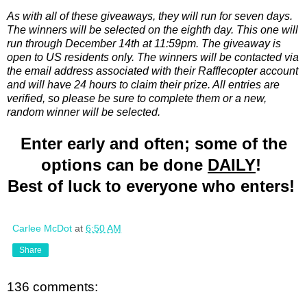
As with all of these giveaways, they will run for seven days.
The winners will be selected on the eighth day. This one will
run through December 14th at 11:59pm. The giveaway is
open to US residents only. The winners will be contacted via
the email address associated with their Rafflecopter account
and will have 24 hours to claim their prize. All entries are
verified, so please be sure to complete them or a new,
random winner will be selected.
Enter early and often; some of the
options can be done
DAILY
!
Best of luck to everyone who enters!
Carlee McDot
at
6:50 AM
Share
136 comments: