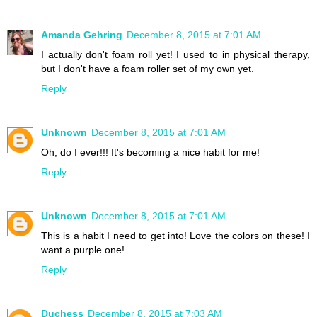
Amanda Gehring
December 8, 2015 at 7:01 AM
I actually don't foam roll yet! I used to in physical therapy,
but I don't have a foam roller set of my own yet.
Reply
Unknown
December 8, 2015 at 7:01 AM
Oh, do I ever!!! It's becoming a nice habit for me!
Reply
Unknown
December 8, 2015 at 7:01 AM
This is a habit I need to get into! Love the colors on these! I
want a purple one!
Reply
Duchess
December 8, 2015 at 7:03 AM