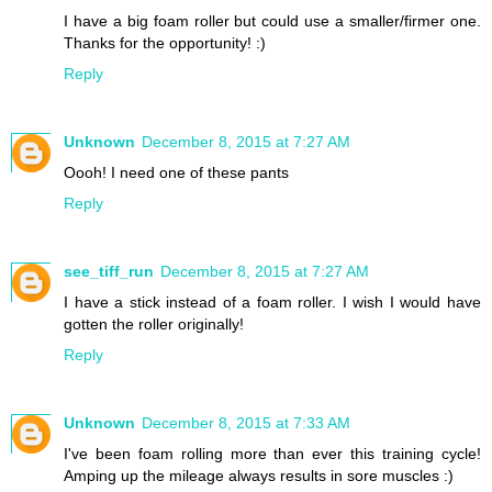
I have a big foam roller but could use a smaller/firmer one.
Thanks for the opportunity! :)
Reply
Unknown
December 8, 2015 at 7:27 AM
Oooh! I need one of these pants
Reply
see_tiff_run
December 8, 2015 at 7:27 AM
I have a stick instead of a foam roller. I wish I would have
gotten the roller originally!
Reply
Unknown
December 8, 2015 at 7:33 AM
I've been foam rolling more than ever this training cycle!
Amping up the mileage always results in sore muscles :)