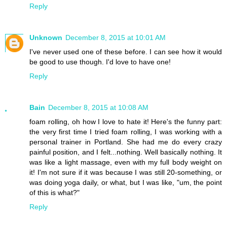
Reply
Unknown
December 8, 2015 at 10:01 AM
I've never used one of these before. I can see how it would
be good to use though. I'd love to have one!
Reply
Bain
December 8, 2015 at 10:08 AM
foam rolling, oh how I love to hate it! Here's the funny part:
the very first time I tried foam rolling, I was working with a
personal trainer in Portland. She had me do every crazy
painful position, and I felt...nothing. Well basically nothing. It
was like a light massage, even with my full body weight on
it! I'm not sure if it was because I was still 20-something, or
was doing yoga daily, or what, but I was like, "um, the point
of this is what?"
Reply