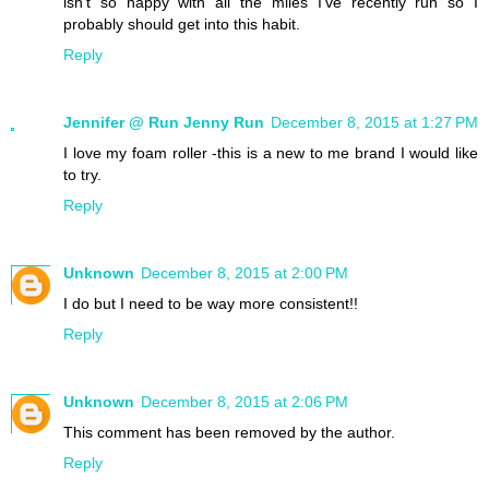
isn't so happy with all the miles I've recently run so I
probably should get into this habit.
Reply
Jennifer @ Run Jenny Run
December 8, 2015 at 1:27 PM
I love my foam roller -this is a new to me brand I would like
to try.
Reply
Unknown
December 8, 2015 at 2:00 PM
I do but I need to be way more consistent!!
Reply
Unknown
December 8, 2015 at 2:06 PM
This comment has been removed by the author.
Reply