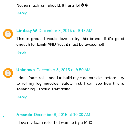
Not as much as I should. It hurts lol ��
Reply
Lindsay W
December 8, 2015 at 9:48 AM
This is great! I would love to try this brand. If it's good
enough for Emily AND You, it must be awesome!!
Reply
Unknown
December 8, 2015 at 9:50 AM
I don't foam roll, I need to build my core muscles before I try
to roll my leg muscles. Safety first. I can see how this is
something I should start doing.
Reply
Amanda
December 8, 2015 at 10:00 AM
I love my foam roller but want to try a M80.