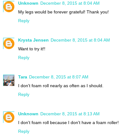
Unknown
December 8, 2015 at 8:04 AM
My legs would be forever grateful! Thank you!
Reply
Krysta Jensen
December 8, 2015 at 8:04 AM
Want to try it!!
Reply
Tara
December 8, 2015 at 8:07 AM
I don't foam roll nearly as often as I should.
Reply
Unknown
December 8, 2015 at 8:13 AM
I don't foam roll because I don't have a foam roller!
Reply