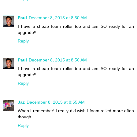
Paul
December 8, 2015 at 8:50 AM
I have a cheap foam roller too and am SO ready for an
upgrade!!
Reply
Paul
December 8, 2015 at 8:50 AM
I have a cheap foam roller too and am SO ready for an
upgrade!!
Reply
Jaz
December 8, 2015 at 8:55 AM
When I remember! I really did wish I foam rolled more often
though.
Reply