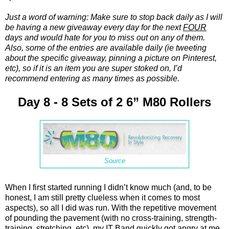
Just a word of warning: Make sure to stop back daily as I will
be having a new giveaway every day for the next
FOUR
days and would hate for you to miss out on any of them.
Also, some of the entries are available daily (ie tweeting
about the specific giveaway, pinning a picture on Pinterest,
etc), so if it is an item you are super stoked on, I’d
recommend entering as many times as possible.
Day 8 - 8 Sets of 2 6” M80 Rollers
Source
When I first started running I didn’t know much (and, to be
honest, I am still pretty clueless when it comes to most
aspects), so all I did was run. With the repetitive movement
of pounding the pavement (with no cross-training, strength-
training, stretching, etc), my IT Band quickly got angry at me.