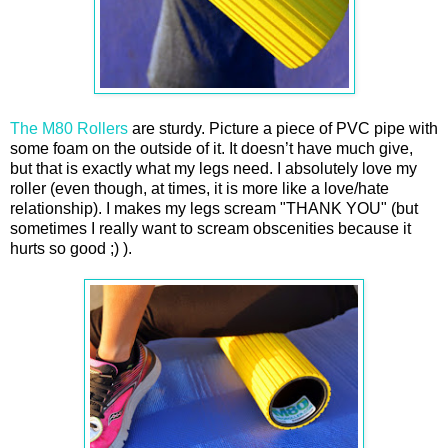
The M80 Rollers
are sturdy. Picture a piece of PVC pipe with
some foam on the outside of it. It doesn’t have much give,
but that is exactly what my legs need. I absolutely love my
roller (even though, at times, it is more like a love/hate
relationship). I makes my legs scream "THANK YOU" (but
sometimes I really want to scream obscenities because it
hurts so good ;) ).