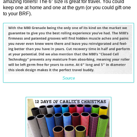
amazing rollers! The 6” size is great for travel. You could
keep one at home and one at the gym (or you could gift one
to your BRF).
Source