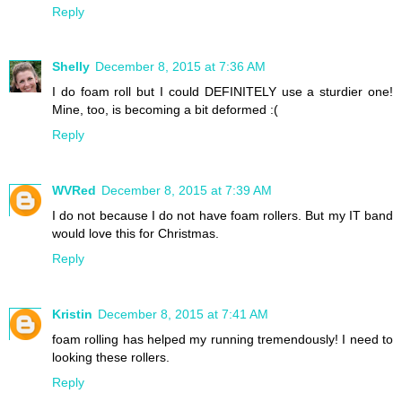
Reply
Shelly
December 8, 2015 at 7:36 AM
I do foam roll but I could DEFINITELY use a sturdier one!
Mine, too, is becoming a bit deformed :(
Reply
WVRed
December 8, 2015 at 7:39 AM
I do not because I do not have foam rollers. But my IT band
would love this for Christmas.
Reply
Kristin
December 8, 2015 at 7:41 AM
foam rolling has helped my running tremendously! I need to
looking these rollers.
Reply