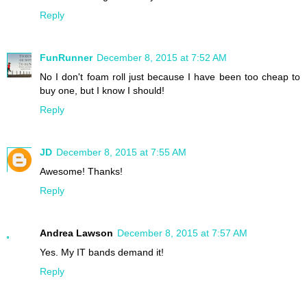
Reply
FunRunner
December 8, 2015 at 7:52 AM
No I don't foam roll just because I have been too cheap to
buy one, but I know I should!
Reply
JD
December 8, 2015 at 7:55 AM
Awesome! Thanks!
Reply
Andrea Lawson
December 8, 2015 at 7:57 AM
Yes. My IT bands demand it!
Reply