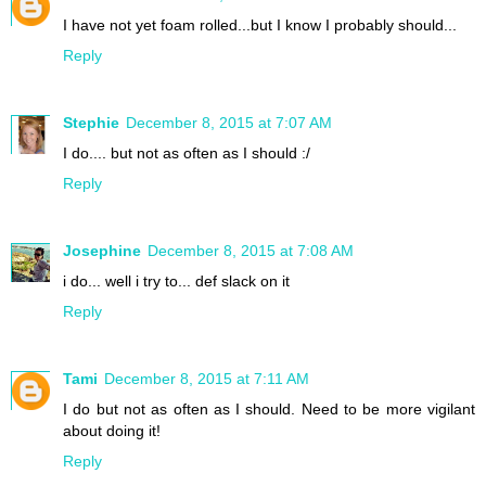
I have not yet foam rolled...but I know I probably should...
Reply
Stephie
December 8, 2015 at 7:07 AM
I do.... but not as often as I should :/
Reply
Josephine
December 8, 2015 at 7:08 AM
i do... well i try to... def slack on it
Reply
Tami
December 8, 2015 at 7:11 AM
I do but not as often as I should. Need to be more vigilant
about doing it!
Reply