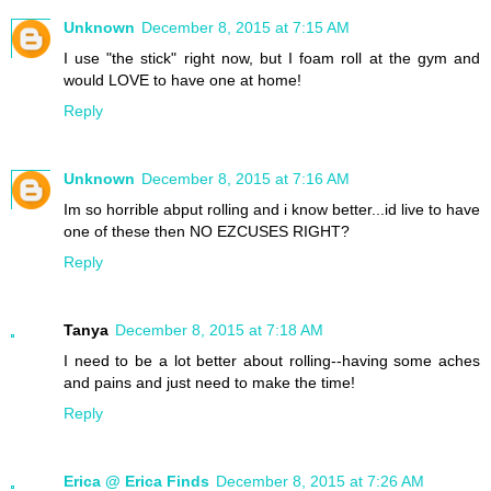
Unknown
December 8, 2015 at 7:15 AM
I use "the stick" right now, but I foam roll at the gym and
would LOVE to have one at home!
Reply
Unknown
December 8, 2015 at 7:16 AM
Im so horrible abput rolling and i know better...id live to have
one of these then NO EZCUSES RIGHT?
Reply
Tanya
December 8, 2015 at 7:18 AM
I need to be a lot better about rolling--having some aches
and pains and just need to make the time!
Reply
Erica @ Erica Finds
December 8, 2015 at 7:26 AM