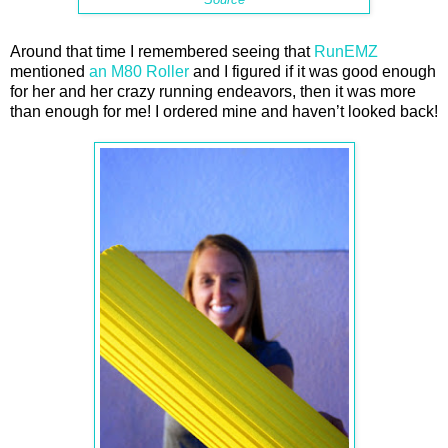
Around that time I remembered seeing that
RunEMZ
mentioned
an M80 Roller
and I figured if it was good enough
for her and her crazy running endeavors, then it was more
than enough for me! I ordered mine and haven’t looked back!