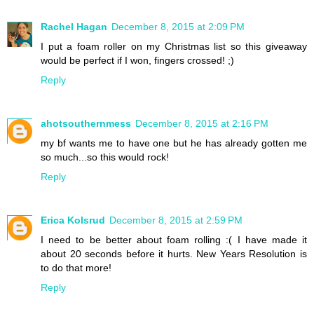
Rachel Hagan
December 8, 2015 at 2:09 PM
I put a foam roller on my Christmas list so this giveaway
would be perfect if I won, fingers crossed! ;)
Reply
ahotsouthernmess
December 8, 2015 at 2:16 PM
my bf wants me to have one but he has already gotten me
so much...so this would rock!
Reply
Erica Kolsrud
December 8, 2015 at 2:59 PM
I need to be better about foam rolling :( I have made it
about 20 seconds before it hurts. New Years Resolution is
to do that more!
Reply