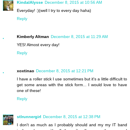
KindalAlysse
December 8, 2015 at 10:56 AM
Everyday! :)(well I try to every day haha)
Reply
Kimberly Altman
December 8, 2015 at 11:29 AM
YES! Almost every day!
Reply
xoxtinao
December 8, 2015 at 12:21 PM
I have a roller stick I use sometimes but it's a little difficult to
get some areas with the stick form... I would love to have
one of these!
Reply
stlrunnergirl
December 8, 2015 at 12:38 PM
I don't as much as I probably should and my my IT band