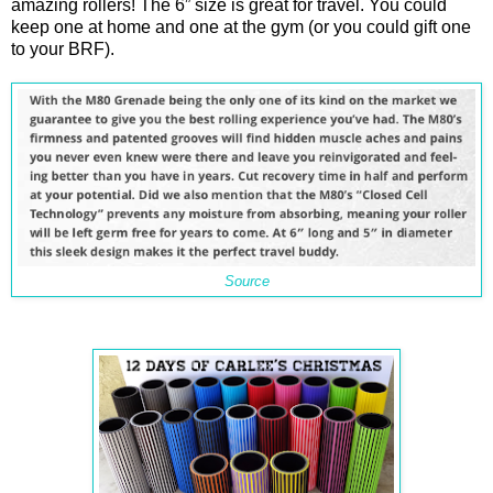
amazing rollers! The 6” size is great for travel. You could
keep one at home and one at the gym (or you could gift one
to your BRF).
Source