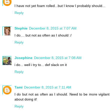
I have not yet foam rolled...but I know I probably should...
Reply
Stephie
December 8, 2015 at 7:07 AM
I do.... but not as often as I should :/
Reply
Josephine
December 8, 2015 at 7:08 AM
i do... well i try to... def slack on it
Reply
Tami
December 8, 2015 at 7:11 AM
I do but not as often as I should. Need to be more vigilant
about doing it!
Reply