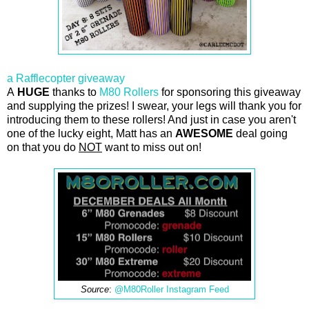
a Rafflecopter giveaway
A
HUGE
thanks to
M80 Rollers
for sponsoring this giveaway
and supplying the prizes! I swear, your legs will thank you for
introducing them to these rollers! And just in case you aren't
one of the lucky eight, Matt has an
AWESOME
deal going
on that you do
NOT
want to miss out on!
Source
:
@M80Roller Instagram Feed