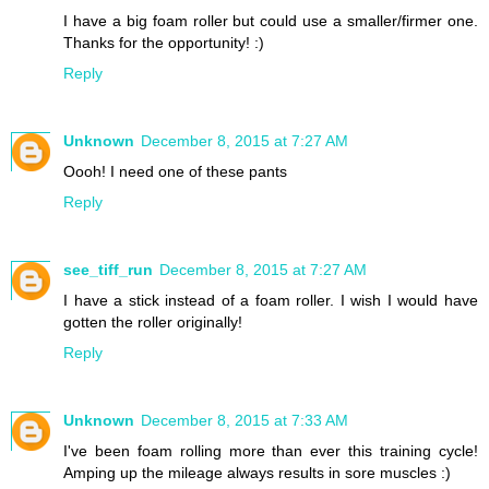
I have a big foam roller but could use a smaller/firmer one.
Thanks for the opportunity! :)
Reply
Unknown
December 8, 2015 at 7:27 AM
Oooh! I need one of these pants
Reply
see_tiff_run
December 8, 2015 at 7:27 AM
I have a stick instead of a foam roller. I wish I would have
gotten the roller originally!
Reply
Unknown
December 8, 2015 at 7:33 AM
I've been foam rolling more than ever this training cycle!
Amping up the mileage always results in sore muscles :)