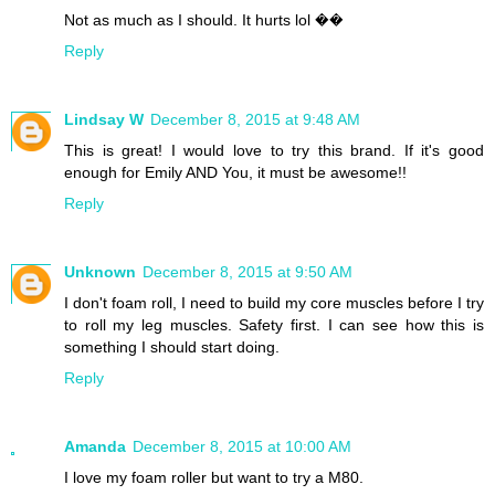
Not as much as I should. It hurts lol ��
Reply
Lindsay W
December 8, 2015 at 9:48 AM
This is great! I would love to try this brand. If it's good
enough for Emily AND You, it must be awesome!!
Reply
Unknown
December 8, 2015 at 9:50 AM
I don't foam roll, I need to build my core muscles before I try
to roll my leg muscles. Safety first. I can see how this is
something I should start doing.
Reply
Amanda
December 8, 2015 at 10:00 AM
I love my foam roller but want to try a M80.