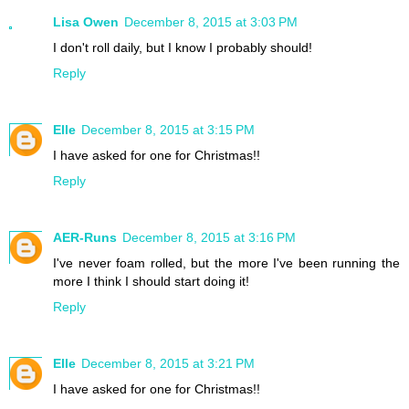
Lisa Owen
December 8, 2015 at 3:03 PM
I don't roll daily, but I know I probably should!
Reply
Elle
December 8, 2015 at 3:15 PM
I have asked for one for Christmas!!
Reply
AER-Runs
December 8, 2015 at 3:16 PM
I've never foam rolled, but the more I've been running the
more I think I should start doing it!
Reply
Elle
December 8, 2015 at 3:21 PM
I have asked for one for Christmas!!