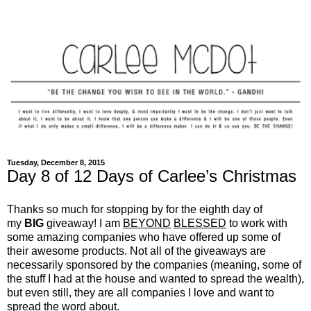
Tuesday, December 8, 2015
Day 8 of 12 Days of Carlee’s Christmas
Thanks so much for stopping by for the eighth day of
my
BIG
giveaway! I am
BEYOND
BLESSED
to work with
some amazing companies who have offered up some of
their awesome products. Not all of the giveaways are
necessarily sponsored by the companies (meaning, some of
the stuff I had at the house and wanted to spread the wealth),
but even still, they are all companies I love and want to
spread the word about.