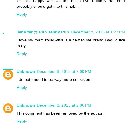
isn't so happy with all the miles I've recently run so I
probably should get into this habit.
Reply
Jennifer @ Run Jenny Run
December 8, 2015 at 1:27 PM
I love my foam roller -this is a new to me brand I would like
to try.
Reply
Unknown
December 8, 2015 at 2:00 PM
I do but I need to be way more consistent!!
Reply
Unknown
December 8, 2015 at 2:06 PM
This comment has been removed by the author.
Reply