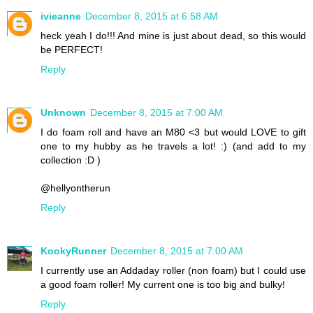
ivieanne
December 8, 2015 at 6:58 AM
heck yeah I do!!! And mine is just about dead, so this would
be PERFECT!
Reply
Unknown
December 8, 2015 at 7:00 AM
I do foam roll and have an M80 <3 but would LOVE to gift
one to my hubby as he travels a lot! :) (and add to my
collection :D )
@hellyontherun
Reply
KookyRunner
December 8, 2015 at 7:00 AM
I currently use an Addaday roller (non foam) but I could use
a good foam roller! My current one is too big and bulky!
Reply