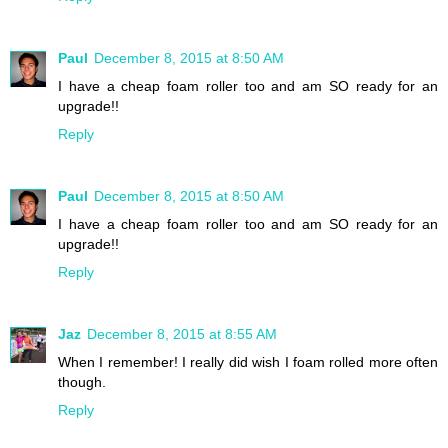
Paul
December 8, 2015 at 8:50 AM
I have a cheap foam roller too and am SO ready for an
upgrade!!
Reply
Paul
December 8, 2015 at 8:50 AM
I have a cheap foam roller too and am SO ready for an
upgrade!!
Reply
Jaz
December 8, 2015 at 8:55 AM
When I remember! I really did wish I foam rolled more often
though.
Reply