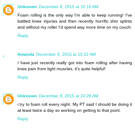
Unknown
December 8, 2015 at 10:10 AM
Foam rolling is the only way I'm able to keep running! I've
battled knee injuries and then recently horrific shin splints
and without my roller I'd spend way more time on my couch.
Reply
Amanda
December 8, 2015 at 10:22 AM
I have just recently really got into foam rolling after having
knee pain from tight muscles, it's quite helpful!
Reply
Unknown
December 8, 2015 at 10:28 AM
i try to foam roll every night. My PT said I should be doing it
at least twice a day so working on getting to that point.
Reply