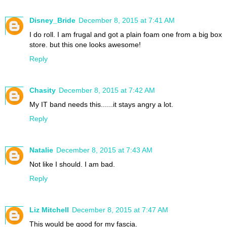
Disney_Bride
December 8, 2015 at 7:41 AM
I do roll. I am frugal and got a plain foam one from a big box
store. but this one looks awesome!
Reply
Chasity
December 8, 2015 at 7:42 AM
My IT band needs this......it stays angry a lot.
Reply
Natalie
December 8, 2015 at 7:43 AM
Not like I should. I am bad.
Reply
Liz Mitchell
December 8, 2015 at 7:47 AM
This would be good for my fascia.