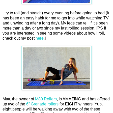
I try to roll (and stretch) every evening before going to bed (it
has been an easy habit for me to get into while watching TV
and unwinding after a long day). My legs can tell if it’s been
more than a day or two since my last rolling session. [PS If
you are interested in seeing some videos about how I roll,
check out my post
here
.]
Matt, the owner of
M80 Rollers
, is AMAZING and has offered
up two of the
6” Grenade rollers
for
EIGHT
winners! Yup,
eight people will be walking away with two of the these