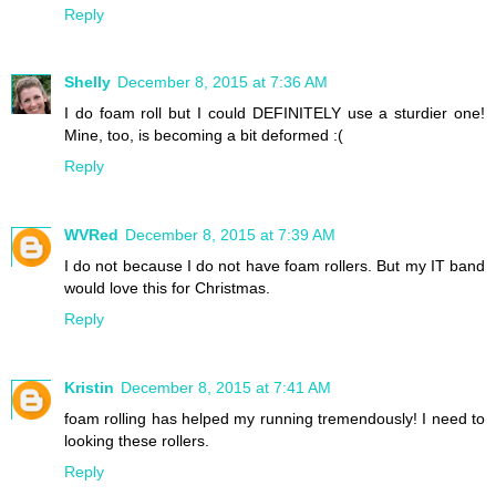
Reply
Shelly
December 8, 2015 at 7:36 AM
I do foam roll but I could DEFINITELY use a sturdier one!
Mine, too, is becoming a bit deformed :(
Reply
WVRed
December 8, 2015 at 7:39 AM
I do not because I do not have foam rollers. But my IT band
would love this for Christmas.
Reply
Kristin
December 8, 2015 at 7:41 AM
foam rolling has helped my running tremendously! I need to
looking these rollers.
Reply