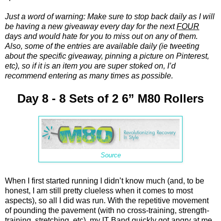
Just a word of warning: Make sure to stop back daily as I will
be having a new giveaway every day for the next
FOUR
days and would hate for you to miss out on any of them.
Also, some of the entries are available daily (ie tweeting
about the specific giveaway, pinning a picture on Pinterest,
etc), so if it is an item you are super stoked on, I’d
recommend entering as many times as possible.
Day 8 - 8 Sets of 2 6” M80 Rollers
Source
When I first started running I didn’t know much (and, to be
honest, I am still pretty clueless when it comes to most
aspects), so all I did was run. With the repetitive movement
of pounding the pavement (with no cross-training, strength-
training, stretching, etc), my IT Band quickly got angry at me.