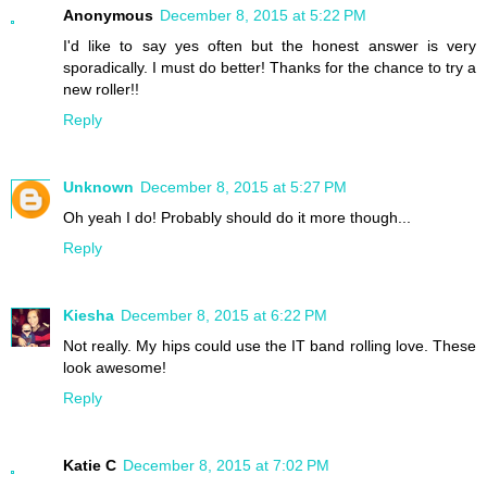
Anonymous
December 8, 2015 at 5:22 PM
I'd like to say yes often but the honest answer is very
sporadically. I must do better! Thanks for the chance to try a
new roller!!
Reply
Unknown
December 8, 2015 at 5:27 PM
Oh yeah I do! Probably should do it more though...
Reply
Kiesha
December 8, 2015 at 6:22 PM
Not really. My hips could use the IT band rolling love. These
look awesome!
Reply
Katie C
December 8, 2015 at 7:02 PM