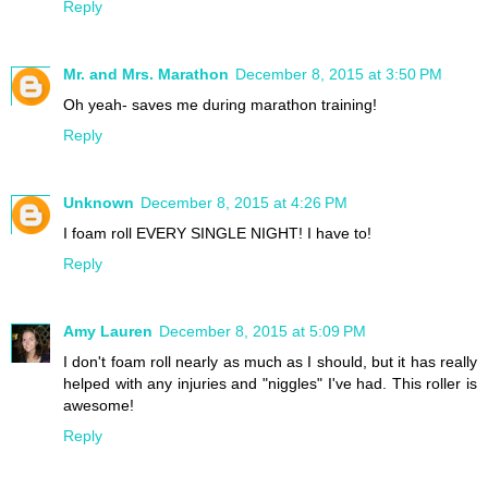
Reply
Mr. and Mrs. Marathon
December 8, 2015 at 3:50 PM
Oh yeah- saves me during marathon training!
Reply
Unknown
December 8, 2015 at 4:26 PM
I foam roll EVERY SINGLE NIGHT! I have to!
Reply
Amy Lauren
December 8, 2015 at 5:09 PM
I don't foam roll nearly as much as I should, but it has really
helped with any injuries and "niggles" I've had. This roller is
awesome!
Reply