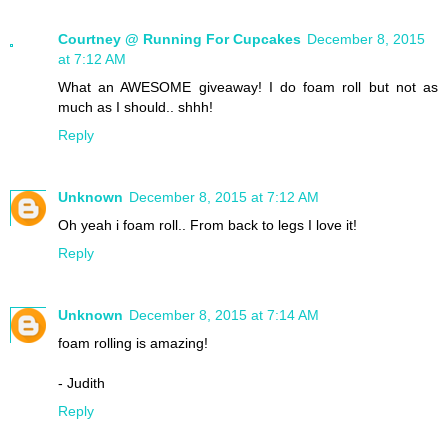
Courtney @ Running For Cupcakes
December 8, 2015
at 7:12 AM
What an AWESOME giveaway! I do foam roll but not as
much as I should.. shhh!
Reply
Unknown
December 8, 2015 at 7:12 AM
Oh yeah i foam roll.. From back to legs I love it!
Reply
Unknown
December 8, 2015 at 7:14 AM
foam rolling is amazing!
- Judith
Reply