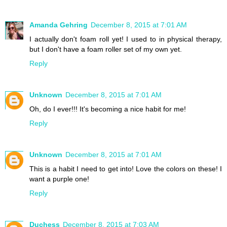
Amanda Gehring
December 8, 2015 at 7:01 AM
I actually don't foam roll yet! I used to in physical therapy,
but I don't have a foam roller set of my own yet.
Reply
Unknown
December 8, 2015 at 7:01 AM
Oh, do I ever!!! It's becoming a nice habit for me!
Reply
Unknown
December 8, 2015 at 7:01 AM
This is a habit I need to get into! Love the colors on these! I
want a purple one!
Reply
Duchess
December 8, 2015 at 7:03 AM