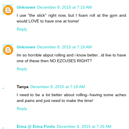
Unknown
December 8, 2015 at 7:15 AM
I use "the stick" right now, but I foam roll at the gym and
would LOVE to have one at home!
Reply
Unknown
December 8, 2015 at 7:16 AM
Im so horrible abput rolling and i know better...id live to have
one of these then NO EZCUSES RIGHT?
Reply
Tanya
December 8, 2015 at 7:18 AM
I need to be a lot better about rolling--having some aches
and pains and just need to make the time!
Reply
Erica @ Erica Finds
December 8, 2015 at 7:26 AM