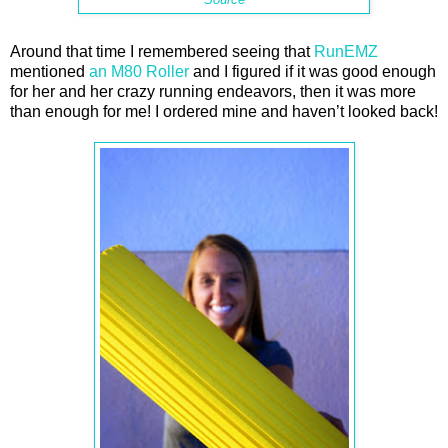
Around that time I remembered seeing that
RunEMZ
mentioned
an M80 Roller
and I figured if it was good enough
for her and her crazy running endeavors, then it was more
than enough for me! I ordered mine and haven’t looked back!