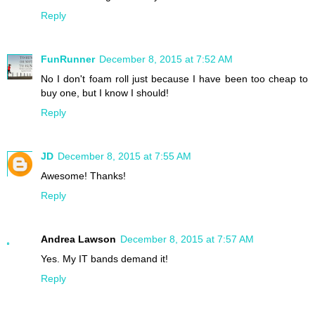
Reply
FunRunner
December 8, 2015 at 7:52 AM
No I don't foam roll just because I have been too cheap to
buy one, but I know I should!
Reply
JD
December 8, 2015 at 7:55 AM
Awesome! Thanks!
Reply
Andrea Lawson
December 8, 2015 at 7:57 AM
Yes. My IT bands demand it!
Reply