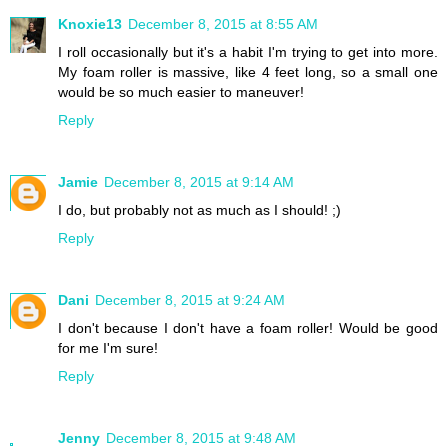
Knoxie13
December 8, 2015 at 8:55 AM
I roll occasionally but it's a habit I'm trying to get into more.
My foam roller is massive, like 4 feet long, so a small one
would be so much easier to maneuver!
Reply
Jamie
December 8, 2015 at 9:14 AM
I do, but probably not as much as I should! ;)
Reply
Dani
December 8, 2015 at 9:24 AM
I don't because I don't have a foam roller! Would be good
for me I'm sure!
Reply
Jenny
December 8, 2015 at 9:48 AM