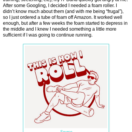
After some Googling, I decided I needed a foam roller. I
didn’t know much about them (and with me being “frugal”),
so I just ordered a tube of foam off Amazon. It worked well
enough, but after a few weeks the foam started to depress in
the middle and I knew I needed something a little more
sufficient if I was going to continue running.
Source