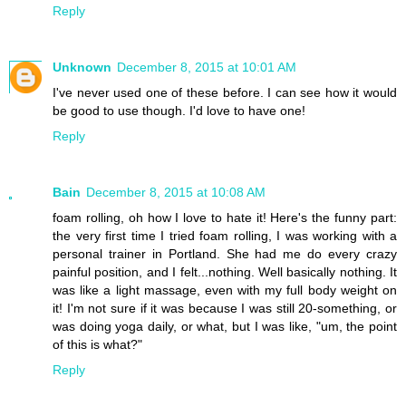
Reply
Unknown
December 8, 2015 at 10:01 AM
I've never used one of these before. I can see how it would
be good to use though. I'd love to have one!
Reply
Bain
December 8, 2015 at 10:08 AM
foam rolling, oh how I love to hate it! Here's the funny part:
the very first time I tried foam rolling, I was working with a
personal trainer in Portland. She had me do every crazy
painful position, and I felt...nothing. Well basically nothing. It
was like a light massage, even with my full body weight on
it! I'm not sure if it was because I was still 20-something, or
was doing yoga daily, or what, but I was like, "um, the point
of this is what?"
Reply