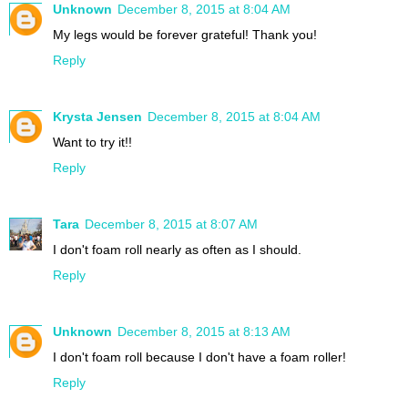
Unknown
December 8, 2015 at 8:04 AM
My legs would be forever grateful! Thank you!
Reply
Krysta Jensen
December 8, 2015 at 8:04 AM
Want to try it!!
Reply
Tara
December 8, 2015 at 8:07 AM
I don't foam roll nearly as often as I should.
Reply
Unknown
December 8, 2015 at 8:13 AM
I don't foam roll because I don't have a foam roller!
Reply