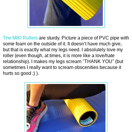
The M80 Rollers
are sturdy. Picture a piece of PVC pipe with
some foam on the outside of it. It doesn’t have much give,
but that is exactly what my legs need. I absolutely love my
roller (even though, at times, it is more like a love/hate
relationship). I makes my legs scream "THANK YOU" (but
sometimes I really want to scream obscenities because it
hurts so good ;) ).