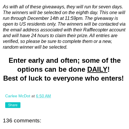
As with all of these giveaways, they will run for seven days.
The winners will be selected on the eighth day. This one will
run through December 14th at 11:59pm. The giveaway is
open to US residents only. The winners will be contacted via
the email address associated with their Rafflecopter account
and will have 24 hours to claim their prize. All entries are
verified, so please be sure to complete them or a new,
random winner will be selected.
Enter early and often; some of the
options can be done
DAILY
!
Best of luck to everyone who enters!
Carlee McDot
at
6:50 AM
Share
136 comments: