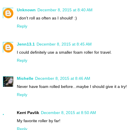
Unknown
December 8, 2015 at 8:40 AM
I don't roll as often as I should! :)
Reply
Jenn13.1
December 8, 2015 at 8:45 AM
I could definitely use a smaller foam roller for travel.
Reply
Michelle
December 8, 2015 at 8:46 AM
Never have foam rolled before...maybe I should give it a try!
Reply
Kerri Pavlik
December 8, 2015 at 8:50 AM
My favorite roller by far!
Reply