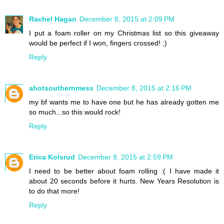
Rachel Hagan
December 8, 2015 at 2:09 PM
I put a foam roller on my Christmas list so this giveaway
would be perfect if I won, fingers crossed! ;)
Reply
ahotsouthernmess
December 8, 2015 at 2:16 PM
my bf wants me to have one but he has already gotten me
so much...so this would rock!
Reply
Erica Kolsrud
December 8, 2015 at 2:59 PM
I need to be better about foam rolling :( I have made it
about 20 seconds before it hurts. New Years Resolution is
to do that more!
Reply