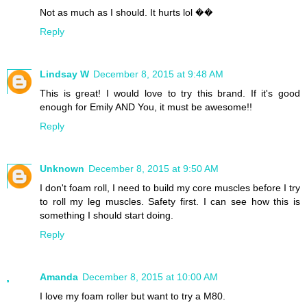
Not as much as I should. It hurts lol ��
Reply
Lindsay W
December 8, 2015 at 9:48 AM
This is great! I would love to try this brand. If it's good
enough for Emily AND You, it must be awesome!!
Reply
Unknown
December 8, 2015 at 9:50 AM
I don't foam roll, I need to build my core muscles before I try
to roll my leg muscles. Safety first. I can see how this is
something I should start doing.
Reply
Amanda
December 8, 2015 at 10:00 AM
I love my foam roller but want to try a M80.