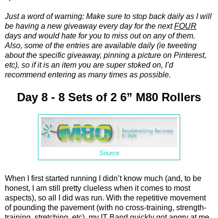
Just a word of warning: Make sure to stop back daily as I will
be having a new giveaway every day for the next
FOUR
days and would hate for you to miss out on any of them.
Also, some of the entries are available daily (ie tweeting
about the specific giveaway, pinning a picture on Pinterest,
etc), so if it is an item you are super stoked on, I’d
recommend entering as many times as possible.
Day 8 - 8 Sets of 2 6” M80 Rollers
Source
When I first started running I didn’t know much (and, to be
honest, I am still pretty clueless when it comes to most
aspects), so all I did was run. With the repetitive movement
of pounding the pavement (with no cross-training, strength-
training, stretching, etc), my IT Band quickly got angry at me.