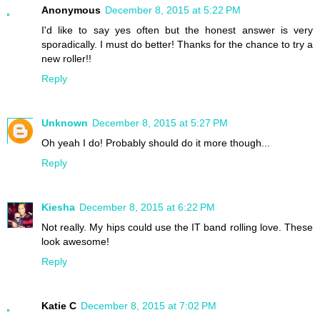
Anonymous
December 8, 2015 at 5:22 PM
I'd like to say yes often but the honest answer is very
sporadically. I must do better! Thanks for the chance to try a
new roller!!
Reply
Unknown
December 8, 2015 at 5:27 PM
Oh yeah I do! Probably should do it more though...
Reply
Kiesha
December 8, 2015 at 6:22 PM
Not really. My hips could use the IT band rolling love. These
look awesome!
Reply
Katie C
December 8, 2015 at 7:02 PM