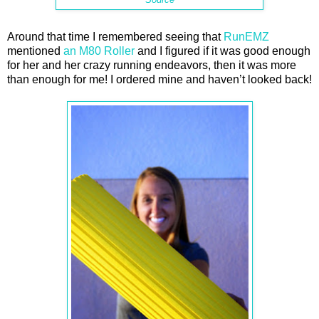
Around that time I remembered seeing that
RunEMZ
mentioned
an M80 Roller
and I figured if it was good enough
for her and her crazy running endeavors, then it was more
than enough for me! I ordered mine and haven’t looked back!