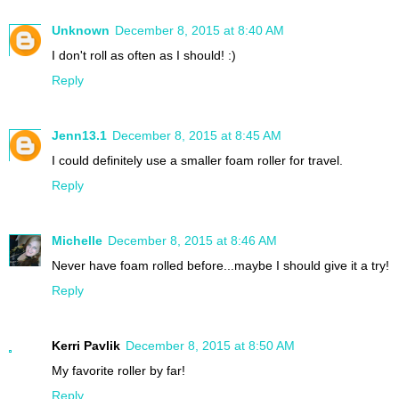
Unknown
December 8, 2015 at 8:40 AM
I don't roll as often as I should! :)
Reply
Jenn13.1
December 8, 2015 at 8:45 AM
I could definitely use a smaller foam roller for travel.
Reply
Michelle
December 8, 2015 at 8:46 AM
Never have foam rolled before...maybe I should give it a try!
Reply
Kerri Pavlik
December 8, 2015 at 8:50 AM
My favorite roller by far!
Reply