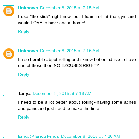
Unknown
December 8, 2015 at 7:15 AM
I use "the stick" right now, but I foam roll at the gym and
would LOVE to have one at home!
Reply
Unknown
December 8, 2015 at 7:16 AM
Im so horrible abput rolling and i know better...id live to have
one of these then NO EZCUSES RIGHT?
Reply
Tanya
December 8, 2015 at 7:18 AM
I need to be a lot better about rolling--having some aches
and pains and just need to make the time!
Reply
Erica @ Erica Finds
December 8, 2015 at 7:26 AM