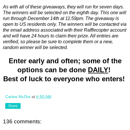
As with all of these giveaways, they will run for seven days.
The winners will be selected on the eighth day. This one will
run through December 14th at 11:59pm. The giveaway is
open to US residents only. The winners will be contacted via
the email address associated with their Rafflecopter account
and will have 24 hours to claim their prize. All entries are
verified, so please be sure to complete them or a new,
random winner will be selected.
Enter early and often; some of the
options can be done
DAILY
!
Best of luck to everyone who enters!
Carlee McDot
at
6:50 AM
Share
136 comments: