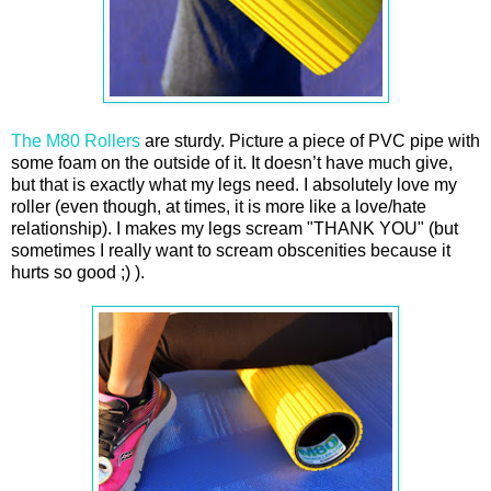
The M80 Rollers
are sturdy. Picture a piece of PVC pipe with
some foam on the outside of it. It doesn’t have much give,
but that is exactly what my legs need. I absolutely love my
roller (even though, at times, it is more like a love/hate
relationship). I makes my legs scream "THANK YOU" (but
sometimes I really want to scream obscenities because it
hurts so good ;) ).