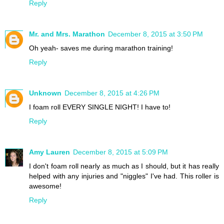
Reply
Mr. and Mrs. Marathon
December 8, 2015 at 3:50 PM
Oh yeah- saves me during marathon training!
Reply
Unknown
December 8, 2015 at 4:26 PM
I foam roll EVERY SINGLE NIGHT! I have to!
Reply
Amy Lauren
December 8, 2015 at 5:09 PM
I don't foam roll nearly as much as I should, but it has really
helped with any injuries and "niggles" I've had. This roller is
awesome!
Reply