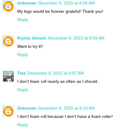
Unknown
December 8, 2015 at 8:04 AM
My legs would be forever grateful! Thank you!
Reply
Krysta Jensen
December 8, 2015 at 8:04 AM
Want to try it!!
Reply
Tara
December 8, 2015 at 8:07 AM
I don't foam roll nearly as often as I should.
Reply
Unknown
December 8, 2015 at 8:13 AM
I don't foam roll because I don't have a foam roller!
Reply