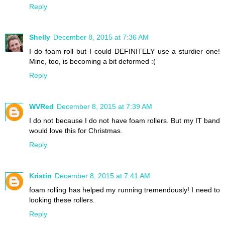
Reply
Shelly
December 8, 2015 at 7:36 AM
I do foam roll but I could DEFINITELY use a sturdier one!
Mine, too, is becoming a bit deformed :(
Reply
WVRed
December 8, 2015 at 7:39 AM
I do not because I do not have foam rollers. But my IT band
would love this for Christmas.
Reply
Kristin
December 8, 2015 at 7:41 AM
foam rolling has helped my running tremendously! I need to
looking these rollers.
Reply