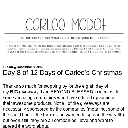
Tuesday, December 8, 2015
Day 8 of 12 Days of Carlee’s Christmas
Thanks so much for stopping by for the eighth day of
my
BIG
giveaway! I am
BEYOND
BLESSED
to work with
some amazing companies who have offered up some of
their awesome products. Not all of the giveaways are
necessarily sponsored by the companies (meaning, some of
the stuff I had at the house and wanted to spread the wealth),
but even still, they are all companies I love and want to
spread the word about.