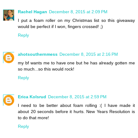
Rachel Hagan
December 8, 2015 at 2:09 PM
I put a foam roller on my Christmas list so this giveaway
would be perfect if I won, fingers crossed! ;)
Reply
ahotsouthernmess
December 8, 2015 at 2:16 PM
my bf wants me to have one but he has already gotten me
so much...so this would rock!
Reply
Erica Kolsrud
December 8, 2015 at 2:59 PM
I need to be better about foam rolling :( I have made it
about 20 seconds before it hurts. New Years Resolution is
to do that more!
Reply