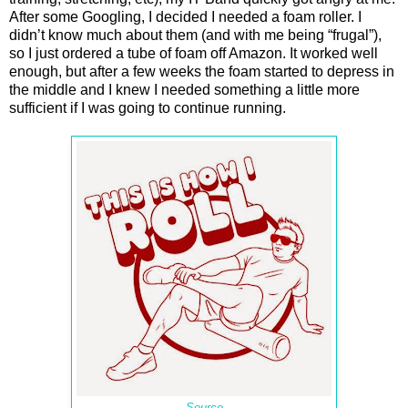
After some Googling, I decided I needed a foam roller. I
didn’t know much about them (and with me being “frugal”),
so I just ordered a tube of foam off Amazon. It worked well
enough, but after a few weeks the foam started to depress in
the middle and I knew I needed something a little more
sufficient if I was going to continue running.
Source