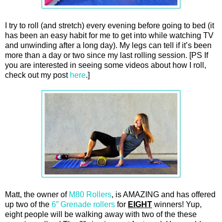
I try to roll (and stretch) every evening before going to bed (it
has been an easy habit for me to get into while watching TV
and unwinding after a long day). My legs can tell if it’s been
more than a day or two since my last rolling session. [PS If
you are interested in seeing some videos about how I roll,
check out my post
here
.]
Matt, the owner of
M80 Rollers
, is AMAZING and has offered
up two of the
6” Grenade rollers
for
EIGHT
winners! Yup,
eight people will be walking away with two of the these