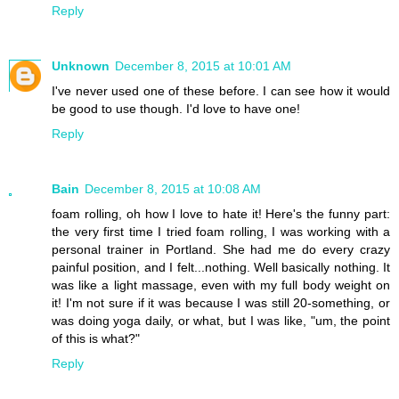
Reply
Unknown
December 8, 2015 at 10:01 AM
I've never used one of these before. I can see how it would
be good to use though. I'd love to have one!
Reply
Bain
December 8, 2015 at 10:08 AM
foam rolling, oh how I love to hate it! Here's the funny part:
the very first time I tried foam rolling, I was working with a
personal trainer in Portland. She had me do every crazy
painful position, and I felt...nothing. Well basically nothing. It
was like a light massage, even with my full body weight on
it! I'm not sure if it was because I was still 20-something, or
was doing yoga daily, or what, but I was like, "um, the point
of this is what?"
Reply