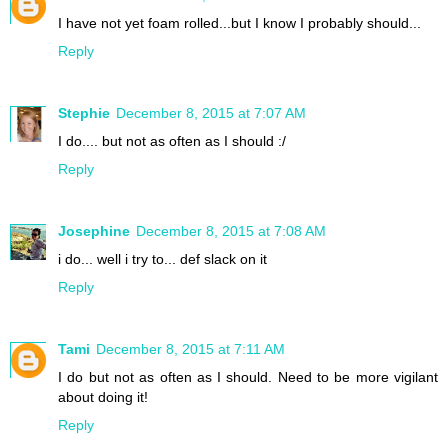
I have not yet foam rolled...but I know I probably should...
Reply
Stephie
December 8, 2015 at 7:07 AM
I do.... but not as often as I should :/
Reply
Josephine
December 8, 2015 at 7:08 AM
i do... well i try to... def slack on it
Reply
Tami
December 8, 2015 at 7:11 AM
I do but not as often as I should. Need to be more vigilant
about doing it!
Reply