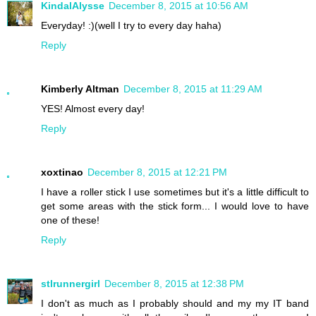
KindalAlysse
December 8, 2015 at 10:56 AM
Everyday! :)(well I try to every day haha)
Reply
Kimberly Altman
December 8, 2015 at 11:29 AM
YES! Almost every day!
Reply
xoxtinao
December 8, 2015 at 12:21 PM
I have a roller stick I use sometimes but it's a little difficult to
get some areas with the stick form... I would love to have
one of these!
Reply
stlrunnergirl
December 8, 2015 at 12:38 PM
I don't as much as I probably should and my my IT band