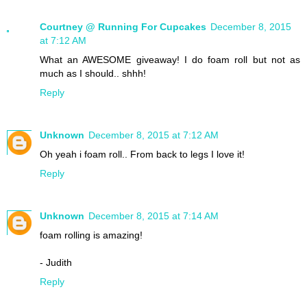
Courtney @ Running For Cupcakes
December 8, 2015
at 7:12 AM
What an AWESOME giveaway! I do foam roll but not as
much as I should.. shhh!
Reply
Unknown
December 8, 2015 at 7:12 AM
Oh yeah i foam roll.. From back to legs I love it!
Reply
Unknown
December 8, 2015 at 7:14 AM
foam rolling is amazing!
- Judith
Reply