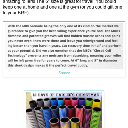
amazing rollers! The 6” size is great for travel. You could
keep one at home and one at the gym (or you could gift one
to your BRF).
Source