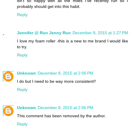
isn't so happy with all the miles I've recently run so I
probably should get into this habit.
Reply
Jennifer @ Run Jenny Run
December 8, 2015 at 1:27 PM
I love my foam roller -this is a new to me brand I would like
to try.
Reply
Unknown
December 8, 2015 at 2:00 PM
I do but I need to be way more consistent!!
Reply
Unknown
December 8, 2015 at 2:06 PM
This comment has been removed by the author.
Reply