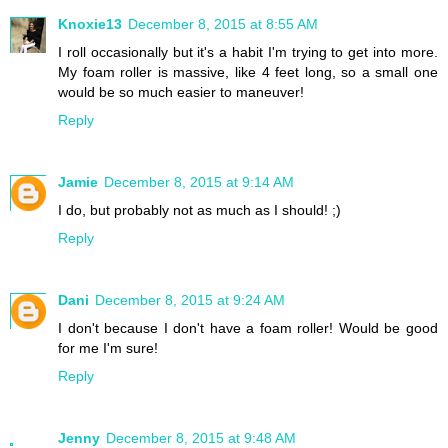
Knoxie13
December 8, 2015 at 8:55 AM
I roll occasionally but it's a habit I'm trying to get into more.
My foam roller is massive, like 4 feet long, so a small one
would be so much easier to maneuver!
Reply
Jamie
December 8, 2015 at 9:14 AM
I do, but probably not as much as I should! ;)
Reply
Dani
December 8, 2015 at 9:24 AM
I don't because I don't have a foam roller! Would be good
for me I'm sure!
Reply
Jenny
December 8, 2015 at 9:48 AM