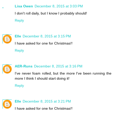
Lisa Owen
December 8, 2015 at 3:03 PM
I don't roll daily, but I know I probably should!
Reply
Elle
December 8, 2015 at 3:15 PM
I have asked for one for Christmas!!
Reply
AER-Runs
December 8, 2015 at 3:16 PM
I've never foam rolled, but the more I've been running the
more I think I should start doing it!
Reply
Elle
December 8, 2015 at 3:21 PM
I have asked for one for Christmas!!