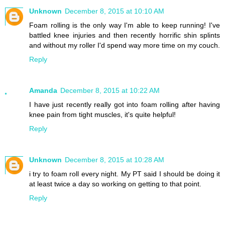
Unknown
December 8, 2015 at 10:10 AM
Foam rolling is the only way I'm able to keep running! I've
battled knee injuries and then recently horrific shin splints
and without my roller I'd spend way more time on my couch.
Reply
Amanda
December 8, 2015 at 10:22 AM
I have just recently really got into foam rolling after having
knee pain from tight muscles, it's quite helpful!
Reply
Unknown
December 8, 2015 at 10:28 AM
i try to foam roll every night. My PT said I should be doing it
at least twice a day so working on getting to that point.
Reply