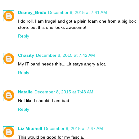
Disney_Bride
December 8, 2015 at 7:41 AM
I do roll. I am frugal and got a plain foam one from a big box
store. but this one looks awesome!
Reply
Chasity
December 8, 2015 at 7:42 AM
My IT band needs this......it stays angry a lot.
Reply
Natalie
December 8, 2015 at 7:43 AM
Not like I should. I am bad.
Reply
Liz Mitchell
December 8, 2015 at 7:47 AM
This would be good for my fascia.