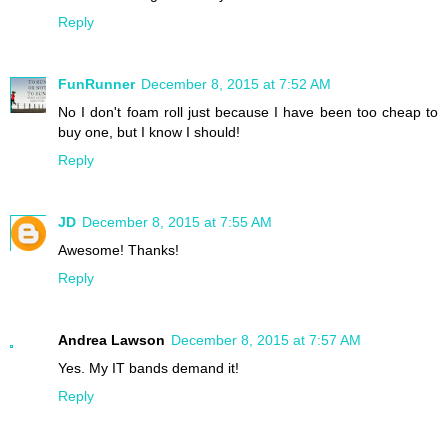
Reply
FunRunner
December 8, 2015 at 7:52 AM
No I don't foam roll just because I have been too cheap to
buy one, but I know I should!
Reply
JD
December 8, 2015 at 7:55 AM
Awesome! Thanks!
Reply
Andrea Lawson
December 8, 2015 at 7:57 AM
Yes. My IT bands demand it!
Reply