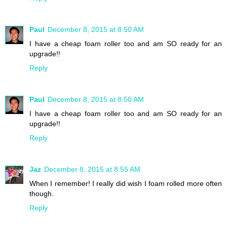
Paul
December 8, 2015 at 8:50 AM
I have a cheap foam roller too and am SO ready for an
upgrade!!
Reply
Paul
December 8, 2015 at 8:50 AM
I have a cheap foam roller too and am SO ready for an
upgrade!!
Reply
Jaz
December 8, 2015 at 8:55 AM
When I remember! I really did wish I foam rolled more often
though.
Reply