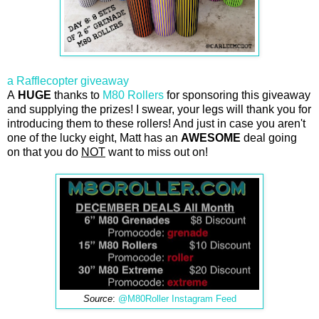
a Rafflecopter giveaway
A
HUGE
thanks to
M80 Rollers
for sponsoring this giveaway
and supplying the prizes! I swear, your legs will thank you for
introducing them to these rollers! And just in case you aren't
one of the lucky eight, Matt has an
AWESOME
deal going
on that you do
NOT
want to miss out on!
Source
:
@M80Roller Instagram Feed