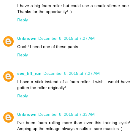
I have a big foam roller but could use a smaller/firmer one.
Thanks for the opportunity! :)
Reply
Unknown
December 8, 2015 at 7:27 AM
Oooh! I need one of these pants
Reply
see_tiff_run
December 8, 2015 at 7:27 AM
I have a stick instead of a foam roller. I wish I would have
gotten the roller originally!
Reply
Unknown
December 8, 2015 at 7:33 AM
I've been foam rolling more than ever this training cycle!
Amping up the mileage always results in sore muscles :)