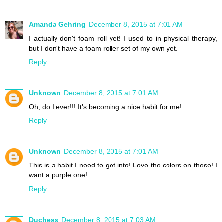
Amanda Gehring
December 8, 2015 at 7:01 AM
I actually don't foam roll yet! I used to in physical therapy,
but I don't have a foam roller set of my own yet.
Reply
Unknown
December 8, 2015 at 7:01 AM
Oh, do I ever!!! It's becoming a nice habit for me!
Reply
Unknown
December 8, 2015 at 7:01 AM
This is a habit I need to get into! Love the colors on these! I
want a purple one!
Reply
Duchess
December 8, 2015 at 7:03 AM