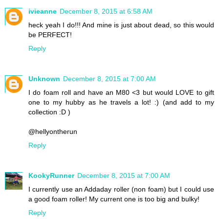
ivieanne
December 8, 2015 at 6:58 AM
heck yeah I do!!! And mine is just about dead, so this would
be PERFECT!
Reply
Unknown
December 8, 2015 at 7:00 AM
I do foam roll and have an M80 <3 but would LOVE to gift
one to my hubby as he travels a lot! :) (and add to my
collection :D )
@hellyontherun
Reply
KookyRunner
December 8, 2015 at 7:00 AM
I currently use an Addaday roller (non foam) but I could use
a good foam roller! My current one is too big and bulky!
Reply