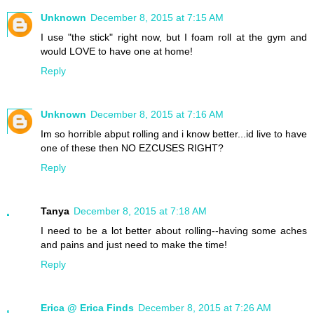
Unknown
December 8, 2015 at 7:15 AM
I use "the stick" right now, but I foam roll at the gym and
would LOVE to have one at home!
Reply
Unknown
December 8, 2015 at 7:16 AM
Im so horrible abput rolling and i know better...id live to have
one of these then NO EZCUSES RIGHT?
Reply
Tanya
December 8, 2015 at 7:18 AM
I need to be a lot better about rolling--having some aches
and pains and just need to make the time!
Reply
Erica @ Erica Finds
December 8, 2015 at 7:26 AM