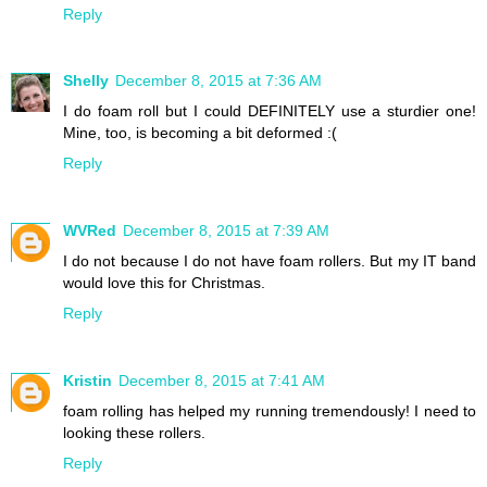
Reply
Shelly
December 8, 2015 at 7:36 AM
I do foam roll but I could DEFINITELY use a sturdier one!
Mine, too, is becoming a bit deformed :(
Reply
WVRed
December 8, 2015 at 7:39 AM
I do not because I do not have foam rollers. But my IT band
would love this for Christmas.
Reply
Kristin
December 8, 2015 at 7:41 AM
foam rolling has helped my running tremendously! I need to
looking these rollers.
Reply