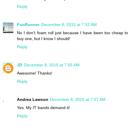
Reply
FunRunner
December 8, 2015 at 7:52 AM
No I don't foam roll just because I have been too cheap to
buy one, but I know I should!
Reply
JD
December 8, 2015 at 7:55 AM
Awesome! Thanks!
Reply
Andrea Lawson
December 8, 2015 at 7:57 AM
Yes. My IT bands demand it!
Reply