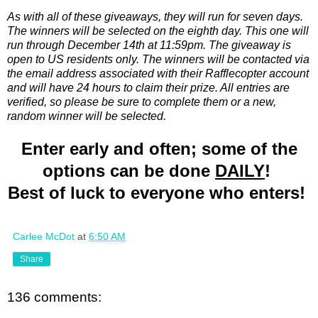
As with all of these giveaways, they will run for seven days.
The winners will be selected on the eighth day. This one will
run through December 14th at 11:59pm. The giveaway is
open to US residents only. The winners will be contacted via
the email address associated with their Rafflecopter account
and will have 24 hours to claim their prize. All entries are
verified, so please be sure to complete them or a new,
random winner will be selected.
Enter early and often; some of the
options can be done
DAILY
!
Best of luck to everyone who enters!
Carlee McDot
at
6:50 AM
Share
136 comments: