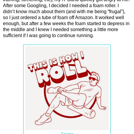
After some Googling, I decided I needed a foam roller. I
didn’t know much about them (and with me being “frugal”),
so I just ordered a tube of foam off Amazon. It worked well
enough, but after a few weeks the foam started to depress in
the middle and I knew I needed something a little more
sufficient if I was going to continue running.
Source