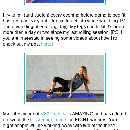
I try to roll (and stretch) every evening before going to bed (it
has been an easy habit for me to get into while watching TV
and unwinding after a long day). My legs can tell if it’s been
more than a day or two since my last rolling session. [PS If
you are interested in seeing some videos about how I roll,
check out my post
here
.]
Matt, the owner of
M80 Rollers
, is AMAZING and has offered
up two of the
6” Grenade rollers
for
EIGHT
winners! Yup,
eight people will be walking away with two of the these