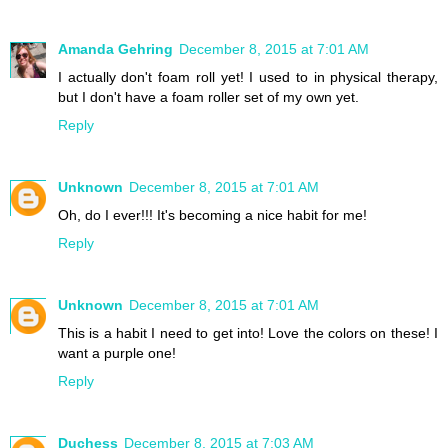
Amanda Gehring
December 8, 2015 at 7:01 AM
I actually don't foam roll yet! I used to in physical therapy,
but I don't have a foam roller set of my own yet.
Reply
Unknown
December 8, 2015 at 7:01 AM
Oh, do I ever!!! It's becoming a nice habit for me!
Reply
Unknown
December 8, 2015 at 7:01 AM
This is a habit I need to get into! Love the colors on these! I
want a purple one!
Reply
Duchess
December 8, 2015 at 7:03 AM