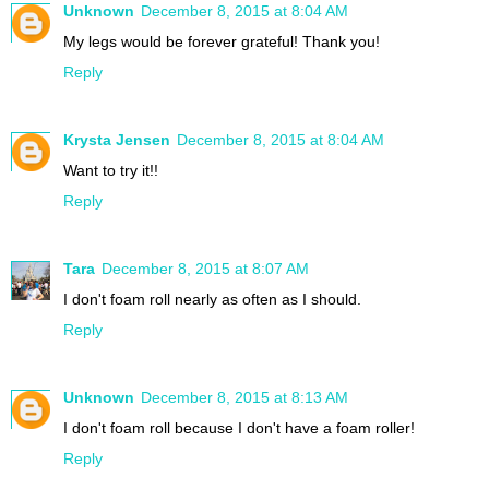
Unknown
December 8, 2015 at 8:04 AM
My legs would be forever grateful! Thank you!
Reply
Krysta Jensen
December 8, 2015 at 8:04 AM
Want to try it!!
Reply
Tara
December 8, 2015 at 8:07 AM
I don't foam roll nearly as often as I should.
Reply
Unknown
December 8, 2015 at 8:13 AM
I don't foam roll because I don't have a foam roller!
Reply