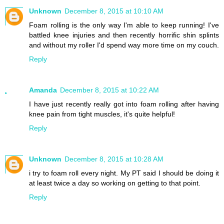
Unknown
December 8, 2015 at 10:10 AM
Foam rolling is the only way I'm able to keep running! I've
battled knee injuries and then recently horrific shin splints
and without my roller I'd spend way more time on my couch.
Reply
Amanda
December 8, 2015 at 10:22 AM
I have just recently really got into foam rolling after having
knee pain from tight muscles, it's quite helpful!
Reply
Unknown
December 8, 2015 at 10:28 AM
i try to foam roll every night. My PT said I should be doing it
at least twice a day so working on getting to that point.
Reply