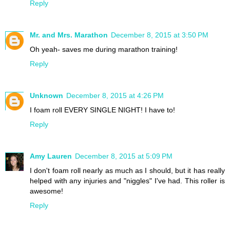
Reply
Mr. and Mrs. Marathon
December 8, 2015 at 3:50 PM
Oh yeah- saves me during marathon training!
Reply
Unknown
December 8, 2015 at 4:26 PM
I foam roll EVERY SINGLE NIGHT! I have to!
Reply
Amy Lauren
December 8, 2015 at 5:09 PM
I don't foam roll nearly as much as I should, but it has really
helped with any injuries and "niggles" I've had. This roller is
awesome!
Reply