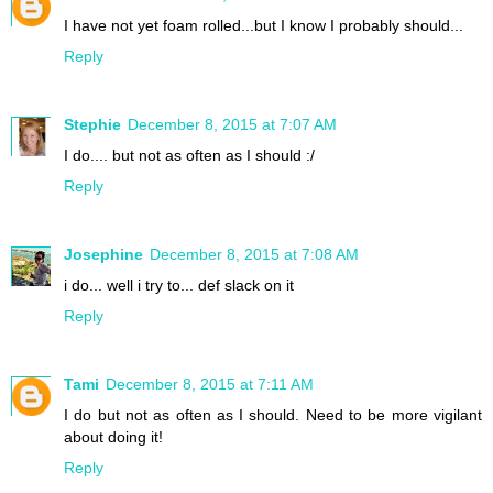
I have not yet foam rolled...but I know I probably should...
Reply
Stephie
December 8, 2015 at 7:07 AM
I do.... but not as often as I should :/
Reply
Josephine
December 8, 2015 at 7:08 AM
i do... well i try to... def slack on it
Reply
Tami
December 8, 2015 at 7:11 AM
I do but not as often as I should. Need to be more vigilant
about doing it!
Reply