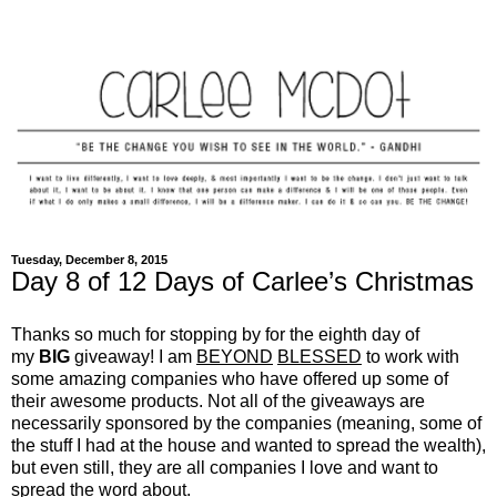
Tuesday, December 8, 2015
Day 8 of 12 Days of Carlee’s Christmas
Thanks so much for stopping by for the eighth day of
my
BIG
giveaway! I am
BEYOND
BLESSED
to work with
some amazing companies who have offered up some of
their awesome products. Not all of the giveaways are
necessarily sponsored by the companies (meaning, some of
the stuff I had at the house and wanted to spread the wealth),
but even still, they are all companies I love and want to
spread the word about.