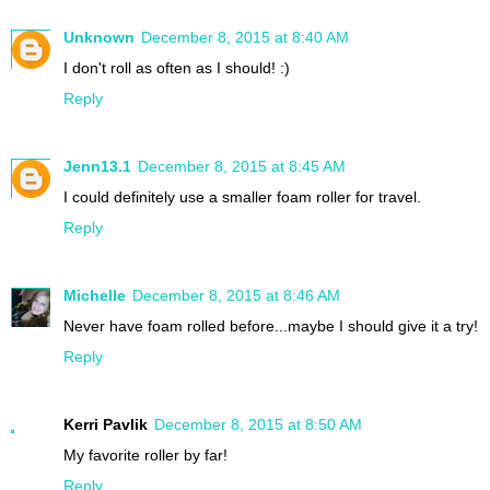
Unknown
December 8, 2015 at 8:40 AM
I don't roll as often as I should! :)
Reply
Jenn13.1
December 8, 2015 at 8:45 AM
I could definitely use a smaller foam roller for travel.
Reply
Michelle
December 8, 2015 at 8:46 AM
Never have foam rolled before...maybe I should give it a try!
Reply
Kerri Pavlik
December 8, 2015 at 8:50 AM
My favorite roller by far!
Reply