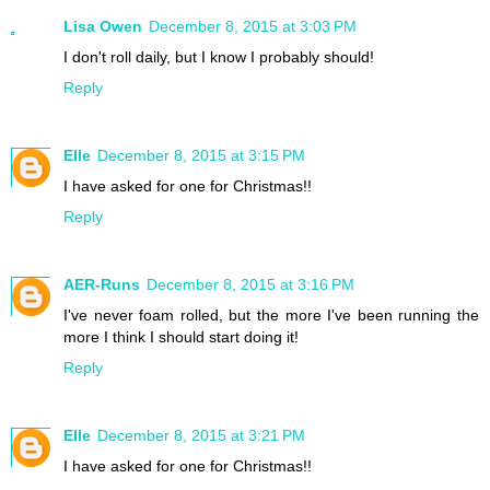
Lisa Owen
December 8, 2015 at 3:03 PM
I don't roll daily, but I know I probably should!
Reply
Elle
December 8, 2015 at 3:15 PM
I have asked for one for Christmas!!
Reply
AER-Runs
December 8, 2015 at 3:16 PM
I've never foam rolled, but the more I've been running the
more I think I should start doing it!
Reply
Elle
December 8, 2015 at 3:21 PM
I have asked for one for Christmas!!