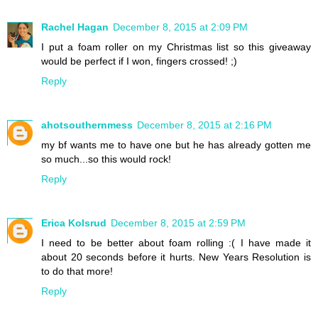
Rachel Hagan
December 8, 2015 at 2:09 PM
I put a foam roller on my Christmas list so this giveaway
would be perfect if I won, fingers crossed! ;)
Reply
ahotsouthernmess
December 8, 2015 at 2:16 PM
my bf wants me to have one but he has already gotten me
so much...so this would rock!
Reply
Erica Kolsrud
December 8, 2015 at 2:59 PM
I need to be better about foam rolling :( I have made it
about 20 seconds before it hurts. New Years Resolution is
to do that more!
Reply