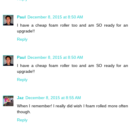
Paul
December 8, 2015 at 8:50 AM
I have a cheap foam roller too and am SO ready for an
upgrade!!
Reply
Paul
December 8, 2015 at 8:50 AM
I have a cheap foam roller too and am SO ready for an
upgrade!!
Reply
Jaz
December 8, 2015 at 8:55 AM
When I remember! I really did wish I foam rolled more often
though.
Reply