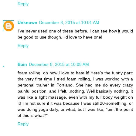
Reply
Unknown
December 8, 2015 at 10:01 AM
I've never used one of these before. I can see how it would
be good to use though. I'd love to have one!
Reply
Bain
December 8, 2015 at 10:08 AM
foam rolling, oh how I love to hate it! Here's the funny part:
the very first time I tried foam rolling, I was working with a
personal trainer in Portland. She had me do every crazy
painful position, and I felt...nothing. Well basically nothing. It
was like a light massage, even with my full body weight on
it! I'm not sure if it was because I was still 20-something, or
was doing yoga daily, or what, but I was like, "um, the point
of this is what?"
Reply