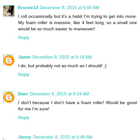
Knoxie13
December 8, 2015 at 8:55 AM
I roll occasionally but it's a habit I'm trying to get into more.
My foam roller is massive, like 4 feet long, so a small one
would be so much easier to maneuver!
Reply
Jamie
December 8, 2015 at 9:14 AM
I do, but probably not as much as I should! ;)
Reply
Dani
December 8, 2015 at 9:24 AM
I don't because I don't have a foam roller! Would be good
for me I'm sure!
Reply
Jenny
December 8, 2015 at 9:48 AM