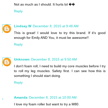
Not as much as I should. It hurts lol ��
Reply
Lindsay W
December 8, 2015 at 9:48 AM
This is great! I would love to try this brand. If it's good
enough for Emily AND You, it must be awesome!!
Reply
Unknown
December 8, 2015 at 9:50 AM
I don't foam roll, I need to build my core muscles before I try
to roll my leg muscles. Safety first. I can see how this is
something I should start doing.
Reply
Amanda
December 8, 2015 at 10:00 AM
I love my foam roller but want to try a M80.