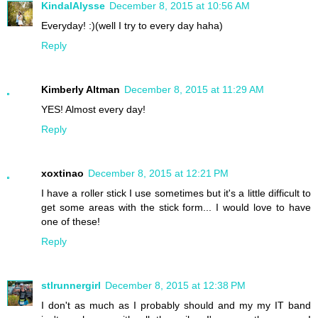
KindalAlysse
December 8, 2015 at 10:56 AM
Everyday! :)(well I try to every day haha)
Reply
Kimberly Altman
December 8, 2015 at 11:29 AM
YES! Almost every day!
Reply
xoxtinao
December 8, 2015 at 12:21 PM
I have a roller stick I use sometimes but it's a little difficult to
get some areas with the stick form... I would love to have
one of these!
Reply
stlrunnergirl
December 8, 2015 at 12:38 PM
I don't as much as I probably should and my my IT band