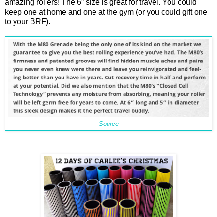
amazing rollers! The 6” size is great for travel. You could
keep one at home and one at the gym (or you could gift one
to your BRF).
Source