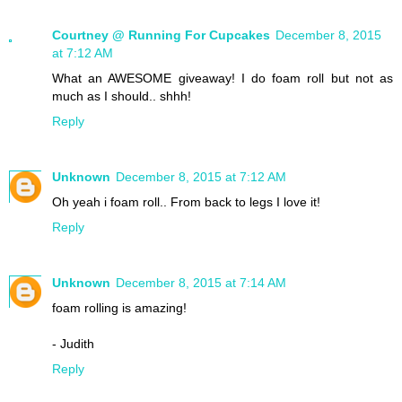
Courtney @ Running For Cupcakes
December 8, 2015
at 7:12 AM
What an AWESOME giveaway! I do foam roll but not as
much as I should.. shhh!
Reply
Unknown
December 8, 2015 at 7:12 AM
Oh yeah i foam roll.. From back to legs I love it!
Reply
Unknown
December 8, 2015 at 7:14 AM
foam rolling is amazing!
- Judith
Reply