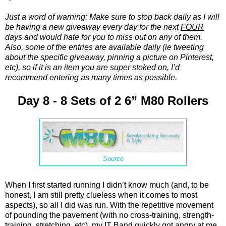
Just a word of warning: Make sure to stop back daily as I will
be having a new giveaway every day for the next
FOUR
days and would hate for you to miss out on any of them.
Also, some of the entries are available daily (ie tweeting
about the specific giveaway, pinning a picture on Pinterest,
etc), so if it is an item you are super stoked on, I’d
recommend entering as many times as possible.
Day 8 - 8 Sets of 2 6” M80 Rollers
Source
When I first started running I didn’t know much (and, to be
honest, I am still pretty clueless when it comes to most
aspects), so all I did was run. With the repetitive movement
of pounding the pavement (with no cross-training, strength-
training, stretching, etc), my IT Band quickly got angry at me.