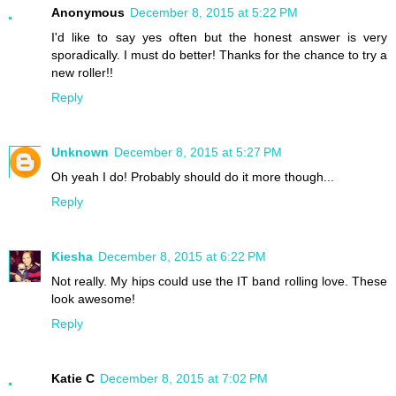
Anonymous
December 8, 2015 at 5:22 PM
I'd like to say yes often but the honest answer is very
sporadically. I must do better! Thanks for the chance to try a
new roller!!
Reply
Unknown
December 8, 2015 at 5:27 PM
Oh yeah I do! Probably should do it more though...
Reply
Kiesha
December 8, 2015 at 6:22 PM
Not really. My hips could use the IT band rolling love. These
look awesome!
Reply
Katie C
December 8, 2015 at 7:02 PM