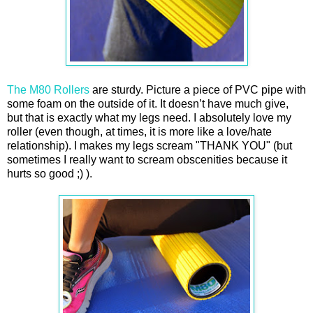
The M80 Rollers
are sturdy. Picture a piece of PVC pipe with
some foam on the outside of it. It doesn’t have much give,
but that is exactly what my legs need. I absolutely love my
roller (even though, at times, it is more like a love/hate
relationship). I makes my legs scream "THANK YOU" (but
sometimes I really want to scream obscenities because it
hurts so good ;) ).