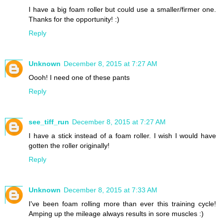
I have a big foam roller but could use a smaller/firmer one.
Thanks for the opportunity! :)
Reply
Unknown
December 8, 2015 at 7:27 AM
Oooh! I need one of these pants
Reply
see_tiff_run
December 8, 2015 at 7:27 AM
I have a stick instead of a foam roller. I wish I would have
gotten the roller originally!
Reply
Unknown
December 8, 2015 at 7:33 AM
I've been foam rolling more than ever this training cycle!
Amping up the mileage always results in sore muscles :)