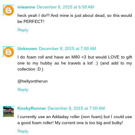
ivieanne
December 8, 2015 at 6:58 AM
heck yeah I do!!! And mine is just about dead, so this would
be PERFECT!
Reply
Unknown
December 8, 2015 at 7:00 AM
I do foam roll and have an M80 <3 but would LOVE to gift
one to my hubby as he travels a lot! :) (and add to my
collection :D )
@hellyontherun
Reply
KookyRunner
December 8, 2015 at 7:00 AM
I currently use an Addaday roller (non foam) but I could use
a good foam roller! My current one is too big and bulky!
Reply