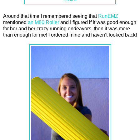
Around that time I remembered seeing that
RunEMZ
mentioned
an M80 Roller
and I figured if it was good enough
for her and her crazy running endeavors, then it was more
than enough for me! I ordered mine and haven’t looked back!