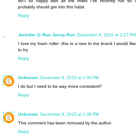
isn't so happy with all the miles I've recently run so I
probably should get into this habit.
Reply
Jennifer @ Run Jenny Run
December 8, 2015 at 1:27 PM
I love my foam roller -this is a new to me brand I would like
to try.
Reply
Unknown
December 8, 2015 at 2:00 PM
I do but I need to be way more consistent!!
Reply
Unknown
December 8, 2015 at 2:06 PM
This comment has been removed by the author.
Reply