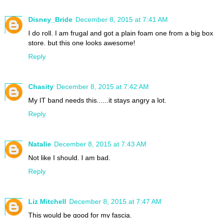
Disney_Bride
December 8, 2015 at 7:41 AM
I do roll. I am frugal and got a plain foam one from a big box
store. but this one looks awesome!
Reply
Chasity
December 8, 2015 at 7:42 AM
My IT band needs this......it stays angry a lot.
Reply
Natalie
December 8, 2015 at 7:43 AM
Not like I should. I am bad.
Reply
Liz Mitchell
December 8, 2015 at 7:47 AM
This would be good for my fascia.