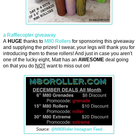
a Rafflecopter giveaway
A
HUGE
thanks to
M80 Rollers
for sponsoring this giveaway
and supplying the prizes! I swear, your legs will thank you for
introducing them to these rollers! And just in case you aren't
one of the lucky eight, Matt has an
AWESOME
deal going
on that you do
NOT
want to miss out on!
Source
:
@M80Roller Instagram Feed