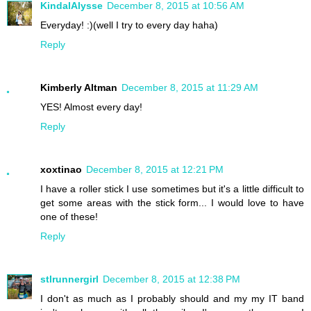
KindalAlysse
December 8, 2015 at 10:56 AM
Everyday! :)(well I try to every day haha)
Reply
Kimberly Altman
December 8, 2015 at 11:29 AM
YES! Almost every day!
Reply
xoxtinao
December 8, 2015 at 12:21 PM
I have a roller stick I use sometimes but it's a little difficult to
get some areas with the stick form... I would love to have
one of these!
Reply
stlrunnergirl
December 8, 2015 at 12:38 PM
I don't as much as I probably should and my my IT band