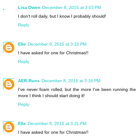
Lisa Owen
December 8, 2015 at 3:03 PM
I don't roll daily, but I know I probably should!
Reply
Elle
December 8, 2015 at 3:15 PM
I have asked for one for Christmas!!
Reply
AER-Runs
December 8, 2015 at 3:16 PM
I've never foam rolled, but the more I've been running the
more I think I should start doing it!
Reply
Elle
December 8, 2015 at 3:21 PM
I have asked for one for Christmas!!