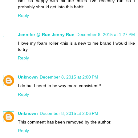
isn't so happy with all the miles I've recently run so I
probably should get into this habit.
Reply
Jennifer @ Run Jenny Run
December 8, 2015 at 1:27 PM
I love my foam roller -this is a new to me brand I would like
to try.
Reply
Unknown
December 8, 2015 at 2:00 PM
I do but I need to be way more consistent!!
Reply
Unknown
December 8, 2015 at 2:06 PM
This comment has been removed by the author.
Reply