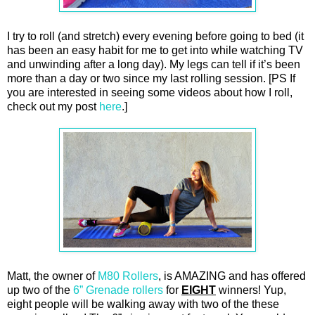
I try to roll (and stretch) every evening before going to bed (it
has been an easy habit for me to get into while watching TV
and unwinding after a long day). My legs can tell if it’s been
more than a day or two since my last rolling session. [PS If
you are interested in seeing some videos about how I roll,
check out my post
here
.]
Matt, the owner of
M80 Rollers
, is AMAZING and has offered
up two of the
6” Grenade rollers
for
EIGHT
winners! Yup,
eight people will be walking away with two of the these