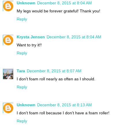
Unknown
December 8, 2015 at 8:04 AM
My legs would be forever grateful! Thank you!
Reply
Krysta Jensen
December 8, 2015 at 8:04 AM
Want to try it!!
Reply
Tara
December 8, 2015 at 8:07 AM
I don't foam roll nearly as often as I should.
Reply
Unknown
December 8, 2015 at 8:13 AM
I don't foam roll because I don't have a foam roller!
Reply