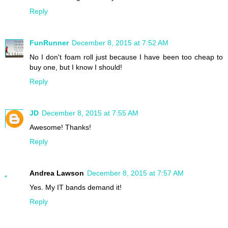
Reply
FunRunner
December 8, 2015 at 7:52 AM
No I don't foam roll just because I have been too cheap to
buy one, but I know I should!
Reply
JD
December 8, 2015 at 7:55 AM
Awesome! Thanks!
Reply
Andrea Lawson
December 8, 2015 at 7:57 AM
Yes. My IT bands demand it!
Reply