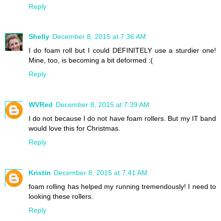
Reply
Shelly
December 8, 2015 at 7:36 AM
I do foam roll but I could DEFINITELY use a sturdier one!
Mine, too, is becoming a bit deformed :(
Reply
WVRed
December 8, 2015 at 7:39 AM
I do not because I do not have foam rollers. But my IT band
would love this for Christmas.
Reply
Kristin
December 8, 2015 at 7:41 AM
foam rolling has helped my running tremendously! I need to
looking these rollers.
Reply