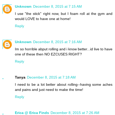
Unknown
December 8, 2015 at 7:15 AM
I use "the stick" right now, but I foam roll at the gym and
would LOVE to have one at home!
Reply
Unknown
December 8, 2015 at 7:16 AM
Im so horrible abput rolling and i know better...id live to have
one of these then NO EZCUSES RIGHT?
Reply
Tanya
December 8, 2015 at 7:18 AM
I need to be a lot better about rolling--having some aches
and pains and just need to make the time!
Reply
Erica @ Erica Finds
December 8, 2015 at 7:26 AM