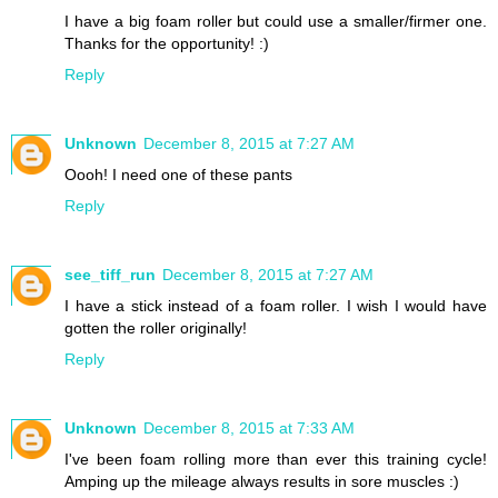
I have a big foam roller but could use a smaller/firmer one.
Thanks for the opportunity! :)
Reply
Unknown
December 8, 2015 at 7:27 AM
Oooh! I need one of these pants
Reply
see_tiff_run
December 8, 2015 at 7:27 AM
I have a stick instead of a foam roller. I wish I would have
gotten the roller originally!
Reply
Unknown
December 8, 2015 at 7:33 AM
I've been foam rolling more than ever this training cycle!
Amping up the mileage always results in sore muscles :)