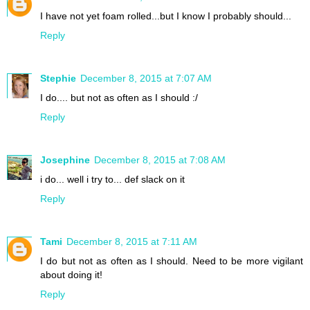
I have not yet foam rolled...but I know I probably should...
Reply
Stephie
December 8, 2015 at 7:07 AM
I do.... but not as often as I should :/
Reply
Josephine
December 8, 2015 at 7:08 AM
i do... well i try to... def slack on it
Reply
Tami
December 8, 2015 at 7:11 AM
I do but not as often as I should. Need to be more vigilant
about doing it!
Reply