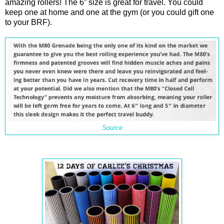
amazing rollers! The 6” size is great for travel. You could
keep one at home and one at the gym (or you could gift one
to your BRF).
Source