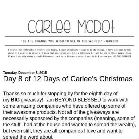
Tuesday, December 8, 2015
Day 8 of 12 Days of Carlee’s Christmas
Thanks so much for stopping by for the eighth day of
my
BIG
giveaway! I am
BEYOND
BLESSED
to work with
some amazing companies who have offered up some of
their awesome products. Not all of the giveaways are
necessarily sponsored by the companies (meaning, some of
the stuff I had at the house and wanted to spread the wealth),
but even still, they are all companies I love and want to
spread the word about.