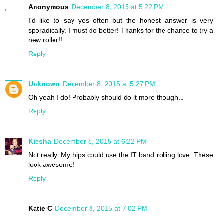
Anonymous
December 8, 2015 at 5:22 PM
I'd like to say yes often but the honest answer is very
sporadically. I must do better! Thanks for the chance to try a
new roller!!
Reply
Unknown
December 8, 2015 at 5:27 PM
Oh yeah I do! Probably should do it more though...
Reply
Kiesha
December 8, 2015 at 6:22 PM
Not really. My hips could use the IT band rolling love. These
look awesome!
Reply
Katie C
December 8, 2015 at 7:02 PM