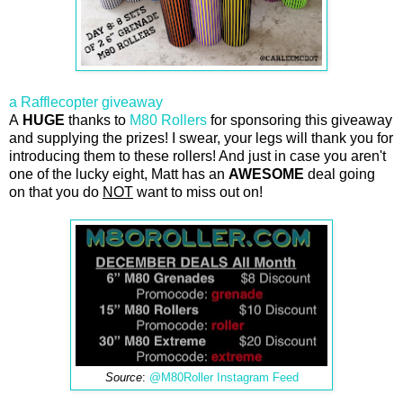
a Rafflecopter giveaway
A
HUGE
thanks to
M80 Rollers
for sponsoring this giveaway
and supplying the prizes! I swear, your legs will thank you for
introducing them to these rollers! And just in case you aren't
one of the lucky eight, Matt has an
AWESOME
deal going
on that you do
NOT
want to miss out on!
Source
:
@M80Roller Instagram Feed