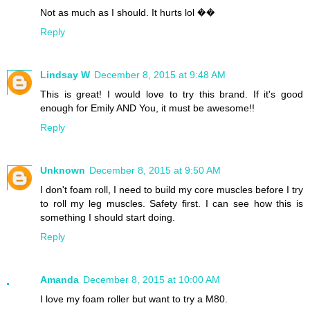
Not as much as I should. It hurts lol ��
Reply
Lindsay W
December 8, 2015 at 9:48 AM
This is great! I would love to try this brand. If it's good
enough for Emily AND You, it must be awesome!!
Reply
Unknown
December 8, 2015 at 9:50 AM
I don't foam roll, I need to build my core muscles before I try
to roll my leg muscles. Safety first. I can see how this is
something I should start doing.
Reply
Amanda
December 8, 2015 at 10:00 AM
I love my foam roller but want to try a M80.