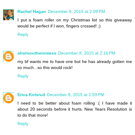
Rachel Hagan
December 8, 2015 at 2:09 PM
I put a foam roller on my Christmas list so this giveaway
would be perfect if I won, fingers crossed! ;)
Reply
ahotsouthernmess
December 8, 2015 at 2:16 PM
my bf wants me to have one but he has already gotten me
so much...so this would rock!
Reply
Erica Kolsrud
December 8, 2015 at 2:59 PM
I need to be better about foam rolling :( I have made it
about 20 seconds before it hurts. New Years Resolution is
to do that more!
Reply