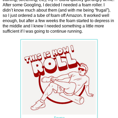
After some Googling, I decided I needed a foam roller. I
didn’t know much about them (and with me being “frugal”),
so I just ordered a tube of foam off Amazon. It worked well
enough, but after a few weeks the foam started to depress in
the middle and I knew I needed something a little more
sufficient if I was going to continue running.
Source