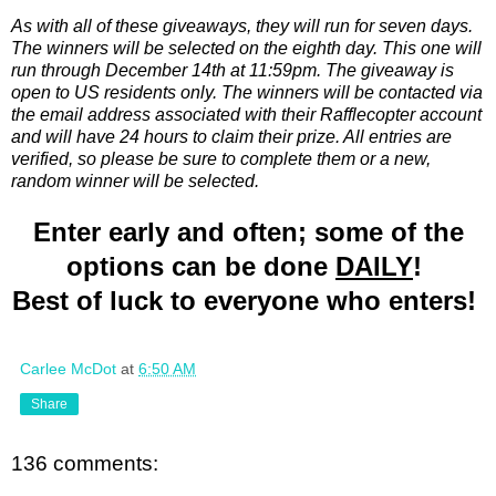
As with all of these giveaways, they will run for seven days.
The winners will be selected on the eighth day. This one will
run through December 14th at 11:59pm. The giveaway is
open to US residents only. The winners will be contacted via
the email address associated with their Rafflecopter account
and will have 24 hours to claim their prize. All entries are
verified, so please be sure to complete them or a new,
random winner will be selected.
Enter early and often; some of the
options can be done
DAILY
!
Best of luck to everyone who enters!
Carlee McDot
at
6:50 AM
Share
136 comments: