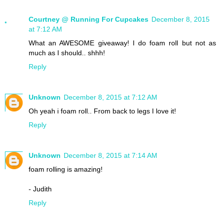
Courtney @ Running For Cupcakes
December 8, 2015
at 7:12 AM
What an AWESOME giveaway! I do foam roll but not as
much as I should.. shhh!
Reply
Unknown
December 8, 2015 at 7:12 AM
Oh yeah i foam roll.. From back to legs I love it!
Reply
Unknown
December 8, 2015 at 7:14 AM
foam rolling is amazing!
- Judith
Reply