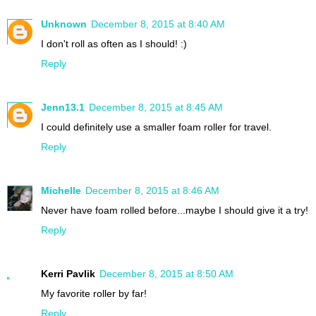
Unknown
December 8, 2015 at 8:40 AM
I don't roll as often as I should! :)
Reply
Jenn13.1
December 8, 2015 at 8:45 AM
I could definitely use a smaller foam roller for travel.
Reply
Michelle
December 8, 2015 at 8:46 AM
Never have foam rolled before...maybe I should give it a try!
Reply
Kerri Pavlik
December 8, 2015 at 8:50 AM
My favorite roller by far!
Reply