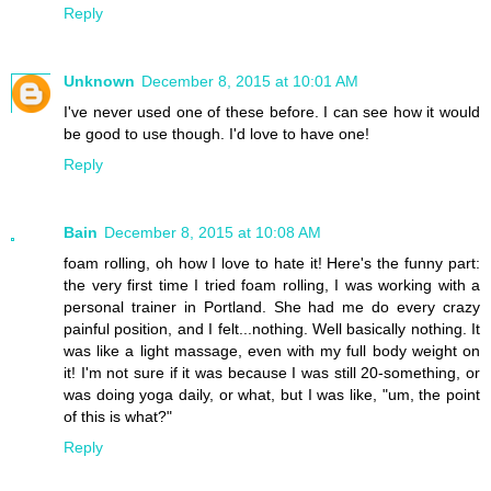
Reply
Unknown
December 8, 2015 at 10:01 AM
I've never used one of these before. I can see how it would
be good to use though. I'd love to have one!
Reply
Bain
December 8, 2015 at 10:08 AM
foam rolling, oh how I love to hate it! Here's the funny part:
the very first time I tried foam rolling, I was working with a
personal trainer in Portland. She had me do every crazy
painful position, and I felt...nothing. Well basically nothing. It
was like a light massage, even with my full body weight on
it! I'm not sure if it was because I was still 20-something, or
was doing yoga daily, or what, but I was like, "um, the point
of this is what?"
Reply