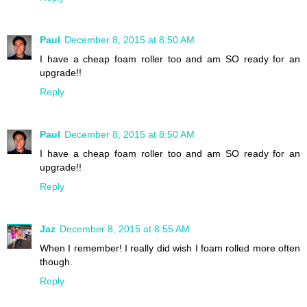
Paul
December 8, 2015 at 8:50 AM
I have a cheap foam roller too and am SO ready for an
upgrade!!
Reply
Paul
December 8, 2015 at 8:50 AM
I have a cheap foam roller too and am SO ready for an
upgrade!!
Reply
Jaz
December 8, 2015 at 8:55 AM
When I remember! I really did wish I foam rolled more often
though.
Reply