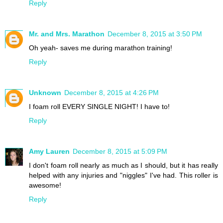
Reply
Mr. and Mrs. Marathon
December 8, 2015 at 3:50 PM
Oh yeah- saves me during marathon training!
Reply
Unknown
December 8, 2015 at 4:26 PM
I foam roll EVERY SINGLE NIGHT! I have to!
Reply
Amy Lauren
December 8, 2015 at 5:09 PM
I don't foam roll nearly as much as I should, but it has really
helped with any injuries and "niggles" I've had. This roller is
awesome!
Reply