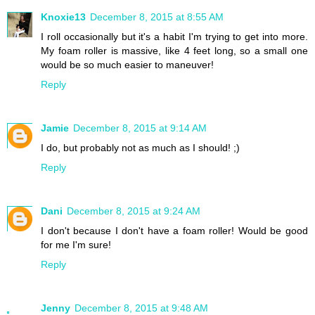
Knoxie13
December 8, 2015 at 8:55 AM
I roll occasionally but it's a habit I'm trying to get into more.
My foam roller is massive, like 4 feet long, so a small one
would be so much easier to maneuver!
Reply
Jamie
December 8, 2015 at 9:14 AM
I do, but probably not as much as I should! ;)
Reply
Dani
December 8, 2015 at 9:24 AM
I don't because I don't have a foam roller! Would be good
for me I'm sure!
Reply
Jenny
December 8, 2015 at 9:48 AM