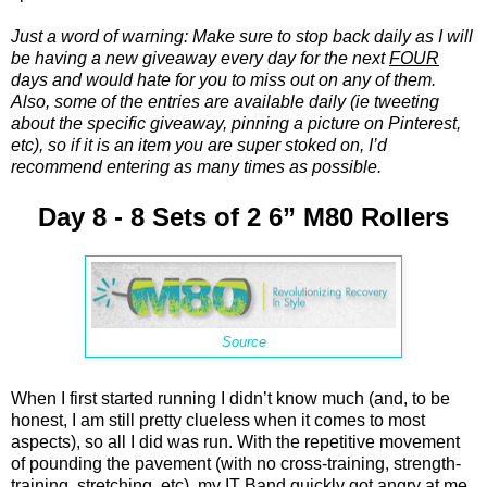
Just a word of warning: Make sure to stop back daily as I will
be having a new giveaway every day for the next
FOUR
days and would hate for you to miss out on any of them.
Also, some of the entries are available daily (ie tweeting
about the specific giveaway, pinning a picture on Pinterest,
etc), so if it is an item you are super stoked on, I’d
recommend entering as many times as possible.
Day 8 - 8 Sets of 2 6” M80 Rollers
Source
When I first started running I didn’t know much (and, to be
honest, I am still pretty clueless when it comes to most
aspects), so all I did was run. With the repetitive movement
of pounding the pavement (with no cross-training, strength-
training, stretching, etc), my IT Band quickly got angry at me.