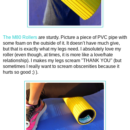
The M80 Rollers
are sturdy. Picture a piece of PVC pipe with
some foam on the outside of it. It doesn’t have much give,
but that is exactly what my legs need. I absolutely love my
roller (even though, at times, it is more like a love/hate
relationship). I makes my legs scream "THANK YOU" (but
sometimes I really want to scream obscenities because it
hurts so good ;) ).