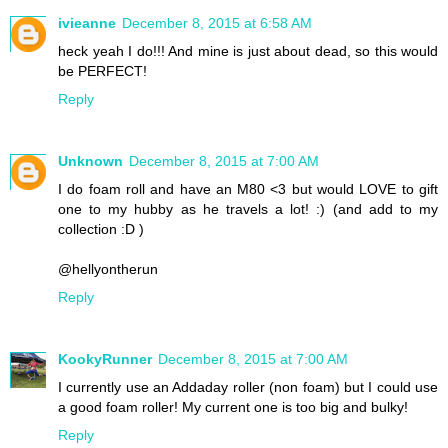
ivieanne
December 8, 2015 at 6:58 AM
heck yeah I do!!! And mine is just about dead, so this would
be PERFECT!
Reply
Unknown
December 8, 2015 at 7:00 AM
I do foam roll and have an M80 <3 but would LOVE to gift
one to my hubby as he travels a lot! :) (and add to my
collection :D )
@hellyontherun
Reply
KookyRunner
December 8, 2015 at 7:00 AM
I currently use an Addaday roller (non foam) but I could use
a good foam roller! My current one is too big and bulky!
Reply