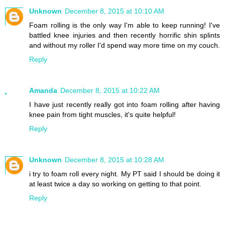
Unknown
December 8, 2015 at 10:10 AM
Foam rolling is the only way I'm able to keep running! I've
battled knee injuries and then recently horrific shin splints
and without my roller I'd spend way more time on my couch.
Reply
Amanda
December 8, 2015 at 10:22 AM
I have just recently really got into foam rolling after having
knee pain from tight muscles, it's quite helpful!
Reply
Unknown
December 8, 2015 at 10:28 AM
i try to foam roll every night. My PT said I should be doing it
at least twice a day so working on getting to that point.
Reply