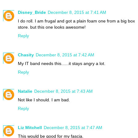
Disney_Bride
December 8, 2015 at 7:41 AM
I do roll. I am frugal and got a plain foam one from a big box
store. but this one looks awesome!
Reply
Chasity
December 8, 2015 at 7:42 AM
My IT band needs this......it stays angry a lot.
Reply
Natalie
December 8, 2015 at 7:43 AM
Not like I should. I am bad.
Reply
Liz Mitchell
December 8, 2015 at 7:47 AM
This would be good for my fascia.