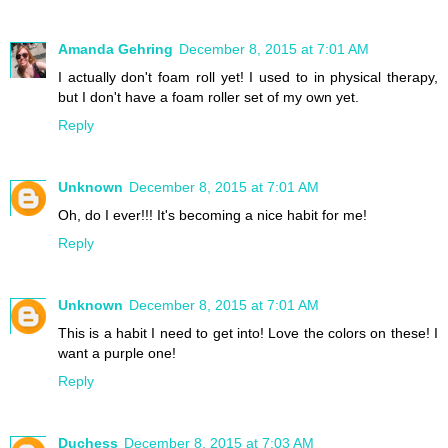
Amanda Gehring
December 8, 2015 at 7:01 AM
I actually don't foam roll yet! I used to in physical therapy,
but I don't have a foam roller set of my own yet.
Reply
Unknown
December 8, 2015 at 7:01 AM
Oh, do I ever!!! It's becoming a nice habit for me!
Reply
Unknown
December 8, 2015 at 7:01 AM
This is a habit I need to get into! Love the colors on these! I
want a purple one!
Reply
Duchess
December 8, 2015 at 7:03 AM