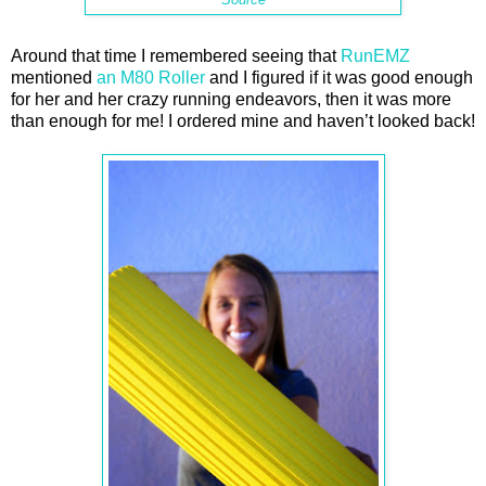
Around that time I remembered seeing that
RunEMZ
mentioned
an M80 Roller
and I figured if it was good enough
for her and her crazy running endeavors, then it was more
than enough for me! I ordered mine and haven’t looked back!