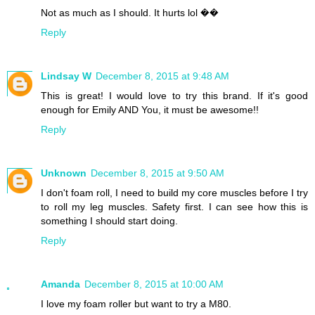
Not as much as I should. It hurts lol ��
Reply
Lindsay W
December 8, 2015 at 9:48 AM
This is great! I would love to try this brand. If it's good
enough for Emily AND You, it must be awesome!!
Reply
Unknown
December 8, 2015 at 9:50 AM
I don't foam roll, I need to build my core muscles before I try
to roll my leg muscles. Safety first. I can see how this is
something I should start doing.
Reply
Amanda
December 8, 2015 at 10:00 AM
I love my foam roller but want to try a M80.