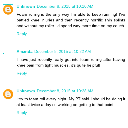
Unknown
December 8, 2015 at 10:10 AM
Foam rolling is the only way I'm able to keep running! I've
battled knee injuries and then recently horrific shin splints
and without my roller I'd spend way more time on my couch.
Reply
Amanda
December 8, 2015 at 10:22 AM
I have just recently really got into foam rolling after having
knee pain from tight muscles, it's quite helpful!
Reply
Unknown
December 8, 2015 at 10:28 AM
i try to foam roll every night. My PT said I should be doing it
at least twice a day so working on getting to that point.
Reply