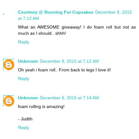
Courtney @ Running For Cupcakes
December 8, 2015
at 7:12 AM
What an AWESOME giveaway! I do foam roll but not as
much as I should.. shhh!
Reply
Unknown
December 8, 2015 at 7:12 AM
Oh yeah i foam roll.. From back to legs I love it!
Reply
Unknown
December 8, 2015 at 7:14 AM
foam rolling is amazing!
- Judith
Reply