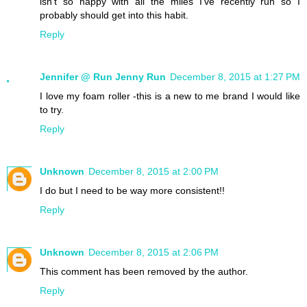
isn't so happy with all the miles I've recently run so I
probably should get into this habit.
Reply
Jennifer @ Run Jenny Run
December 8, 2015 at 1:27 PM
I love my foam roller -this is a new to me brand I would like
to try.
Reply
Unknown
December 8, 2015 at 2:00 PM
I do but I need to be way more consistent!!
Reply
Unknown
December 8, 2015 at 2:06 PM
This comment has been removed by the author.
Reply