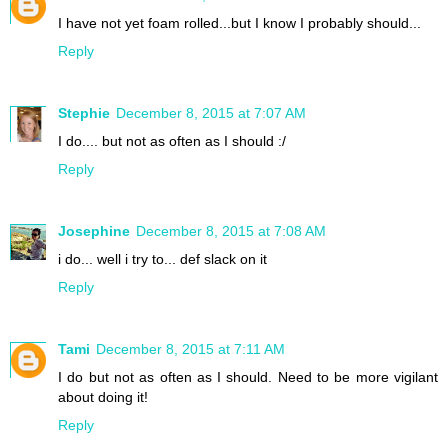
I have not yet foam rolled...but I know I probably should...
Reply
Stephie
December 8, 2015 at 7:07 AM
I do.... but not as often as I should :/
Reply
Josephine
December 8, 2015 at 7:08 AM
i do... well i try to... def slack on it
Reply
Tami
December 8, 2015 at 7:11 AM
I do but not as often as I should. Need to be more vigilant
about doing it!
Reply