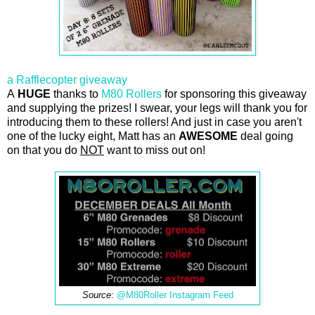
a Rafflecopter giveaway
A
HUGE
thanks to
M80 Rollers
for sponsoring this giveaway
and supplying the prizes! I swear, your legs will thank you for
introducing them to these rollers! And just in case you aren't
one of the lucky eight, Matt has an
AWESOME
deal going
on that you do
NOT
want to miss out on!
Source
:
@M80Roller Instagram Feed