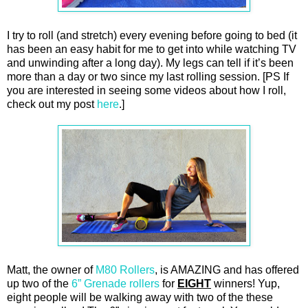
I try to roll (and stretch) every evening before going to bed (it
has been an easy habit for me to get into while watching TV
and unwinding after a long day). My legs can tell if it’s been
more than a day or two since my last rolling session. [PS If
you are interested in seeing some videos about how I roll,
check out my post
here
.]
Matt, the owner of
M80 Rollers
, is AMAZING and has offered
up two of the
6” Grenade rollers
for
EIGHT
winners! Yup,
eight people will be walking away with two of the these