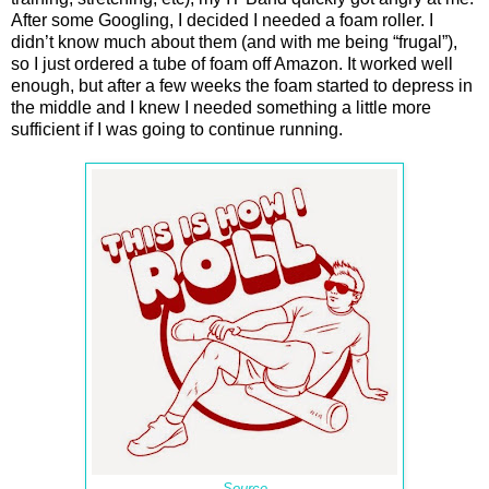
After some Googling, I decided I needed a foam roller. I
didn’t know much about them (and with me being “frugal”),
so I just ordered a tube of foam off Amazon. It worked well
enough, but after a few weeks the foam started to depress in
the middle and I knew I needed something a little more
sufficient if I was going to continue running.
Source