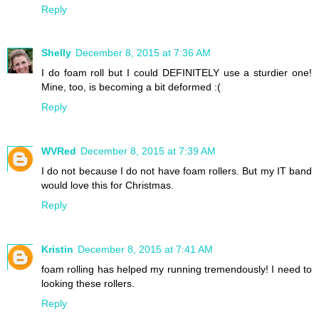
Reply
Shelly
December 8, 2015 at 7:36 AM
I do foam roll but I could DEFINITELY use a sturdier one!
Mine, too, is becoming a bit deformed :(
Reply
WVRed
December 8, 2015 at 7:39 AM
I do not because I do not have foam rollers. But my IT band
would love this for Christmas.
Reply
Kristin
December 8, 2015 at 7:41 AM
foam rolling has helped my running tremendously! I need to
looking these rollers.
Reply