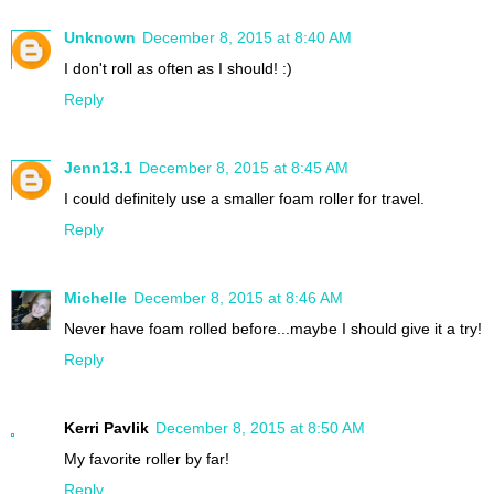
Unknown
December 8, 2015 at 8:40 AM
I don't roll as often as I should! :)
Reply
Jenn13.1
December 8, 2015 at 8:45 AM
I could definitely use a smaller foam roller for travel.
Reply
Michelle
December 8, 2015 at 8:46 AM
Never have foam rolled before...maybe I should give it a try!
Reply
Kerri Pavlik
December 8, 2015 at 8:50 AM
My favorite roller by far!
Reply