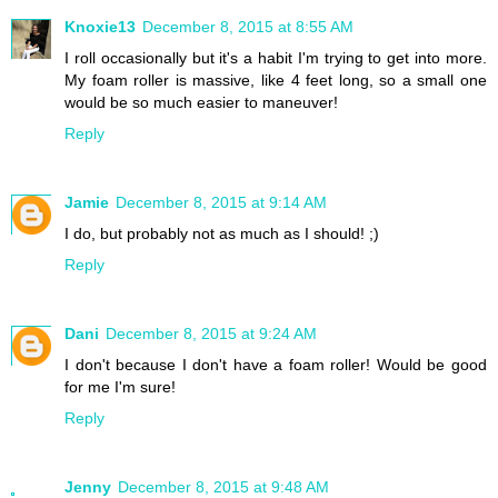
Knoxie13
December 8, 2015 at 8:55 AM
I roll occasionally but it's a habit I'm trying to get into more.
My foam roller is massive, like 4 feet long, so a small one
would be so much easier to maneuver!
Reply
Jamie
December 8, 2015 at 9:14 AM
I do, but probably not as much as I should! ;)
Reply
Dani
December 8, 2015 at 9:24 AM
I don't because I don't have a foam roller! Would be good
for me I'm sure!
Reply
Jenny
December 8, 2015 at 9:48 AM