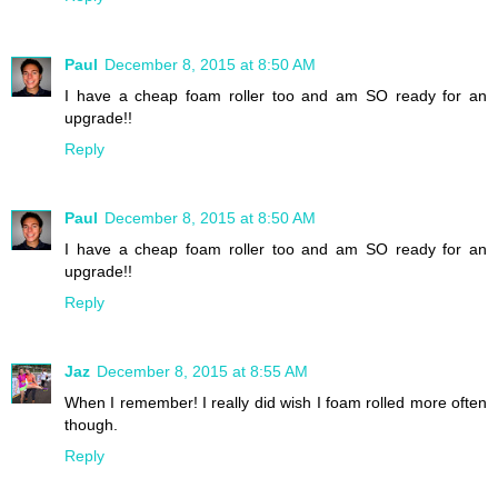
Paul
December 8, 2015 at 8:50 AM
I have a cheap foam roller too and am SO ready for an
upgrade!!
Reply
Paul
December 8, 2015 at 8:50 AM
I have a cheap foam roller too and am SO ready for an
upgrade!!
Reply
Jaz
December 8, 2015 at 8:55 AM
When I remember! I really did wish I foam rolled more often
though.
Reply