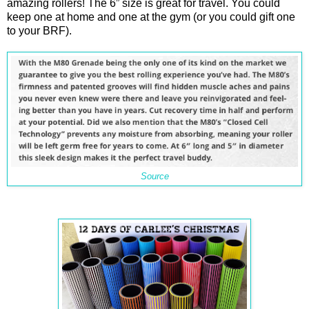
amazing rollers! The 6” size is great for travel. You could
keep one at home and one at the gym (or you could gift one
to your BRF).
Source