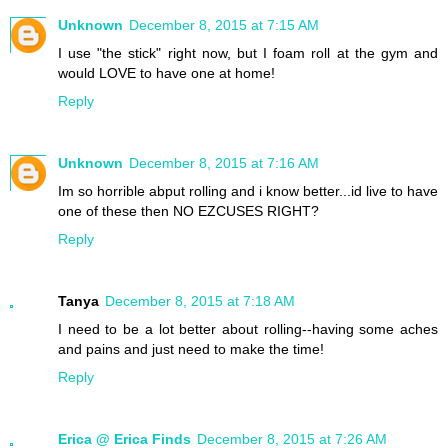
Unknown
December 8, 2015 at 7:15 AM
I use "the stick" right now, but I foam roll at the gym and
would LOVE to have one at home!
Reply
Unknown
December 8, 2015 at 7:16 AM
Im so horrible abput rolling and i know better...id live to have
one of these then NO EZCUSES RIGHT?
Reply
Tanya
December 8, 2015 at 7:18 AM
I need to be a lot better about rolling--having some aches
and pains and just need to make the time!
Reply
Erica @ Erica Finds
December 8, 2015 at 7:26 AM