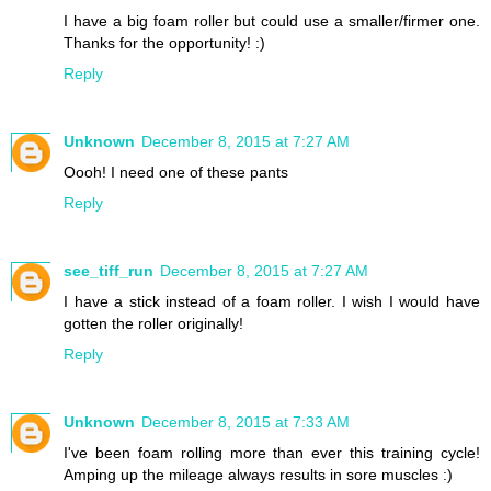
I have a big foam roller but could use a smaller/firmer one.
Thanks for the opportunity! :)
Reply
Unknown
December 8, 2015 at 7:27 AM
Oooh! I need one of these pants
Reply
see_tiff_run
December 8, 2015 at 7:27 AM
I have a stick instead of a foam roller. I wish I would have
gotten the roller originally!
Reply
Unknown
December 8, 2015 at 7:33 AM
I've been foam rolling more than ever this training cycle!
Amping up the mileage always results in sore muscles :)