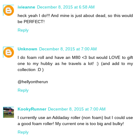
ivieanne
December 8, 2015 at 6:58 AM
heck yeah I do!!! And mine is just about dead, so this would
be PERFECT!
Reply
Unknown
December 8, 2015 at 7:00 AM
I do foam roll and have an M80 <3 but would LOVE to gift
one to my hubby as he travels a lot! :) (and add to my
collection :D )
@hellyontherun
Reply
KookyRunner
December 8, 2015 at 7:00 AM
I currently use an Addaday roller (non foam) but I could use
a good foam roller! My current one is too big and bulky!
Reply