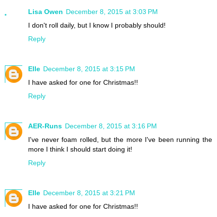
Lisa Owen
December 8, 2015 at 3:03 PM
I don't roll daily, but I know I probably should!
Reply
Elle
December 8, 2015 at 3:15 PM
I have asked for one for Christmas!!
Reply
AER-Runs
December 8, 2015 at 3:16 PM
I've never foam rolled, but the more I've been running the
more I think I should start doing it!
Reply
Elle
December 8, 2015 at 3:21 PM
I have asked for one for Christmas!!