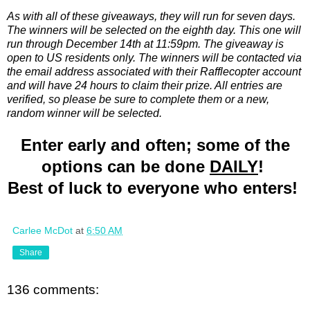
As with all of these giveaways, they will run for seven days.
The winners will be selected on the eighth day. This one will
run through December 14th at 11:59pm. The giveaway is
open to US residents only. The winners will be contacted via
the email address associated with their Rafflecopter account
and will have 24 hours to claim their prize. All entries are
verified, so please be sure to complete them or a new,
random winner will be selected.
Enter early and often; some of the
options can be done
DAILY
!
Best of luck to everyone who enters!
Carlee McDot
at
6:50 AM
Share
136 comments: