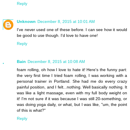
Reply
Unknown
December 8, 2015 at 10:01 AM
I've never used one of these before. I can see how it would
be good to use though. I'd love to have one!
Reply
Bain
December 8, 2015 at 10:08 AM
foam rolling, oh how I love to hate it! Here's the funny part:
the very first time I tried foam rolling, I was working with a
personal trainer in Portland. She had me do every crazy
painful position, and I felt...nothing. Well basically nothing. It
was like a light massage, even with my full body weight on
it! I'm not sure if it was because I was still 20-something, or
was doing yoga daily, or what, but I was like, "um, the point
of this is what?"
Reply