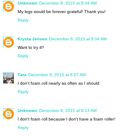
Unknown
December 8, 2015 at 8:04 AM
My legs would be forever grateful! Thank you!
Reply
Krysta Jensen
December 8, 2015 at 8:04 AM
Want to try it!!
Reply
Tara
December 8, 2015 at 8:07 AM
I don't foam roll nearly as often as I should.
Reply
Unknown
December 8, 2015 at 8:13 AM
I don't foam roll because I don't have a foam roller!
Reply