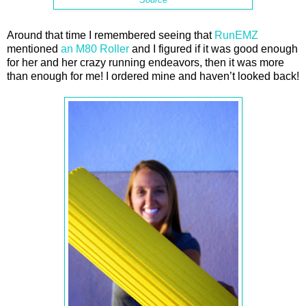
Around that time I remembered seeing that
RunEMZ
mentioned
an M80 Roller
and I figured if it was good enough
for her and her crazy running endeavors, then it was more
than enough for me! I ordered mine and haven’t looked back!