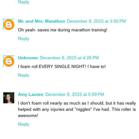
Reply
Mr. and Mrs. Marathon
December 8, 2015 at 3:50 PM
Oh yeah- saves me during marathon training!
Reply
Unknown
December 8, 2015 at 4:26 PM
I foam roll EVERY SINGLE NIGHT! I have to!
Reply
Amy Lauren
December 8, 2015 at 5:09 PM
I don't foam roll nearly as much as I should, but it has really
helped with any injuries and "niggles" I've had. This roller is
awesome!
Reply