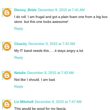
Disney_Bride
December 8, 2015 at 7:41 AM
I do roll. I am frugal and got a plain foam one from a big box
store. but this one looks awesome!
Reply
Chasity
December 8, 2015 at 7:42 AM
My IT band needs this......it stays angry a lot.
Reply
Natalie
December 8, 2015 at 7:43 AM
Not like I should. I am bad.
Reply
Liz Mitchell
December 8, 2015 at 7:47 AM
This would be good for my fascia.