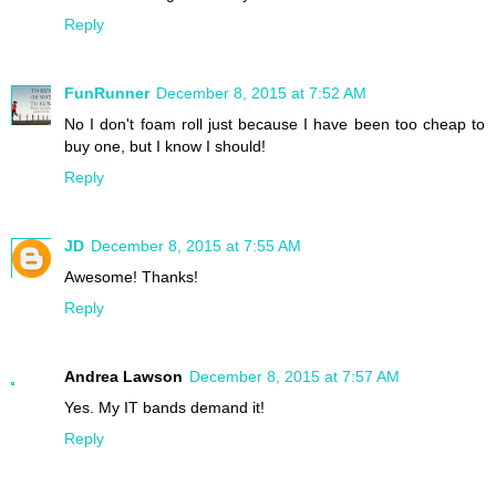
Reply
FunRunner
December 8, 2015 at 7:52 AM
No I don't foam roll just because I have been too cheap to
buy one, but I know I should!
Reply
JD
December 8, 2015 at 7:55 AM
Awesome! Thanks!
Reply
Andrea Lawson
December 8, 2015 at 7:57 AM
Yes. My IT bands demand it!
Reply