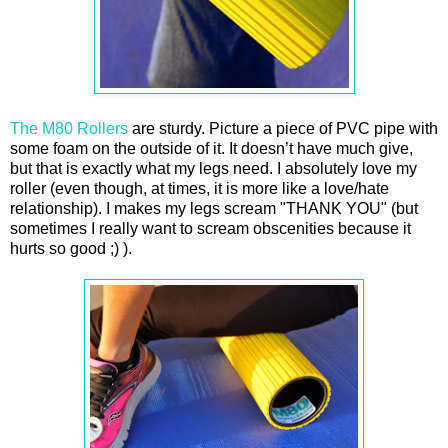
The M80 Rollers
are sturdy. Picture a piece of PVC pipe with
some foam on the outside of it. It doesn’t have much give,
but that is exactly what my legs need. I absolutely love my
roller (even though, at times, it is more like a love/hate
relationship). I makes my legs scream "THANK YOU" (but
sometimes I really want to scream obscenities because it
hurts so good ;) ).