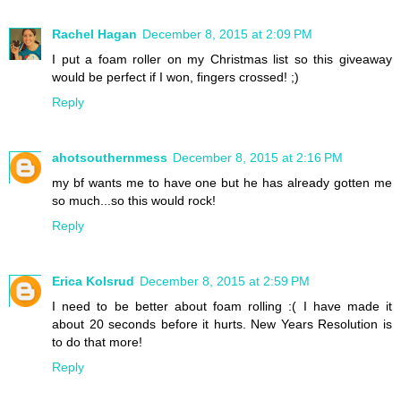
Rachel Hagan
December 8, 2015 at 2:09 PM
I put a foam roller on my Christmas list so this giveaway
would be perfect if I won, fingers crossed! ;)
Reply
ahotsouthernmess
December 8, 2015 at 2:16 PM
my bf wants me to have one but he has already gotten me
so much...so this would rock!
Reply
Erica Kolsrud
December 8, 2015 at 2:59 PM
I need to be better about foam rolling :( I have made it
about 20 seconds before it hurts. New Years Resolution is
to do that more!
Reply