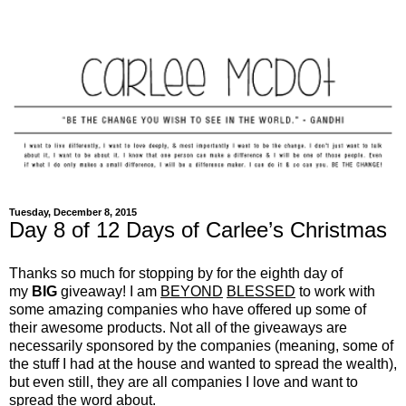
Tuesday, December 8, 2015
Day 8 of 12 Days of Carlee’s Christmas
Thanks so much for stopping by for the eighth day of
my
BIG
giveaway! I am
BEYOND
BLESSED
to work with
some amazing companies who have offered up some of
their awesome products. Not all of the giveaways are
necessarily sponsored by the companies (meaning, some of
the stuff I had at the house and wanted to spread the wealth),
but even still, they are all companies I love and want to
spread the word about.