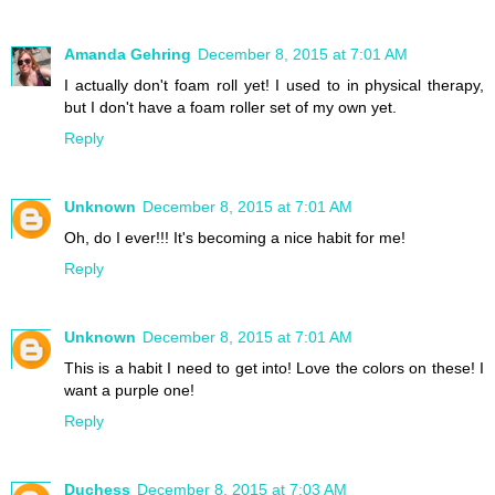
Amanda Gehring
December 8, 2015 at 7:01 AM
I actually don't foam roll yet! I used to in physical therapy,
but I don't have a foam roller set of my own yet.
Reply
Unknown
December 8, 2015 at 7:01 AM
Oh, do I ever!!! It's becoming a nice habit for me!
Reply
Unknown
December 8, 2015 at 7:01 AM
This is a habit I need to get into! Love the colors on these! I
want a purple one!
Reply
Duchess
December 8, 2015 at 7:03 AM