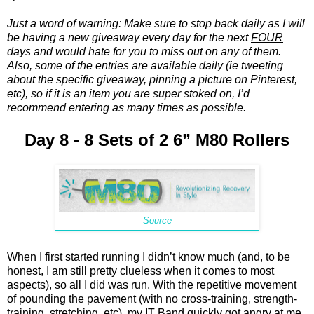
Just a word of warning: Make sure to stop back daily as I will
be having a new giveaway every day for the next
FOUR
days and would hate for you to miss out on any of them.
Also, some of the entries are available daily (ie tweeting
about the specific giveaway, pinning a picture on Pinterest,
etc), so if it is an item you are super stoked on, I’d
recommend entering as many times as possible.
Day 8 - 8 Sets of 2 6” M80 Rollers
Source
When I first started running I didn’t know much (and, to be
honest, I am still pretty clueless when it comes to most
aspects), so all I did was run. With the repetitive movement
of pounding the pavement (with no cross-training, strength-
training, stretching, etc), my IT Band quickly got angry at me.