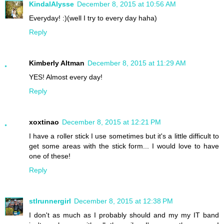
KindalAlysse
December 8, 2015 at 10:56 AM
Everyday! :)(well I try to every day haha)
Reply
Kimberly Altman
December 8, 2015 at 11:29 AM
YES! Almost every day!
Reply
xoxtinao
December 8, 2015 at 12:21 PM
I have a roller stick I use sometimes but it's a little difficult to
get some areas with the stick form... I would love to have
one of these!
Reply
stlrunnergirl
December 8, 2015 at 12:38 PM
I don't as much as I probably should and my my IT band