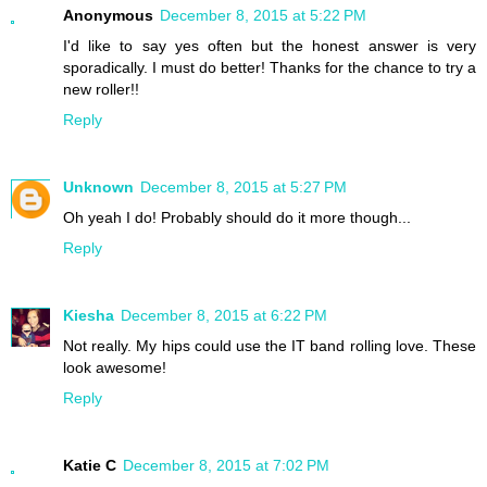
Anonymous
December 8, 2015 at 5:22 PM
I'd like to say yes often but the honest answer is very
sporadically. I must do better! Thanks for the chance to try a
new roller!!
Reply
Unknown
December 8, 2015 at 5:27 PM
Oh yeah I do! Probably should do it more though...
Reply
Kiesha
December 8, 2015 at 6:22 PM
Not really. My hips could use the IT band rolling love. These
look awesome!
Reply
Katie C
December 8, 2015 at 7:02 PM