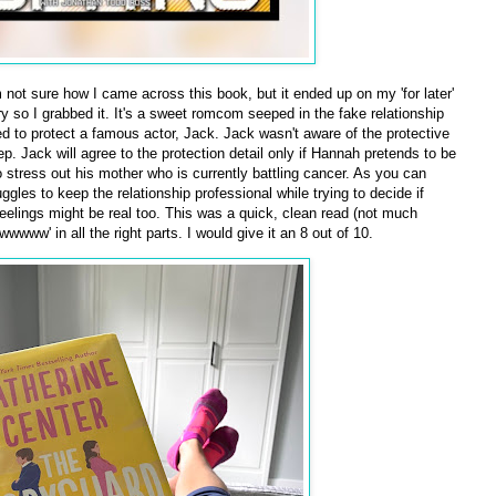
m not sure how I came across this book, but it ended up on my 'for later'
ary so I grabbed it. It's a sweet romcom seeped in the fake relationship
d to protect a famous actor, Jack. Jack wasn't aware of the protective
p. Jack will agree to the protection detail only if Hannah pretends to be
o stress out his mother who is currently battling cancer. As you can
les to keep the relationship professional while trying to decide if
s feelings might be real too. This was a quick, clean read (not much
wwww' in all the right parts. I would give it an 8 out of 10.