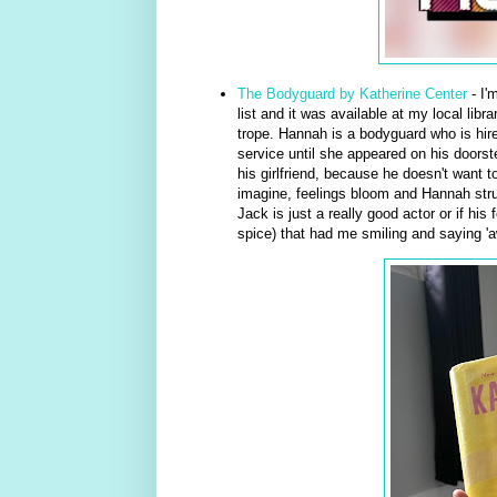
The Bodyguard by Katherine Center
- I'
list and it was available at my local libr
trope. Hannah is a bodyguard who is hire
service until she appeared on his doorste
his girlfriend, because he doesn't want t
imagine, feelings bloom and Hannah strugg
Jack is just a really good actor or if hi
spice) that had me smiling and saying 'aw