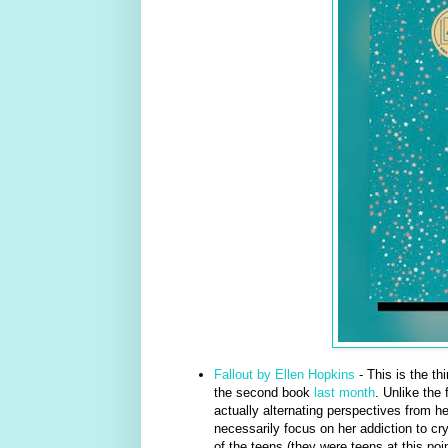
Fallout by Ellen Hopkins
- This is the th
the second book
last month
. Unlike the 
actually alternating perspectives from he
necessarily focus on her addiction to crys
of the teens (they were teens at this poin