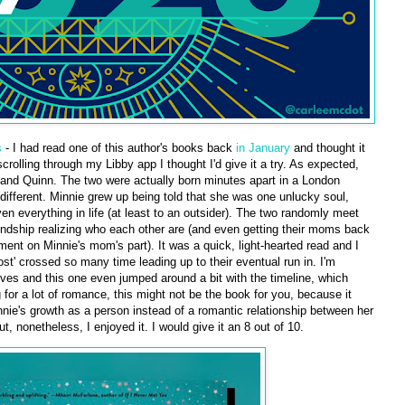
s
- I had read one of this author's books back
in January
and thought it
rolling through my Libby app I thought I'd give it a try. As expected,
and Quinn. The two were actually born minutes apart in a London
e different. Minnie grew up being told that she was one unlucky soul,
 everything in life (at least to an outsider). The two randomly meet
riendship realizing who each other are (and even getting their moms back
tment on Minnie's mom's part). It was a quick, light-hearted read and I
st' crossed so many time leading up to their eventual run in. I'm
ives and this one even jumped around a bit with the timeline, which
 for a lot of romance, this might not be the book for you, because it
nie's growth as a person instead of a romantic relationship between her
ut, nonetheless, I enjoyed it. I would give it an 8 out of 10.