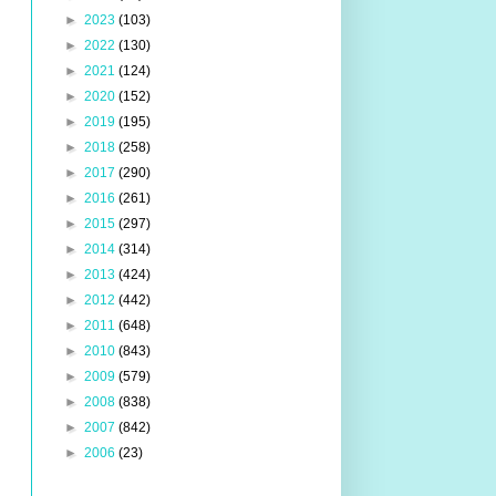
►
2023
(103)
►
2022
(130)
►
2021
(124)
►
2020
(152)
►
2019
(195)
►
2018
(258)
►
2017
(290)
►
2016
(261)
►
2015
(297)
►
2014
(314)
►
2013
(424)
►
2012
(442)
►
2011
(648)
►
2010
(843)
►
2009
(579)
►
2008
(838)
►
2007
(842)
►
2006
(23)