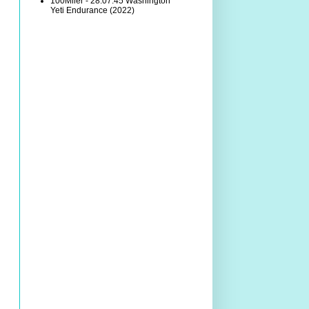
100Miler - 28:07:45 Washington
Yeti Endurance (2022)