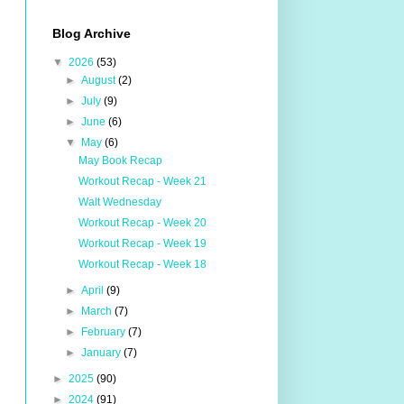
Blog Archive
▼
2026
(53)
►
August
(2)
►
July
(9)
►
June
(6)
▼
May
(6)
May Book Recap
Workout Recap - Week 21
Walt Wednesday
Workout Recap - Week 20
Workout Recap - Week 19
Workout Recap - Week 18
►
April
(9)
►
March
(7)
►
February
(7)
►
January
(7)
►
2025
(90)
►
2024
(91)