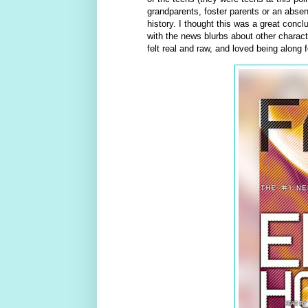
grandparents, foster parents or an absent
history. I thought this was a great concl
with the news blurbs about other charact
felt real and raw, and loved being along f