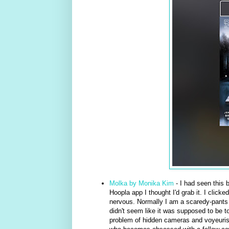
Molka by Monika Kim
- I had seen this 
Hoopla app I thought I'd grab it. I clicke
nervous. Normally I am a scaredy-pants wh
didn't seem like it was supposed to be t
problem of hidden cameras and voyeuris