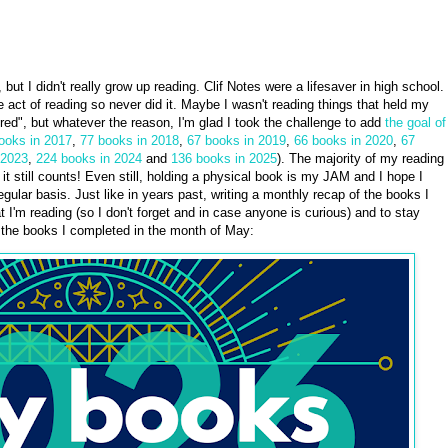
eve, but I didn't really grow up reading. Clif Notes were a lifesaver in high school.
the act of reading so never did it. Maybe I wasn't reading things that held my
red", but whatever the reason, I'm glad I took the challenge to add
the goal of
ooks in 2017
,
77 books in 2018
,
67 books in 2019
,
66 books in 2020
,
67
 2023
,
224 books in 2024
and
136 books in 2025
). The majority of my reading
it still counts! Even still, holding a physical book is my JAM and I hope I
gular basis. Just like in years past, writing a monthly recap of the books I
t I'm reading (so I don't forget and in case anyone is curious) and to stay
e the books I completed in the month of May: