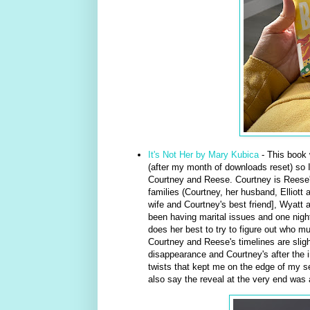
It's Not Her by Mary Kubica
- This book 
(after my month of downloads reset) so I t
Courtney and Reese. Courtney is Reese's
families (Courtney, her husband, Elliott 
wife and Courtney's best friend], Wyatt 
been having marital issues and one nigh
does her best to try to figure out who m
Courtney and Reese's timelines are sligh
disappearance and Courtney's after the in
twists that kept me on the edge of my s
also say the reveal at the very end was a 