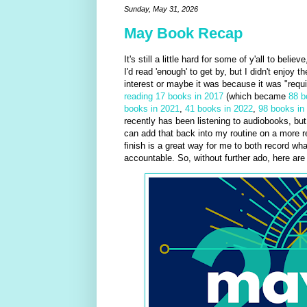
Sunday, May 31, 2026
May Book Recap
It's still a little hard for some of y'all to beli
I'd read 'enough' to get by, but I didn't enjoy 
interest or maybe it was because it was "requi
reading 17 books in 2017
(which became
88 b
books in 2021
,
41 books in 2022
,
98 books in
recently has been listening to audiobooks, but 
can add that back into my routine on a more re
finish is a great way for me to both record wha
accountable. So, without further ado, here ar