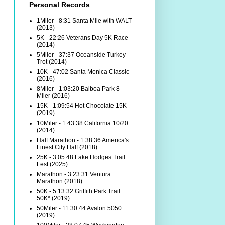
Personal Records
1Miler - 8:31 Santa Mile with WALT
(2013)
5K - 22:26 Veterans Day 5K Race
(2014)
5Miler - 37:37 Oceanside Turkey
Trot (2014)
10K - 47:02 Santa Monica Classic
(2016)
8Miler - 1:03:20 Balboa Park 8-
Miler (2016)
15K - 1:09:54 Hot Chocolate 15K
(2019)
10Miler - 1:43:38 California 10/20
(2014)
Half Marathon - 1:38:36 America's
Finest City Half (2018)
25K - 3:05:48 Lake Hodges Trail
Fest (2025)
Marathon - 3:23:31 Ventura
Marathon (2018)
50K - 5:13:32 Griffith Park Trail
50K* (2019)
50Miler - 11:30:44 Avalon 5050
(2019)