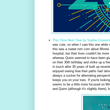
This Time Next Year by Sophie Cousen
was cute, so when I saw this one while sc
this was a sweet rom com about Minnie 
hospital, but their lives couldn't be mor
whereas Quinn seemed to have been given
on their 30th birthday and strike up a f
in touch after 30 years of built up resen
enjoyed seeing how their paths had 'almo
always a sucker for alternating perspect
keeps you on your toes. If you're looking
seems to be a little more focused on Min
and Quinn (although it's slightly there), b