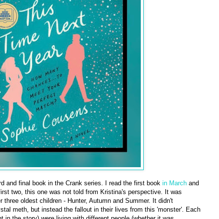
ird and final book in the Crank series. I read the first book
in March
and
first two, this one was not told from Kristina's perspective. It was
r three oldest children - Hunter, Autumn and Summer. It didn't
tal meth, but instead the fallout in their lives from this 'monster'. Each
t in the story) were living with different people (whether it was