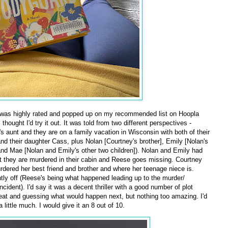
was highly rated and popped up on my recommended list on Hoopla
hought I'd try it out. It was told from two different perspectives -
 aunt and they are on a family vacation in Wisconsin with both of their
and their daughter Cass, plus Nolan [Courtney's brother], Emily [Nolan's
and Mae [Nolan and Emily's other two children]). Nolan and Emily had
t they are murdered in their cabin and Reese goes missing. Courtney
urdered her best friend and brother and where her teenage niece is.
tly off (Reese's being what happened leading up to the murder/
cident). I'd say it was a decent thriller with a good number of plot
eat and guessing what would happen next, but nothing too amazing. I'd
little much. I would give it an 8 out of 10.