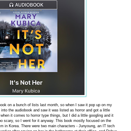
book on a bunch of lists last month, so when I saw it pop up on my
d into the audiobook and saw it was listed as horror and got a little
en it comes to horror type things, but I did a little googling and it
oo scary, so I went for it anyway. This book mostly focused on the
m in Korea. There were two main characters - Junyoung, an IT tech