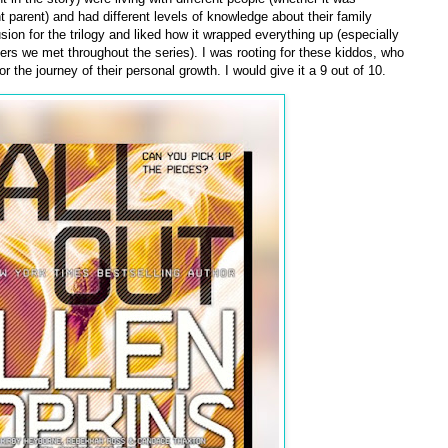
 parent) and had different levels of knowledge about their family
usion for the trilogy and liked how it wrapped everything up (especially
ers we met throughout the series). I was rooting for these kiddos, who
or the journey of their personal growth. I would give it a 9 out of 10.