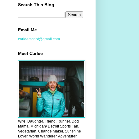
Search This Blog
Email Me
carleemcdot@gmail.com
Meet Carlee
Wife. Daughter. Friend. Runner. Dog
Mama. Michigan/ Detroit Sports Fan.
Vegetarian. Change Maker. Sunshine
Lover. World Wanderer. Adventurer.