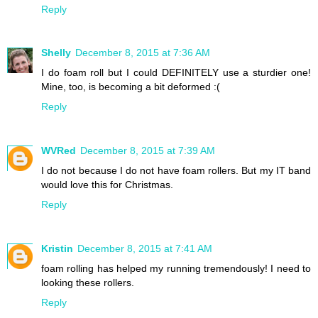
Reply
Shelly
December 8, 2015 at 7:36 AM
I do foam roll but I could DEFINITELY use a sturdier one!
Mine, too, is becoming a bit deformed :(
Reply
WVRed
December 8, 2015 at 7:39 AM
I do not because I do not have foam rollers. But my IT band
would love this for Christmas.
Reply
Kristin
December 8, 2015 at 7:41 AM
foam rolling has helped my running tremendously! I need to
looking these rollers.
Reply