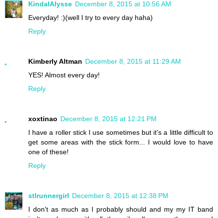
KindalAlysse
December 8, 2015 at 10:56 AM
Everyday! :)(well I try to every day haha)
Reply
Kimberly Altman
December 8, 2015 at 11:29 AM
YES! Almost every day!
Reply
xoxtinao
December 8, 2015 at 12:21 PM
I have a roller stick I use sometimes but it's a little difficult to
get some areas with the stick form... I would love to have
one of these!
Reply
stlrunnergirl
December 8, 2015 at 12:38 PM
I don't as much as I probably should and my my IT band