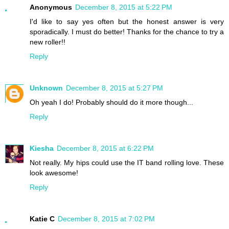
Anonymous
December 8, 2015 at 5:22 PM
I'd like to say yes often but the honest answer is very
sporadically. I must do better! Thanks for the chance to try a
new roller!!
Reply
Unknown
December 8, 2015 at 5:27 PM
Oh yeah I do! Probably should do it more though...
Reply
Kiesha
December 8, 2015 at 6:22 PM
Not really. My hips could use the IT band rolling love. These
look awesome!
Reply
Katie C
December 8, 2015 at 7:02 PM