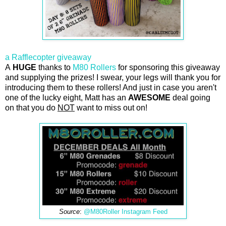
a Rafflecopter giveaway
A
HUGE
thanks to
M80 Rollers
for sponsoring this giveaway
and supplying the prizes! I swear, your legs will thank you for
introducing them to these rollers! And just in case you aren't
one of the lucky eight, Matt has an
AWESOME
deal going
on that you do
NOT
want to miss out on!
Source
:
@M80Roller Instagram Feed