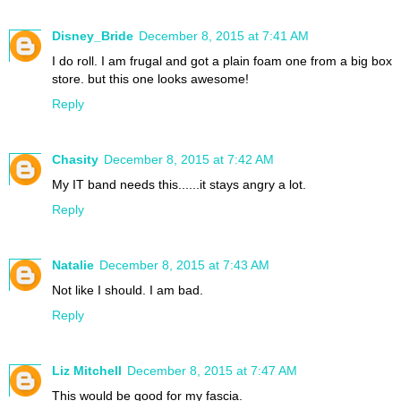
Disney_Bride
December 8, 2015 at 7:41 AM
I do roll. I am frugal and got a plain foam one from a big box
store. but this one looks awesome!
Reply
Chasity
December 8, 2015 at 7:42 AM
My IT band needs this......it stays angry a lot.
Reply
Natalie
December 8, 2015 at 7:43 AM
Not like I should. I am bad.
Reply
Liz Mitchell
December 8, 2015 at 7:47 AM
This would be good for my fascia.