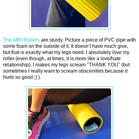
The M80 Rollers
are sturdy. Picture a piece of PVC pipe with
some foam on the outside of it. It doesn’t have much give,
but that is exactly what my legs need. I absolutely love my
roller (even though, at times, it is more like a love/hate
relationship). I makes my legs scream "THANK YOU" (but
sometimes I really want to scream obscenities because it
hurts so good ;) ).