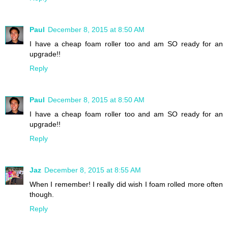
Paul
December 8, 2015 at 8:50 AM
I have a cheap foam roller too and am SO ready for an
upgrade!!
Reply
Paul
December 8, 2015 at 8:50 AM
I have a cheap foam roller too and am SO ready for an
upgrade!!
Reply
Jaz
December 8, 2015 at 8:55 AM
When I remember! I really did wish I foam rolled more often
though.
Reply