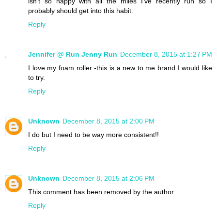
isn't so happy with all the miles I've recently run so I
probably should get into this habit.
Reply
Jennifer @ Run Jenny Run
December 8, 2015 at 1:27 PM
I love my foam roller -this is a new to me brand I would like
to try.
Reply
Unknown
December 8, 2015 at 2:00 PM
I do but I need to be way more consistent!!
Reply
Unknown
December 8, 2015 at 2:06 PM
This comment has been removed by the author.
Reply