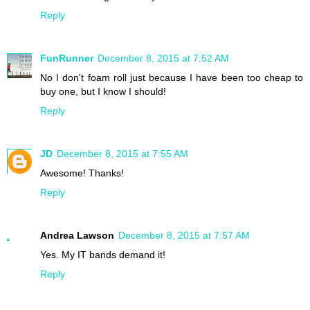
Reply
FunRunner
December 8, 2015 at 7:52 AM
No I don't foam roll just because I have been too cheap to
buy one, but I know I should!
Reply
JD
December 8, 2015 at 7:55 AM
Awesome! Thanks!
Reply
Andrea Lawson
December 8, 2015 at 7:57 AM
Yes. My IT bands demand it!
Reply