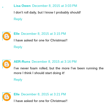
Lisa Owen
December 8, 2015 at 3:03 PM
I don't roll daily, but I know I probably should!
Reply
Elle
December 8, 2015 at 3:15 PM
I have asked for one for Christmas!!
Reply
AER-Runs
December 8, 2015 at 3:16 PM
I've never foam rolled, but the more I've been running the
more I think I should start doing it!
Reply
Elle
December 8, 2015 at 3:21 PM
I have asked for one for Christmas!!