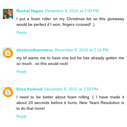
Rachel Hagan
December 8, 2015 at 2:09 PM
I put a foam roller on my Christmas list so this giveaway
would be perfect if I won, fingers crossed! ;)
Reply
ahotsouthernmess
December 8, 2015 at 2:16 PM
my bf wants me to have one but he has already gotten me
so much...so this would rock!
Reply
Erica Kolsrud
December 8, 2015 at 2:59 PM
I need to be better about foam rolling :( I have made it
about 20 seconds before it hurts. New Years Resolution is
to do that more!
Reply