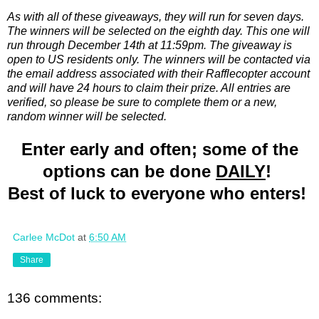
As with all of these giveaways, they will run for seven days.
The winners will be selected on the eighth day. This one will
run through December 14th at 11:59pm. The giveaway is
open to US residents only. The winners will be contacted via
the email address associated with their Rafflecopter account
and will have 24 hours to claim their prize. All entries are
verified, so please be sure to complete them or a new,
random winner will be selected.
Enter early and often; some of the
options can be done
DAILY
!
Best of luck to everyone who enters!
Carlee McDot
at
6:50 AM
Share
136 comments: