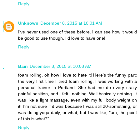
Reply
Unknown
December 8, 2015 at 10:01 AM
I've never used one of these before. I can see how it would
be good to use though. I'd love to have one!
Reply
Bain
December 8, 2015 at 10:08 AM
foam rolling, oh how I love to hate it! Here's the funny part:
the very first time I tried foam rolling, I was working with a
personal trainer in Portland. She had me do every crazy
painful position, and I felt...nothing. Well basically nothing. It
was like a light massage, even with my full body weight on
it! I'm not sure if it was because I was still 20-something, or
was doing yoga daily, or what, but I was like, "um, the point
of this is what?"
Reply