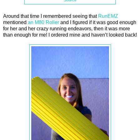
Around that time I remembered seeing that
RunEMZ
mentioned
an M80 Roller
and I figured if it was good enough
for her and her crazy running endeavors, then it was more
than enough for me! I ordered mine and haven’t looked back!