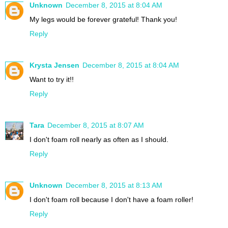
Unknown
December 8, 2015 at 8:04 AM
My legs would be forever grateful! Thank you!
Reply
Krysta Jensen
December 8, 2015 at 8:04 AM
Want to try it!!
Reply
Tara
December 8, 2015 at 8:07 AM
I don't foam roll nearly as often as I should.
Reply
Unknown
December 8, 2015 at 8:13 AM
I don't foam roll because I don't have a foam roller!
Reply