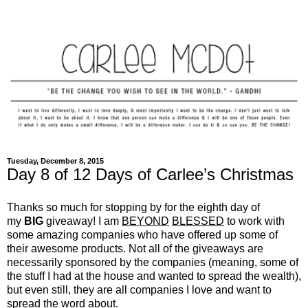
Tuesday, December 8, 2015
Day 8 of 12 Days of Carlee’s Christmas
Thanks so much for stopping by for the eighth day of
my
BIG
giveaway! I am
BEYOND
BLESSED
to work with
some amazing companies who have offered up some of
their awesome products. Not all of the giveaways are
necessarily sponsored by the companies (meaning, some of
the stuff I had at the house and wanted to spread the wealth),
but even still, they are all companies I love and want to
spread the word about.