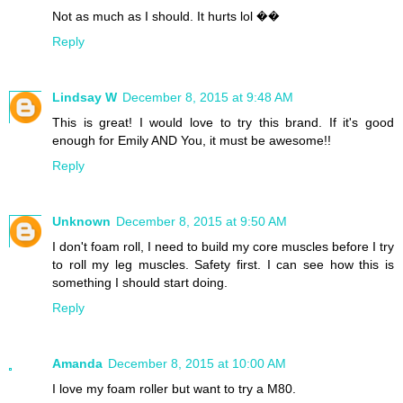
Not as much as I should. It hurts lol ��
Reply
Lindsay W
December 8, 2015 at 9:48 AM
This is great! I would love to try this brand. If it's good
enough for Emily AND You, it must be awesome!!
Reply
Unknown
December 8, 2015 at 9:50 AM
I don't foam roll, I need to build my core muscles before I try
to roll my leg muscles. Safety first. I can see how this is
something I should start doing.
Reply
Amanda
December 8, 2015 at 10:00 AM
I love my foam roller but want to try a M80.