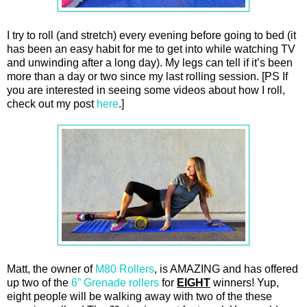
I try to roll (and stretch) every evening before going to bed (it
has been an easy habit for me to get into while watching TV
and unwinding after a long day). My legs can tell if it’s been
more than a day or two since my last rolling session. [PS If
you are interested in seeing some videos about how I roll,
check out my post
here
.]
Matt, the owner of
M80 Rollers
, is AMAZING and has offered
up two of the
6” Grenade rollers
for
EIGHT
winners! Yup,
eight people will be walking away with two of the these