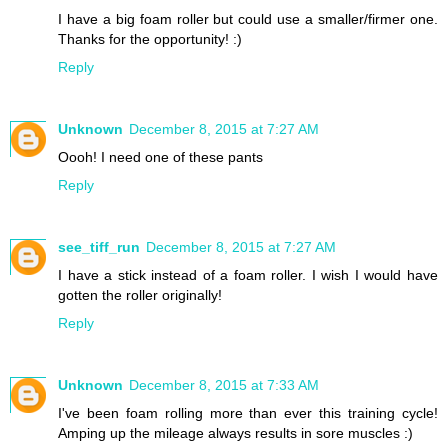
I have a big foam roller but could use a smaller/firmer one.
Thanks for the opportunity! :)
Reply
Unknown
December 8, 2015 at 7:27 AM
Oooh! I need one of these pants
Reply
see_tiff_run
December 8, 2015 at 7:27 AM
I have a stick instead of a foam roller. I wish I would have
gotten the roller originally!
Reply
Unknown
December 8, 2015 at 7:33 AM
I've been foam rolling more than ever this training cycle!
Amping up the mileage always results in sore muscles :)