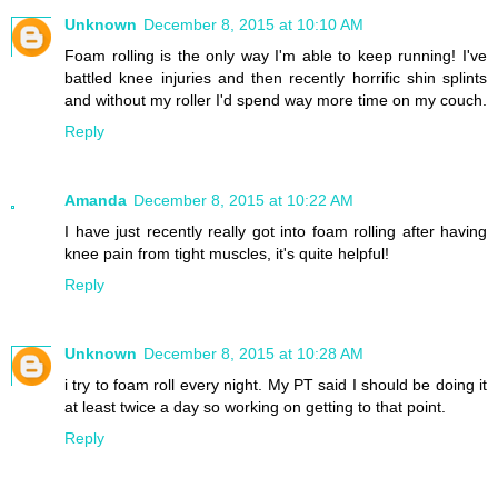
Unknown
December 8, 2015 at 10:10 AM
Foam rolling is the only way I'm able to keep running! I've
battled knee injuries and then recently horrific shin splints
and without my roller I'd spend way more time on my couch.
Reply
Amanda
December 8, 2015 at 10:22 AM
I have just recently really got into foam rolling after having
knee pain from tight muscles, it's quite helpful!
Reply
Unknown
December 8, 2015 at 10:28 AM
i try to foam roll every night. My PT said I should be doing it
at least twice a day so working on getting to that point.
Reply