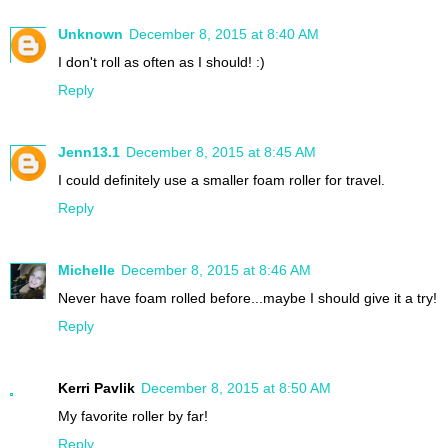
Unknown
December 8, 2015 at 8:40 AM
I don't roll as often as I should! :)
Reply
Jenn13.1
December 8, 2015 at 8:45 AM
I could definitely use a smaller foam roller for travel.
Reply
Michelle
December 8, 2015 at 8:46 AM
Never have foam rolled before...maybe I should give it a try!
Reply
Kerri Pavlik
December 8, 2015 at 8:50 AM
My favorite roller by far!
Reply