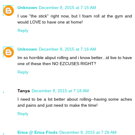
Unknown
December 8, 2015 at 7:15 AM
I use "the stick" right now, but I foam roll at the gym and
would LOVE to have one at home!
Reply
Unknown
December 8, 2015 at 7:16 AM
Im so horrible abput rolling and i know better...id live to have
one of these then NO EZCUSES RIGHT?
Reply
Tanya
December 8, 2015 at 7:18 AM
I need to be a lot better about rolling--having some aches
and pains and just need to make the time!
Reply
Erica @ Erica Finds
December 8, 2015 at 7:26 AM