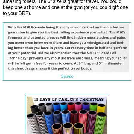
amazing rollers! The 6” size is great for travel. You could
keep one at home and one at the gym (or you could gift one
to your BRF).
Source