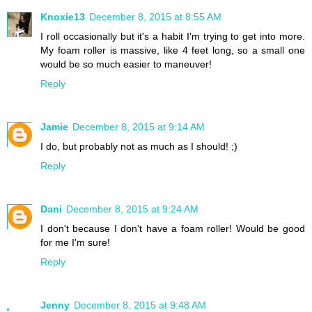
Knoxie13
December 8, 2015 at 8:55 AM
I roll occasionally but it's a habit I'm trying to get into more.
My foam roller is massive, like 4 feet long, so a small one
would be so much easier to maneuver!
Reply
Jamie
December 8, 2015 at 9:14 AM
I do, but probably not as much as I should! ;)
Reply
Dani
December 8, 2015 at 9:24 AM
I don't because I don't have a foam roller! Would be good
for me I'm sure!
Reply
Jenny
December 8, 2015 at 9:48 AM