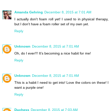
Amanda Gehring
December 8, 2015 at 7:01 AM
I actually don't foam roll yet! I used to in physical therapy,
but I don't have a foam roller set of my own yet.
Reply
Unknown
December 8, 2015 at 7:01 AM
Oh, do I ever!!! It's becoming a nice habit for me!
Reply
Unknown
December 8, 2015 at 7:01 AM
This is a habit I need to get into! Love the colors on these! I
want a purple one!
Reply
Duchess
December 8, 2015 at 7:03 AM