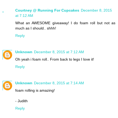
Courtney @ Running For Cupcakes
December 8, 2015
at 7:12 AM
What an AWESOME giveaway! I do foam roll but not as
much as I should.. shhh!
Reply
Unknown
December 8, 2015 at 7:12 AM
Oh yeah i foam roll.. From back to legs I love it!
Reply
Unknown
December 8, 2015 at 7:14 AM
foam rolling is amazing!
- Judith
Reply