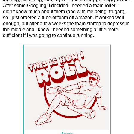
After some Googling, I decided I needed a foam roller. I
didn’t know much about them (and with me being “frugal”),
so I just ordered a tube of foam off Amazon. It worked well
enough, but after a few weeks the foam started to depress in
the middle and I knew I needed something a little more
sufficient if I was going to continue running.
Source