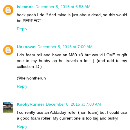
ivieanne
December 8, 2015 at 6:58 AM
heck yeah I do!!! And mine is just about dead, so this would
be PERFECT!
Reply
Unknown
December 8, 2015 at 7:00 AM
I do foam roll and have an M80 <3 but would LOVE to gift
one to my hubby as he travels a lot! :) (and add to my
collection :D )
@hellyontherun
Reply
KookyRunner
December 8, 2015 at 7:00 AM
I currently use an Addaday roller (non foam) but I could use
a good foam roller! My current one is too big and bulky!
Reply