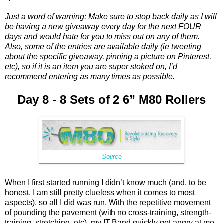
Just a word of warning: Make sure to stop back daily as I will
be having a new giveaway every day for the next
FOUR
days and would hate for you to miss out on any of them.
Also, some of the entries are available daily (ie tweeting
about the specific giveaway, pinning a picture on Pinterest,
etc), so if it is an item you are super stoked on, I’d
recommend entering as many times as possible.
Day 8 - 8 Sets of 2 6” M80 Rollers
Source
When I first started running I didn’t know much (and, to be
honest, I am still pretty clueless when it comes to most
aspects), so all I did was run. With the repetitive movement
of pounding the pavement (with no cross-training, strength-
training, stretching, etc), my IT Band quickly got angry at me.