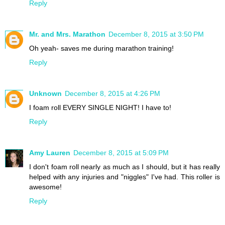
Reply
Mr. and Mrs. Marathon
December 8, 2015 at 3:50 PM
Oh yeah- saves me during marathon training!
Reply
Unknown
December 8, 2015 at 4:26 PM
I foam roll EVERY SINGLE NIGHT! I have to!
Reply
Amy Lauren
December 8, 2015 at 5:09 PM
I don't foam roll nearly as much as I should, but it has really
helped with any injuries and "niggles" I've had. This roller is
awesome!
Reply