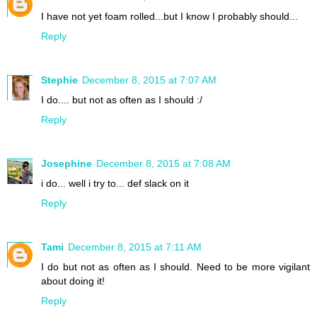
I have not yet foam rolled...but I know I probably should...
Reply
Stephie
December 8, 2015 at 7:07 AM
I do.... but not as often as I should :/
Reply
Josephine
December 8, 2015 at 7:08 AM
i do... well i try to... def slack on it
Reply
Tami
December 8, 2015 at 7:11 AM
I do but not as often as I should. Need to be more vigilant
about doing it!
Reply