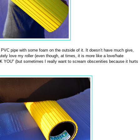
f PVC pipe with some foam on the outside of it. It doesn’t have much give,
tely love my roller (even though, at times, it is more like a love/hate
 YOU" (but sometimes I really want to scream obscenities because it hurts