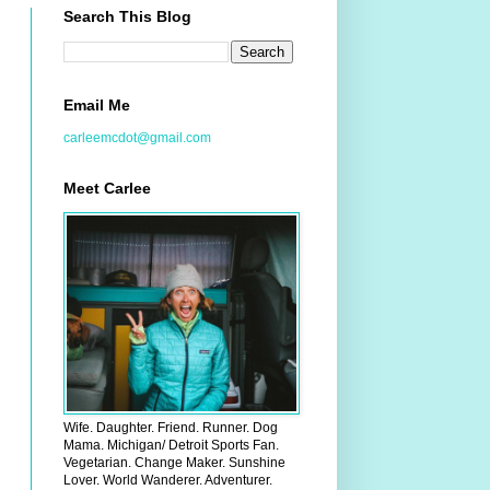
Search This Blog
Email Me
carleemcdot@gmail.com
Meet Carlee
Wife. Daughter. Friend. Runner. Dog
Mama. Michigan/ Detroit Sports Fan.
Vegetarian. Change Maker. Sunshine
Lover. World Wanderer. Adventurer.