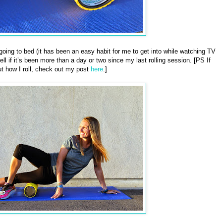
e going to bed (it has been an easy habit for me to get into while watching TV
ll if it’s been more than a day or two since my last rolling session. [PS If
t how I roll, check out my post
here
.]