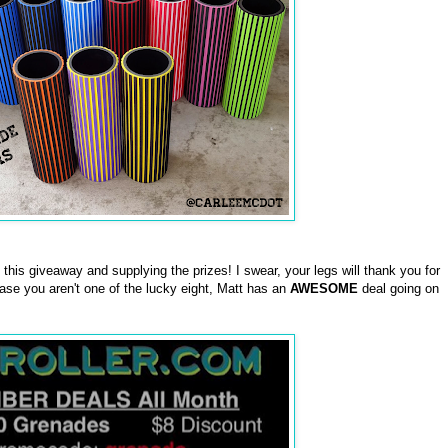
this giveaway and supplying the prizes! I swear, your legs will thank you for
case you aren't one of the lucky eight, Matt has an
AWESOME
deal going on