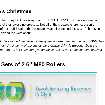
e’s Christmas
h day of my
BIG
giveaway! I am
BEYOND
BLESSED
to work with some
of their awesome products. Not all of the giveaways are necessarily
 the stuff I had at the house and wanted to spread the wealth), but even
o spread the word about.
k daily as I will be having a new giveaway every day for the next
FOUR
days
hem. Also, some of the entries are available daily (ie tweeting about the
st, etc), so if it is an item you are super stoked on, I’d recommend entering
8 Sets of 2 6” M80 Rollers