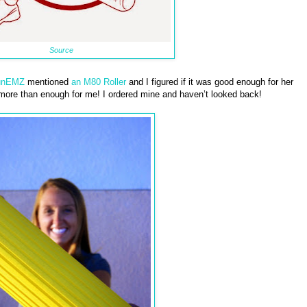
Source
unEMZ
mentioned
an M80 Roller
and I figured if it was good enough for her
 more than enough for me! I ordered mine and haven’t looked back!