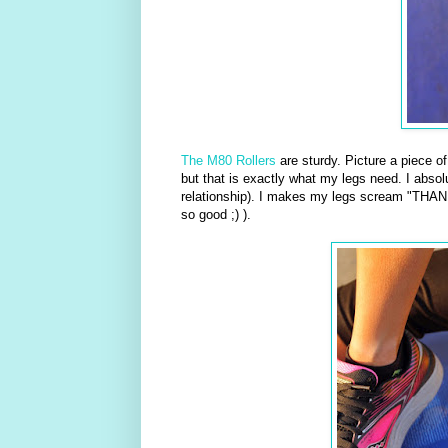
The M80 Rollers
are sturdy. Picture a piece o
but that is exactly what my legs need. I absolu
relationship). I makes my legs scream "THANK
so good ;) ).