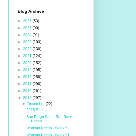
Blog Archive
►
2026
(53)
►
2025
(90)
►
2024
(91)
►
2023
(103)
►
2022
(130)
►
2021
(124)
►
2020
(152)
►
2019
(195)
►
2018
(258)
►
2017
(290)
►
2016
(261)
▼
2015
(297)
▼
December
(22)
2015 Races
San Diego Santa Run Race
Recap
Workout Recap - Week 52
Workout Recap - Week 51