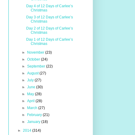
Day 4 of 12 Days of Carlee’s
Christmas
Day 3 of 12 Days of Carlee’s
Christmas
Day 2 of 12 Days of Carlee’s
Christmas
Day 1 of 12 Days of Carlee’s
Christmas
►
November
(23)
►
October
(24)
►
September
(22)
►
August
(27)
►
July
(27)
►
June
(30)
►
May
(28)
►
April
(28)
►
March
(27)
►
February
(21)
►
January
(18)
►
2014
(314)