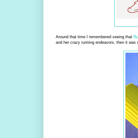
Around that time I remembered seeing that
R
and her crazy running endeavors, then it was