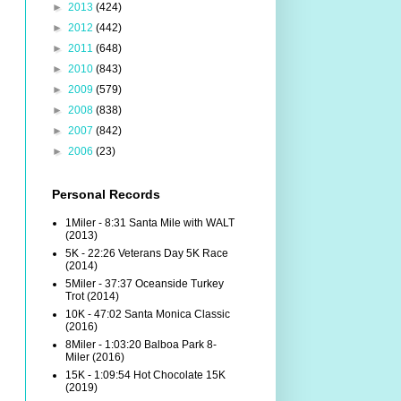
►
2013
(424)
►
2012
(442)
►
2011
(648)
►
2010
(843)
►
2009
(579)
►
2008
(838)
►
2007
(842)
►
2006
(23)
Personal Records
1Miler - 8:31 Santa Mile with WALT
(2013)
5K - 22:26 Veterans Day 5K Race
(2014)
5Miler - 37:37 Oceanside Turkey
Trot (2014)
10K - 47:02 Santa Monica Classic
(2016)
8Miler - 1:03:20 Balboa Park 8-
Miler (2016)
15K - 1:09:54 Hot Chocolate 15K
(2019)