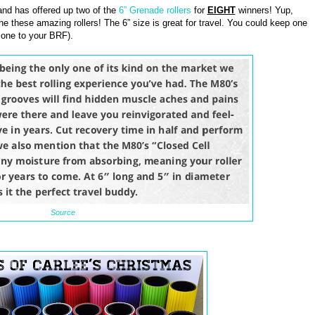
nd has offered up two of the
6” Grenade rollers
for
EIGHT
winners! Yup,
he these amazing rollers! The 6” size is great for travel. You could keep one
 one to your BRF).
Source