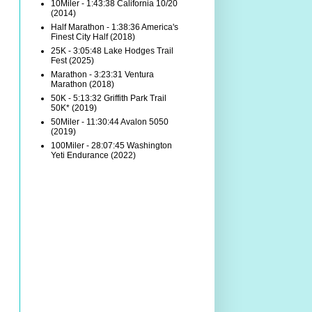
10Miler - 1:43:38 California 10/20
(2014)
Half Marathon - 1:38:36 America's
Finest City Half (2018)
25K - 3:05:48 Lake Hodges Trail
Fest (2025)
Marathon - 3:23:31 Ventura
Marathon (2018)
50K - 5:13:32 Griffith Park Trail
50K* (2019)
50Miler - 11:30:44 Avalon 5050
(2019)
100Miler - 28:07:45 Washington
Yeti Endurance (2022)