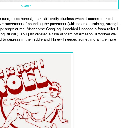
Source
h (and, to be honest, I am still pretty clueless when it comes to most
itive movement of pounding the pavement (with no cross-training, strength-
got angry at me. After some Googling, I decided I needed a foam roller. I
 “frugal”), so I just ordered a tube of foam off Amazon. It worked well
d to depress in the middle and I knew I needed something a little more