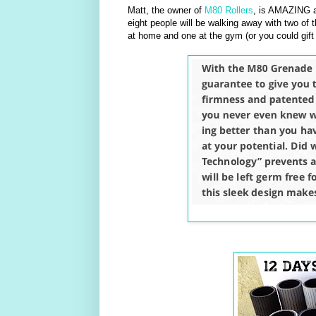
Matt, the owner of
M80 Rollers
, is AMAZING a
eight people will be walking away with two of t
at home and one at the gym (or you could gift