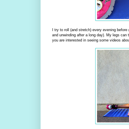
I try to roll (and stretch) every evening befor
and unwinding after a long day). My legs can te
you are interested in seeing some videos abou