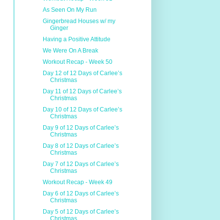
As Seen On My Run
Gingerbread Houses w/ my
Ginger
Having a Positive Attitude
We Were On A Break
Workout Recap - Week 50
Day 12 of 12 Days of Carlee’s
Christmas
Day 11 of 12 Days of Carlee’s
Christmas
Day 10 of 12 Days of Carlee’s
Christmas
Day 9 of 12 Days of Carlee’s
Christmas
Day 8 of 12 Days of Carlee’s
Christmas
Day 7 of 12 Days of Carlee’s
Christmas
Workout Recap - Week 49
Day 6 of 12 Days of Carlee’s
Christmas
Day 5 of 12 Days of Carlee’s
Christmas