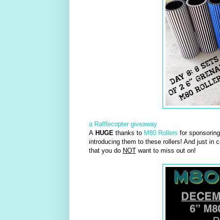
a Rafflecopter giveaway
A
HUGE
thanks to
M80 Rollers
for sponsoring 
introducing them to these rollers! And just in 
that you do
NOT
want to miss out on!