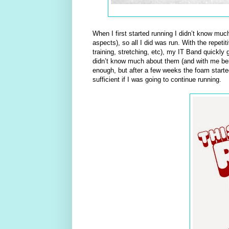
When I first started running I didn’t know muc
aspects), so all I did was run. With the repet
training, stretching, etc), my IT Band quickly 
didn’t know much about them (and with me being
enough, but after a few weeks the foam starte
sufficient if I was going to continue running.