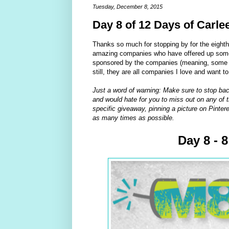
Tuesday, December 8, 2015
Day 8 of 12 Days of Carle
Thanks so much for stopping by for the eight
amazing companies who have offered up some 
sponsored by the companies (meaning, some of
still, they are all companies I love and want t
Just a word of warning: Make sure to stop bac
and would hate for you to miss out on any of t
specific giveaway, pinning a picture on Pintere
as many times as possible.
Day 8 - 