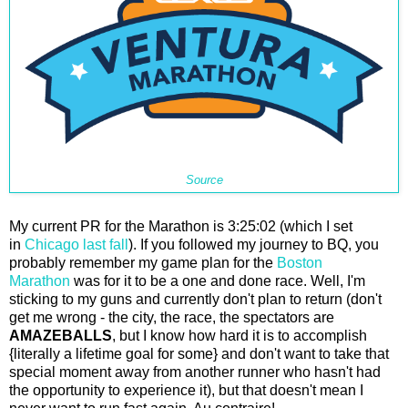
Source
My current PR for the Marathon is 3:25:02 (which I set
in
Chicago last fall
). If you followed my journey to BQ, you
probably remember my game plan for the
Boston
Marathon
was for it to be a one and done race. Well, I'm
sticking to my guns and currently don't plan to return (don't
get me wrong - the city, the race, the spectators are
AMAZEBALLS
, but I know how hard it is to accomplish
{literally a lifetime goal for some} and don't want to take that
special moment away from another runner who hasn't had
the opportunity to experience it), but that doesn't mean I