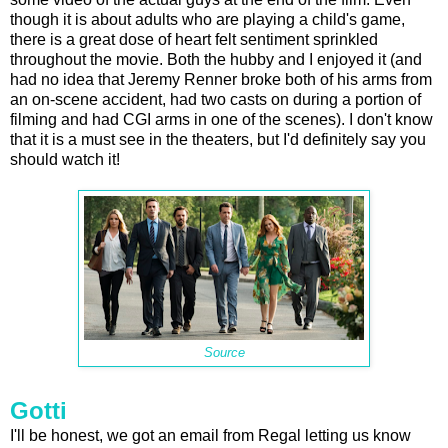
though it is about adults who are playing a child's game,
there is a great dose of heart felt sentiment sprinkled
throughout the movie. Both the hubby and I enjoyed it (and
had no idea that Jeremy Renner broke both of his arms from
an on-scene accident, had two casts on during a portion of
filming and had CGI arms in one of the scenes). I don't know
that it is a must see in the theaters, but I'd definitely say you
should watch it!
Source
Gotti
I'll be honest, we got an email from Regal letting us know