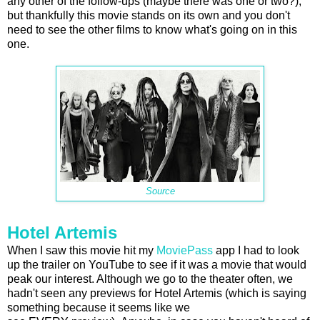
any other of the follow-ups (maybe there was one or two?),
but thankfully this movie stands on its own and you don't
need to see the other films to know what's going on in this
one.
Source
Hotel Artemis
When I saw this movie hit my
MoviePass
app I had to look
up the trailer on YouTube to see if it was a movie that would
peak our interest. Although we go to the theater often, we
hadn't seen any previews for Hotel Artemis (which is saying
something because it seems like we