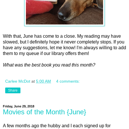
With that, June has come to a close. My reading may have
slowed, but I definitely hope it never completely stops. If you
have any suggestions, let me know! I'm always willing to add
them to my queue if our library offers them!
What was the best book you read this month?
Carlee McDot
at
5:00 AM
4 comments:
Share
Friday, June 29, 2018
Movies of the Month {June}
A few months ago the hubby and I each signed up for