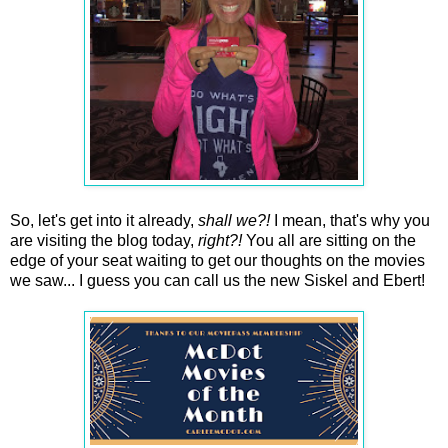
So, let's get into it already,
shall we?!
I mean, that's why you
are visiting the blog today,
right?!
You all are sitting on the
edge of your seat waiting to get our thoughts on the movies
we saw... I guess you can call us the new Siskel and Ebert!