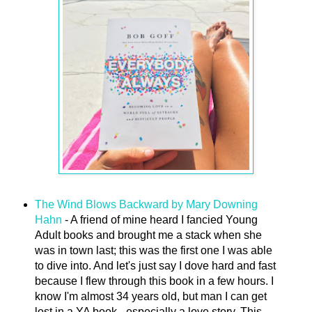
The Wind Blows Backward by Mary Downing
Hahn
- A friend of mine heard I fancied Young
Adult books and brought me a stack when she
was in town last; this was the first one I was able
to dive into. And let's just say I dove hard and fast
because I flew through this book in a few hours. I
know I'm almost 34 years old, but man I can get
lost in a YA book - especially a love story. This