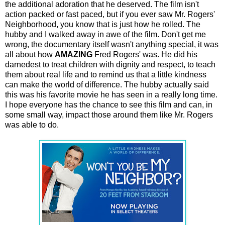
the additional adoration that he deserved. The film isn't
action packed or fast paced, but if you ever saw Mr. Rogers'
Neighborhood, you know that is just how he rolled. The
hubby and I walked away in awe of the film. Don't get me
wrong, the documentary itself wasn't anything special, it was
all about how
AMAZING
Fred Rogers' was. He did his
darnedest to treat children with dignity and respect, to teach
them about real life and to remind us that a little kindness
can make the world of difference. The hubby actually said
this was his favorite movie he has seen in a really long time.
I hope everyone has the chance to see this film and can, in
some small way, impact those around them like Mr. Rogers
was able to do.