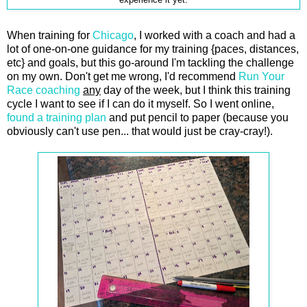
experience it yet.
When training for
Chicago
, I worked with a coach and had a
lot of one-on-one guidance for my training {paces, distances,
etc} and goals, but this go-around I'm tackling the challenge
on my own. Don't get me wrong, I'd recommend
Run Your
Race coaching
any
day of the week, but I think this training
cycle I want to see if I can do it myself. So I went online,
found a training plan
and put pencil to paper (because you
obviously can't use pen... that would just be cray-cray!).