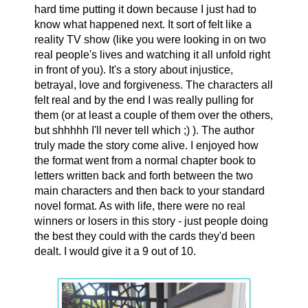
hard time putting it down because I just had to
know what happened next. It sort of felt like a
reality TV show (like you were looking in on two
real people's lives and watching it all unfold right
in front of you). It's a story about injustice,
betrayal, love and forgiveness. The characters all
felt real and by the end I was really pulling for
them (or at least a couple of them over the others,
but shhhhh I'll never tell which ;) ). The author
truly made the story come alive. I enjoyed how
the format went from a normal chapter book to
letters written back and forth between the two
main characters and then back to your standard
novel format. As with life, there were no real
winners or losers in this story - just people doing
the best they could with the cards they'd been
dealt. I would give it a 9 out of 10.