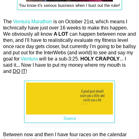
You know it's serious business when I bust out the ruler!
The
Ventura Marathon
is on October 21st, which means I
technically have just over 16 weeks to make this happen.
We obviously all know
A LOT
can happen between now and
then, and I'll have to realistically evaluate my fitness level
once race day gets closer, but currently I'm going to be ballsy
and put out for the InterWebs (and world) to see and say my
goal for
Ventura
will be a sub-3:25.
HOLY CRAPOLY
... I
said it... Now I have to put my money where my mouth is
and
DO
IT
!
Source
Between now and then I have four races on the calendar