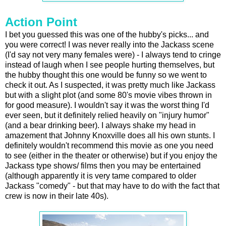
Action Point
I bet you guessed this was one of the hubby's picks... and
you were correct! I was never really into the Jackass scene
(I'd say not very many females were) - I always tend to cringe
instead of laugh when I see people hurting themselves, but
the hubby thought this one would be funny so we went to
check it out. As I suspected, it was pretty much like Jackass
but with a slight plot (and some 80's movie vibes thrown in
for good measure). I wouldn't say it was the worst thing I'd
ever seen, but it definitely relied heavily on "injury humor"
(and a bear drinking beer). I always shake my head in
amazement that Johnny Knoxville does all his own stunts. I
definitely wouldn't recommend this movie as one you need
to see (either in the theater or otherwise) but if you enjoy the
Jackass type shows/ films then you may be entertained
(although apparently it is very tame compared to older
Jackass "comedy" - but that may have to do with the fact that
crew is now in their late 40s).