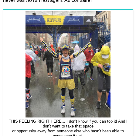
never want to run fast again. Au contraire!
THIS FEELING RIGHT HERE... I don't know if you can top it! And I
don't want to take that space
or opportunity away from someone else who hasn't been able to