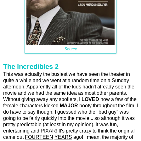
Source
The Incredibles 2
This was actually the busiest we have seen the theater in
quite a while and we went at a random time on a Sunday
afternoon. Apparently all of the kids hadn't already seen the
movie and we had the same idea as most other parents.
Without giving away any spoilers, I
LOVED
how a few of the
female characters kicked
MAJOR
booty throughout the film. I
do have to say though, I guessed who the "bad guy" was
going to be fairly quickly into the movie... so although it was
pretty predictable (at least in my opinion), it was fun,
entertaining and PIXAR! It's pretty crazy to think the original
came out
FOURTEEN
YEARS
ago! I mean, the majority of