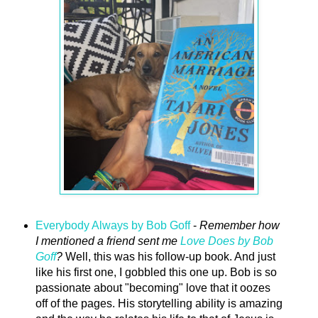
Everybody Always by Bob Goff
-
Remember how
I mentioned a friend sent me
Love Does by Bob
Goff
?
Well, this was his follow-up book. And just
like his first one, I gobbled this one up. Bob is so
passionate about "becoming" love that it oozes
off of the pages. His storytelling ability is amazing