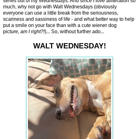
series out of my Wednesdays. And since I love alliteration so
much, why not go with Walt Wednesdays (obviously
everyone can use a little break from the seriousness,
scariness and sassiness of life - and what better way to help
put a smile on your face than with a cute wiener dog
picture,
am I right?!
)... So, without further ado...
WALT WEDNESDAY!