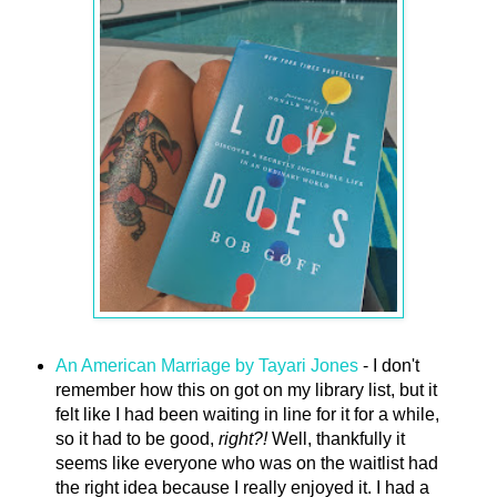
An American Marriage by Tayari Jones
- I don't
remember how this on got on my library list, but it
felt like I had been waiting in line for it for a while,
so it had to be good,
right?!
Well, thankfully it
seems like everyone who was on the waitlist had
the right idea because I really enjoyed it. I had a