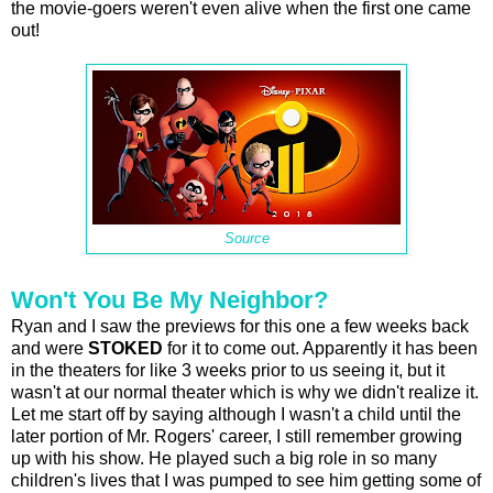
the movie-goers weren't even alive when the first one came
out!
Source
Won't You Be My Neighbor?
Ryan and I saw the previews for this one a few weeks back
and were
STOKED
for it to come out. Apparently it has been
in the theaters for like 3 weeks prior to us seeing it, but it
wasn't at our normal theater which is why we didn't realize it.
Let me start off by saying although I wasn't a child until the
later portion of Mr. Rogers' career, I still remember growing
up with his show. He played such a big role in so many
children's lives that I was pumped to see him getting some of