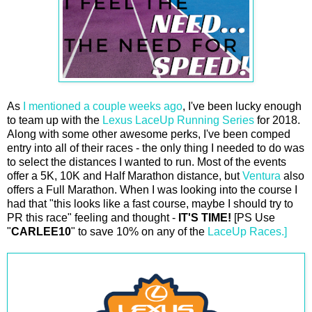
As
I mentioned a couple weeks ago
, I've been lucky enough
to team up with the
Lexus LaceUp Running Series
for 2018.
Along with some other awesome perks, I've been comped
entry into all of their races - the only thing I needed to do was
to select the distances I wanted to run. Most of the events
offer a 5K, 10K and Half Marathon distance, but
Ventura
also
offers a Full Marathon. When I was looking into the course I
had that "this looks like a fast course, maybe I should try to
PR this race" feeling and thought -
IT'S TIME!
[PS Use
"
CARLEE10
" to save 10% on any of the
LaceUp Races.]