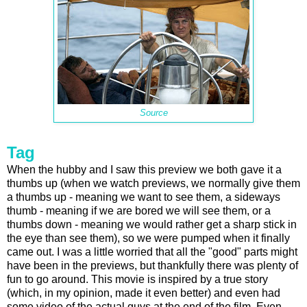
Source
Tag
When the hubby and I saw this preview we both gave it a
thumbs up (when we watch previews, we normally give them
a thumbs up - meaning we want to see them, a sideways
thumb - meaning if we are bored we will see them, or a
thumbs down - meaning we would rather get a sharp stick in
the eye than see them), so we were pumped when it finally
came out. I was a little worried that all the "good" parts might
have been in the previews, but thankfully there was plenty of
fun to go around. This movie is inspired by a true story
(which, in my opinion, made it even better) and even had
some video of the actual guys at the end of the film. Even