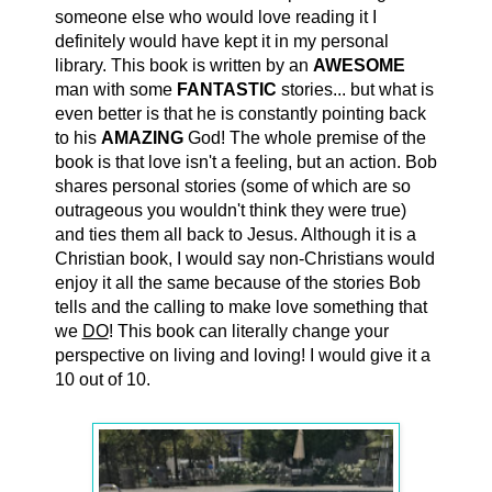
someone else who would love reading it I
definitely would have kept it in my personal
library. This book is written by an
AWESOME
man with some
FANTASTIC
stories... but what is
even better is that he is constantly pointing back
to his
AMAZING
God! The whole premise of the
book is that love isn't a feeling, but an action. Bob
shares personal stories (some of which are so
outrageous you wouldn't think they were true)
and ties them all back to Jesus. Although it is a
Christian book, I would say non-Christians would
enjoy it all the same because of the stories Bob
tells and the calling to make love something that
we
DO
! This book can literally change your
perspective on living and loving! I would give it a
10 out of 10.