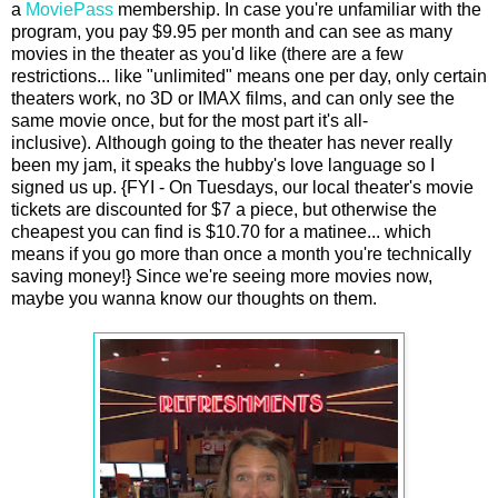
a
MoviePass
membership. In case you're unfamiliar with the
program, you pay $9.95 per month and can see as many
movies in the theater as you'd like (there are a few
restrictions... like "unlimited" means one per day, only certain
theaters work, no 3D or IMAX films, and can only see the
same movie once, but for the most part it's all-
inclusive). Although going to the theater has never really
been my jam, it speaks the hubby's love language so I
signed us up. {FYI - On Tuesdays, our local theater's movie
tickets are discounted for $7 a piece, but otherwise the
cheapest you can find is $10.70 for a matinee... which
means if you go more than once a month you're technically
saving money!} Since we're seeing more movies now,
maybe you wanna know our thoughts on them.