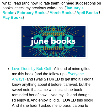
what I read (and how I'd rate them) or need suggestions on
books, check my previous write-ups! {
January's
Books
/
February Books
/
March Books
/
April Books
/
May Books
}
Love Does by Bob Goff
- A friend of mine gifted
me this book (and the follow up -
Everyone
Always
) and I was
STOKED
to get into it. I didn't
know anything about it before it arrived, but the
sweet note that came with it said the book
reminded her of how I lived my life and thought
I'd enjoy it. And enjoy it I did. I
LOVED
this book!
And if she hadn't asked me to pass it along to