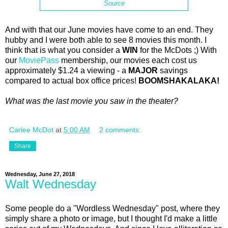
Source
And with that our June movies have come to an end. They
hubby and I were both able to see 8 movies this month. I
think that is what you consider a
WIN
for the McDots ;) With
our
MoviePass
membership, our movies each cost us
approximately $1.24 a viewing - a
MAJOR
savings
compared to actual box office prices!
BOOMSHAKALAKA!
What was the last movie you saw in the theater?
Carlee McDot
at
5:00 AM
2 comments:
Share
Wednesday, June 27, 2018
Walt Wednesday
Some people do a "Wordless Wednesday" post, where they
simply share a photo or image, but I thought I'd make a little