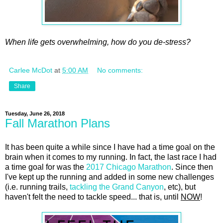
When life gets overwhelming, how do you de-stress?
Carlee McDot
at
5:00 AM
No comments:
Share
Tuesday, June 26, 2018
Fall Marathon Plans
It has been quite a while since I have had a time goal on the
brain when it comes to my running. In fact, the last race I had
a time goal for was the
2017 Chicago Marathon
. Since then
I've kept up the running and added in some new challenges
(i.e. running trails,
tackling the Grand Canyon
, etc), but
haven't felt the need to tackle speed... that is, until
NOW
!