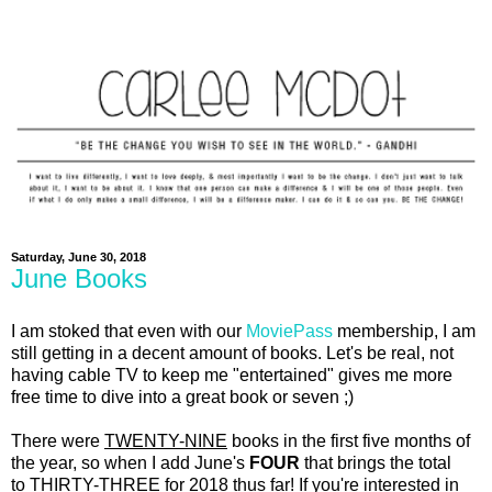
Saturday, June 30, 2018
June Books
I am stoked that even with our
MoviePass
membership, I am
still getting in a decent amount of books. Let's be real, not
having cable TV to keep me "entertained" gives me more
free time to dive into a great book or seven ;)
There were
TWENTY-NINE
books in the first five months of
the year, so when I add June's
FOUR
that brings the total
to
THIRTY-THREE
for 2018 thus far! If you're interested in