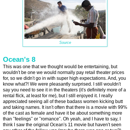
Source
Ocean's 8
This was one that we thought would be entertaining, but
wouldn't be one we would normally pay retail theater prices
for, so we didn't go in with super high expectations. And, you
know what?! We were pleasantly surprised. I still wouldn't
say you need to see it in the theaters (it's definitely more of a
rental flick, at least for me), but I still enjoyed it. I really
appreciated seeing all of these badass women kicking butt
and taking names. It isn't often that there is a movie with 99%
of the cast as female and have it be about something more
than "feelings" or "romance". Oh yeah, and I have to say, I
think I saw the original Ocean's 11 movie but haven't seen