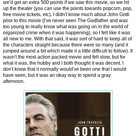
we'd get an extra 500 points if we saw this movie, so we hit
up the theater (you can use the points towards popcorn, pop,
free movie tickets, etc). I didn't know much about John Gotti
prior to this movie (I've never seen The Godfather and was
too young to really know what was going on in the world of
organized crime when it was happening), so I felt like it was
all new to me. With that said, it was sort of hard to keep all of
the characters straight because there were so many (and it
jumped around a bit which made it a little difficult to follow). It
wasn't the most action packed movie and felt slow, but for
what it was, the hubby and I both thought it was decent. I
don't know that it normally would've been one that I would
have seen, but it was an okay way to spend a gray
afternoon.