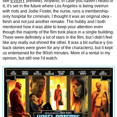
see
EVERY
preview). Anywho, in case you haven't heard of
it, it's set in the future where Los Angeles is being overrun
with riots and Jodie Foster, the nurse, runs a membership-
only hospital for criminals. I thought it was an original idea -
fresh and not just another remake. The hubby and I both
mentioned how it was able to keep your attention even
though the majority of the film took place in a single building.
There were definitely a lot of stars in the film, but I didn't feel
like any really out-shined the other. It was a bit surface-y (no
back stories were given for any of the characters), but it kept
us entertained for the 90ish minutes. More of a rental in my
opinion, but still one I'd watch.