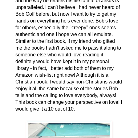
and the way he relates his life to that of Jesus is
unparalleled. I can't believe I had never heard of
Bob Goff before, but now I want to try to get my
hands on everything he's ever done. Bob's love
for others, especially the "creepy" ones seems
authentic and one I hope we can all emulate.
Similar to the first book, if my friend who gifted
me the books hadn't asked me to pass it along to
someone else who would love reading it I
definitely would have kept it in my personal
library - in fact, I better add both of them to my
Amazon wish-list right now! Although it is a
Christian book, I would say non-Christians would
enjoy it all the same because of the stories Bob
tells and the calling to love everybody, always!
This book can change your perspective on love! I
would give it a 10 out of 10.