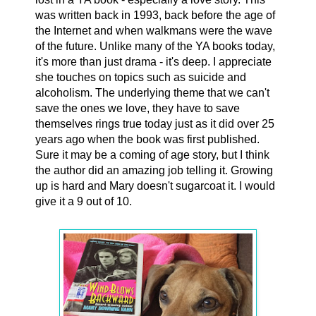
was written back in 1993, back before the age of
the Internet and when walkmans were the wave
of the future. Unlike many of the YA books today,
it's more than just drama - it's deep. I appreciate
she touches on topics such as suicide and
alcoholism. The underlying theme that we can't
save the ones we love, they have to save
themselves rings true today just as it did over 25
years ago when the book was first published.
Sure it may be a coming of age story, but I think
the author did an amazing job telling it. Growing
up is hard and Mary doesn't sugarcoat it. I would
give it a 9 out of 10.