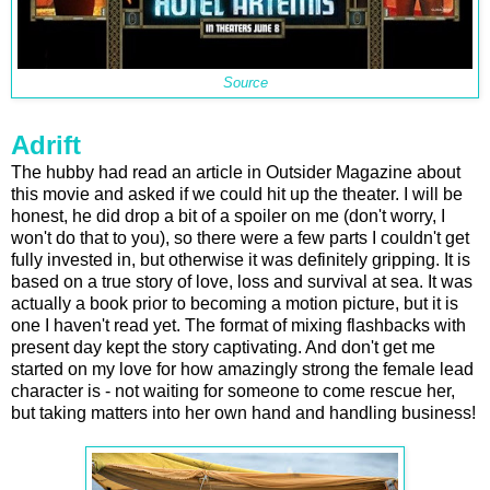
Source
Adrift
The hubby had read an article in Outsider Magazine about
this movie and asked if we could hit up the theater. I will be
honest, he did drop a bit of a spoiler on me (don't worry, I
won't do that to you), so there were a few parts I couldn't get
fully invested in, but otherwise it was definitely gripping. It is
based on a true story of love, loss and survival at sea. It was
actually a book prior to becoming a motion picture, but it is
one I haven't read yet. The format of mixing flashbacks with
present day kept the story captivating. And don't get me
started on my love for how amazingly strong the female lead
character is - not waiting for someone to come rescue her,
but taking matters into her own hand and handling business!