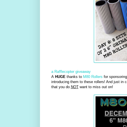
a Rafflecopter giveaway
A
HUGE
thanks to
M80 Rollers
for sponsoring 
introducing them to these rollers! And just in 
that you do
NOT
want to miss out on!