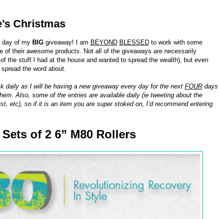
e’s Christmas
h day of my
BIG
giveaway! I am
BEYOND
BLESSED
to work with some
of their awesome products. Not all of the giveaways are necessarily
 the stuff I had at the house and wanted to spread the wealth), but even
o spread the word about.
k daily as I will be having a new giveaway every day for the next
FOUR
days
hem. Also, some of the entries are available daily (ie tweeting about the
st, etc), so if it is an item you are super stoked on, I’d recommend entering
8 Sets of 2 6” M80 Rollers