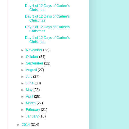
Day 4 of 12 Days of Carlee’s
Christmas
Day 3 of 12 Days of Carlee’s
Christmas
Day 2 of 12 Days of Carlee’s
Christmas
Day 1 of 12 Days of Carlee’s
Christmas
►
November
(23)
►
October
(24)
►
September
(22)
►
August
(27)
►
July
(27)
►
June
(30)
►
May
(28)
►
April
(28)
►
March
(27)
►
February
(21)
►
January
(18)
►
2014
(314)