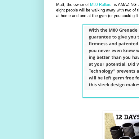
Matt, the owner of
M80 Rollers
, is AMAZING a
eight people will be walking away with two of t
at home and one at the gym (or you could gift