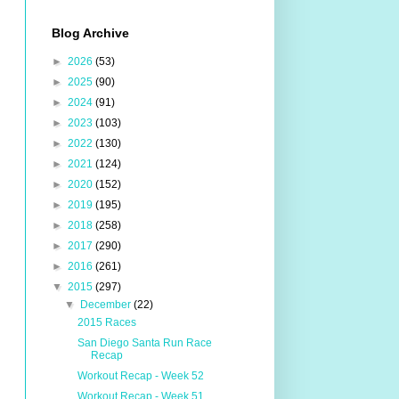
Blog Archive
►
2026
(53)
►
2025
(90)
►
2024
(91)
►
2023
(103)
►
2022
(130)
►
2021
(124)
►
2020
(152)
►
2019
(195)
►
2018
(258)
►
2017
(290)
►
2016
(261)
▼
2015
(297)
▼
December
(22)
2015 Races
San Diego Santa Run Race
Recap
Workout Recap - Week 52
Workout Recap - Week 51