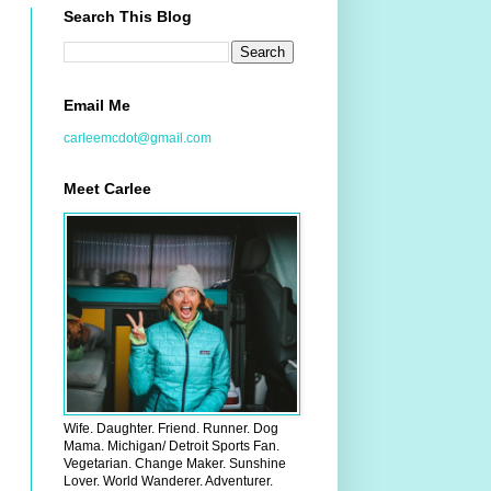
Search This Blog
Email Me
carleemcdot@gmail.com
Meet Carlee
Wife. Daughter. Friend. Runner. Dog
Mama. Michigan/ Detroit Sports Fan.
Vegetarian. Change Maker. Sunshine
Lover. World Wanderer. Adventurer.