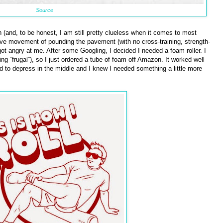
Source
h (and, to be honest, I am still pretty clueless when it comes to most
itive movement of pounding the pavement (with no cross-training, strength-
got angry at me. After some Googling, I decided I needed a foam roller. I
 “frugal”), so I just ordered a tube of foam off Amazon. It worked well
d to depress in the middle and I knew I needed something a little more