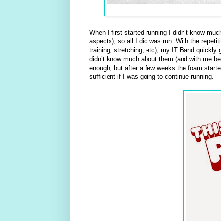
When I first started running I didn’t know muc
aspects), so all I did was run. With the repet
training, stretching, etc), my IT Band quickly 
didn’t know much about them (and with me being
enough, but after a few weeks the foam starte
sufficient if I was going to continue running.