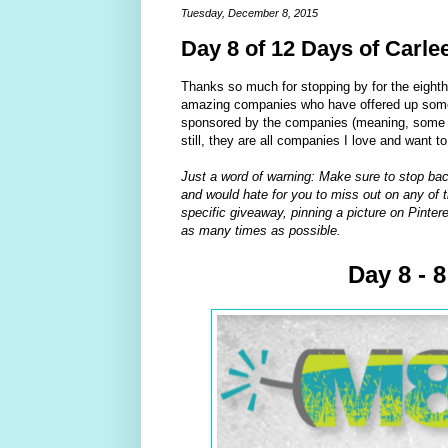
Tuesday, December 8, 2015
Day 8 of 12 Days of Carle
Thanks so much for stopping by for the eight
amazing companies who have offered up some 
sponsored by the companies (meaning, some of
still, they are all companies I love and want t
Just a word of warning: Make sure to stop bac
and would hate for you to miss out on any of t
specific giveaway, pinning a picture on Pintere
as many times as possible.
Day 8 - 