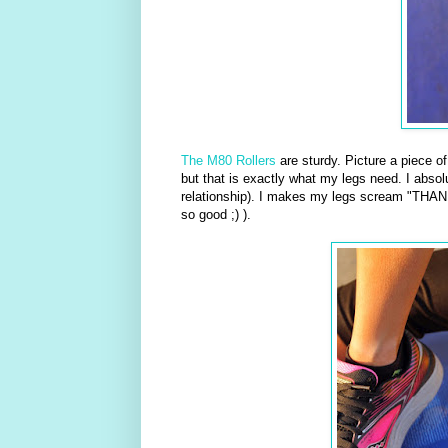
The M80 Rollers
are sturdy. Picture a piece o
but that is exactly what my legs need. I absolu
relationship). I makes my legs scream "THANK
so good ;) ).