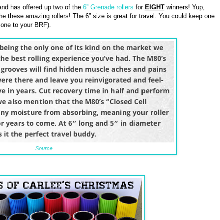
nd has offered up two of the
6” Grenade rollers
for
EIGHT
winners! Yup,
he these amazing rollers! The 6” size is great for travel. You could keep one
 one to your BRF).
Source