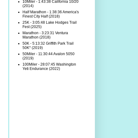
10Miler - 1:43:38 California 10/20
(2014)
Half Marathon - 1:38:36 America's
Finest City Half (2018)
25K - 3:05:48 Lake Hodges Trail
Fest (2025)
Marathon - 3:23:31 Ventura
Marathon (2018)
50K - 5:13:32 Griffith Park Trail
50K* (2019)
50Miler - 11:30:44 Avalon 5050
(2019)
100Miler - 28:07:45 Washington
Yeti Endurance (2022)