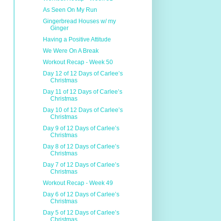
As Seen On My Run
Gingerbread Houses w/ my
Ginger
Having a Positive Attitude
We Were On A Break
Workout Recap - Week 50
Day 12 of 12 Days of Carlee’s
Christmas
Day 11 of 12 Days of Carlee’s
Christmas
Day 10 of 12 Days of Carlee’s
Christmas
Day 9 of 12 Days of Carlee’s
Christmas
Day 8 of 12 Days of Carlee’s
Christmas
Day 7 of 12 Days of Carlee’s
Christmas
Workout Recap - Week 49
Day 6 of 12 Days of Carlee’s
Christmas
Day 5 of 12 Days of Carlee’s
Christmas