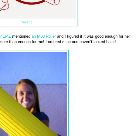
Source
unEMZ
mentioned
an M80 Roller
and I figured if it was good enough for her
 more than enough for me! I ordered mine and haven’t looked back!