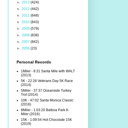
►
2013
(424)
►
2012
(442)
►
2011
(648)
►
2010
(843)
►
2009
(579)
►
2008
(838)
►
2007
(842)
►
2006
(23)
Personal Records
1Miler - 8:31 Santa Mile with WALT
(2013)
5K - 22:26 Veterans Day 5K Race
(2014)
5Miler - 37:37 Oceanside Turkey
Trot (2014)
10K - 47:02 Santa Monica Classic
(2016)
8Miler - 1:03:20 Balboa Park 8-
Miler (2016)
15K - 1:09:54 Hot Chocolate 15K
(2019)