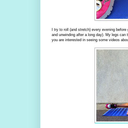
I try to roll (and stretch) every evening befor
and unwinding after a long day). My legs can te
you are interested in seeing some videos abou