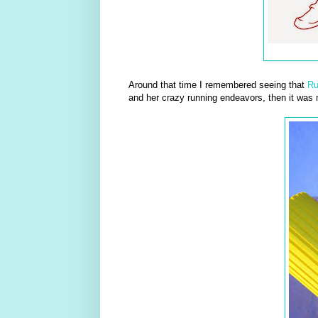
Around that time I remembered seeing that
R
and her crazy running endeavors, then it was