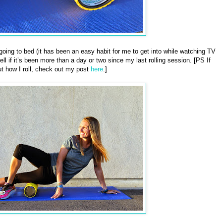
e going to bed (it has been an easy habit for me to get into while watching TV
ll if it’s been more than a day or two since my last rolling session. [PS If
t how I roll, check out my post
here
.]