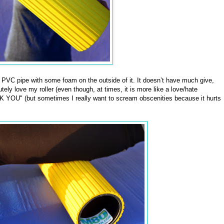
f PVC pipe with some foam on the outside of it. It doesn’t have much give,
tely love my roller (even though, at times, it is more like a love/hate
 YOU" (but sometimes I really want to scream obscenities because it hurts