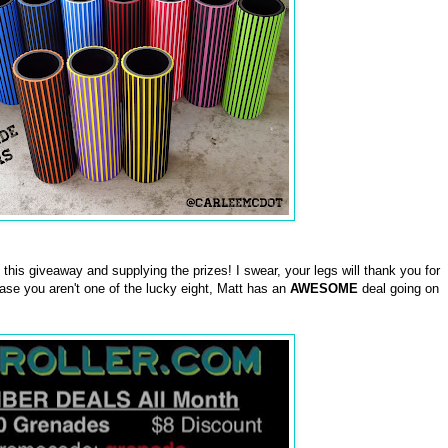
this giveaway and supplying the prizes! I swear, your legs will thank you for
case you aren't one of the lucky eight, Matt has an
AWESOME
deal going on