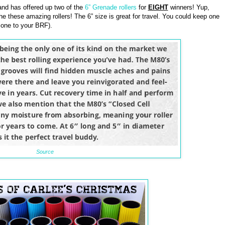
nd has offered up two of the
6” Grenade rollers
for
EIGHT
winners! Yup,
he these amazing rollers! The 6” size is great for travel. You could keep one
 one to your BRF).
Source