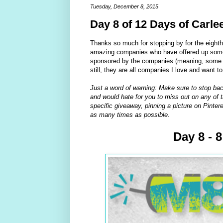
Tuesday, December 8, 2015
Day 8 of 12 Days of Carle
Thanks so much for stopping by for the eight
amazing companies who have offered up some 
sponsored by the companies (meaning, some of
still, they are all companies I love and want t
Just a word of warning: Make sure to stop bac
and would hate for you to miss out on any of t
specific giveaway, pinning a picture on Pintere
as many times as possible.
Day 8 - 