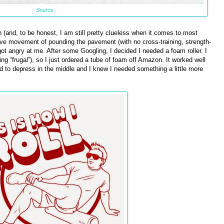
Source
h (and, to be honest, I am still pretty clueless when it comes to most
itive movement of pounding the pavement (with no cross-training, strength-
got angry at me. After some Googling, I decided I needed a foam roller. I
 “frugal”), so I just ordered a tube of foam off Amazon. It worked well
d to depress in the middle and I knew I needed something a little more