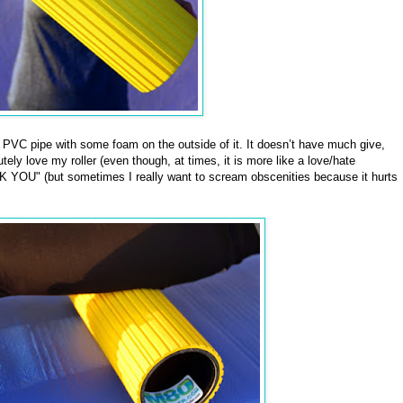
f PVC pipe with some foam on the outside of it. It doesn’t have much give,
tely love my roller (even though, at times, it is more like a love/hate
 YOU" (but sometimes I really want to scream obscenities because it hurts