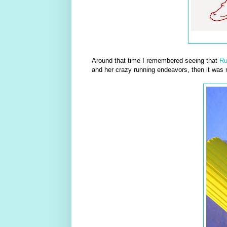
Around that time I remembered seeing that
R
and her crazy running endeavors, then it was