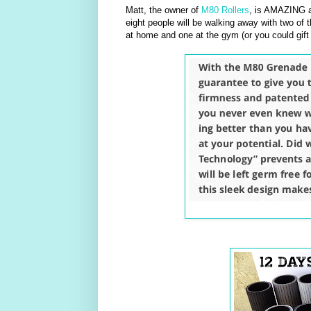
Matt, the owner of
M80 Rollers
, is AMAZING a
eight people will be walking away with two of t
at home and one at the gym (or you could gift