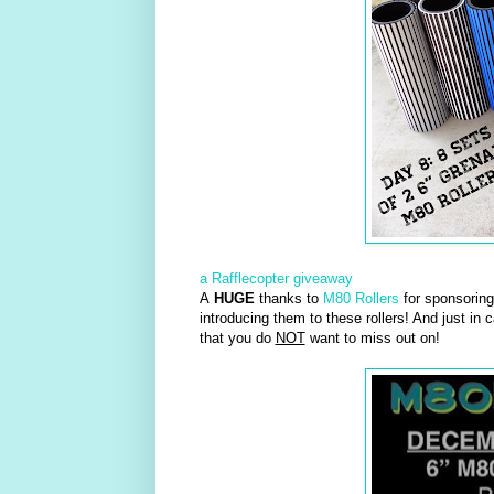
a Rafflecopter giveaway
A
HUGE
thanks to
M80 Rollers
for sponsoring 
introducing them to these rollers! And just in 
that you do
NOT
want to miss out on!