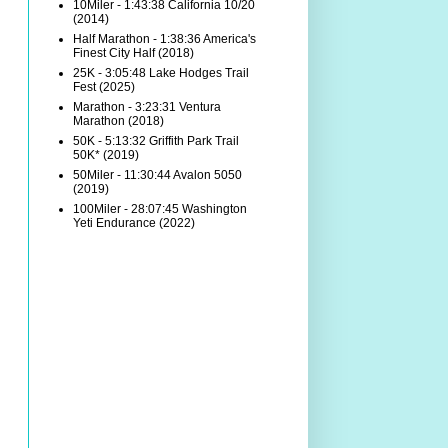
10Miler - 1:43:38 California 10/20
(2014)
Half Marathon - 1:38:36 America's
Finest City Half (2018)
25K - 3:05:48 Lake Hodges Trail
Fest (2025)
Marathon - 3:23:31 Ventura
Marathon (2018)
50K - 5:13:32 Griffith Park Trail
50K* (2019)
50Miler - 11:30:44 Avalon 5050
(2019)
100Miler - 28:07:45 Washington
Yeti Endurance (2022)