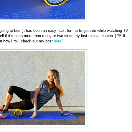
e going to bed (it has been an easy habit for me to get into while watching TV
ll if it’s been more than a day or two since my last rolling session. [PS If
t how I roll, check out my post
here
.]