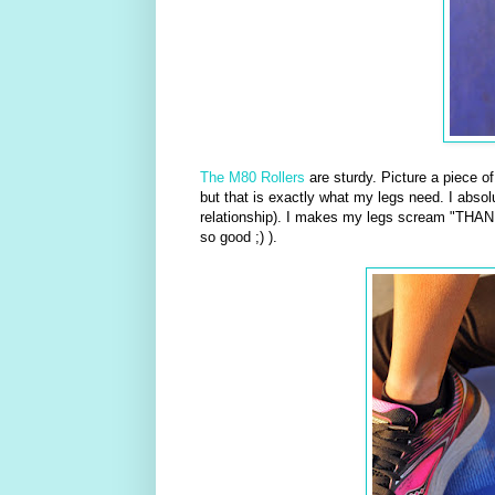
The M80 Rollers
are sturdy. Picture a piece o
but that is exactly what my legs need. I absolu
relationship). I makes my legs scream "THANK
so good ;) ).