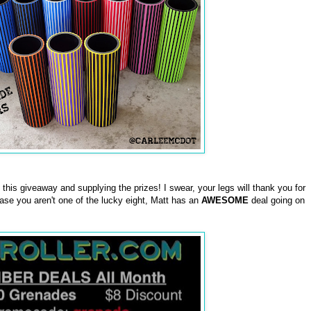
this giveaway and supplying the prizes! I swear, your legs will thank you for
case you aren't one of the lucky eight, Matt has an
AWESOME
deal going on