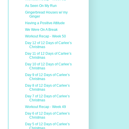
As Seen On My Run
Gingerbread Houses w/ my
Ginger
Having a Positive Attitude
We Were On A Break
Workout Recap - Week 50
Day 12 of 12 Days of Carlee’s
Christmas
Day 11 of 12 Days of Carlee’s
Christmas
Day 10 of 12 Days of Carlee’s
Christmas
Day 9 of 12 Days of Carlee’s
Christmas
Day 8 of 12 Days of Carlee’s
Christmas
Day 7 of 12 Days of Carlee’s
Christmas
Workout Recap - Week 49
Day 6 of 12 Days of Carlee’s
Christmas
Day 5 of 12 Days of Carlee’s
Christmas