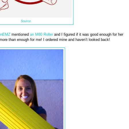
Source
unEMZ
mentioned
an M80 Roller
and I figured if it was good enough for her
 more than enough for me! I ordered mine and haven’t looked back!