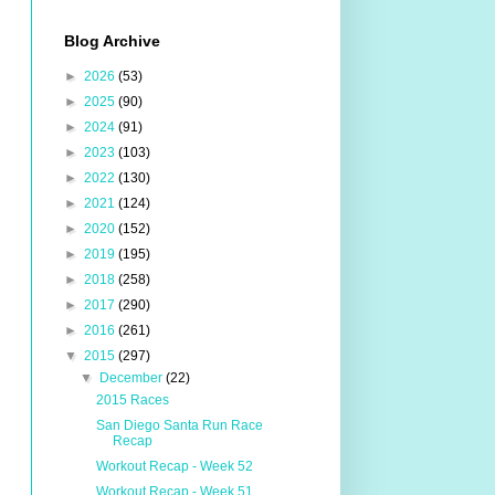
Blog Archive
►
2026
(53)
►
2025
(90)
►
2024
(91)
►
2023
(103)
►
2022
(130)
►
2021
(124)
►
2020
(152)
►
2019
(195)
►
2018
(258)
►
2017
(290)
►
2016
(261)
▼
2015
(297)
▼
December
(22)
2015 Races
San Diego Santa Run Race
Recap
Workout Recap - Week 52
Workout Recap - Week 51