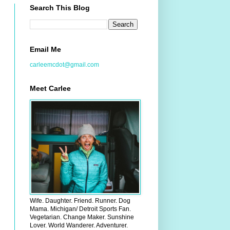
Search This Blog
Email Me
carleemcdot@gmail.com
Meet Carlee
Wife. Daughter. Friend. Runner. Dog
Mama. Michigan/ Detroit Sports Fan.
Vegetarian. Change Maker. Sunshine
Lover. World Wanderer. Adventurer.