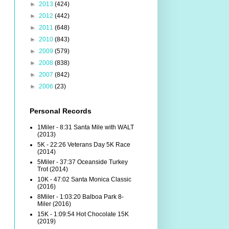
►
2013
(424)
►
2012
(442)
►
2011
(648)
►
2010
(843)
►
2009
(579)
►
2008
(838)
►
2007
(842)
►
2006
(23)
Personal Records
1Miler - 8:31 Santa Mile with WALT
(2013)
5K - 22:26 Veterans Day 5K Race
(2014)
5Miler - 37:37 Oceanside Turkey
Trot (2014)
10K - 47:02 Santa Monica Classic
(2016)
8Miler - 1:03:20 Balboa Park 8-
Miler (2016)
15K - 1:09:54 Hot Chocolate 15K
(2019)