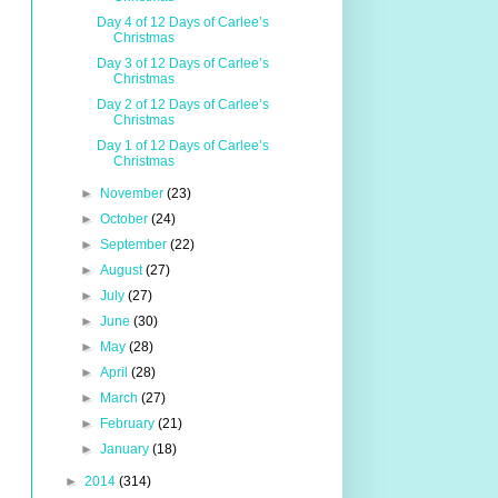
Day 4 of 12 Days of Carlee’s
Christmas
Day 3 of 12 Days of Carlee’s
Christmas
Day 2 of 12 Days of Carlee’s
Christmas
Day 1 of 12 Days of Carlee’s
Christmas
►
November
(23)
►
October
(24)
►
September
(22)
►
August
(27)
►
July
(27)
►
June
(30)
►
May
(28)
►
April
(28)
►
March
(27)
►
February
(21)
►
January
(18)
►
2014
(314)