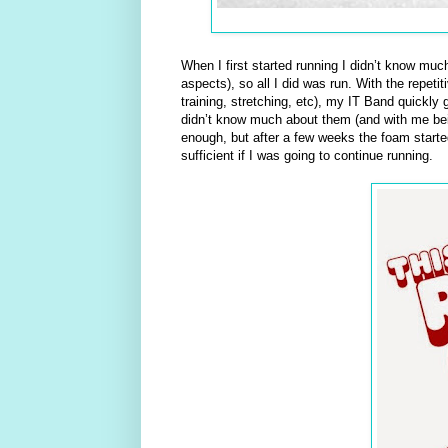
When I first started running I didn’t know muc
aspects), so all I did was run. With the repet
training, stretching, etc), my IT Band quickly 
didn’t know much about them (and with me being
enough, but after a few weeks the foam starte
sufficient if I was going to continue running.