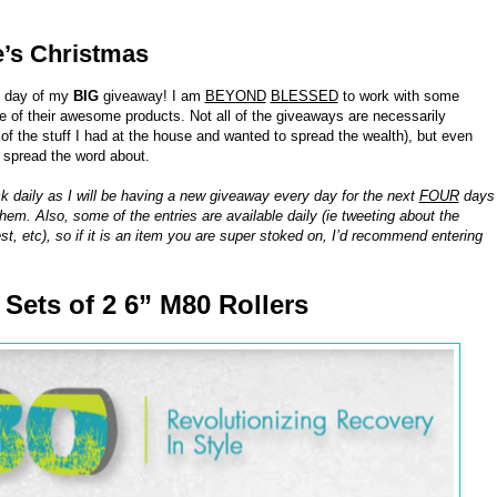
e’s Christmas
h day of my
BIG
giveaway! I am
BEYOND
BLESSED
to work with some
of their awesome products. Not all of the giveaways are necessarily
 the stuff I had at the house and wanted to spread the wealth), but even
o spread the word about.
k daily as I will be having a new giveaway every day for the next
FOUR
days
hem. Also, some of the entries are available daily (ie tweeting about the
st, etc), so if it is an item you are super stoked on, I’d recommend entering
8 Sets of 2 6” M80 Rollers