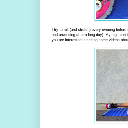
I try to roll (and stretch) every evening befor
and unwinding after a long day). My legs can te
you are interested in seeing some videos abou