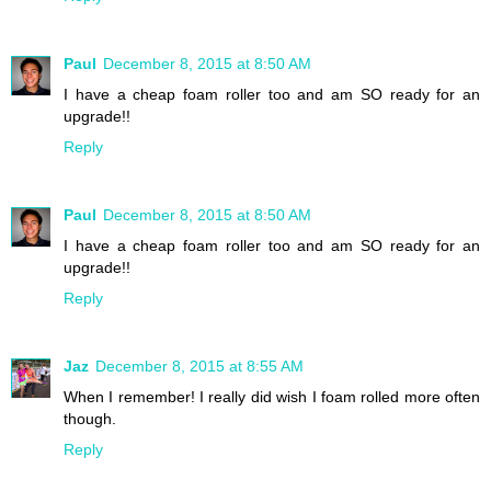
Paul
December 8, 2015 at 8:50 AM
I have a cheap foam roller too and am SO ready for an
upgrade!!
Reply
Paul
December 8, 2015 at 8:50 AM
I have a cheap foam roller too and am SO ready for an
upgrade!!
Reply
Jaz
December 8, 2015 at 8:55 AM
When I remember! I really did wish I foam rolled more often
though.
Reply