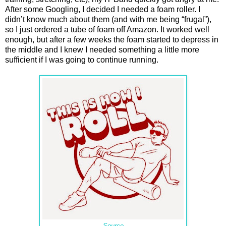
After some Googling, I decided I needed a foam roller. I
didn’t know much about them (and with me being “frugal”),
so I just ordered a tube of foam off Amazon. It worked well
enough, but after a few weeks the foam started to depress in
the middle and I knew I needed something a little more
sufficient if I was going to continue running.
Source