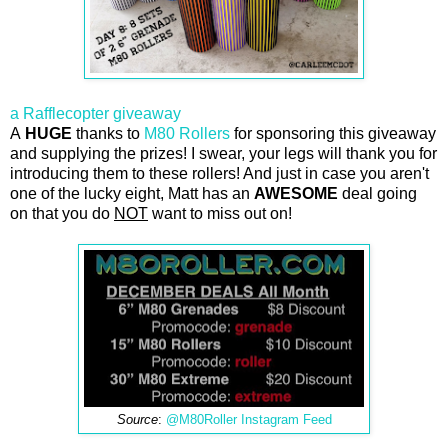
a Rafflecopter giveaway
A
HUGE
thanks to
M80 Rollers
for sponsoring this giveaway
and supplying the prizes! I swear, your legs will thank you for
introducing them to these rollers! And just in case you aren't
one of the lucky eight, Matt has an
AWESOME
deal going
on that you do
NOT
want to miss out on!
Source
:
@M80Roller Instagram Feed