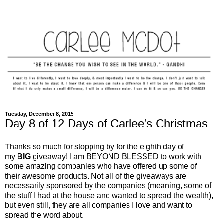
Tuesday, December 8, 2015
Day 8 of 12 Days of Carlee’s Christmas
Thanks so much for stopping by for the eighth day of
my
BIG
giveaway! I am
BEYOND
BLESSED
to work with
some amazing companies who have offered up some of
their awesome products. Not all of the giveaways are
necessarily sponsored by the companies (meaning, some of
the stuff I had at the house and wanted to spread the wealth),
but even still, they are all companies I love and want to
spread the word about.