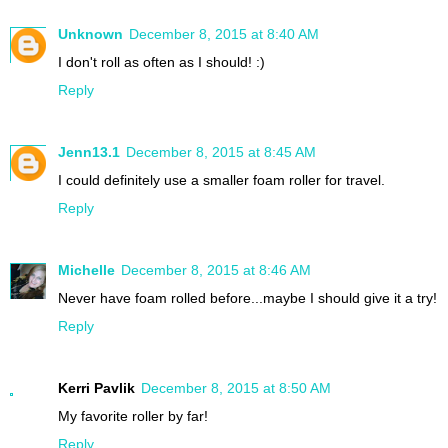
Unknown
December 8, 2015 at 8:40 AM
I don't roll as often as I should! :)
Reply
Jenn13.1
December 8, 2015 at 8:45 AM
I could definitely use a smaller foam roller for travel.
Reply
Michelle
December 8, 2015 at 8:46 AM
Never have foam rolled before...maybe I should give it a try!
Reply
Kerri Pavlik
December 8, 2015 at 8:50 AM
My favorite roller by far!
Reply