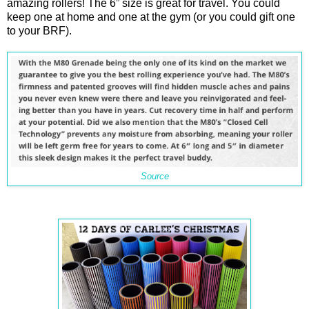
amazing rollers! The 6” size is great for travel. You could
keep one at home and one at the gym (or you could gift one
to your BRF).
Source