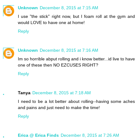
Unknown
December 8, 2015 at 7:15 AM
I use "the stick" right now, but I foam roll at the gym and
would LOVE to have one at home!
Reply
Unknown
December 8, 2015 at 7:16 AM
Im so horrible abput rolling and i know better...id live to have
one of these then NO EZCUSES RIGHT?
Reply
Tanya
December 8, 2015 at 7:18 AM
I need to be a lot better about rolling--having some aches
and pains and just need to make the time!
Reply
Erica @ Erica Finds
December 8, 2015 at 7:26 AM