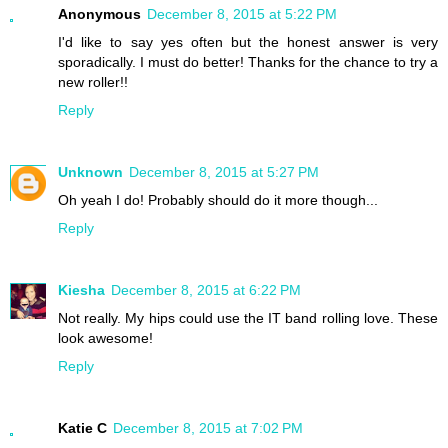
Anonymous
December 8, 2015 at 5:22 PM
I'd like to say yes often but the honest answer is very
sporadically. I must do better! Thanks for the chance to try a
new roller!!
Reply
Unknown
December 8, 2015 at 5:27 PM
Oh yeah I do! Probably should do it more though...
Reply
Kiesha
December 8, 2015 at 6:22 PM
Not really. My hips could use the IT band rolling love. These
look awesome!
Reply
Katie C
December 8, 2015 at 7:02 PM