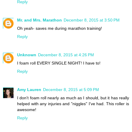
Reply
Mr. and Mrs. Marathon
December 8, 2015 at 3:50 PM
Oh yeah- saves me during marathon training!
Reply
Unknown
December 8, 2015 at 4:26 PM
I foam roll EVERY SINGLE NIGHT! I have to!
Reply
Amy Lauren
December 8, 2015 at 5:09 PM
I don't foam roll nearly as much as I should, but it has really
helped with any injuries and "niggles" I've had. This roller is
awesome!
Reply