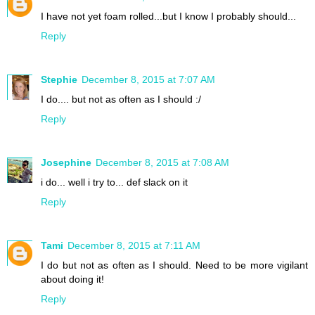
I have not yet foam rolled...but I know I probably should...
Reply
Stephie
December 8, 2015 at 7:07 AM
I do.... but not as often as I should :/
Reply
Josephine
December 8, 2015 at 7:08 AM
i do... well i try to... def slack on it
Reply
Tami
December 8, 2015 at 7:11 AM
I do but not as often as I should. Need to be more vigilant
about doing it!
Reply