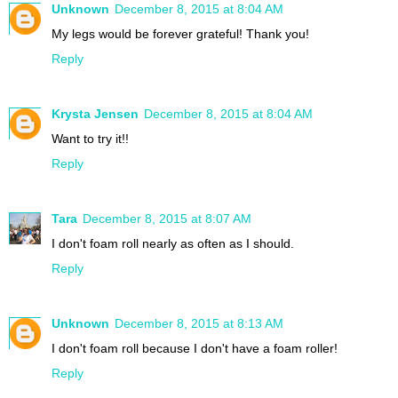
Unknown
December 8, 2015 at 8:04 AM
My legs would be forever grateful! Thank you!
Reply
Krysta Jensen
December 8, 2015 at 8:04 AM
Want to try it!!
Reply
Tara
December 8, 2015 at 8:07 AM
I don't foam roll nearly as often as I should.
Reply
Unknown
December 8, 2015 at 8:13 AM
I don't foam roll because I don't have a foam roller!
Reply