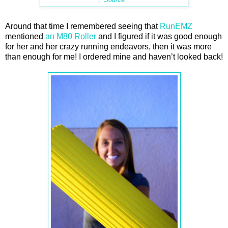
Around that time I remembered seeing that
RunEMZ
mentioned
an M80 Roller
and I figured if it was good enough
for her and her crazy running endeavors, then it was more
than enough for me! I ordered mine and haven’t looked back!