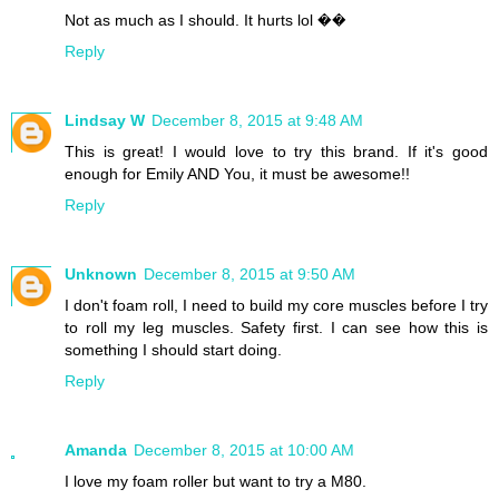
Not as much as I should. It hurts lol ��
Reply
Lindsay W
December 8, 2015 at 9:48 AM
This is great! I would love to try this brand. If it's good
enough for Emily AND You, it must be awesome!!
Reply
Unknown
December 8, 2015 at 9:50 AM
I don't foam roll, I need to build my core muscles before I try
to roll my leg muscles. Safety first. I can see how this is
something I should start doing.
Reply
Amanda
December 8, 2015 at 10:00 AM
I love my foam roller but want to try a M80.