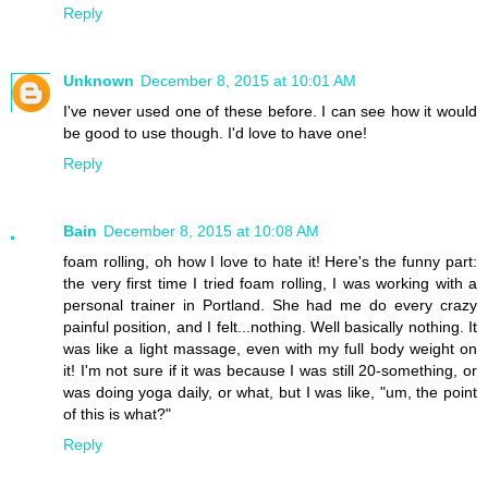
Reply
Unknown
December 8, 2015 at 10:01 AM
I've never used one of these before. I can see how it would
be good to use though. I'd love to have one!
Reply
Bain
December 8, 2015 at 10:08 AM
foam rolling, oh how I love to hate it! Here's the funny part:
the very first time I tried foam rolling, I was working with a
personal trainer in Portland. She had me do every crazy
painful position, and I felt...nothing. Well basically nothing. It
was like a light massage, even with my full body weight on
it! I'm not sure if it was because I was still 20-something, or
was doing yoga daily, or what, but I was like, "um, the point
of this is what?"
Reply