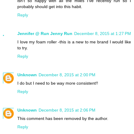
isn't so happy with all the miles I've recently run so I
probably should get into this habit.
Reply
Jennifer @ Run Jenny Run
December 8, 2015 at 1:27 PM
I love my foam roller -this is a new to me brand I would like
to try.
Reply
Unknown
December 8, 2015 at 2:00 PM
I do but I need to be way more consistent!!
Reply
Unknown
December 8, 2015 at 2:06 PM
This comment has been removed by the author.
Reply