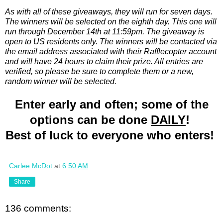
As with all of these giveaways, they will run for seven days.
The winners will be selected on the eighth day. This one will
run through December 14th at 11:59pm. The giveaway is
open to US residents only. The winners will be contacted via
the email address associated with their Rafflecopter account
and will have 24 hours to claim their prize. All entries are
verified, so please be sure to complete them or a new,
random winner will be selected.
Enter early and often; some of the
options can be done
DAILY
!
Best of luck to everyone who enters!
Carlee McDot
at
6:50 AM
Share
136 comments: