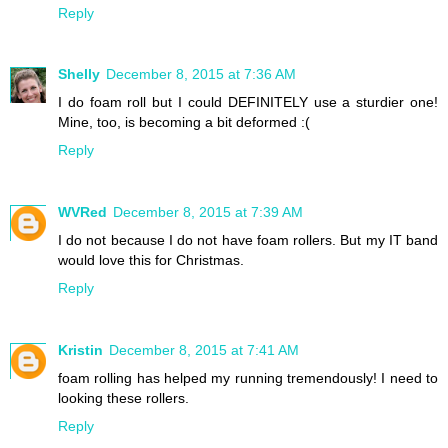
Reply
Shelly
December 8, 2015 at 7:36 AM
I do foam roll but I could DEFINITELY use a sturdier one!
Mine, too, is becoming a bit deformed :(
Reply
WVRed
December 8, 2015 at 7:39 AM
I do not because I do not have foam rollers. But my IT band
would love this for Christmas.
Reply
Kristin
December 8, 2015 at 7:41 AM
foam rolling has helped my running tremendously! I need to
looking these rollers.
Reply