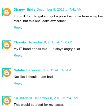
Disney_Bride
December 8, 2015 at 7:41 AM
I do roll. I am frugal and got a plain foam one from a big box
store. but this one looks awesome!
Reply
Chasity
December 8, 2015 at 7:42 AM
My IT band needs this......it stays angry a lot.
Reply
Natalie
December 8, 2015 at 7:43 AM
Not like I should. I am bad.
Reply
Liz Mitchell
December 8, 2015 at 7:47 AM
This would be good for my fascia.