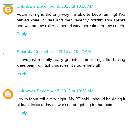
Unknown
December 8, 2015 at 10:10 AM
Foam rolling is the only way I'm able to keep running! I've
battled knee injuries and then recently horrific shin splints
and without my roller I'd spend way more time on my couch.
Reply
Amanda
December 8, 2015 at 10:22 AM
I have just recently really got into foam rolling after having
knee pain from tight muscles, it's quite helpful!
Reply
Unknown
December 8, 2015 at 10:28 AM
i try to foam roll every night. My PT said I should be doing it
at least twice a day so working on getting to that point.
Reply