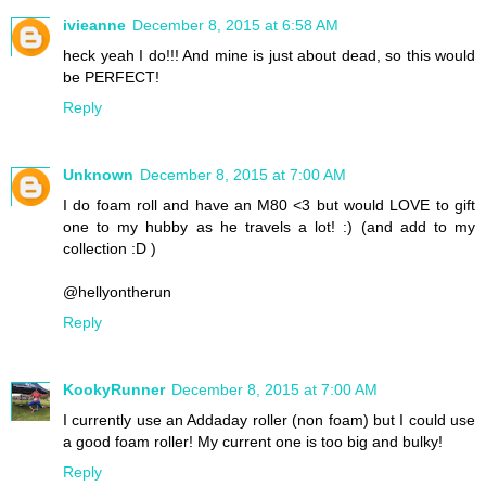
ivieanne
December 8, 2015 at 6:58 AM
heck yeah I do!!! And mine is just about dead, so this would
be PERFECT!
Reply
Unknown
December 8, 2015 at 7:00 AM
I do foam roll and have an M80 <3 but would LOVE to gift
one to my hubby as he travels a lot! :) (and add to my
collection :D )
@hellyontherun
Reply
KookyRunner
December 8, 2015 at 7:00 AM
I currently use an Addaday roller (non foam) but I could use
a good foam roller! My current one is too big and bulky!
Reply