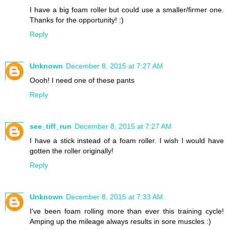
I have a big foam roller but could use a smaller/firmer one.
Thanks for the opportunity! :)
Reply
Unknown
December 8, 2015 at 7:27 AM
Oooh! I need one of these pants
Reply
see_tiff_run
December 8, 2015 at 7:27 AM
I have a stick instead of a foam roller. I wish I would have
gotten the roller originally!
Reply
Unknown
December 8, 2015 at 7:33 AM
I've been foam rolling more than ever this training cycle!
Amping up the mileage always results in sore muscles :)