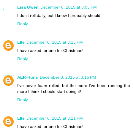
Lisa Owen
December 8, 2015 at 3:03 PM
I don't roll daily, but I know I probably should!
Reply
Elle
December 8, 2015 at 3:15 PM
I have asked for one for Christmas!!
Reply
AER-Runs
December 8, 2015 at 3:16 PM
I've never foam rolled, but the more I've been running the
more I think I should start doing it!
Reply
Elle
December 8, 2015 at 3:21 PM
I have asked for one for Christmas!!