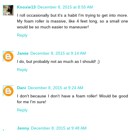
Knoxie13
December 8, 2015 at 8:55 AM
I roll occasionally but it's a habit I'm trying to get into more.
My foam roller is massive, like 4 feet long, so a small one
would be so much easier to maneuver!
Reply
Jamie
December 8, 2015 at 9:14 AM
I do, but probably not as much as I should! ;)
Reply
Dani
December 8, 2015 at 9:24 AM
I don't because I don't have a foam roller! Would be good
for me I'm sure!
Reply
Jenny
December 8, 2015 at 9:48 AM