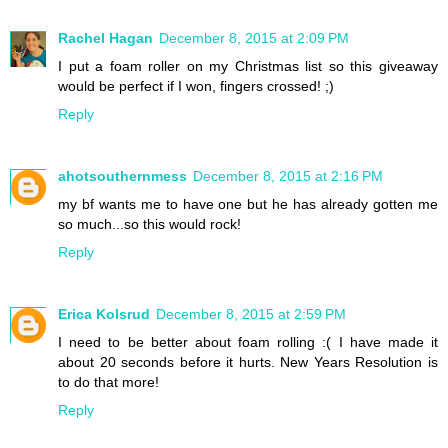
Rachel Hagan
December 8, 2015 at 2:09 PM
I put a foam roller on my Christmas list so this giveaway
would be perfect if I won, fingers crossed! ;)
Reply
ahotsouthernmess
December 8, 2015 at 2:16 PM
my bf wants me to have one but he has already gotten me
so much...so this would rock!
Reply
Erica Kolsrud
December 8, 2015 at 2:59 PM
I need to be better about foam rolling :( I have made it
about 20 seconds before it hurts. New Years Resolution is
to do that more!
Reply