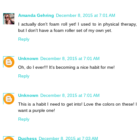
Amanda Gehring
December 8, 2015 at 7:01 AM
I actually don't foam roll yet! I used to in physical therapy,
but I don't have a foam roller set of my own yet.
Reply
Unknown
December 8, 2015 at 7:01 AM
Oh, do I ever!!! It's becoming a nice habit for me!
Reply
Unknown
December 8, 2015 at 7:01 AM
This is a habit I need to get into! Love the colors on these! I
want a purple one!
Reply
Duchess
December 8, 2015 at 7:03 AM