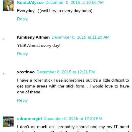
KindalAlysse
December 8, 2015 at 10:56 AM
Everyday! :)(well I try to every day haha)
Reply
Kimberly Altman
December 8, 2015 at 11:29 AM
YES! Almost every day!
Reply
xoxtinao
December 8, 2015 at 12:21 PM
I have a roller stick I use sometimes but it's a little difficult to
get some areas with the stick form... I would love to have
one of these!
Reply
stlrunnergirl
December 8, 2015 at 12:38 PM
I don't as much as I probably should and my my IT band