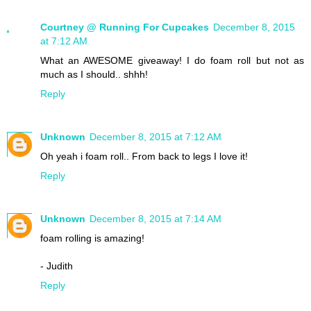
Courtney @ Running For Cupcakes
December 8, 2015
at 7:12 AM
What an AWESOME giveaway! I do foam roll but not as
much as I should.. shhh!
Reply
Unknown
December 8, 2015 at 7:12 AM
Oh yeah i foam roll.. From back to legs I love it!
Reply
Unknown
December 8, 2015 at 7:14 AM
foam rolling is amazing!
- Judith
Reply