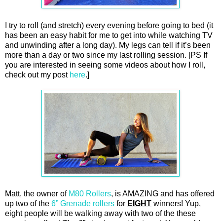
I try to roll (and stretch) every evening before going to bed (it
has been an easy habit for me to get into while watching TV
and unwinding after a long day). My legs can tell if it’s been
more than a day or two since my last rolling session. [PS If
you are interested in seeing some videos about how I roll,
check out my post
here
.]
Matt, the owner of
M80 Rollers
, is AMAZING and has offered
up two of the
6” Grenade rollers
for
EIGHT
winners! Yup,
eight people will be walking away with two of the these