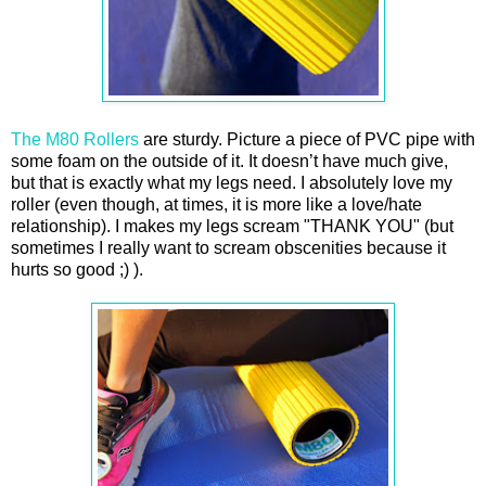
The M80 Rollers
are sturdy. Picture a piece of PVC pipe with
some foam on the outside of it. It doesn’t have much give,
but that is exactly what my legs need. I absolutely love my
roller (even though, at times, it is more like a love/hate
relationship). I makes my legs scream "THANK YOU" (but
sometimes I really want to scream obscenities because it
hurts so good ;) ).