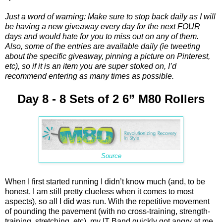
Just a word of warning: Make sure to stop back daily as I will
be having a new giveaway every day for the next
FOUR
days and would hate for you to miss out on any of them.
Also, some of the entries are available daily (ie tweeting
about the specific giveaway, pinning a picture on Pinterest,
etc), so if it is an item you are super stoked on, I’d
recommend entering as many times as possible.
Day 8 - 8 Sets of 2 6” M80 Rollers
Source
When I first started running I didn’t know much (and, to be
honest, I am still pretty clueless when it comes to most
aspects), so all I did was run. With the repetitive movement
of pounding the pavement (with no cross-training, strength-
training, stretching, etc), my IT Band quickly got angry at me.