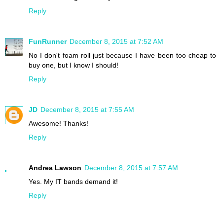
Reply
FunRunner
December 8, 2015 at 7:52 AM
No I don't foam roll just because I have been too cheap to
buy one, but I know I should!
Reply
JD
December 8, 2015 at 7:55 AM
Awesome! Thanks!
Reply
Andrea Lawson
December 8, 2015 at 7:57 AM
Yes. My IT bands demand it!
Reply