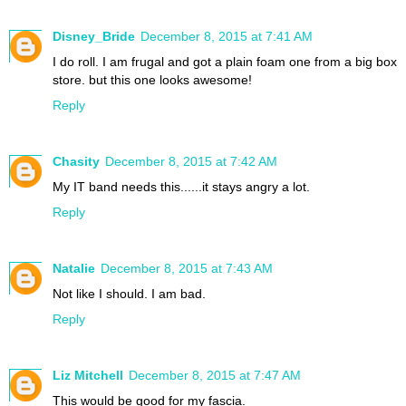
Disney_Bride
December 8, 2015 at 7:41 AM
I do roll. I am frugal and got a plain foam one from a big box
store. but this one looks awesome!
Reply
Chasity
December 8, 2015 at 7:42 AM
My IT band needs this......it stays angry a lot.
Reply
Natalie
December 8, 2015 at 7:43 AM
Not like I should. I am bad.
Reply
Liz Mitchell
December 8, 2015 at 7:47 AM
This would be good for my fascia.