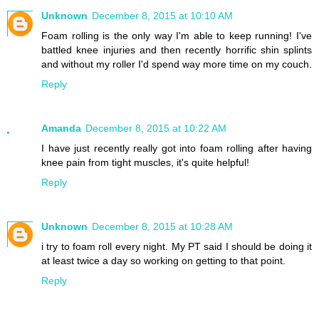
Unknown
December 8, 2015 at 10:10 AM
Foam rolling is the only way I'm able to keep running! I've
battled knee injuries and then recently horrific shin splints
and without my roller I'd spend way more time on my couch.
Reply
Amanda
December 8, 2015 at 10:22 AM
I have just recently really got into foam rolling after having
knee pain from tight muscles, it's quite helpful!
Reply
Unknown
December 8, 2015 at 10:28 AM
i try to foam roll every night. My PT said I should be doing it
at least twice a day so working on getting to that point.
Reply