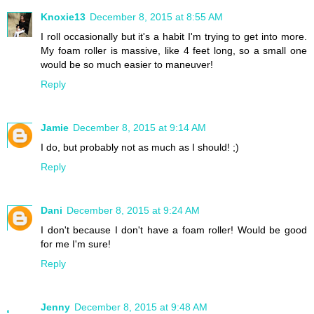
Knoxie13
December 8, 2015 at 8:55 AM
I roll occasionally but it's a habit I'm trying to get into more.
My foam roller is massive, like 4 feet long, so a small one
would be so much easier to maneuver!
Reply
Jamie
December 8, 2015 at 9:14 AM
I do, but probably not as much as I should! ;)
Reply
Dani
December 8, 2015 at 9:24 AM
I don't because I don't have a foam roller! Would be good
for me I'm sure!
Reply
Jenny
December 8, 2015 at 9:48 AM