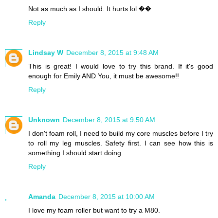
Not as much as I should. It hurts lol ��
Reply
Lindsay W
December 8, 2015 at 9:48 AM
This is great! I would love to try this brand. If it's good
enough for Emily AND You, it must be awesome!!
Reply
Unknown
December 8, 2015 at 9:50 AM
I don't foam roll, I need to build my core muscles before I try
to roll my leg muscles. Safety first. I can see how this is
something I should start doing.
Reply
Amanda
December 8, 2015 at 10:00 AM
I love my foam roller but want to try a M80.