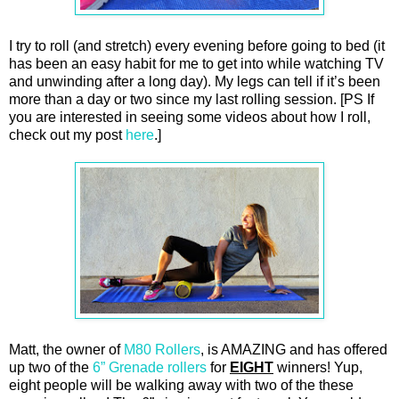
I try to roll (and stretch) every evening before going to bed (it
has been an easy habit for me to get into while watching TV
and unwinding after a long day). My legs can tell if it’s been
more than a day or two since my last rolling session. [PS If
you are interested in seeing some videos about how I roll,
check out my post
here
.]
Matt, the owner of
M80 Rollers
, is AMAZING and has offered
up two of the
6” Grenade rollers
for
EIGHT
winners! Yup,
eight people will be walking away with two of the these