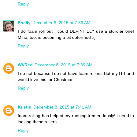
Reply
Shelly
December 8, 2015 at 7:36 AM
I do foam roll but I could DEFINITELY use a sturdier one!
Mine, too, is becoming a bit deformed :(
Reply
WVRed
December 8, 2015 at 7:39 AM
I do not because I do not have foam rollers. But my IT band
would love this for Christmas.
Reply
Kristin
December 8, 2015 at 7:41 AM
foam rolling has helped my running tremendously! I need to
looking these rollers.
Reply