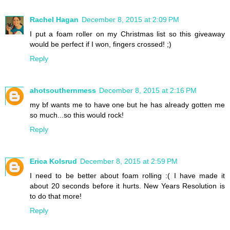
Rachel Hagan
December 8, 2015 at 2:09 PM
I put a foam roller on my Christmas list so this giveaway
would be perfect if I won, fingers crossed! ;)
Reply
ahotsouthernmess
December 8, 2015 at 2:16 PM
my bf wants me to have one but he has already gotten me
so much...so this would rock!
Reply
Erica Kolsrud
December 8, 2015 at 2:59 PM
I need to be better about foam rolling :( I have made it
about 20 seconds before it hurts. New Years Resolution is
to do that more!
Reply