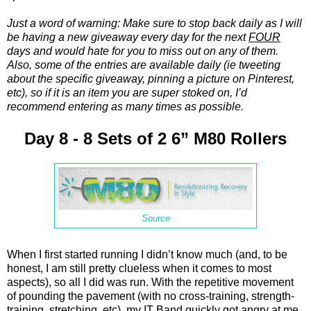
Just a word of warning: Make sure to stop back daily as I will
be having a new giveaway every day for the next
FOUR
days and would hate for you to miss out on any of them.
Also, some of the entries are available daily (ie tweeting
about the specific giveaway, pinning a picture on Pinterest,
etc), so if it is an item you are super stoked on, I’d
recommend entering as many times as possible.
Day 8 - 8 Sets of 2 6” M80 Rollers
Source
When I first started running I didn’t know much (and, to be
honest, I am still pretty clueless when it comes to most
aspects), so all I did was run. With the repetitive movement
of pounding the pavement (with no cross-training, strength-
training, stretching, etc), my IT Band quickly got angry at me.