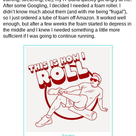
After some Googling, I decided I needed a foam roller. I
didn’t know much about them (and with me being “frugal”),
so I just ordered a tube of foam off Amazon. It worked well
enough, but after a few weeks the foam started to depress in
the middle and I knew I needed something a little more
sufficient if I was going to continue running.
Source