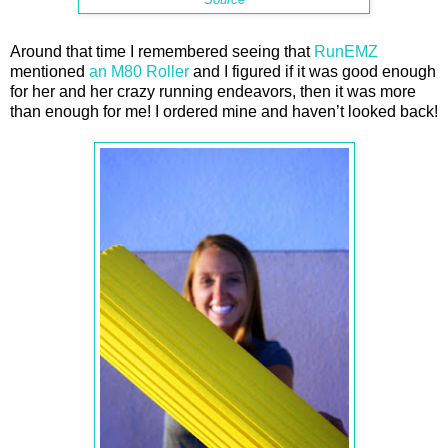
Around that time I remembered seeing that
RunEMZ
mentioned
an M80 Roller
and I figured if it was good enough
for her and her crazy running endeavors, then it was more
than enough for me! I ordered mine and haven’t looked back!