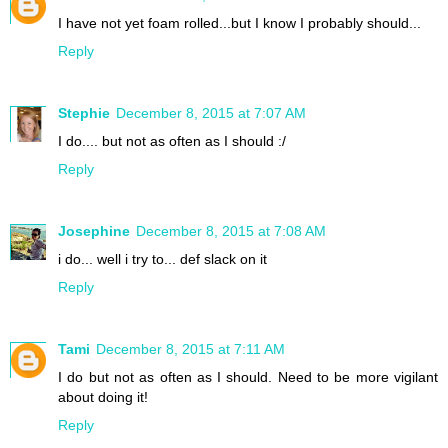
I have not yet foam rolled...but I know I probably should...
Reply
Stephie
December 8, 2015 at 7:07 AM
I do.... but not as often as I should :/
Reply
Josephine
December 8, 2015 at 7:08 AM
i do... well i try to... def slack on it
Reply
Tami
December 8, 2015 at 7:11 AM
I do but not as often as I should. Need to be more vigilant
about doing it!
Reply