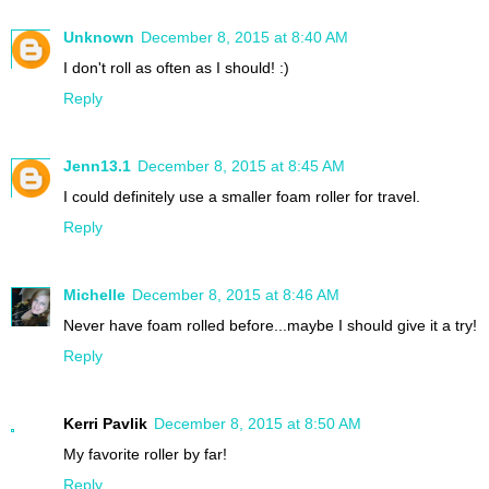
Unknown
December 8, 2015 at 8:40 AM
I don't roll as often as I should! :)
Reply
Jenn13.1
December 8, 2015 at 8:45 AM
I could definitely use a smaller foam roller for travel.
Reply
Michelle
December 8, 2015 at 8:46 AM
Never have foam rolled before...maybe I should give it a try!
Reply
Kerri Pavlik
December 8, 2015 at 8:50 AM
My favorite roller by far!
Reply