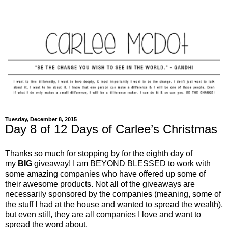
Tuesday, December 8, 2015
Day 8 of 12 Days of Carlee’s Christmas
Thanks so much for stopping by for the eighth day of
my
BIG
giveaway! I am
BEYOND
BLESSED
to work with
some amazing companies who have offered up some of
their awesome products. Not all of the giveaways are
necessarily sponsored by the companies (meaning, some of
the stuff I had at the house and wanted to spread the wealth),
but even still, they are all companies I love and want to
spread the word about.