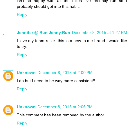
isn't so happy with all the miles I've recently run so I
probably should get into this habit.
Reply
Jennifer @ Run Jenny Run
December 8, 2015 at 1:27 PM
I love my foam roller -this is a new to me brand I would like
to try.
Reply
Unknown
December 8, 2015 at 2:00 PM
I do but I need to be way more consistent!!
Reply
Unknown
December 8, 2015 at 2:06 PM
This comment has been removed by the author.
Reply