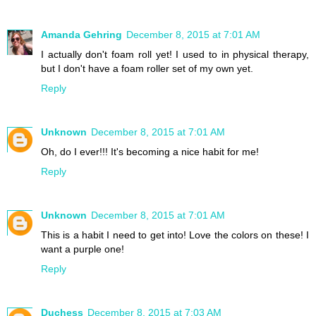
Amanda Gehring
December 8, 2015 at 7:01 AM
I actually don't foam roll yet! I used to in physical therapy,
but I don't have a foam roller set of my own yet.
Reply
Unknown
December 8, 2015 at 7:01 AM
Oh, do I ever!!! It's becoming a nice habit for me!
Reply
Unknown
December 8, 2015 at 7:01 AM
This is a habit I need to get into! Love the colors on these! I
want a purple one!
Reply
Duchess
December 8, 2015 at 7:03 AM