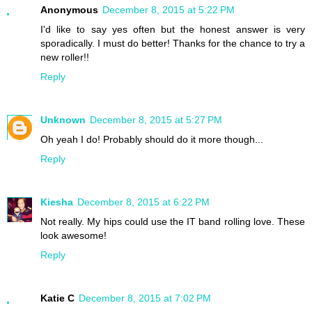
Anonymous
December 8, 2015 at 5:22 PM
I'd like to say yes often but the honest answer is very
sporadically. I must do better! Thanks for the chance to try a
new roller!!
Reply
Unknown
December 8, 2015 at 5:27 PM
Oh yeah I do! Probably should do it more though...
Reply
Kiesha
December 8, 2015 at 6:22 PM
Not really. My hips could use the IT band rolling love. These
look awesome!
Reply
Katie C
December 8, 2015 at 7:02 PM