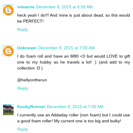
ivieanne
December 8, 2015 at 6:58 AM
heck yeah I do!!! And mine is just about dead, so this would
be PERFECT!
Reply
Unknown
December 8, 2015 at 7:00 AM
I do foam roll and have an M80 <3 but would LOVE to gift
one to my hubby as he travels a lot! :) (and add to my
collection :D )
@hellyontherun
Reply
KookyRunner
December 8, 2015 at 7:00 AM
I currently use an Addaday roller (non foam) but I could use
a good foam roller! My current one is too big and bulky!
Reply