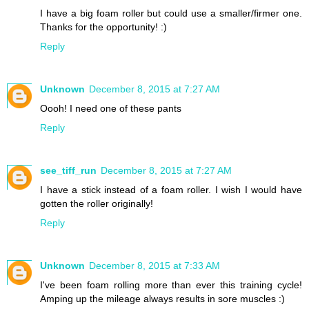
I have a big foam roller but could use a smaller/firmer one.
Thanks for the opportunity! :)
Reply
Unknown
December 8, 2015 at 7:27 AM
Oooh! I need one of these pants
Reply
see_tiff_run
December 8, 2015 at 7:27 AM
I have a stick instead of a foam roller. I wish I would have
gotten the roller originally!
Reply
Unknown
December 8, 2015 at 7:33 AM
I've been foam rolling more than ever this training cycle!
Amping up the mileage always results in sore muscles :)