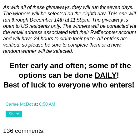
As with all of these giveaways, they will run for seven days.
The winners will be selected on the eighth day. This one will
run through December 14th at 11:59pm. The giveaway is
open to US residents only. The winners will be contacted via
the email address associated with their Rafflecopter account
and will have 24 hours to claim their prize. All entries are
verified, so please be sure to complete them or a new,
random winner will be selected.
Enter early and often; some of the
options can be done
DAILY
!
Best of luck to everyone who enters!
Carlee McDot
at
6:50 AM
Share
136 comments: