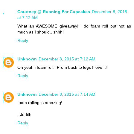
Courtney @ Running For Cupcakes
December 8, 2015
at 7:12 AM
What an AWESOME giveaway! I do foam roll but not as
much as I should.. shhh!
Reply
Unknown
December 8, 2015 at 7:12 AM
Oh yeah i foam roll.. From back to legs I love it!
Reply
Unknown
December 8, 2015 at 7:14 AM
foam rolling is amazing!
- Judith
Reply