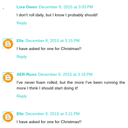
Lisa Owen
December 8, 2015 at 3:03 PM
I don't roll daily, but I know I probably should!
Reply
Elle
December 8, 2015 at 3:15 PM
I have asked for one for Christmas!!
Reply
AER-Runs
December 8, 2015 at 3:16 PM
I've never foam rolled, but the more I've been running the
more I think I should start doing it!
Reply
Elle
December 8, 2015 at 3:21 PM
I have asked for one for Christmas!!