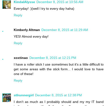
KindalAlysse
December 8, 2015 at 10:56 AM
Everyday! :)(well I try to every day haha)
Reply
Kimberly Altman
December 8, 2015 at 11:29 AM
YES! Almost every day!
Reply
xoxtinao
December 8, 2015 at 12:21 PM
I have a roller stick I use sometimes but it's a little difficult to
get some areas with the stick form... I would love to have
one of these!
Reply
stlrunnergirl
December 8, 2015 at 12:38 PM
I don't as much as I probably should and my my IT band