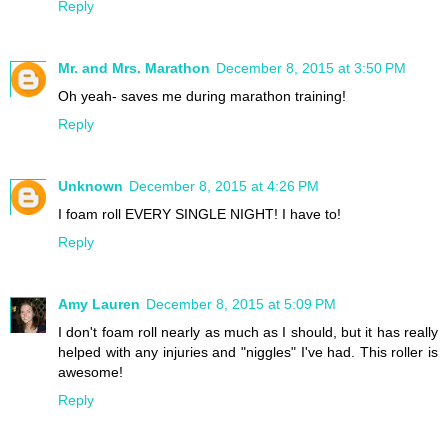
Reply
Mr. and Mrs. Marathon
December 8, 2015 at 3:50 PM
Oh yeah- saves me during marathon training!
Reply
Unknown
December 8, 2015 at 4:26 PM
I foam roll EVERY SINGLE NIGHT! I have to!
Reply
Amy Lauren
December 8, 2015 at 5:09 PM
I don't foam roll nearly as much as I should, but it has really
helped with any injuries and "niggles" I've had. This roller is
awesome!
Reply