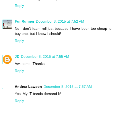
Reply
FunRunner
December 8, 2015 at 7:52 AM
No I don't foam roll just because I have been too cheap to
buy one, but I know I should!
Reply
JD
December 8, 2015 at 7:55 AM
Awesome! Thanks!
Reply
Andrea Lawson
December 8, 2015 at 7:57 AM
Yes. My IT bands demand it!
Reply