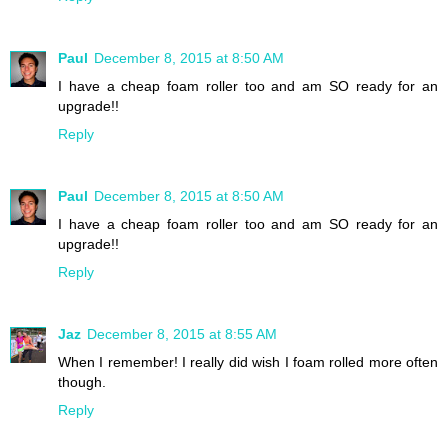
Paul
December 8, 2015 at 8:50 AM
I have a cheap foam roller too and am SO ready for an
upgrade!!
Reply
Paul
December 8, 2015 at 8:50 AM
I have a cheap foam roller too and am SO ready for an
upgrade!!
Reply
Jaz
December 8, 2015 at 8:55 AM
When I remember! I really did wish I foam rolled more often
though.
Reply