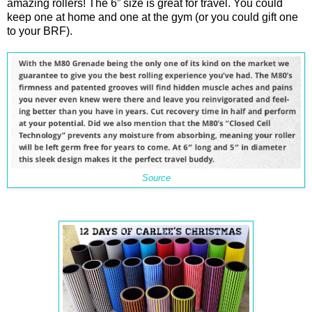
amazing rollers! The 6” size is great for travel. You could
keep one at home and one at the gym (or you could gift one
to your BRF).
Source