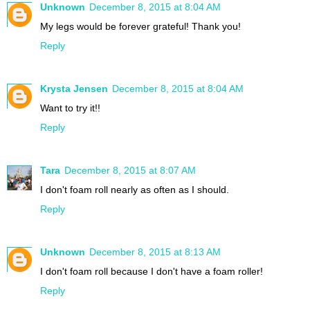
Unknown
December 8, 2015 at 8:04 AM
My legs would be forever grateful! Thank you!
Reply
Krysta Jensen
December 8, 2015 at 8:04 AM
Want to try it!!
Reply
Tara
December 8, 2015 at 8:07 AM
I don't foam roll nearly as often as I should.
Reply
Unknown
December 8, 2015 at 8:13 AM
I don't foam roll because I don't have a foam roller!
Reply