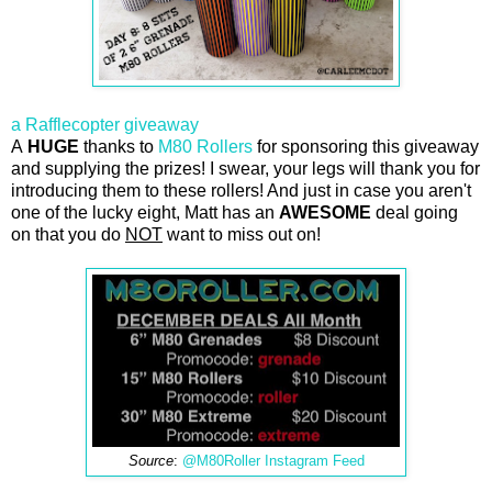
a Rafflecopter giveaway
A
HUGE
thanks to
M80 Rollers
for sponsoring this giveaway
and supplying the prizes! I swear, your legs will thank you for
introducing them to these rollers! And just in case you aren't
one of the lucky eight, Matt has an
AWESOME
deal going
on that you do
NOT
want to miss out on!
Source
:
@M80Roller Instagram Feed