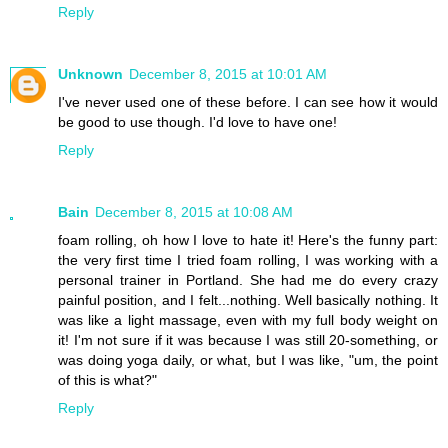
Reply
Unknown
December 8, 2015 at 10:01 AM
I've never used one of these before. I can see how it would
be good to use though. I'd love to have one!
Reply
Bain
December 8, 2015 at 10:08 AM
foam rolling, oh how I love to hate it! Here's the funny part:
the very first time I tried foam rolling, I was working with a
personal trainer in Portland. She had me do every crazy
painful position, and I felt...nothing. Well basically nothing. It
was like a light massage, even with my full body weight on
it! I'm not sure if it was because I was still 20-something, or
was doing yoga daily, or what, but I was like, "um, the point
of this is what?"
Reply