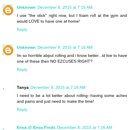
Unknown
December 8, 2015 at 7:15 AM
I use "the stick" right now, but I foam roll at the gym and
would LOVE to have one at home!
Reply
Unknown
December 8, 2015 at 7:16 AM
Im so horrible abput rolling and i know better...id live to have
one of these then NO EZCUSES RIGHT?
Reply
Tanya
December 8, 2015 at 7:18 AM
I need to be a lot better about rolling--having some aches
and pains and just need to make the time!
Reply
Erica @ Erica Finds
December 8, 2015 at 7:26 AM