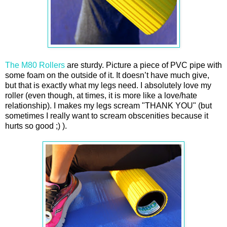
The M80 Rollers
are sturdy. Picture a piece of PVC pipe with
some foam on the outside of it. It doesn’t have much give,
but that is exactly what my legs need. I absolutely love my
roller (even though, at times, it is more like a love/hate
relationship). I makes my legs scream "THANK YOU" (but
sometimes I really want to scream obscenities because it
hurts so good ;) ).