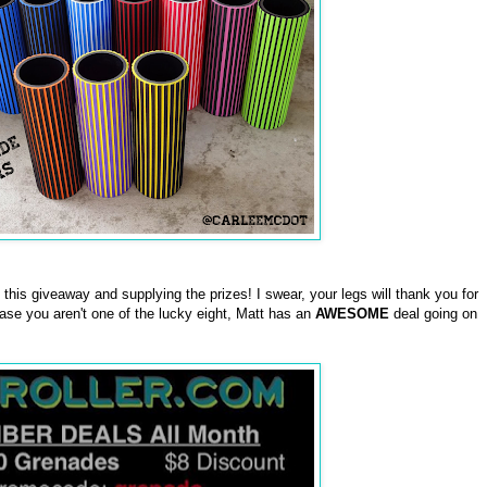
this giveaway and supplying the prizes! I swear, your legs will thank you for
case you aren't one of the lucky eight, Matt has an
AWESOME
deal going on