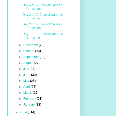
Day 4 of 12 Days of Carlee’s
Christmas
Day 3 of 12 Days of Carlee’s
Christmas
Day 2 of 12 Days of Carlee’s
Christmas
Day 1 of 12 Days of Carlee’s
Christmas
►
November
(23)
►
October
(24)
►
September
(22)
►
August
(27)
►
July
(27)
►
June
(30)
►
May
(28)
►
April
(28)
►
March
(27)
►
February
(21)
►
January
(18)
►
2014
(314)