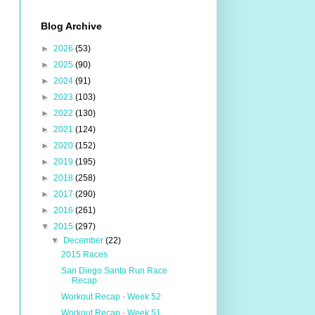
Blog Archive
►
2026
(53)
►
2025
(90)
►
2024
(91)
►
2023
(103)
►
2022
(130)
►
2021
(124)
►
2020
(152)
►
2019
(195)
►
2018
(258)
►
2017
(290)
►
2016
(261)
▼
2015
(297)
▼
December
(22)
2015 Races
San Diego Santa Run Race
Recap
Workout Recap - Week 52
Workout Recap - Week 51