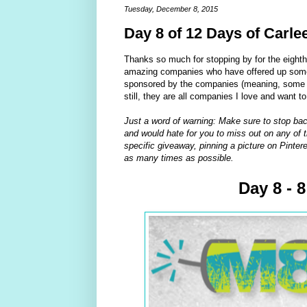
Tuesday, December 8, 2015
Day 8 of 12 Days of Carle
Thanks so much for stopping by for the eight
amazing companies who have offered up some 
sponsored by the companies (meaning, some of
still, they are all companies I love and want t
Just a word of warning: Make sure to stop bac
and would hate for you to miss out on any of t
specific giveaway, pinning a picture on Pintere
as many times as possible.
Day 8 - 