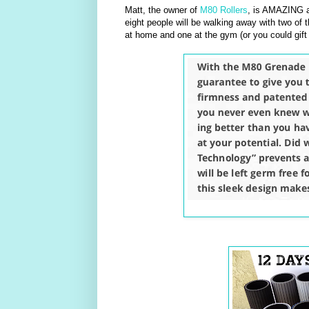
Matt, the owner of
M80 Rollers
, is AMAZING a
eight people will be walking away with two of t
at home and one at the gym (or you could gift