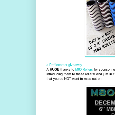
a Rafflecopter giveaway
A
HUGE
thanks to
M80 Rollers
for sponsoring 
introducing them to these rollers! And just in 
that you do
NOT
want to miss out on!