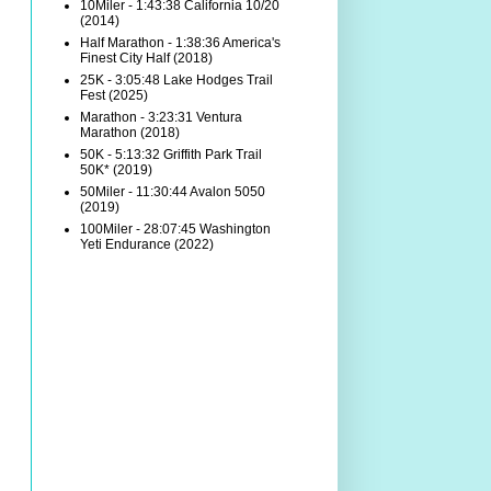
10Miler - 1:43:38 California 10/20
(2014)
Half Marathon - 1:38:36 America's
Finest City Half (2018)
25K - 3:05:48 Lake Hodges Trail
Fest (2025)
Marathon - 3:23:31 Ventura
Marathon (2018)
50K - 5:13:32 Griffith Park Trail
50K* (2019)
50Miler - 11:30:44 Avalon 5050
(2019)
100Miler - 28:07:45 Washington
Yeti Endurance (2022)