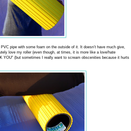
f PVC pipe with some foam on the outside of it. It doesn’t have much give,
tely love my roller (even though, at times, it is more like a love/hate
 YOU" (but sometimes I really want to scream obscenities because it hurts