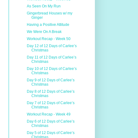
As Seen On My Run
Gingerbread Houses w/ my
Ginger
Having a Positive Attitude
We Were On A Break
Workout Recap - Week 50
Day 12 of 12 Days of Carlee’s
Christmas
Day 11 of 12 Days of Carlee’s
Christmas
Day 10 of 12 Days of Carlee’s
Christmas
Day 9 of 12 Days of Carlee’s
Christmas
Day 8 of 12 Days of Carlee’s
Christmas
Day 7 of 12 Days of Carlee’s
Christmas
Workout Recap - Week 49
Day 6 of 12 Days of Carlee’s
Christmas
Day 5 of 12 Days of Carlee’s
Christmas