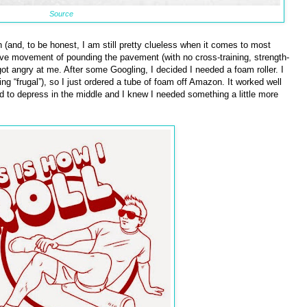
Source
h (and, to be honest, I am still pretty clueless when it comes to most
itive movement of pounding the pavement (with no cross-training, strength-
got angry at me. After some Googling, I decided I needed a foam roller. I
 “frugal”), so I just ordered a tube of foam off Amazon. It worked well
d to depress in the middle and I knew I needed something a little more