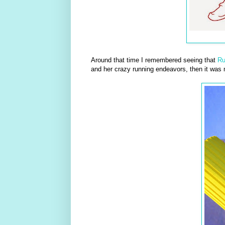
Around that time I remembered seeing that
R
and her crazy running endeavors, then it was