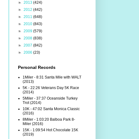
►
2013
(424)
►
2012
(442)
►
2011
(648)
►
2010
(843)
►
2009
(579)
►
2008
(838)
►
2007
(842)
►
2006
(23)
Personal Records
1Miler - 8:31 Santa Mile with WALT
(2013)
5K - 22:26 Veterans Day 5K Race
(2014)
5Miler - 37:37 Oceanside Turkey
Trot (2014)
10K - 47:02 Santa Monica Classic
(2016)
8Miler - 1:03:20 Balboa Park 8-
Miler (2016)
15K - 1:09:54 Hot Chocolate 15K
(2019)