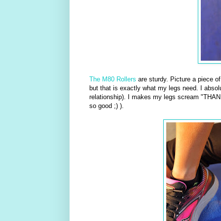
The M80 Rollers
are sturdy. Picture a piece o
but that is exactly what my legs need. I absolu
relationship). I makes my legs scream "THANK
so good ;) ).