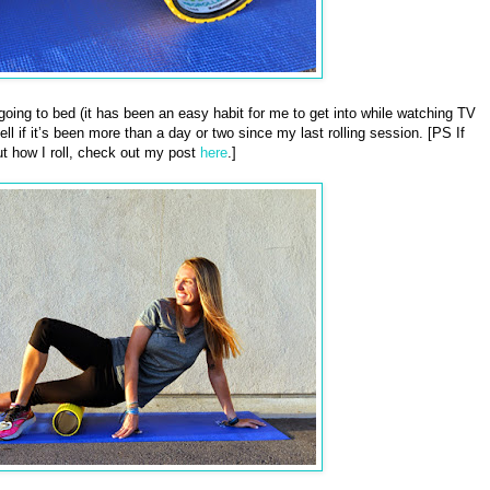
e going to bed (it has been an easy habit for me to get into while watching TV
ll if it’s been more than a day or two since my last rolling session. [PS If
t how I roll, check out my post
here
.]