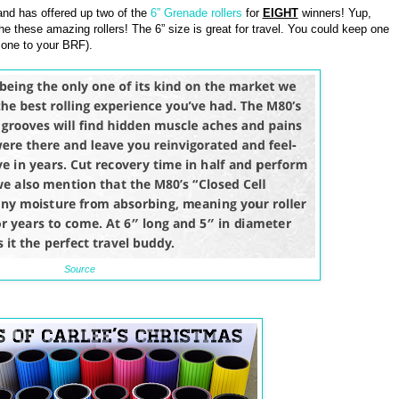
nd has offered up two of the
6” Grenade rollers
for
EIGHT
winners! Yup,
he these amazing rollers! The 6” size is great for travel. You could keep one
 one to your BRF).
Source