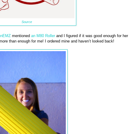
Source
unEMZ
mentioned
an M80 Roller
and I figured if it was good enough for her
 more than enough for me! I ordered mine and haven’t looked back!