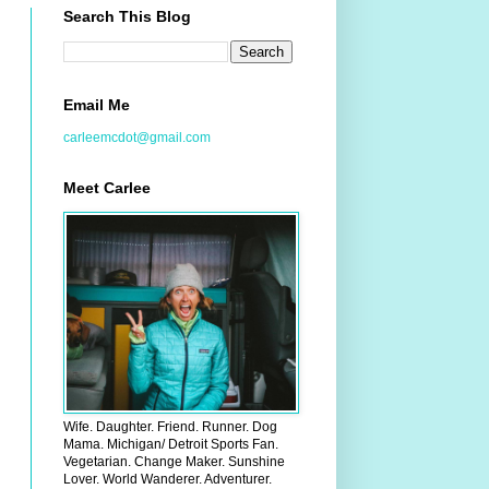
Search This Blog
Email Me
carleemcdot@gmail.com
Meet Carlee
Wife. Daughter. Friend. Runner. Dog
Mama. Michigan/ Detroit Sports Fan.
Vegetarian. Change Maker. Sunshine
Lover. World Wanderer. Adventurer.