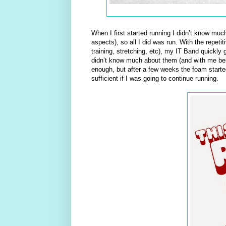
When I first started running I didn’t know muc
aspects), so all I did was run. With the repet
training, stretching, etc), my IT Band quickly 
didn’t know much about them (and with me being
enough, but after a few weeks the foam starte
sufficient if I was going to continue running.