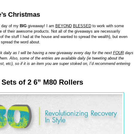
e’s Christmas
h day of my
BIG
giveaway! I am
BEYOND
BLESSED
to work with some
of their awesome products. Not all of the giveaways are necessarily
 the stuff I had at the house and wanted to spread the wealth), but even
o spread the word about.
k daily as I will be having a new giveaway every day for the next
FOUR
days
hem. Also, some of the entries are available daily (ie tweeting about the
st, etc), so if it is an item you are super stoked on, I’d recommend entering
8 Sets of 2 6” M80 Rollers