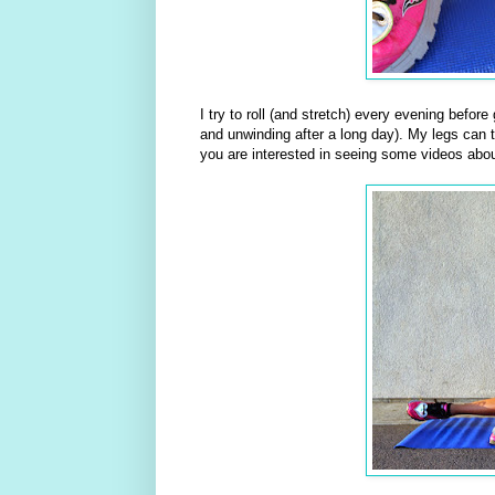
I try to roll (and stretch) every evening befor
and unwinding after a long day). My legs can te
you are interested in seeing some videos abou