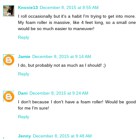
Knoxie13
December 8, 2015 at 8:55 AM
I roll occasionally but it's a habit I'm trying to get into more.
My foam roller is massive, like 4 feet long, so a small one
would be so much easier to maneuver!
Reply
Jamie
December 8, 2015 at 9:14 AM
I do, but probably not as much as I should! ;)
Reply
Dani
December 8, 2015 at 9:24 AM
I don't because I don't have a foam roller! Would be good
for me I'm sure!
Reply
Jenny
December 8, 2015 at 9:48 AM