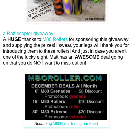
a Rafflecopter giveaway
A
HUGE
thanks to
M80 Rollers
for sponsoring this giveaway
and supplying the prizes! I swear, your legs will thank you for
introducing them to these rollers! And just in case you aren't
one of the lucky eight, Matt has an
AWESOME
deal going
on that you do
NOT
want to miss out on!
Source
:
@M80Roller Instagram Feed