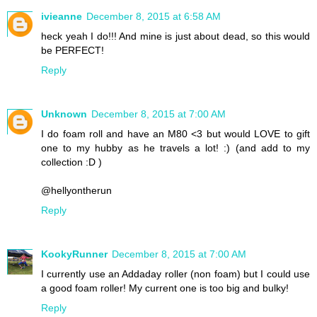
ivieanne
December 8, 2015 at 6:58 AM
heck yeah I do!!! And mine is just about dead, so this would
be PERFECT!
Reply
Unknown
December 8, 2015 at 7:00 AM
I do foam roll and have an M80 <3 but would LOVE to gift
one to my hubby as he travels a lot! :) (and add to my
collection :D )
@hellyontherun
Reply
KookyRunner
December 8, 2015 at 7:00 AM
I currently use an Addaday roller (non foam) but I could use
a good foam roller! My current one is too big and bulky!
Reply