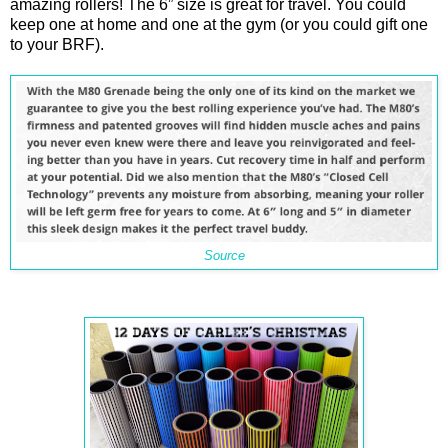
amazing rollers! The 6” size is great for travel. You could
keep one at home and one at the gym (or you could gift one
to your BRF).
Source