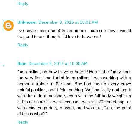
Reply
Unknown
December 8, 2015 at 10:01 AM
I've never used one of these before. I can see how it would
be good to use though. I'd love to have one!
Reply
Bain
December 8, 2015 at 10:08 AM
foam rolling, oh how I love to hate it! Here's the funny part:
the very first time I tried foam rolling, I was working with a
personal trainer in Portland. She had me do every crazy
painful position, and I felt...nothing. Well basically nothing. It
was like a light massage, even with my full body weight on
it! I'm not sure if it was because I was still 20-something, or
was doing yoga daily, or what, but I was like, "um, the point
of this is what?"
Reply