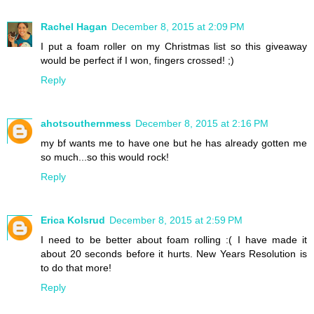
Rachel Hagan
December 8, 2015 at 2:09 PM
I put a foam roller on my Christmas list so this giveaway
would be perfect if I won, fingers crossed! ;)
Reply
ahotsouthernmess
December 8, 2015 at 2:16 PM
my bf wants me to have one but he has already gotten me
so much...so this would rock!
Reply
Erica Kolsrud
December 8, 2015 at 2:59 PM
I need to be better about foam rolling :( I have made it
about 20 seconds before it hurts. New Years Resolution is
to do that more!
Reply