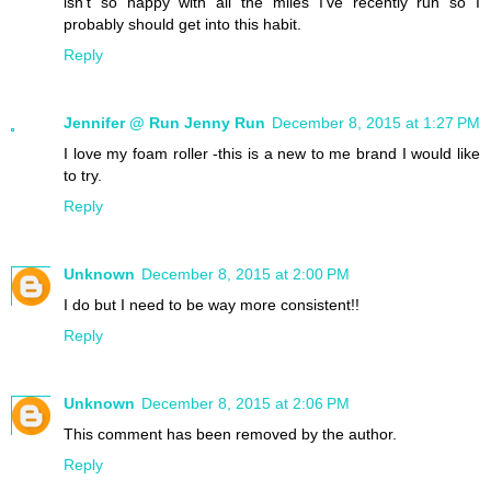
isn't so happy with all the miles I've recently run so I
probably should get into this habit.
Reply
Jennifer @ Run Jenny Run
December 8, 2015 at 1:27 PM
I love my foam roller -this is a new to me brand I would like
to try.
Reply
Unknown
December 8, 2015 at 2:00 PM
I do but I need to be way more consistent!!
Reply
Unknown
December 8, 2015 at 2:06 PM
This comment has been removed by the author.
Reply