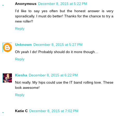
Anonymous
December 8, 2015 at 5:22 PM
I'd like to say yes often but the honest answer is very
sporadically. I must do better! Thanks for the chance to try a
new roller!!
Reply
Unknown
December 8, 2015 at 5:27 PM
Oh yeah I do! Probably should do it more though...
Reply
Kiesha
December 8, 2015 at 6:22 PM
Not really. My hips could use the IT band rolling love. These
look awesome!
Reply
Katie C
December 8, 2015 at 7:02 PM