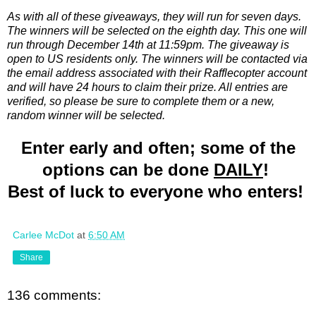
As with all of these giveaways, they will run for seven days.
The winners will be selected on the eighth day. This one will
run through December 14th at 11:59pm. The giveaway is
open to US residents only. The winners will be contacted via
the email address associated with their Rafflecopter account
and will have 24 hours to claim their prize. All entries are
verified, so please be sure to complete them or a new,
random winner will be selected.
Enter early and often; some of the
options can be done
DAILY
!
Best of luck to everyone who enters!
Carlee McDot
at
6:50 AM
Share
136 comments: