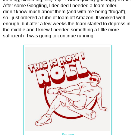
After some Googling, I decided I needed a foam roller. I
didn’t know much about them (and with me being “frugal”),
so I just ordered a tube of foam off Amazon. It worked well
enough, but after a few weeks the foam started to depress in
the middle and I knew I needed something a little more
sufficient if I was going to continue running.
Source