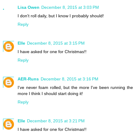
Lisa Owen
December 8, 2015 at 3:03 PM
I don't roll daily, but I know I probably should!
Reply
Elle
December 8, 2015 at 3:15 PM
I have asked for one for Christmas!!
Reply
AER-Runs
December 8, 2015 at 3:16 PM
I've never foam rolled, but the more I've been running the
more I think I should start doing it!
Reply
Elle
December 8, 2015 at 3:21 PM
I have asked for one for Christmas!!