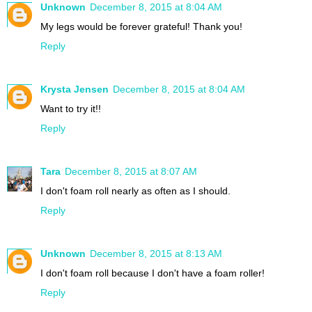
Unknown
December 8, 2015 at 8:04 AM
My legs would be forever grateful! Thank you!
Reply
Krysta Jensen
December 8, 2015 at 8:04 AM
Want to try it!!
Reply
Tara
December 8, 2015 at 8:07 AM
I don't foam roll nearly as often as I should.
Reply
Unknown
December 8, 2015 at 8:13 AM
I don't foam roll because I don't have a foam roller!
Reply