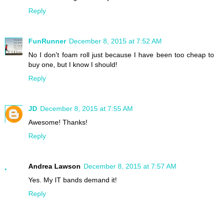
Reply
FunRunner
December 8, 2015 at 7:52 AM
No I don't foam roll just because I have been too cheap to
buy one, but I know I should!
Reply
JD
December 8, 2015 at 7:55 AM
Awesome! Thanks!
Reply
Andrea Lawson
December 8, 2015 at 7:57 AM
Yes. My IT bands demand it!
Reply