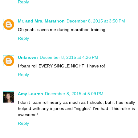
Reply
Mr. and Mrs. Marathon
December 8, 2015 at 3:50 PM
Oh yeah- saves me during marathon training!
Reply
Unknown
December 8, 2015 at 4:26 PM
I foam roll EVERY SINGLE NIGHT! I have to!
Reply
Amy Lauren
December 8, 2015 at 5:09 PM
I don't foam roll nearly as much as I should, but it has really
helped with any injuries and "niggles" I've had. This roller is
awesome!
Reply