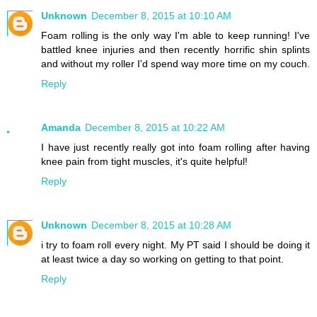
Unknown
December 8, 2015 at 10:10 AM
Foam rolling is the only way I'm able to keep running! I've
battled knee injuries and then recently horrific shin splints
and without my roller I'd spend way more time on my couch.
Reply
Amanda
December 8, 2015 at 10:22 AM
I have just recently really got into foam rolling after having
knee pain from tight muscles, it's quite helpful!
Reply
Unknown
December 8, 2015 at 10:28 AM
i try to foam roll every night. My PT said I should be doing it
at least twice a day so working on getting to that point.
Reply