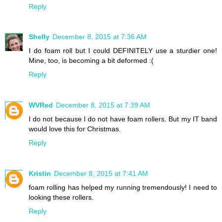
Reply
Shelly
December 8, 2015 at 7:36 AM
I do foam roll but I could DEFINITELY use a sturdier one!
Mine, too, is becoming a bit deformed :(
Reply
WVRed
December 8, 2015 at 7:39 AM
I do not because I do not have foam rollers. But my IT band
would love this for Christmas.
Reply
Kristin
December 8, 2015 at 7:41 AM
foam rolling has helped my running tremendously! I need to
looking these rollers.
Reply