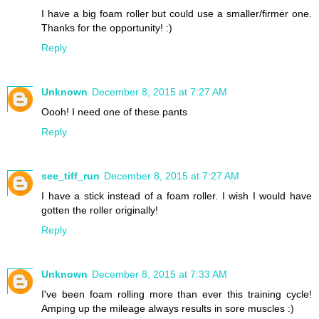
I have a big foam roller but could use a smaller/firmer one.
Thanks for the opportunity! :)
Reply
Unknown
December 8, 2015 at 7:27 AM
Oooh! I need one of these pants
Reply
see_tiff_run
December 8, 2015 at 7:27 AM
I have a stick instead of a foam roller. I wish I would have
gotten the roller originally!
Reply
Unknown
December 8, 2015 at 7:33 AM
I've been foam rolling more than ever this training cycle!
Amping up the mileage always results in sore muscles :)