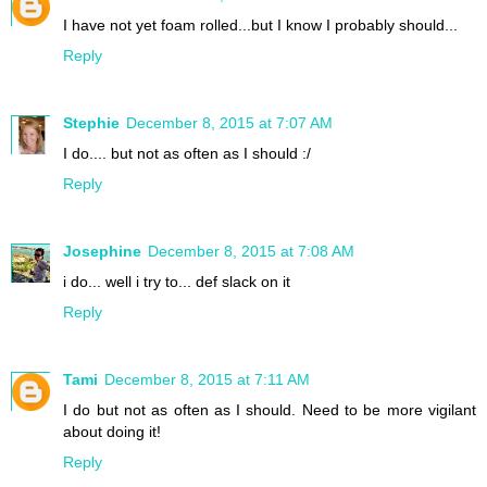
I have not yet foam rolled...but I know I probably should...
Reply
Stephie
December 8, 2015 at 7:07 AM
I do.... but not as often as I should :/
Reply
Josephine
December 8, 2015 at 7:08 AM
i do... well i try to... def slack on it
Reply
Tami
December 8, 2015 at 7:11 AM
I do but not as often as I should. Need to be more vigilant
about doing it!
Reply