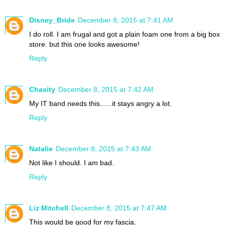
Disney_Bride
December 8, 2015 at 7:41 AM
I do roll. I am frugal and got a plain foam one from a big box
store. but this one looks awesome!
Reply
Chasity
December 8, 2015 at 7:42 AM
My IT band needs this......it stays angry a lot.
Reply
Natalie
December 8, 2015 at 7:43 AM
Not like I should. I am bad.
Reply
Liz Mitchell
December 8, 2015 at 7:47 AM
This would be good for my fascia.