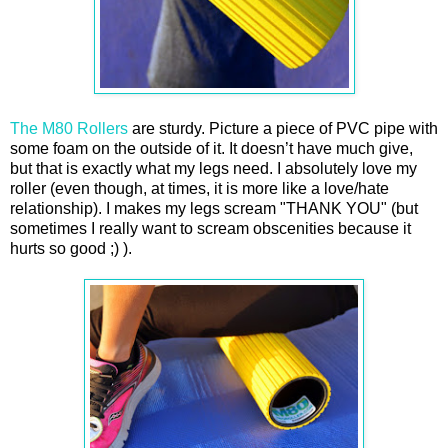
The M80 Rollers
are sturdy. Picture a piece of PVC pipe with
some foam on the outside of it. It doesn’t have much give,
but that is exactly what my legs need. I absolutely love my
roller (even though, at times, it is more like a love/hate
relationship). I makes my legs scream "THANK YOU" (but
sometimes I really want to scream obscenities because it
hurts so good ;) ).