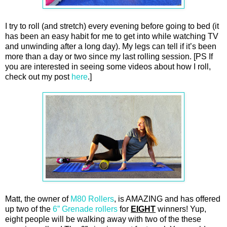
I try to roll (and stretch) every evening before going to bed (it
has been an easy habit for me to get into while watching TV
and unwinding after a long day). My legs can tell if it’s been
more than a day or two since my last rolling session. [PS If
you are interested in seeing some videos about how I roll,
check out my post
here
.]
Matt, the owner of
M80 Rollers
, is AMAZING and has offered
up two of the
6” Grenade rollers
for
EIGHT
winners! Yup,
eight people will be walking away with two of the these