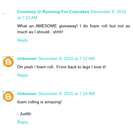
Courtney @ Running For Cupcakes
December 8, 2015
at 7:12 AM
What an AWESOME giveaway! I do foam roll but not as
much as I should.. shhh!
Reply
Unknown
December 8, 2015 at 7:12 AM
Oh yeah i foam roll.. From back to legs I love it!
Reply
Unknown
December 8, 2015 at 7:14 AM
foam rolling is amazing!
- Judith
Reply