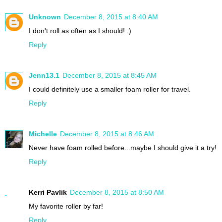
Unknown
December 8, 2015 at 8:40 AM
I don't roll as often as I should! :)
Reply
Jenn13.1
December 8, 2015 at 8:45 AM
I could definitely use a smaller foam roller for travel.
Reply
Michelle
December 8, 2015 at 8:46 AM
Never have foam rolled before...maybe I should give it a try!
Reply
Kerri Pavlik
December 8, 2015 at 8:50 AM
My favorite roller by far!
Reply