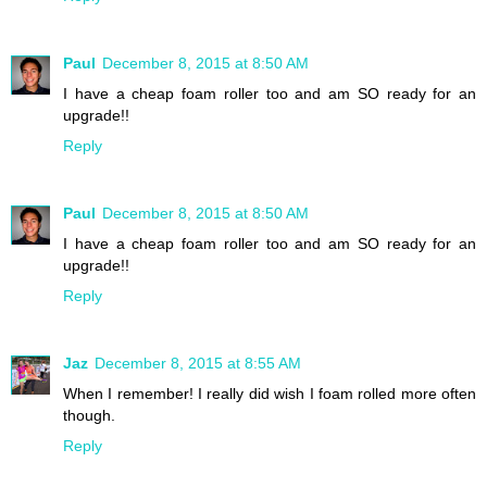
Paul
December 8, 2015 at 8:50 AM
I have a cheap foam roller too and am SO ready for an
upgrade!!
Reply
Paul
December 8, 2015 at 8:50 AM
I have a cheap foam roller too and am SO ready for an
upgrade!!
Reply
Jaz
December 8, 2015 at 8:55 AM
When I remember! I really did wish I foam rolled more often
though.
Reply