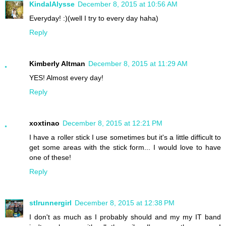
KindalAlysse
December 8, 2015 at 10:56 AM
Everyday! :)(well I try to every day haha)
Reply
Kimberly Altman
December 8, 2015 at 11:29 AM
YES! Almost every day!
Reply
xoxtinao
December 8, 2015 at 12:21 PM
I have a roller stick I use sometimes but it's a little difficult to
get some areas with the stick form... I would love to have
one of these!
Reply
stlrunnergirl
December 8, 2015 at 12:38 PM
I don't as much as I probably should and my my IT band