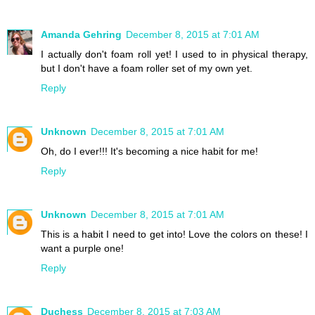
Amanda Gehring
December 8, 2015 at 7:01 AM
I actually don't foam roll yet! I used to in physical therapy,
but I don't have a foam roller set of my own yet.
Reply
Unknown
December 8, 2015 at 7:01 AM
Oh, do I ever!!! It's becoming a nice habit for me!
Reply
Unknown
December 8, 2015 at 7:01 AM
This is a habit I need to get into! Love the colors on these! I
want a purple one!
Reply
Duchess
December 8, 2015 at 7:03 AM