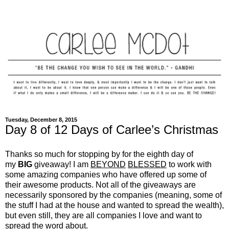
Tuesday, December 8, 2015
Day 8 of 12 Days of Carlee’s Christmas
Thanks so much for stopping by for the eighth day of
my
BIG
giveaway! I am
BEYOND
BLESSED
to work with
some amazing companies who have offered up some of
their awesome products. Not all of the giveaways are
necessarily sponsored by the companies (meaning, some of
the stuff I had at the house and wanted to spread the wealth),
but even still, they are all companies I love and want to
spread the word about.