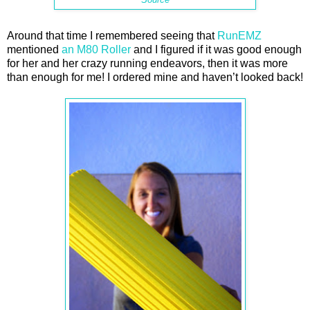
Around that time I remembered seeing that
RunEMZ
mentioned
an M80 Roller
and I figured if it was good enough
for her and her crazy running endeavors, then it was more
than enough for me! I ordered mine and haven’t looked back!