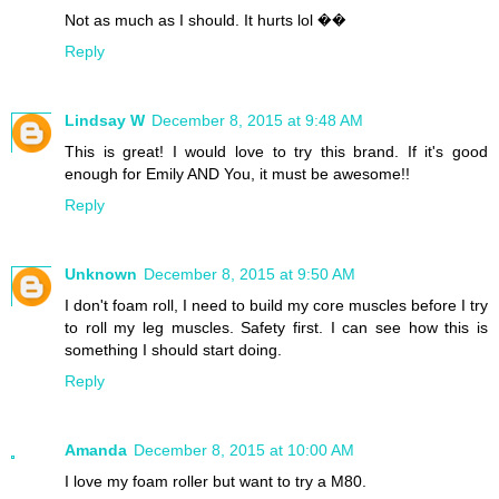
Not as much as I should. It hurts lol ��
Reply
Lindsay W
December 8, 2015 at 9:48 AM
This is great! I would love to try this brand. If it's good
enough for Emily AND You, it must be awesome!!
Reply
Unknown
December 8, 2015 at 9:50 AM
I don't foam roll, I need to build my core muscles before I try
to roll my leg muscles. Safety first. I can see how this is
something I should start doing.
Reply
Amanda
December 8, 2015 at 10:00 AM
I love my foam roller but want to try a M80.