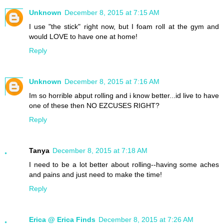
Unknown
December 8, 2015 at 7:15 AM
I use "the stick" right now, but I foam roll at the gym and
would LOVE to have one at home!
Reply
Unknown
December 8, 2015 at 7:16 AM
Im so horrible abput rolling and i know better...id live to have
one of these then NO EZCUSES RIGHT?
Reply
Tanya
December 8, 2015 at 7:18 AM
I need to be a lot better about rolling--having some aches
and pains and just need to make the time!
Reply
Erica @ Erica Finds
December 8, 2015 at 7:26 AM