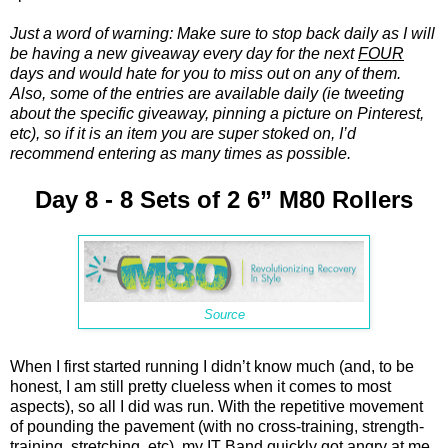
Just a word of warning: Make sure to stop back daily as I will
be having a new giveaway every day for the next
FOUR
days and would hate for you to miss out on any of them.
Also, some of the entries are available daily (ie tweeting
about the specific giveaway, pinning a picture on Pinterest,
etc), so if it is an item you are super stoked on, I’d
recommend entering as many times as possible.
Day 8 - 8 Sets of 2 6” M80 Rollers
Source
When I first started running I didn’t know much (and, to be
honest, I am still pretty clueless when it comes to most
aspects), so all I did was run. With the repetitive movement
of pounding the pavement (with no cross-training, strength-
training, stretching, etc), my IT Band quickly got angry at me.