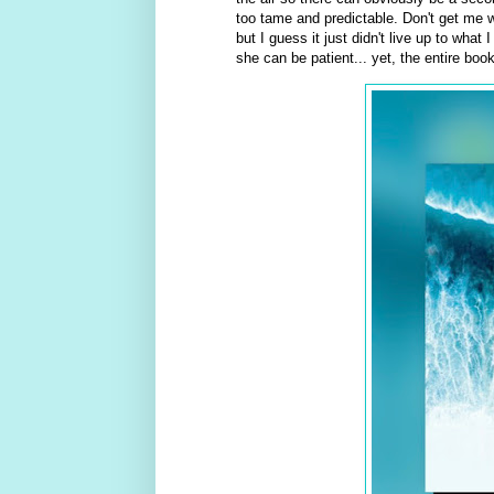
too tame and predictable. Don't get me w
but I guess it just didn't live up to wha
she can be patient... yet, the entire boo