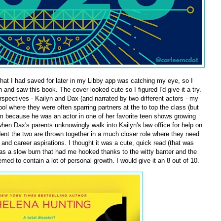
hat I had saved for later in my Libby app was catching my eye, so I
and saw this book. The cover looked cute so I figured I'd give it a try.
erspectives - Kailyn and Dax (and narrated by two different actors - my
hool where they were often sparring partners at the to top the class (but
 because he was an actor in one of her favorite teen shows growing
when Dax's parents unknowingly walk into Kailyn's law office for help on
cident the two are thrown together in a much closer role where they need
s and career aspirations. I thought it was a cute, quick read (that was
t was a slow burn that had me hooked thanks to the witty banter and the
ed to contain a lot of personal growth. I would give it an 8 out of 10.