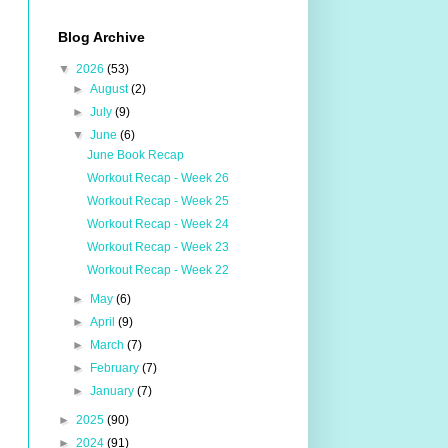
Blog Archive
▼
2026
(53)
►
August
(2)
►
July
(9)
▼
June
(6)
June Book Recap
Workout Recap - Week 26
Workout Recap - Week 25
Workout Recap - Week 24
Workout Recap - Week 23
Workout Recap - Week 22
►
May
(6)
►
April
(9)
►
March
(7)
►
February
(7)
►
January
(7)
►
2025
(90)
►
2024
(91)