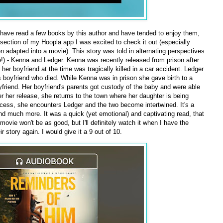
 have read a few books by this author and have tended to enjoy them,
 section of my Hoopla app I was excited to check it out (especially
n adapted into a movie). This story was told in alternating perspectives
ve!) - Kenna and Ledger. Kenna was recently released from prison after
 her boyfriend at the time was tragically killed in a car accident. Ledger
's boyfriend who died. While Kenna was in prison she gave birth to a
oyfriend. Her boyfriend's parents got custody of the baby and were able
ter her release, she returns to the town where her daughter is being
ocess, she encounters Ledger and the two become intertwined. It's a
and much more. It was a quick (yet emotional) and captivating read, that
movie won't be as good, but I'll definitely watch it when I have the
 story again. I would give it a 9 out of 10.