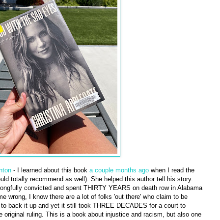
nton
- I learned about this book
a couple months ago
when I read the
ld totally recommend as well). She helped this author tell his story.
rongfully convicted and spent THIRTY YEARS on death row in Alabama
e wrong, I know there are a lot of folks 'out there' who claim to be
 to back it up and yet it still took THREE DECADES for a court to
e original ruling. This is a book about injustice and racism, but also one