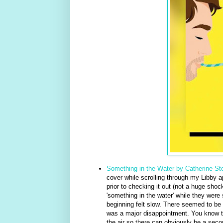
Something in the Water by Catherine S
cover while scrolling through my Libby app
prior to checking it out (not a huge shock
'something in the water' while they were 
beginning felt slow. There seemed to be 
was a major disappointment. You know tho
the air so there can obviously be a second 