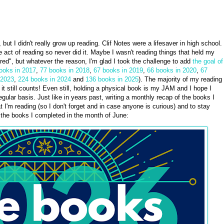
eve, but I didn't really grow up reading. Clif Notes were a lifesaver in high school.
the act of reading so never did it. Maybe I wasn't reading things that held my
red", but whatever the reason, I'm glad I took the challenge to add
the goal of
ooks in 2017
,
77 books in 2018
,
67 books in 2019
,
66 books in 2020
,
67
 2023
,
224 books in 2024
and
136 books in 2025
). The majority of my reading
it still counts! Even still, holding a physical book is my JAM and I hope I
gular basis. Just like in years past, writing a monthly recap of the books I
t I'm reading (so I don't forget and in case anyone is curious) and to stay
e the books I completed in the month of June: