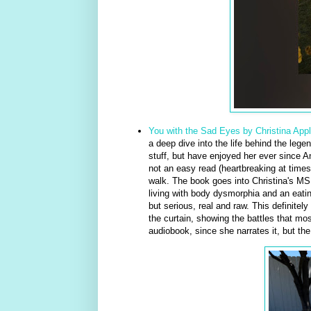
You with the Sad Eyes by Christina App
a deep dive into the life behind the legen
stuff, but have enjoyed her ever sinc
not an easy read (heartbreaking at times
walk. The book goes into Christina's MS 
living with body dysmorphia and an eatin
but serious, real and raw. This definitely 
the curtain, showing the battles that mos
audiobook, since she narrates it, but the