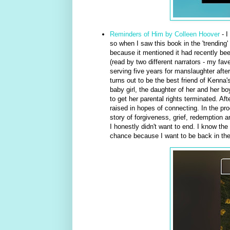
Reminders of Him by Colleen Hoover
- I
so when I saw this book in the 'trending'
because it mentioned it had recently bee
(read by two different narrators - my fa
serving five years for manslaughter after
turns out to be the best friend of Kenna
baby girl, the daughter of her and her b
to get her parental rights terminated. Af
raised in hopes of connecting. In the pr
story of forgiveness, grief, redemption 
I honestly didn't want to end. I know the 
chance because I want to be back in their