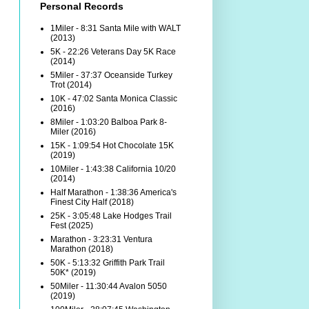
Personal Records
1Miler - 8:31 Santa Mile with WALT
(2013)
5K - 22:26 Veterans Day 5K Race
(2014)
5Miler - 37:37 Oceanside Turkey
Trot (2014)
10K - 47:02 Santa Monica Classic
(2016)
8Miler - 1:03:20 Balboa Park 8-
Miler (2016)
15K - 1:09:54 Hot Chocolate 15K
(2019)
10Miler - 1:43:38 California 10/20
(2014)
Half Marathon - 1:38:36 America's
Finest City Half (2018)
25K - 3:05:48 Lake Hodges Trail
Fest (2025)
Marathon - 3:23:31 Ventura
Marathon (2018)
50K - 5:13:32 Griffith Park Trail
50K* (2019)
50Miler - 11:30:44 Avalon 5050
(2019)