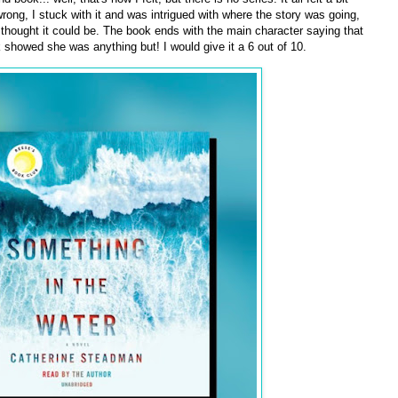
rong, I stuck with it and was intrigued with where the story was going,
t I thought it could be. The book ends with the main character saying that
k showed she was anything but! I would give it a 6 out of 10.