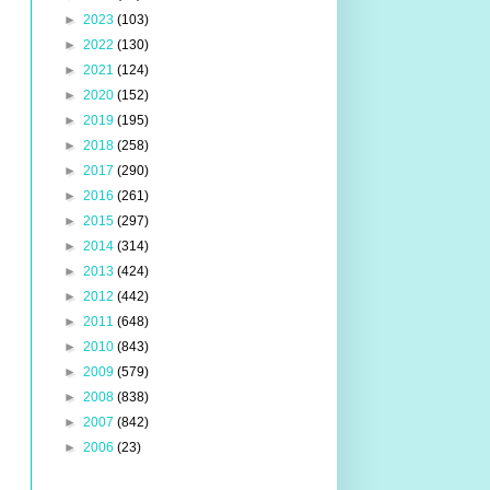
►
2023
(103)
►
2022
(130)
►
2021
(124)
►
2020
(152)
►
2019
(195)
►
2018
(258)
►
2017
(290)
►
2016
(261)
►
2015
(297)
►
2014
(314)
►
2013
(424)
►
2012
(442)
►
2011
(648)
►
2010
(843)
►
2009
(579)
►
2008
(838)
►
2007
(842)
►
2006
(23)