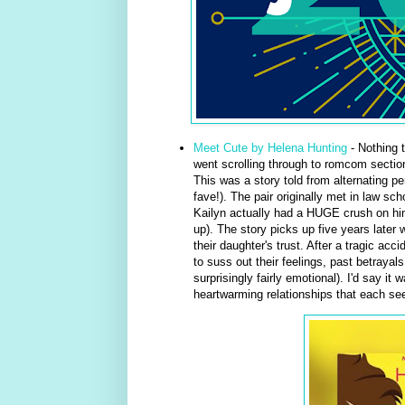
Meet Cute by Helena Hunting
- Nothing t
went scrolling through to romcom section 
This was a story told from alternating p
fave!). The pair originally met in law sc
Kailyn actually had a HUGE crush on him
up). The story picks up five years later 
their daughter's trust. After a tragic ac
to suss out their feelings, past betrayal
surprisingly fairly emotional). I'd say i
heartwarming relationships that each seem