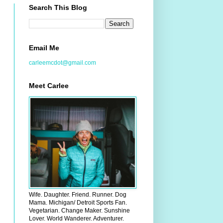
Search This Blog
Email Me
carleemcdot@gmail.com
Meet Carlee
Wife. Daughter. Friend. Runner. Dog
Mama. Michigan/ Detroit Sports Fan.
Vegetarian. Change Maker. Sunshine
Lover. World Wanderer. Adventurer.