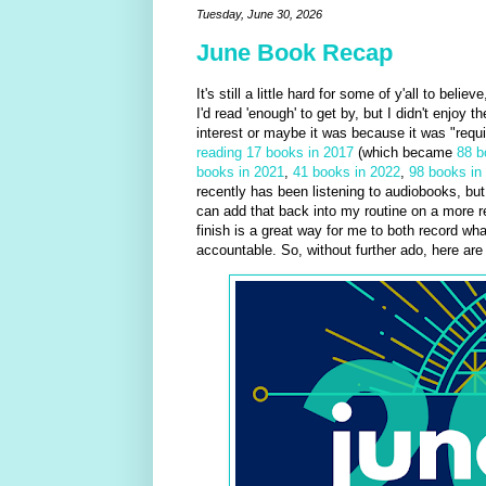
Tuesday, June 30, 2026
June Book Recap
It's still a little hard for some of y'all to beli
I'd read 'enough' to get by, but I didn't enjoy 
interest or maybe it was because it was "requi
reading 17 books in 2017
(which became
88 b
books in 2021
,
41 books in 2022
,
98 books in
recently has been listening to audiobooks, but 
can add that back into my routine on a more re
finish is a great way for me to both record wha
accountable. So, without further ado, here ar