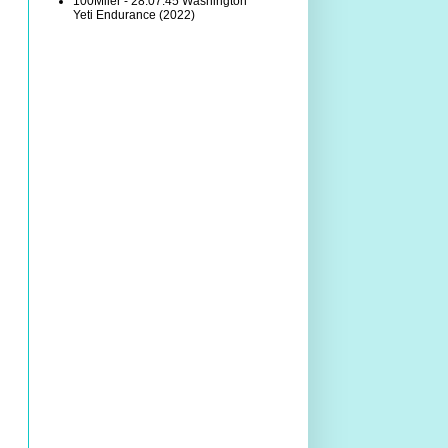
100Miler - 28:07:45 Washington
Yeti Endurance (2022)