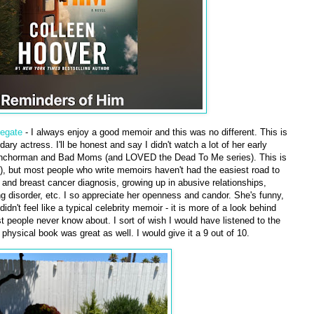
legate
- I always enjoy a good memoir and this was no different. This is
dary actress. I'll be honest and say I didn't watch a lot of her early
e Anchorman and Bad Moms (and LOVED the Dead To Me series). This is
), but most people who write memoirs haven't had the easiest road to
and breast cancer diagnosis, growing up in abusive relationships,
g disorder, etc. I so appreciate her openness and candor. She's funny,
didn't feel like a typical celebrity memoir - it is more of a look behind
t people never know about. I sort of wish I would have listened to the
 physical book was great as well. I would give it a 9 out of 10.