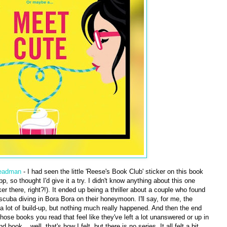
teadman
- I had seen the little 'Reese's Book Club' sticker on this book
, so thought I'd give it a try. I didn't know anything about this one
er there, right?!). It ended up being a thriller about a couple who found
scuba diving in Bora Bora on their honeymoon. I'll say, for me, the
a lot of build-up, but nothing much really happened. And then the end
se books you read that feel like they've left a lot unanswered or up in
book... well, that's how I felt, but there is no series. It all felt a bit