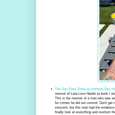
The Sun Does Shine by Anthony Ray Hi
memoir of Lara Love Hardin (a book I wou
This is the memoir of a man who was w
for crimes he did not commit. Don't get m
innocent, but this man had the evidence
finally look at everything and overturn th