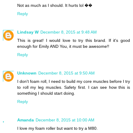
Not as much as I should. It hurts lol ��
Reply
Lindsay W
December 8, 2015 at 9:48 AM
This is great! I would love to try this brand. If it's good
enough for Emily AND You, it must be awesome!!
Reply
Unknown
December 8, 2015 at 9:50 AM
I don't foam roll, I need to build my core muscles before I try
to roll my leg muscles. Safety first. I can see how this is
something I should start doing.
Reply
Amanda
December 8, 2015 at 10:00 AM
I love my foam roller but want to try a M80.