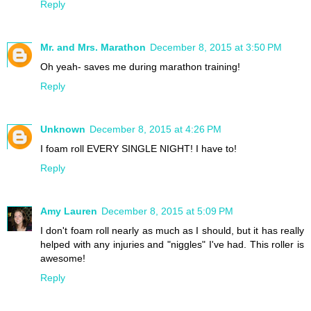
Reply
Mr. and Mrs. Marathon
December 8, 2015 at 3:50 PM
Oh yeah- saves me during marathon training!
Reply
Unknown
December 8, 2015 at 4:26 PM
I foam roll EVERY SINGLE NIGHT! I have to!
Reply
Amy Lauren
December 8, 2015 at 5:09 PM
I don't foam roll nearly as much as I should, but it has really
helped with any injuries and "niggles" I've had. This roller is
awesome!
Reply