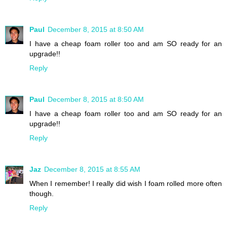
Paul
December 8, 2015 at 8:50 AM
I have a cheap foam roller too and am SO ready for an
upgrade!!
Reply
Paul
December 8, 2015 at 8:50 AM
I have a cheap foam roller too and am SO ready for an
upgrade!!
Reply
Jaz
December 8, 2015 at 8:55 AM
When I remember! I really did wish I foam rolled more often
though.
Reply