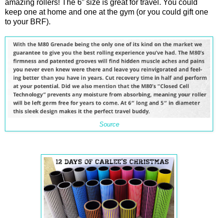
amazing rollers! The 6” size is great for travel. You could
keep one at home and one at the gym (or you could gift one
to your BRF).
Source