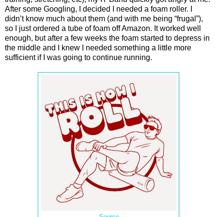
After some Googling, I decided I needed a foam roller. I
didn’t know much about them (and with me being “frugal”),
so I just ordered a tube of foam off Amazon. It worked well
enough, but after a few weeks the foam started to depress in
the middle and I knew I needed something a little more
sufficient if I was going to continue running.
Source