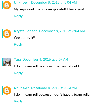
Unknown
December 8, 2015 at 8:04 AM
My legs would be forever grateful! Thank you!
Reply
Krysta Jensen
December 8, 2015 at 8:04 AM
Want to try it!!
Reply
Tara
December 8, 2015 at 8:07 AM
I don't foam roll nearly as often as I should.
Reply
Unknown
December 8, 2015 at 8:13 AM
I don't foam roll because I don't have a foam roller!
Reply