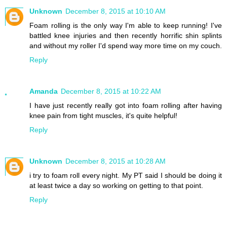
Unknown
December 8, 2015 at 10:10 AM
Foam rolling is the only way I'm able to keep running! I've
battled knee injuries and then recently horrific shin splints
and without my roller I'd spend way more time on my couch.
Reply
Amanda
December 8, 2015 at 10:22 AM
I have just recently really got into foam rolling after having
knee pain from tight muscles, it's quite helpful!
Reply
Unknown
December 8, 2015 at 10:28 AM
i try to foam roll every night. My PT said I should be doing it
at least twice a day so working on getting to that point.
Reply