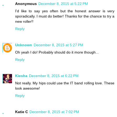
Anonymous
December 8, 2015 at 5:22 PM
I'd like to say yes often but the honest answer is very
sporadically. I must do better! Thanks for the chance to try a
new roller!!
Reply
Unknown
December 8, 2015 at 5:27 PM
Oh yeah I do! Probably should do it more though...
Reply
Kiesha
December 8, 2015 at 6:22 PM
Not really. My hips could use the IT band rolling love. These
look awesome!
Reply
Katie C
December 8, 2015 at 7:02 PM