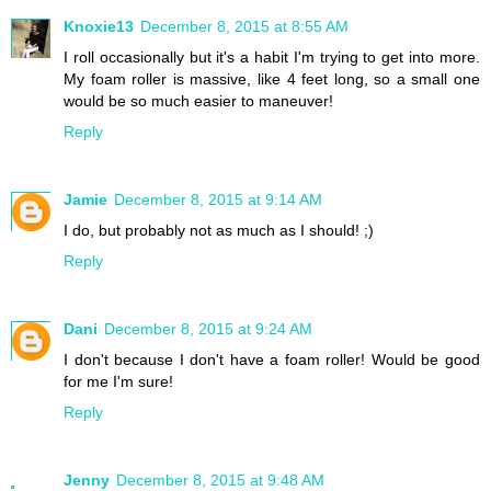
Knoxie13
December 8, 2015 at 8:55 AM
I roll occasionally but it's a habit I'm trying to get into more.
My foam roller is massive, like 4 feet long, so a small one
would be so much easier to maneuver!
Reply
Jamie
December 8, 2015 at 9:14 AM
I do, but probably not as much as I should! ;)
Reply
Dani
December 8, 2015 at 9:24 AM
I don't because I don't have a foam roller! Would be good
for me I'm sure!
Reply
Jenny
December 8, 2015 at 9:48 AM