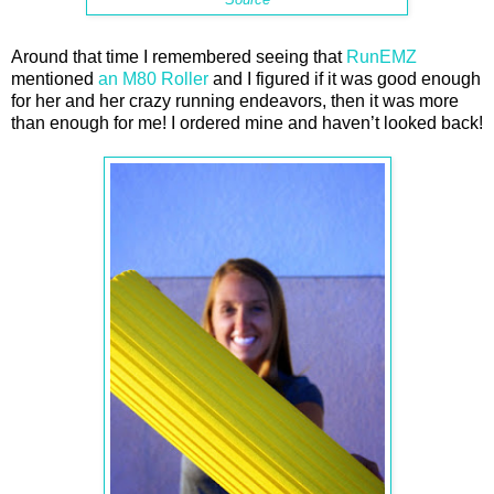
Around that time I remembered seeing that
RunEMZ
mentioned
an M80 Roller
and I figured if it was good enough
for her and her crazy running endeavors, then it was more
than enough for me! I ordered mine and haven’t looked back!