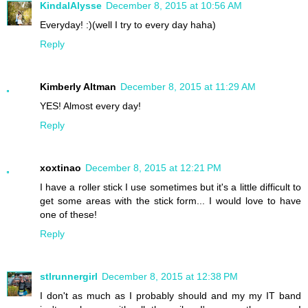
KindalAlysse
December 8, 2015 at 10:56 AM
Everyday! :)(well I try to every day haha)
Reply
Kimberly Altman
December 8, 2015 at 11:29 AM
YES! Almost every day!
Reply
xoxtinao
December 8, 2015 at 12:21 PM
I have a roller stick I use sometimes but it's a little difficult to
get some areas with the stick form... I would love to have
one of these!
Reply
stlrunnergirl
December 8, 2015 at 12:38 PM
I don't as much as I probably should and my my IT band