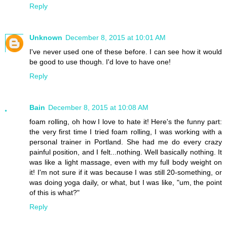
Reply
Unknown
December 8, 2015 at 10:01 AM
I've never used one of these before. I can see how it would
be good to use though. I'd love to have one!
Reply
Bain
December 8, 2015 at 10:08 AM
foam rolling, oh how I love to hate it! Here's the funny part:
the very first time I tried foam rolling, I was working with a
personal trainer in Portland. She had me do every crazy
painful position, and I felt...nothing. Well basically nothing. It
was like a light massage, even with my full body weight on
it! I'm not sure if it was because I was still 20-something, or
was doing yoga daily, or what, but I was like, "um, the point
of this is what?"
Reply