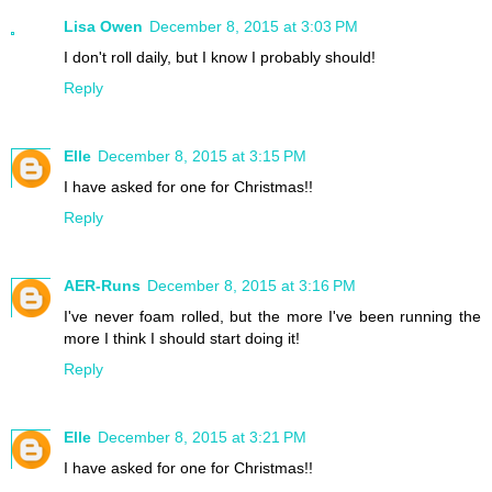
Lisa Owen
December 8, 2015 at 3:03 PM
I don't roll daily, but I know I probably should!
Reply
Elle
December 8, 2015 at 3:15 PM
I have asked for one for Christmas!!
Reply
AER-Runs
December 8, 2015 at 3:16 PM
I've never foam rolled, but the more I've been running the
more I think I should start doing it!
Reply
Elle
December 8, 2015 at 3:21 PM
I have asked for one for Christmas!!