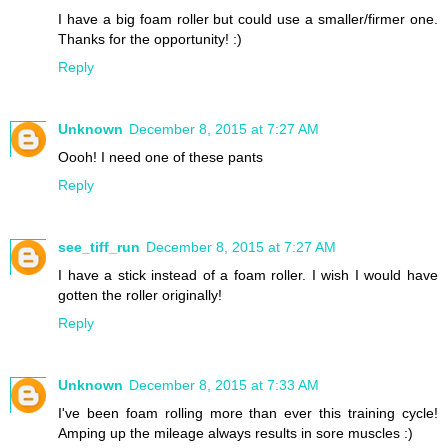
I have a big foam roller but could use a smaller/firmer one.
Thanks for the opportunity! :)
Reply
Unknown
December 8, 2015 at 7:27 AM
Oooh! I need one of these pants
Reply
see_tiff_run
December 8, 2015 at 7:27 AM
I have a stick instead of a foam roller. I wish I would have
gotten the roller originally!
Reply
Unknown
December 8, 2015 at 7:33 AM
I've been foam rolling more than ever this training cycle!
Amping up the mileage always results in sore muscles :)