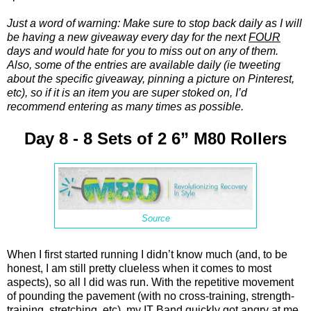
Just a word of warning: Make sure to stop back daily as I will
be having a new giveaway every day for the next
FOUR
days and would hate for you to miss out on any of them.
Also, some of the entries are available daily (ie tweeting
about the specific giveaway, pinning a picture on Pinterest,
etc), so if it is an item you are super stoked on, I’d
recommend entering as many times as possible.
Day 8 - 8 Sets of 2 6” M80 Rollers
Source
When I first started running I didn’t know much (and, to be
honest, I am still pretty clueless when it comes to most
aspects), so all I did was run. With the repetitive movement
of pounding the pavement (with no cross-training, strength-
training, stretching, etc), my IT Band quickly got angry at me.