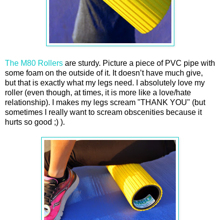
The M80 Rollers
are sturdy. Picture a piece of PVC pipe with
some foam on the outside of it. It doesn’t have much give,
but that is exactly what my legs need. I absolutely love my
roller (even though, at times, it is more like a love/hate
relationship). I makes my legs scream "THANK YOU" (but
sometimes I really want to scream obscenities because it
hurts so good ;) ).