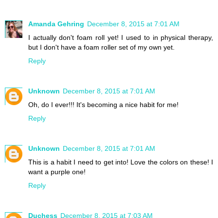
Amanda Gehring
December 8, 2015 at 7:01 AM
I actually don't foam roll yet! I used to in physical therapy,
but I don't have a foam roller set of my own yet.
Reply
Unknown
December 8, 2015 at 7:01 AM
Oh, do I ever!!! It's becoming a nice habit for me!
Reply
Unknown
December 8, 2015 at 7:01 AM
This is a habit I need to get into! Love the colors on these! I
want a purple one!
Reply
Duchess
December 8, 2015 at 7:03 AM