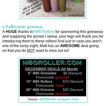
a Rafflecopter giveaway
A
HUGE
thanks to
M80 Rollers
for sponsoring this giveaway
and supplying the prizes! I swear, your legs will thank you for
introducing them to these rollers! And just in case you aren't
one of the lucky eight, Matt has an
AWESOME
deal going
on that you do
NOT
want to miss out on!
Source
:
@M80Roller Instagram Feed