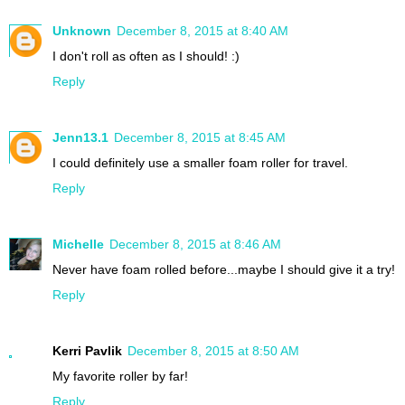
Unknown
December 8, 2015 at 8:40 AM
I don't roll as often as I should! :)
Reply
Jenn13.1
December 8, 2015 at 8:45 AM
I could definitely use a smaller foam roller for travel.
Reply
Michelle
December 8, 2015 at 8:46 AM
Never have foam rolled before...maybe I should give it a try!
Reply
Kerri Pavlik
December 8, 2015 at 8:50 AM
My favorite roller by far!
Reply