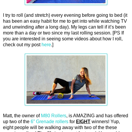
I try to roll (and stretch) every evening before going to bed (it
has been an easy habit for me to get into while watching TV
and unwinding after a long day). My legs can tell if it’s been
more than a day or two since my last rolling session. [PS If
you are interested in seeing some videos about how I roll,
check out my post
here
.]
Matt, the owner of
M80 Rollers
, is AMAZING and has offered
up two of the
6” Grenade rollers
for
EIGHT
winners! Yup,
eight people will be walking away with two of the these