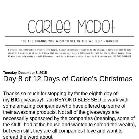
Tuesday, December 8, 2015
Day 8 of 12 Days of Carlee’s Christmas
Thanks so much for stopping by for the eighth day of
my
BIG
giveaway! I am
BEYOND
BLESSED
to work with
some amazing companies who have offered up some of
their awesome products. Not all of the giveaways are
necessarily sponsored by the companies (meaning, some of
the stuff I had at the house and wanted to spread the wealth),
but even still, they are all companies I love and want to
spread the word about.