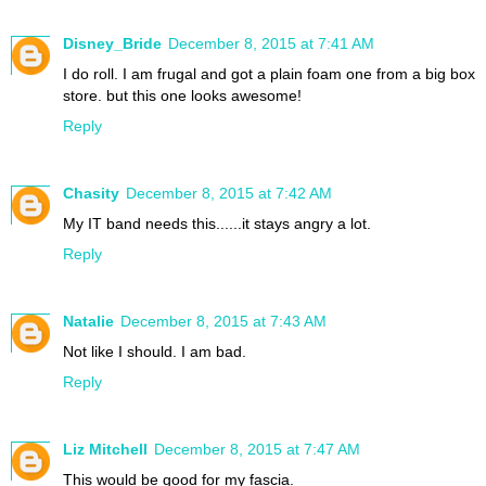
Disney_Bride
December 8, 2015 at 7:41 AM
I do roll. I am frugal and got a plain foam one from a big box
store. but this one looks awesome!
Reply
Chasity
December 8, 2015 at 7:42 AM
My IT band needs this......it stays angry a lot.
Reply
Natalie
December 8, 2015 at 7:43 AM
Not like I should. I am bad.
Reply
Liz Mitchell
December 8, 2015 at 7:47 AM
This would be good for my fascia.