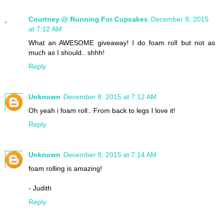
Courtney @ Running For Cupcakes
December 8, 2015
at 7:12 AM
What an AWESOME giveaway! I do foam roll but not as
much as I should.. shhh!
Reply
Unknown
December 8, 2015 at 7:12 AM
Oh yeah i foam roll.. From back to legs I love it!
Reply
Unknown
December 8, 2015 at 7:14 AM
foam rolling is amazing!
- Judith
Reply