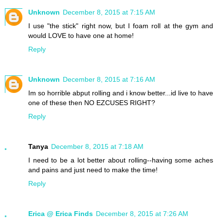
Unknown
December 8, 2015 at 7:15 AM
I use "the stick" right now, but I foam roll at the gym and
would LOVE to have one at home!
Reply
Unknown
December 8, 2015 at 7:16 AM
Im so horrible abput rolling and i know better...id live to have
one of these then NO EZCUSES RIGHT?
Reply
Tanya
December 8, 2015 at 7:18 AM
I need to be a lot better about rolling--having some aches
and pains and just need to make the time!
Reply
Erica @ Erica Finds
December 8, 2015 at 7:26 AM