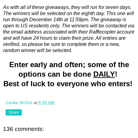
As with all of these giveaways, they will run for seven days.
The winners will be selected on the eighth day. This one will
run through December 14th at 11:59pm. The giveaway is
open to US residents only. The winners will be contacted via
the email address associated with their Rafflecopter account
and will have 24 hours to claim their prize. All entries are
verified, so please be sure to complete them or a new,
random winner will be selected.
Enter early and often; some of the
options can be done
DAILY
!
Best of luck to everyone who enters!
Carlee McDot
at
6:50 AM
Share
136 comments: