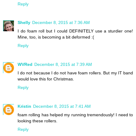
Reply
Shelly
December 8, 2015 at 7:36 AM
I do foam roll but I could DEFINITELY use a sturdier one!
Mine, too, is becoming a bit deformed :(
Reply
WVRed
December 8, 2015 at 7:39 AM
I do not because I do not have foam rollers. But my IT band
would love this for Christmas.
Reply
Kristin
December 8, 2015 at 7:41 AM
foam rolling has helped my running tremendously! I need to
looking these rollers.
Reply