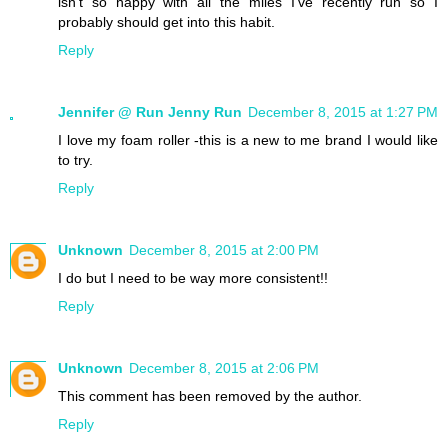
isn't so happy with all the miles I've recently run so I
probably should get into this habit.
Reply
Jennifer @ Run Jenny Run
December 8, 2015 at 1:27 PM
I love my foam roller -this is a new to me brand I would like
to try.
Reply
Unknown
December 8, 2015 at 2:00 PM
I do but I need to be way more consistent!!
Reply
Unknown
December 8, 2015 at 2:06 PM
This comment has been removed by the author.
Reply