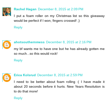
Rachel Hagan
December 8, 2015 at 2:09 PM
I put a foam roller on my Christmas list so this giveaway
would be perfect if I won, fingers crossed! ;)
Reply
ahotsouthernmess
December 8, 2015 at 2:16 PM
my bf wants me to have one but he has already gotten me
so much...so this would rock!
Reply
Erica Kolsrud
December 8, 2015 at 2:59 PM
I need to be better about foam rolling :( I have made it
about 20 seconds before it hurts. New Years Resolution is
to do that more!
Reply