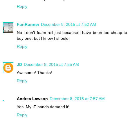
Reply
FunRunner
December 8, 2015 at 7:52 AM
No I don't foam roll just because I have been too cheap to
buy one, but I know I should!
Reply
JD
December 8, 2015 at 7:55 AM
Awesome! Thanks!
Reply
Andrea Lawson
December 8, 2015 at 7:57 AM
Yes. My IT bands demand it!
Reply