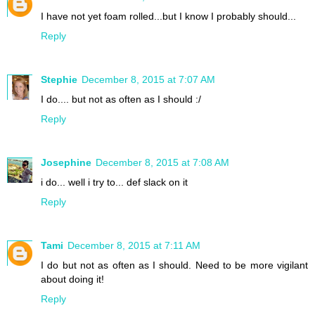
I have not yet foam rolled...but I know I probably should...
Reply
Stephie
December 8, 2015 at 7:07 AM
I do.... but not as often as I should :/
Reply
Josephine
December 8, 2015 at 7:08 AM
i do... well i try to... def slack on it
Reply
Tami
December 8, 2015 at 7:11 AM
I do but not as often as I should. Need to be more vigilant
about doing it!
Reply