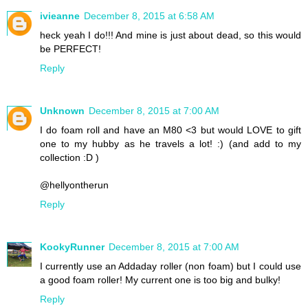
ivieanne
December 8, 2015 at 6:58 AM
heck yeah I do!!! And mine is just about dead, so this would
be PERFECT!
Reply
Unknown
December 8, 2015 at 7:00 AM
I do foam roll and have an M80 <3 but would LOVE to gift
one to my hubby as he travels a lot! :) (and add to my
collection :D )
@hellyontherun
Reply
KookyRunner
December 8, 2015 at 7:00 AM
I currently use an Addaday roller (non foam) but I could use
a good foam roller! My current one is too big and bulky!
Reply