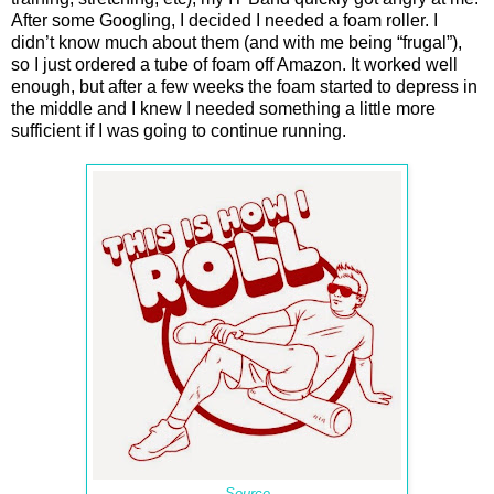
After some Googling, I decided I needed a foam roller. I
didn’t know much about them (and with me being “frugal”),
so I just ordered a tube of foam off Amazon. It worked well
enough, but after a few weeks the foam started to depress in
the middle and I knew I needed something a little more
sufficient if I was going to continue running.
Source