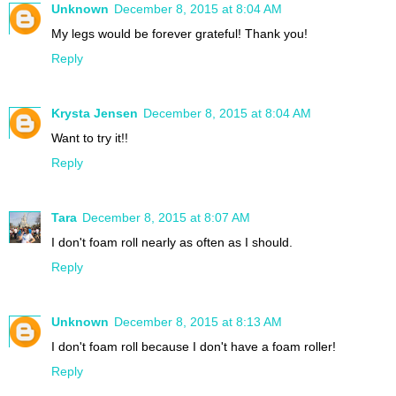
Unknown
December 8, 2015 at 8:04 AM
My legs would be forever grateful! Thank you!
Reply
Krysta Jensen
December 8, 2015 at 8:04 AM
Want to try it!!
Reply
Tara
December 8, 2015 at 8:07 AM
I don't foam roll nearly as often as I should.
Reply
Unknown
December 8, 2015 at 8:13 AM
I don't foam roll because I don't have a foam roller!
Reply