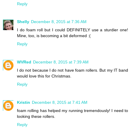
Reply
Shelly
December 8, 2015 at 7:36 AM
I do foam roll but I could DEFINITELY use a sturdier one!
Mine, too, is becoming a bit deformed :(
Reply
WVRed
December 8, 2015 at 7:39 AM
I do not because I do not have foam rollers. But my IT band
would love this for Christmas.
Reply
Kristin
December 8, 2015 at 7:41 AM
foam rolling has helped my running tremendously! I need to
looking these rollers.
Reply