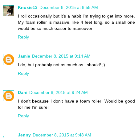
Knoxie13
December 8, 2015 at 8:55 AM
I roll occasionally but it's a habit I'm trying to get into more.
My foam roller is massive, like 4 feet long, so a small one
would be so much easier to maneuver!
Reply
Jamie
December 8, 2015 at 9:14 AM
I do, but probably not as much as I should! ;)
Reply
Dani
December 8, 2015 at 9:24 AM
I don't because I don't have a foam roller! Would be good
for me I'm sure!
Reply
Jenny
December 8, 2015 at 9:48 AM