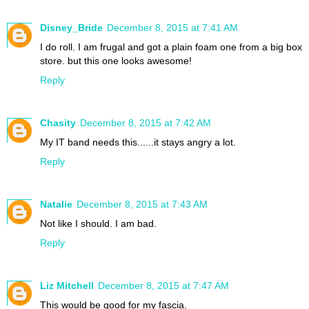
Disney_Bride
December 8, 2015 at 7:41 AM
I do roll. I am frugal and got a plain foam one from a big box
store. but this one looks awesome!
Reply
Chasity
December 8, 2015 at 7:42 AM
My IT band needs this......it stays angry a lot.
Reply
Natalie
December 8, 2015 at 7:43 AM
Not like I should. I am bad.
Reply
Liz Mitchell
December 8, 2015 at 7:47 AM
This would be good for my fascia.