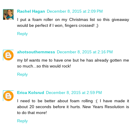
Rachel Hagan
December 8, 2015 at 2:09 PM
I put a foam roller on my Christmas list so this giveaway
would be perfect if I won, fingers crossed! ;)
Reply
ahotsouthernmess
December 8, 2015 at 2:16 PM
my bf wants me to have one but he has already gotten me
so much...so this would rock!
Reply
Erica Kolsrud
December 8, 2015 at 2:59 PM
I need to be better about foam rolling :( I have made it
about 20 seconds before it hurts. New Years Resolution is
to do that more!
Reply