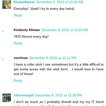
KindalAlysse
December 8, 2015 at 10:56 AM
Everyday! :)(well I try to every day haha)
Reply
Kimberly Altman
December 8, 2015 at 11:29 AM
YES! Almost every day!
Reply
xoxtinao
December 8, 2015 at 12:21 PM
I have a roller stick I use sometimes but it's a little difficult to
get some areas with the stick form... I would love to have
one of these!
Reply
stlrunnergirl
December 8, 2015 at 12:38 PM
I don't as much as I probably should and my my IT band