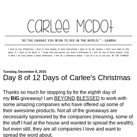
Tuesday, December 8, 2015
Day 8 of 12 Days of Carlee’s Christmas
Thanks so much for stopping by for the eighth day of
my
BIG
giveaway! I am
BEYOND
BLESSED
to work with
some amazing companies who have offered up some of
their awesome products. Not all of the giveaways are
necessarily sponsored by the companies (meaning, some of
the stuff I had at the house and wanted to spread the wealth),
but even still, they are all companies I love and want to
spread the word about.