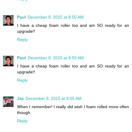
Paul
December 8, 2015 at 8:50 AM
I have a cheap foam roller too and am SO ready for an
upgrade!!
Reply
Paul
December 8, 2015 at 8:50 AM
I have a cheap foam roller too and am SO ready for an
upgrade!!
Reply
Jaz
December 8, 2015 at 8:55 AM
When I remember! I really did wish I foam rolled more often
though.
Reply