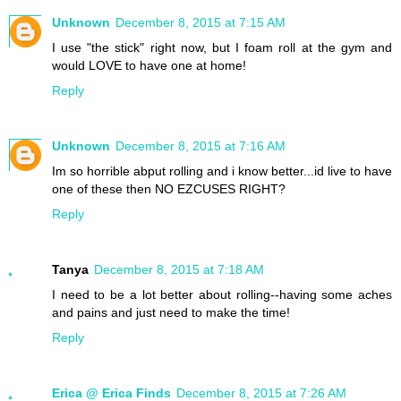
Unknown
December 8, 2015 at 7:15 AM
I use "the stick" right now, but I foam roll at the gym and
would LOVE to have one at home!
Reply
Unknown
December 8, 2015 at 7:16 AM
Im so horrible abput rolling and i know better...id live to have
one of these then NO EZCUSES RIGHT?
Reply
Tanya
December 8, 2015 at 7:18 AM
I need to be a lot better about rolling--having some aches
and pains and just need to make the time!
Reply
Erica @ Erica Finds
December 8, 2015 at 7:26 AM