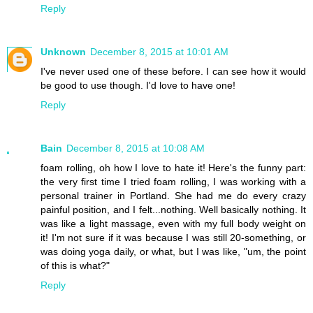
Reply
Unknown
December 8, 2015 at 10:01 AM
I've never used one of these before. I can see how it would
be good to use though. I'd love to have one!
Reply
Bain
December 8, 2015 at 10:08 AM
foam rolling, oh how I love to hate it! Here's the funny part:
the very first time I tried foam rolling, I was working with a
personal trainer in Portland. She had me do every crazy
painful position, and I felt...nothing. Well basically nothing. It
was like a light massage, even with my full body weight on
it! I'm not sure if it was because I was still 20-something, or
was doing yoga daily, or what, but I was like, "um, the point
of this is what?"
Reply