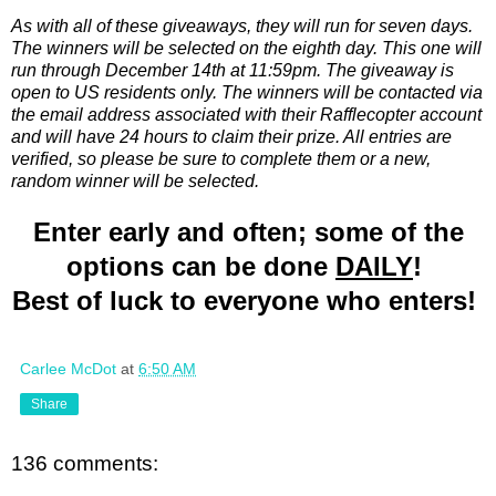
As with all of these giveaways, they will run for seven days.
The winners will be selected on the eighth day. This one will
run through December 14th at 11:59pm. The giveaway is
open to US residents only. The winners will be contacted via
the email address associated with their Rafflecopter account
and will have 24 hours to claim their prize. All entries are
verified, so please be sure to complete them or a new,
random winner will be selected.
Enter early and often; some of the
options can be done
DAILY
!
Best of luck to everyone who enters!
Carlee McDot
at
6:50 AM
Share
136 comments: