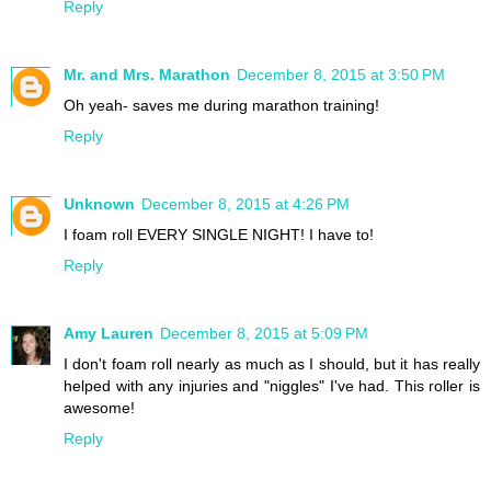
Reply
Mr. and Mrs. Marathon
December 8, 2015 at 3:50 PM
Oh yeah- saves me during marathon training!
Reply
Unknown
December 8, 2015 at 4:26 PM
I foam roll EVERY SINGLE NIGHT! I have to!
Reply
Amy Lauren
December 8, 2015 at 5:09 PM
I don't foam roll nearly as much as I should, but it has really
helped with any injuries and "niggles" I've had. This roller is
awesome!
Reply