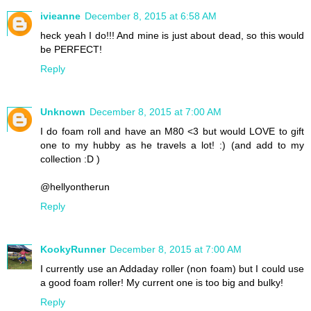
ivieanne
December 8, 2015 at 6:58 AM
heck yeah I do!!! And mine is just about dead, so this would
be PERFECT!
Reply
Unknown
December 8, 2015 at 7:00 AM
I do foam roll and have an M80 <3 but would LOVE to gift
one to my hubby as he travels a lot! :) (and add to my
collection :D )
@hellyontherun
Reply
KookyRunner
December 8, 2015 at 7:00 AM
I currently use an Addaday roller (non foam) but I could use
a good foam roller! My current one is too big and bulky!
Reply