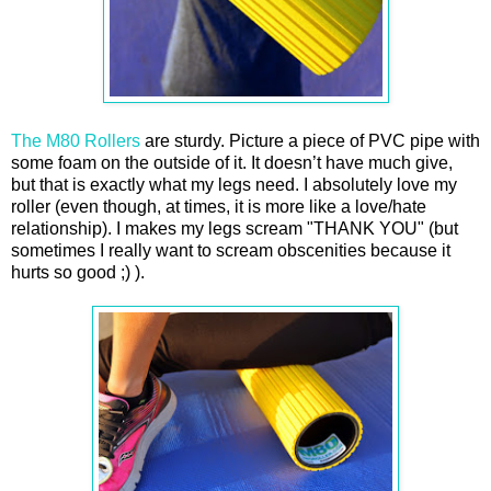
The M80 Rollers
are sturdy. Picture a piece of PVC pipe with
some foam on the outside of it. It doesn’t have much give,
but that is exactly what my legs need. I absolutely love my
roller (even though, at times, it is more like a love/hate
relationship). I makes my legs scream "THANK YOU" (but
sometimes I really want to scream obscenities because it
hurts so good ;) ).