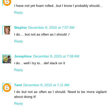
I have not yet foam rolled...but I know I probably should...
Reply
Stephie
December 8, 2015 at 7:07 AM
I do.... but not as often as I should :/
Reply
Josephine
December 8, 2015 at 7:08 AM
i do... well i try to... def slack on it
Reply
Tami
December 8, 2015 at 7:11 AM
I do but not as often as I should. Need to be more vigilant
about doing it!
Reply