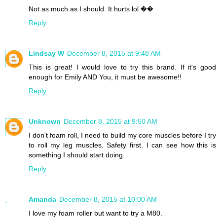
Not as much as I should. It hurts lol ��
Reply
Lindsay W
December 8, 2015 at 9:48 AM
This is great! I would love to try this brand. If it's good
enough for Emily AND You, it must be awesome!!
Reply
Unknown
December 8, 2015 at 9:50 AM
I don't foam roll, I need to build my core muscles before I try
to roll my leg muscles. Safety first. I can see how this is
something I should start doing.
Reply
Amanda
December 8, 2015 at 10:00 AM
I love my foam roller but want to try a M80.