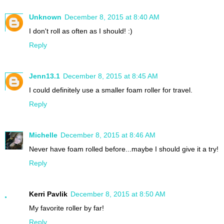
Unknown
December 8, 2015 at 8:40 AM
I don't roll as often as I should! :)
Reply
Jenn13.1
December 8, 2015 at 8:45 AM
I could definitely use a smaller foam roller for travel.
Reply
Michelle
December 8, 2015 at 8:46 AM
Never have foam rolled before...maybe I should give it a try!
Reply
Kerri Pavlik
December 8, 2015 at 8:50 AM
My favorite roller by far!
Reply