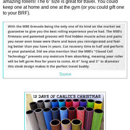
amazing rollers! The 6” size is great for travel. You could
keep one at home and one at the gym (or you could gift one
to your BRF).
Source