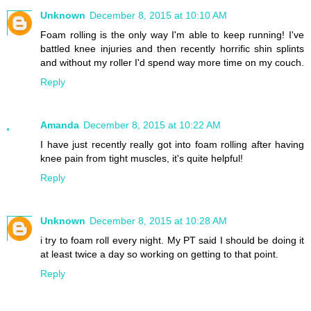
Unknown
December 8, 2015 at 10:10 AM
Foam rolling is the only way I'm able to keep running! I've
battled knee injuries and then recently horrific shin splints
and without my roller I'd spend way more time on my couch.
Reply
Amanda
December 8, 2015 at 10:22 AM
I have just recently really got into foam rolling after having
knee pain from tight muscles, it's quite helpful!
Reply
Unknown
December 8, 2015 at 10:28 AM
i try to foam roll every night. My PT said I should be doing it
at least twice a day so working on getting to that point.
Reply