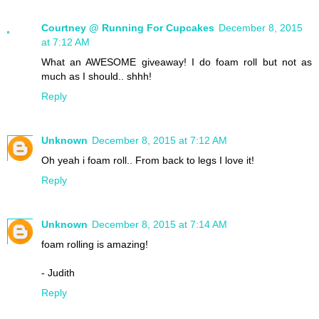
Courtney @ Running For Cupcakes
December 8, 2015
at 7:12 AM
What an AWESOME giveaway! I do foam roll but not as
much as I should.. shhh!
Reply
Unknown
December 8, 2015 at 7:12 AM
Oh yeah i foam roll.. From back to legs I love it!
Reply
Unknown
December 8, 2015 at 7:14 AM
foam rolling is amazing!
- Judith
Reply