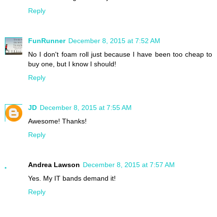
Reply
FunRunner
December 8, 2015 at 7:52 AM
No I don't foam roll just because I have been too cheap to
buy one, but I know I should!
Reply
JD
December 8, 2015 at 7:55 AM
Awesome! Thanks!
Reply
Andrea Lawson
December 8, 2015 at 7:57 AM
Yes. My IT bands demand it!
Reply