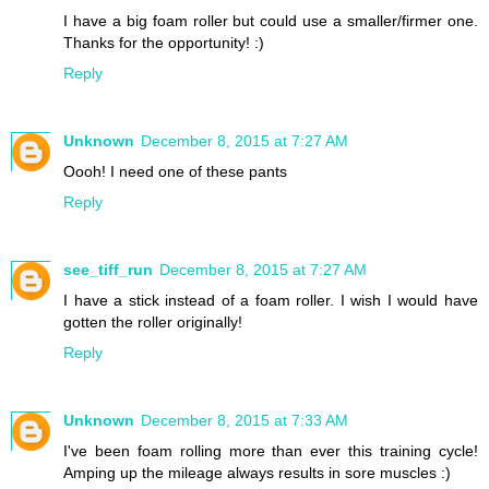
I have a big foam roller but could use a smaller/firmer one.
Thanks for the opportunity! :)
Reply
Unknown
December 8, 2015 at 7:27 AM
Oooh! I need one of these pants
Reply
see_tiff_run
December 8, 2015 at 7:27 AM
I have a stick instead of a foam roller. I wish I would have
gotten the roller originally!
Reply
Unknown
December 8, 2015 at 7:33 AM
I've been foam rolling more than ever this training cycle!
Amping up the mileage always results in sore muscles :)