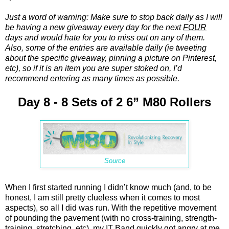
Just a word of warning: Make sure to stop back daily as I will
be having a new giveaway every day for the next
FOUR
days and would hate for you to miss out on any of them.
Also, some of the entries are available daily (ie tweeting
about the specific giveaway, pinning a picture on Pinterest,
etc), so if it is an item you are super stoked on, I’d
recommend entering as many times as possible.
Day 8 - 8 Sets of 2 6” M80 Rollers
Source
When I first started running I didn’t know much (and, to be
honest, I am still pretty clueless when it comes to most
aspects), so all I did was run. With the repetitive movement
of pounding the pavement (with no cross-training, strength-
training, stretching, etc), my IT Band quickly got angry at me.