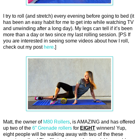
I try to roll (and stretch) every evening before going to bed (it
has been an easy habit for me to get into while watching TV
and unwinding after a long day). My legs can tell if it’s been
more than a day or two since my last rolling session. [PS If
you are interested in seeing some videos about how I roll,
check out my post
here
.]
Matt, the owner of
M80 Rollers
, is AMAZING and has offered
up two of the
6” Grenade rollers
for
EIGHT
winners! Yup,
eight people will be walking away with two of the these