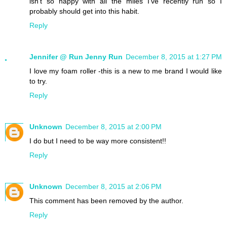
isn't so happy with all the miles I've recently run so I
probably should get into this habit.
Reply
Jennifer @ Run Jenny Run
December 8, 2015 at 1:27 PM
I love my foam roller -this is a new to me brand I would like
to try.
Reply
Unknown
December 8, 2015 at 2:00 PM
I do but I need to be way more consistent!!
Reply
Unknown
December 8, 2015 at 2:06 PM
This comment has been removed by the author.
Reply