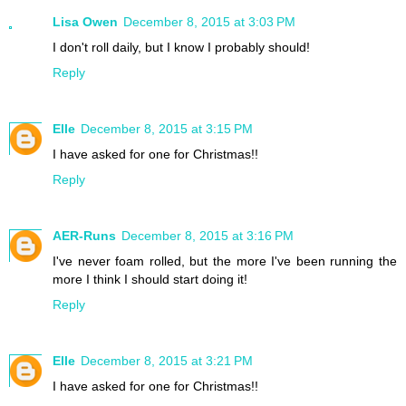
Lisa Owen
December 8, 2015 at 3:03 PM
I don't roll daily, but I know I probably should!
Reply
Elle
December 8, 2015 at 3:15 PM
I have asked for one for Christmas!!
Reply
AER-Runs
December 8, 2015 at 3:16 PM
I've never foam rolled, but the more I've been running the
more I think I should start doing it!
Reply
Elle
December 8, 2015 at 3:21 PM
I have asked for one for Christmas!!