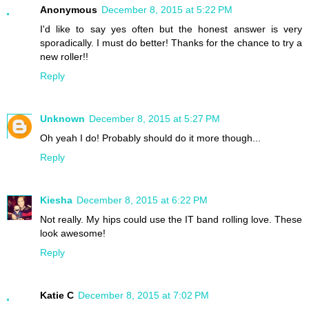
Anonymous
December 8, 2015 at 5:22 PM
I'd like to say yes often but the honest answer is very
sporadically. I must do better! Thanks for the chance to try a
new roller!!
Reply
Unknown
December 8, 2015 at 5:27 PM
Oh yeah I do! Probably should do it more though...
Reply
Kiesha
December 8, 2015 at 6:22 PM
Not really. My hips could use the IT band rolling love. These
look awesome!
Reply
Katie C
December 8, 2015 at 7:02 PM