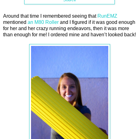
Around that time I remembered seeing that
RunEMZ
mentioned
an M80 Roller
and I figured if it was good enough
for her and her crazy running endeavors, then it was more
than enough for me! I ordered mine and haven’t looked back!