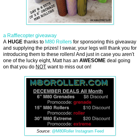
a Rafflecopter giveaway
A
HUGE
thanks to
M80 Rollers
for sponsoring this giveaway
and supplying the prizes! I swear, your legs will thank you for
introducing them to these rollers! And just in case you aren't
one of the lucky eight, Matt has an
AWESOME
deal going
on that you do
NOT
want to miss out on!
Source
:
@M80Roller Instagram Feed