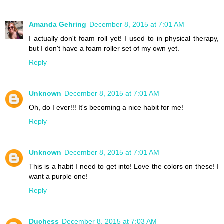
Amanda Gehring
December 8, 2015 at 7:01 AM
I actually don't foam roll yet! I used to in physical therapy,
but I don't have a foam roller set of my own yet.
Reply
Unknown
December 8, 2015 at 7:01 AM
Oh, do I ever!!! It's becoming a nice habit for me!
Reply
Unknown
December 8, 2015 at 7:01 AM
This is a habit I need to get into! Love the colors on these! I
want a purple one!
Reply
Duchess
December 8, 2015 at 7:03 AM