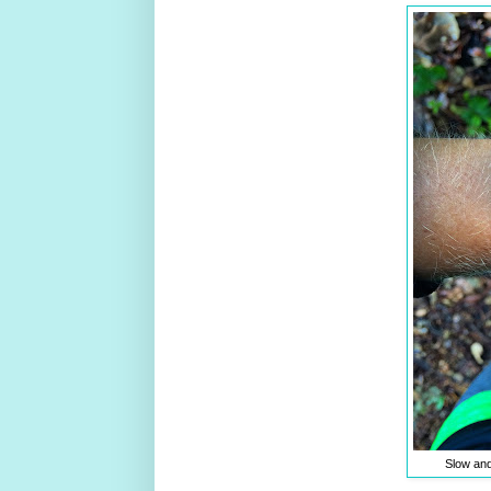
Slow and 