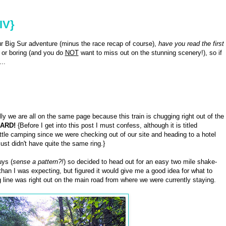
IV}
our Big Sur adventure (minus the race recap of course),
have you read the first
 or boring (and you do
NOT
want to miss out on the stunning scenery!), so if
..
y we are all on the same page because this train is chugging right out of the
ARD!
{Before I get into this post I must confess, although it is titled
little camping since we were checking out of our site and heading to a hotel
 just didn't have quite the same ring.}
uys (
sense a pattern?!
) so decided to head out for an easy two mile shake-
r than I was expecting, but figured it would give me a good idea for what to
g line was right out on the main road from where we were currently staying.