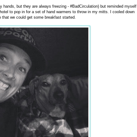
y hands, but they are always freezing - #BadCirculation) but reminded myself
 hotel to pop in for a set of hand warmers to throw in my mitts. I cooled down
o that we could get some breakfast started.