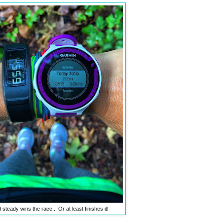
steady wins the race... Or at least finishes it!