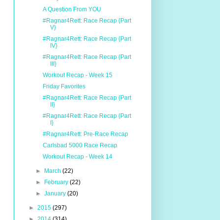
A Question From YOU
#Ragnar4Rett: Race Recap {Part
V}
#Ragnar4Rett: Race Recap {Part
IV}
#Ragnar4Rett: Race Recap {Part
III}
Workout Recap - Week 15
Friday Favorites
#Ragnar4Rett: Race Recap {Part
II}
#Ragnar4Rett: Race Recap {Part
I}
#Ragnar4Rett: Pre-Race Recap
Carlsbad 5000 Race Recap
Workout Recap - Week 14
►
March
(22)
►
February
(22)
►
January
(20)
►
2015
(297)
►
2014
(314)