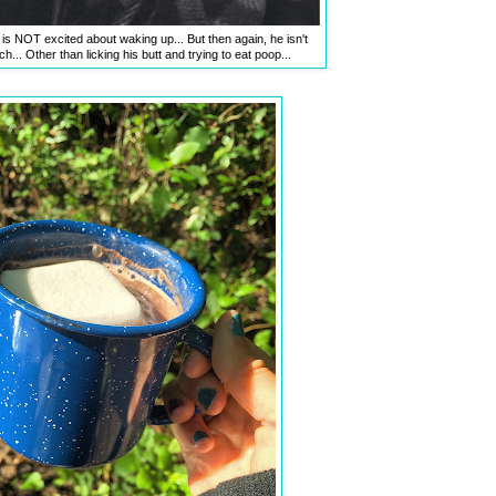
 is NOT excited about waking up... But then again, he isn't
... Other than licking his butt and trying to eat poop...