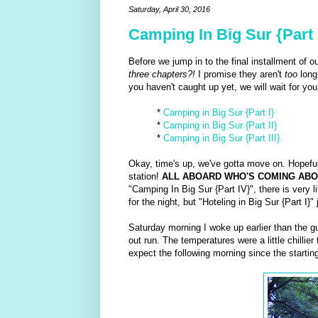
Saturday, April 30, 2016
Camping In Big Sur {Part 
Before we jump in to the final installment of 
three chapters?!
I promise they aren't
too
long
you haven't caught up yet, we will wait for you.
*
Camping in Big Sur {Part I}
*
Camping in Big Sur {Part II}
*
Camping in Big Sur {Part III}
Okay, time's up, we've gotta move on. Hopefull
station!
ALL ABOARD WHO'S COMING ABO
"Camping In Big Sur {Part IV}", there is very 
for the night, but "Hoteling in Big Sur {Part I}"
Saturday morning I woke up earlier than the g
out run. The temperatures were a little chillie
expect the following morning since the startin