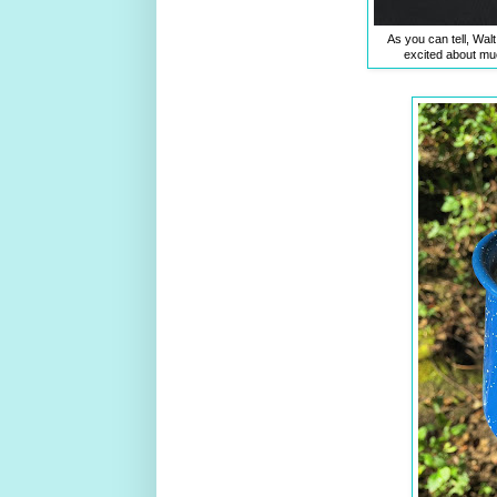
As you can tell, Walt
excited about much