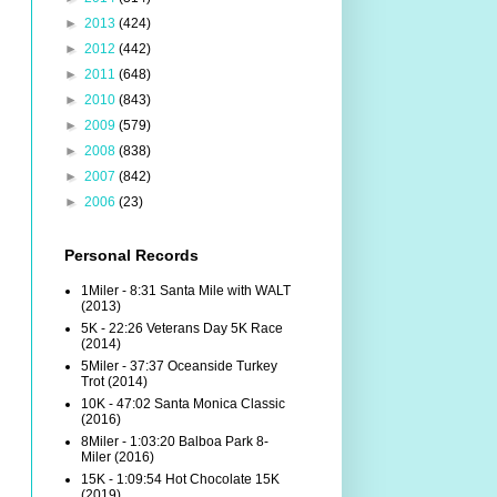
►
2013
(424)
►
2012
(442)
►
2011
(648)
►
2010
(843)
►
2009
(579)
►
2008
(838)
►
2007
(842)
►
2006
(23)
Personal Records
1Miler - 8:31 Santa Mile with WALT
(2013)
5K - 22:26 Veterans Day 5K Race
(2014)
5Miler - 37:37 Oceanside Turkey
Trot (2014)
10K - 47:02 Santa Monica Classic
(2016)
8Miler - 1:03:20 Balboa Park 8-
Miler (2016)
15K - 1:09:54 Hot Chocolate 15K
(2019)