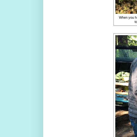
When you ha
t