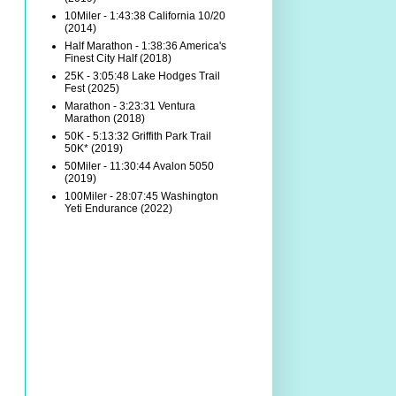
10Miler - 1:43:38 California 10/20
(2014)
Half Marathon - 1:38:36 America's
Finest City Half (2018)
25K - 3:05:48 Lake Hodges Trail
Fest (2025)
Marathon - 3:23:31 Ventura
Marathon (2018)
50K - 5:13:32 Griffith Park Trail
50K* (2019)
50Miler - 11:30:44 Avalon 5050
(2019)
100Miler - 28:07:45 Washington
Yeti Endurance (2022)