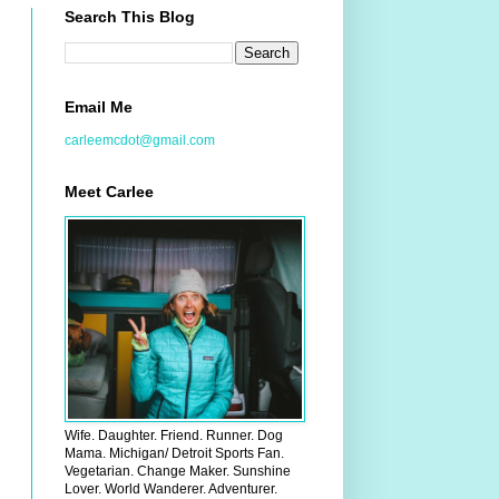
Search This Blog
Email Me
carleemcdot@gmail.com
Meet Carlee
Wife. Daughter. Friend. Runner. Dog
Mama. Michigan/ Detroit Sports Fan.
Vegetarian. Change Maker. Sunshine
Lover. World Wanderer. Adventurer.