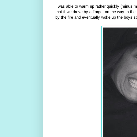
I was able to warm up rather quickly (minus m
that if we drove by a Target on the way to the
by the fire and eventually woke up the boys s