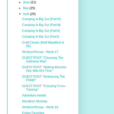
►
June
(21)
►
May
(25)
▼
April
(25)
Camping In Big Sur {Part IV}
Camping In Big Sur {Part III}
Camping In Big Sur {Part II}
Camping In Big Sur {Part I}
Craft Classic {Half Marathon &
5K}
Workout Recap - Week 17
GUEST POST: "Choosing The
Galloway Way"
GUEST POST: "Making Muscles
One Mile At A Time"
GUEST POST: "Embracing The
FOMO"
GUEST POST: "Enjoying Cross-
Training"
Adventure Awaits
Marathon Monday
Workout Recap - Week 16
Friday Favorites