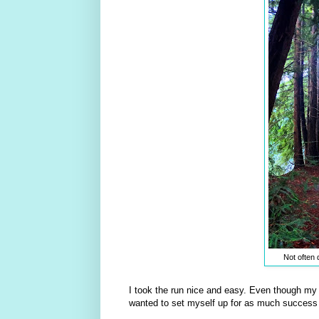
Not often 
I took the run nice and easy. Even though my 
wanted to set myself up for as much success 