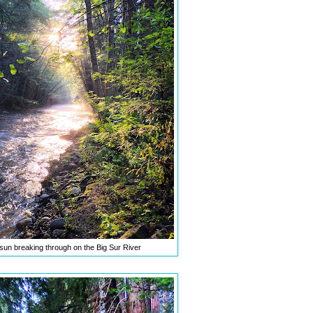
sun breaking through on the Big Sur River