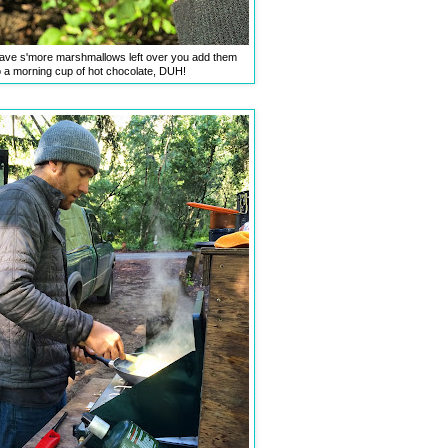
ve s'more marshmallows left over you add them
o a morning cup of hot chocolate, DUH!