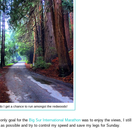
do I get a chance to run amongst the redwoods!
only goal for the
Big Sur International Marathon
was to enjoy the views, I still
as possible and try to control my speed and save my legs for Sunday.