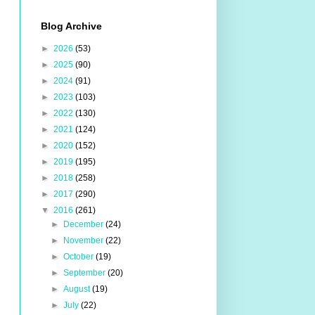
Blog Archive
►
2026
(53)
►
2025
(90)
►
2024
(91)
►
2023
(103)
►
2022
(130)
►
2021
(124)
►
2020
(152)
►
2019
(195)
►
2018
(258)
►
2017
(290)
▼
2016
(261)
►
December
(24)
►
November
(22)
►
October
(19)
►
September
(20)
►
August
(19)
►
July
(22)