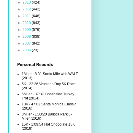
►
2013
(424)
►
2012
(442)
►
2011
(648)
►
2010
(843)
►
2009
(579)
►
2008
(838)
►
2007
(842)
►
2006
(23)
Personal Records
1Miler - 8:31 Santa Mile with WALT
(2013)
5K - 22:26 Veterans Day 5K Race
(2014)
5Miler - 37:37 Oceanside Turkey
Trot (2014)
10K - 47:02 Santa Monica Classic
(2016)
8Miler - 1:03:20 Balboa Park 8-
Miler (2016)
15K - 1:09:54 Hot Chocolate 15K
(2019)