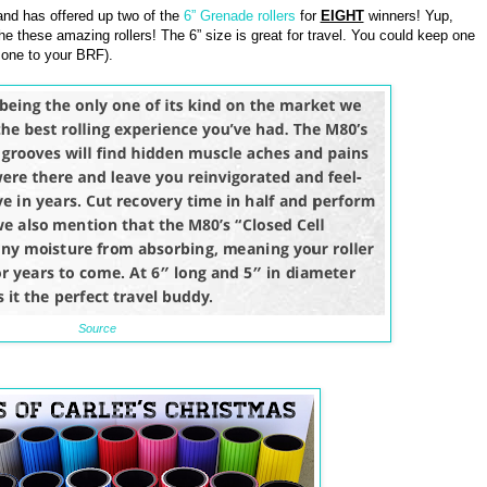
nd has offered up two of the
6” Grenade rollers
for
EIGHT
winners! Yup,
he these amazing rollers! The 6” size is great for travel. You could keep one
 one to your BRF).
Source