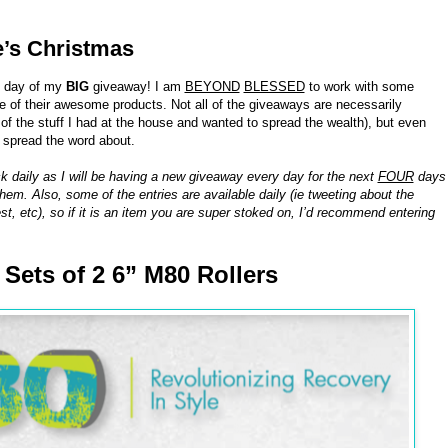
e’s Christmas
h day of my
BIG
giveaway! I am
BEYOND
BLESSED
to work with some
of their awesome products. Not all of the giveaways are necessarily
 the stuff I had at the house and wanted to spread the wealth), but even
o spread the word about.
k daily as I will be having a new giveaway every day for the next
FOUR
days
hem. Also, some of the entries are available daily (ie tweeting about the
st, etc), so if it is an item you are super stoked on, I’d recommend entering
8 Sets of 2 6” M80 Rollers