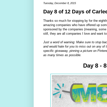
Tuesday, December 8, 2015
Day 8 of 12 Days of Carle
Thanks so much for stopping by for the eight
amazing companies who have offered up some 
sponsored by the companies (meaning, some of
still, they are all companies I love and want t
Just a word of warning: Make sure to stop bac
and would hate for you to miss out on any of t
specific giveaway, pinning a picture on Pintere
as many times as possible.
Day 8 - 