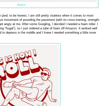
Source
h (and, to be honest, I am still pretty clueless when it comes to most
itive movement of pounding the pavement (with no cross-training, strength-
got angry at me. After some Googling, I decided I needed a foam roller. I
 “frugal”), so I just ordered a tube of foam off Amazon. It worked well
d to depress in the middle and I knew I needed something a little more