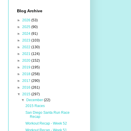
Blog Archive
►
2026
(53)
►
2025
(90)
►
2024
(91)
►
2023
(103)
►
2022
(130)
►
2021
(124)
►
2020
(152)
►
2019
(195)
►
2018
(258)
►
2017
(290)
►
2016
(261)
▼
2015
(297)
▼
December
(22)
2015 Races
San Diego Santa Run Race
Recap
Workout Recap - Week 52
Workout Recap - Week 51