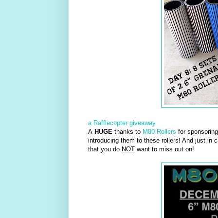
a Rafflecopter giveaway
A
HUGE
thanks to
M80 Rollers
for sponsoring 
introducing them to these rollers! And just in 
that you do
NOT
want to miss out on!