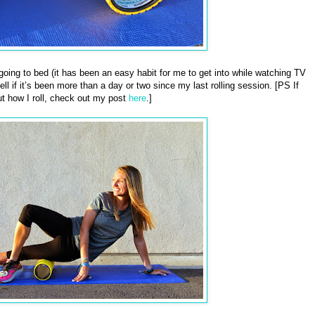
e going to bed (it has been an easy habit for me to get into while watching TV
ll if it’s been more than a day or two since my last rolling session. [PS If
t how I roll, check out my post
here
.]