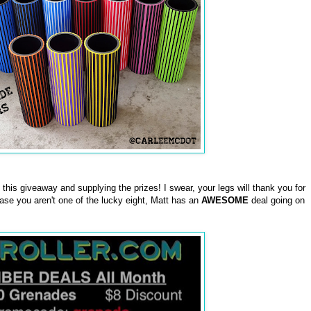
this giveaway and supplying the prizes! I swear, your legs will thank you for
case you aren't one of the lucky eight, Matt has an
AWESOME
deal going on