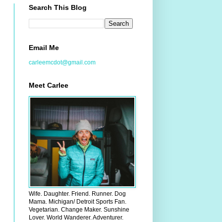
Search This Blog
Email Me
carleemcdot@gmail.com
Meet Carlee
Wife. Daughter. Friend. Runner. Dog
Mama. Michigan/ Detroit Sports Fan.
Vegetarian. Change Maker. Sunshine
Lover. World Wanderer. Adventurer.