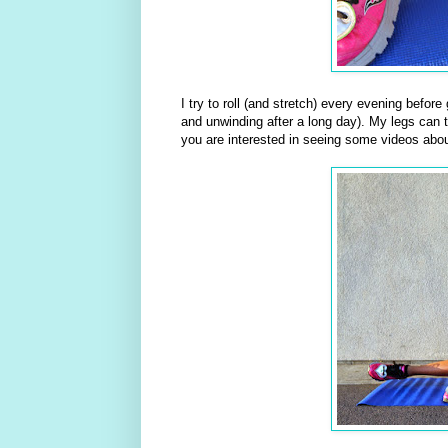
I try to roll (and stretch) every evening befor
and unwinding after a long day). My legs can te
you are interested in seeing some videos abou