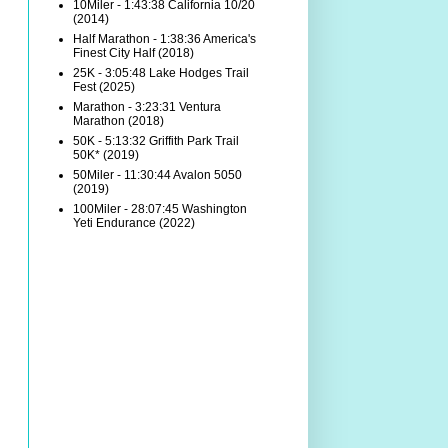
10Miler - 1:43:38 California 10/20
(2014)
Half Marathon - 1:38:36 America's
Finest City Half (2018)
25K - 3:05:48 Lake Hodges Trail
Fest (2025)
Marathon - 3:23:31 Ventura
Marathon (2018)
50K - 5:13:32 Griffith Park Trail
50K* (2019)
50Miler - 11:30:44 Avalon 5050
(2019)
100Miler - 28:07:45 Washington
Yeti Endurance (2022)