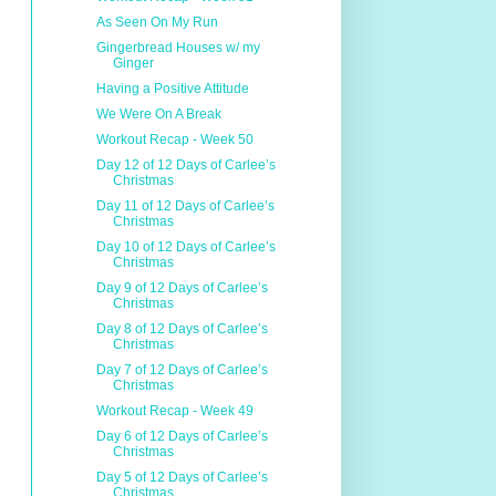
As Seen On My Run
Gingerbread Houses w/ my
Ginger
Having a Positive Attitude
We Were On A Break
Workout Recap - Week 50
Day 12 of 12 Days of Carlee’s
Christmas
Day 11 of 12 Days of Carlee’s
Christmas
Day 10 of 12 Days of Carlee’s
Christmas
Day 9 of 12 Days of Carlee’s
Christmas
Day 8 of 12 Days of Carlee’s
Christmas
Day 7 of 12 Days of Carlee’s
Christmas
Workout Recap - Week 49
Day 6 of 12 Days of Carlee’s
Christmas
Day 5 of 12 Days of Carlee’s
Christmas