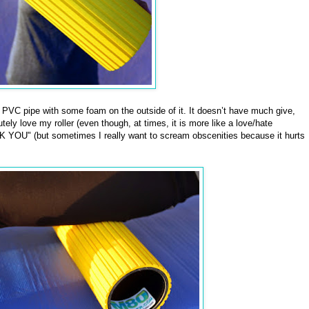
f PVC pipe with some foam on the outside of it. It doesn’t have much give,
tely love my roller (even though, at times, it is more like a love/hate
 YOU" (but sometimes I really want to scream obscenities because it hurts