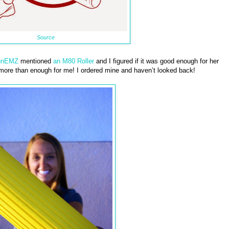
Source
unEMZ
mentioned
an M80 Roller
and I figured if it was good enough for her
 more than enough for me! I ordered mine and haven’t looked back!