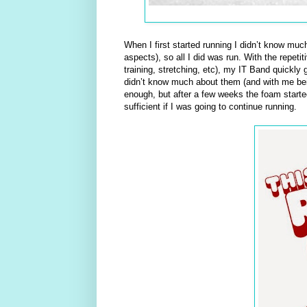
When I first started running I didn’t know muc
aspects), so all I did was run. With the repet
training, stretching, etc), my IT Band quickly 
didn’t know much about them (and with me being
enough, but after a few weeks the foam starte
sufficient if I was going to continue running.