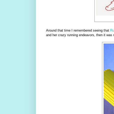
Around that time I remembered seeing that
R
and her crazy running endeavors, then it was