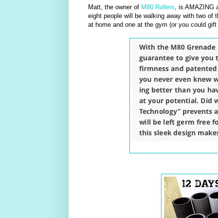
Matt, the owner of
M80 Rollers
, is AMAZING a
eight people will be walking away with two of t
at home and one at the gym (or you could gift