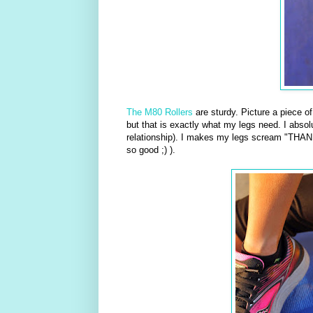
The M80 Rollers
are sturdy. Picture a piece o
but that is exactly what my legs need. I absolu
relationship). I makes my legs scream "THANK
so good ;) ).