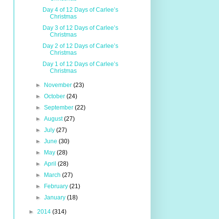
Day 4 of 12 Days of Carlee’s
Christmas
Day 3 of 12 Days of Carlee’s
Christmas
Day 2 of 12 Days of Carlee’s
Christmas
Day 1 of 12 Days of Carlee’s
Christmas
►
November
(23)
►
October
(24)
►
September
(22)
►
August
(27)
►
July
(27)
►
June
(30)
►
May
(28)
►
April
(28)
►
March
(27)
►
February
(21)
►
January
(18)
►
2014
(314)