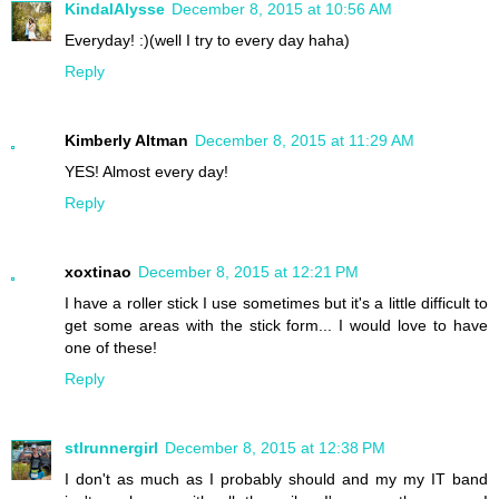
KindalAlysse
December 8, 2015 at 10:56 AM
Everyday! :)(well I try to every day haha)
Reply
Kimberly Altman
December 8, 2015 at 11:29 AM
YES! Almost every day!
Reply
xoxtinao
December 8, 2015 at 12:21 PM
I have a roller stick I use sometimes but it's a little difficult to
get some areas with the stick form... I would love to have
one of these!
Reply
stlrunnergirl
December 8, 2015 at 12:38 PM
I don't as much as I probably should and my my IT band