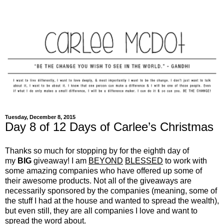
Tuesday, December 8, 2015
Day 8 of 12 Days of Carlee’s Christmas
Thanks so much for stopping by for the eighth day of
my
BIG
giveaway! I am
BEYOND
BLESSED
to work with
some amazing companies who have offered up some of
their awesome products. Not all of the giveaways are
necessarily sponsored by the companies (meaning, some of
the stuff I had at the house and wanted to spread the wealth),
but even still, they are all companies I love and want to
spread the word about.