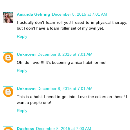
Amanda Gehring
December 8, 2015 at 7:01 AM
I actually don't foam roll yet! I used to in physical therapy,
but I don't have a foam roller set of my own yet.
Reply
Unknown
December 8, 2015 at 7:01 AM
Oh, do I ever!!! It's becoming a nice habit for me!
Reply
Unknown
December 8, 2015 at 7:01 AM
This is a habit I need to get into! Love the colors on these! I
want a purple one!
Reply
Duchess
December 8, 2015 at 7:03 AM