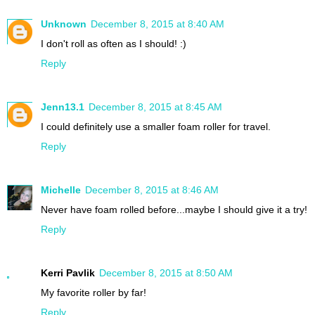
Unknown
December 8, 2015 at 8:40 AM
I don't roll as often as I should! :)
Reply
Jenn13.1
December 8, 2015 at 8:45 AM
I could definitely use a smaller foam roller for travel.
Reply
Michelle
December 8, 2015 at 8:46 AM
Never have foam rolled before...maybe I should give it a try!
Reply
Kerri Pavlik
December 8, 2015 at 8:50 AM
My favorite roller by far!
Reply