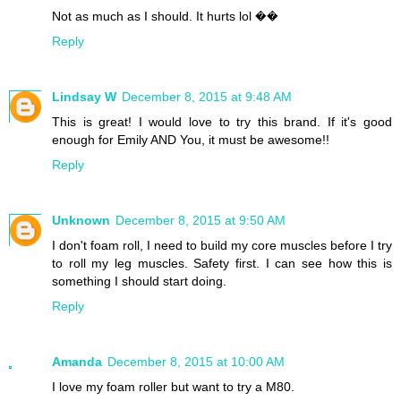
Not as much as I should. It hurts lol ��
Reply
Lindsay W
December 8, 2015 at 9:48 AM
This is great! I would love to try this brand. If it's good
enough for Emily AND You, it must be awesome!!
Reply
Unknown
December 8, 2015 at 9:50 AM
I don't foam roll, I need to build my core muscles before I try
to roll my leg muscles. Safety first. I can see how this is
something I should start doing.
Reply
Amanda
December 8, 2015 at 10:00 AM
I love my foam roller but want to try a M80.