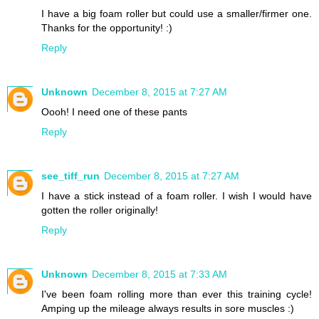
I have a big foam roller but could use a smaller/firmer one.
Thanks for the opportunity! :)
Reply
Unknown
December 8, 2015 at 7:27 AM
Oooh! I need one of these pants
Reply
see_tiff_run
December 8, 2015 at 7:27 AM
I have a stick instead of a foam roller. I wish I would have
gotten the roller originally!
Reply
Unknown
December 8, 2015 at 7:33 AM
I've been foam rolling more than ever this training cycle!
Amping up the mileage always results in sore muscles :)