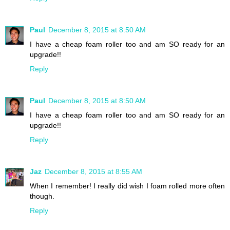
Paul
December 8, 2015 at 8:50 AM
I have a cheap foam roller too and am SO ready for an
upgrade!!
Reply
Paul
December 8, 2015 at 8:50 AM
I have a cheap foam roller too and am SO ready for an
upgrade!!
Reply
Jaz
December 8, 2015 at 8:55 AM
When I remember! I really did wish I foam rolled more often
though.
Reply