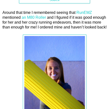
Around that time I remembered seeing that
RunEMZ
mentioned
an M80 Roller
and I figured if it was good enough
for her and her crazy running endeavors, then it was more
than enough for me! I ordered mine and haven’t looked back!