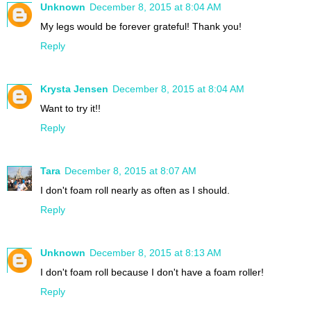
Unknown
December 8, 2015 at 8:04 AM
My legs would be forever grateful! Thank you!
Reply
Krysta Jensen
December 8, 2015 at 8:04 AM
Want to try it!!
Reply
Tara
December 8, 2015 at 8:07 AM
I don't foam roll nearly as often as I should.
Reply
Unknown
December 8, 2015 at 8:13 AM
I don't foam roll because I don't have a foam roller!
Reply