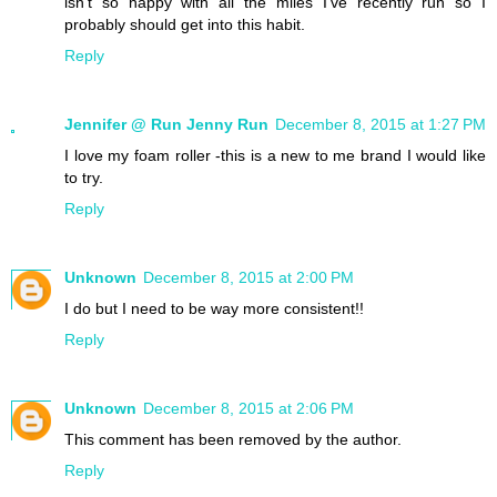
isn't so happy with all the miles I've recently run so I
probably should get into this habit.
Reply
Jennifer @ Run Jenny Run
December 8, 2015 at 1:27 PM
I love my foam roller -this is a new to me brand I would like
to try.
Reply
Unknown
December 8, 2015 at 2:00 PM
I do but I need to be way more consistent!!
Reply
Unknown
December 8, 2015 at 2:06 PM
This comment has been removed by the author.
Reply