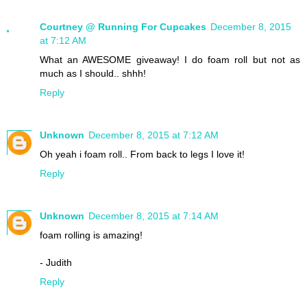
Courtney @ Running For Cupcakes
December 8, 2015
at 7:12 AM
What an AWESOME giveaway! I do foam roll but not as
much as I should.. shhh!
Reply
Unknown
December 8, 2015 at 7:12 AM
Oh yeah i foam roll.. From back to legs I love it!
Reply
Unknown
December 8, 2015 at 7:14 AM
foam rolling is amazing!
- Judith
Reply