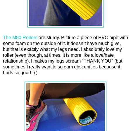
The M80 Rollers
are sturdy. Picture a piece of PVC pipe with
some foam on the outside of it. It doesn’t have much give,
but that is exactly what my legs need. I absolutely love my
roller (even though, at times, it is more like a love/hate
relationship). I makes my legs scream "THANK YOU" (but
sometimes I really want to scream obscenities because it
hurts so good ;) ).