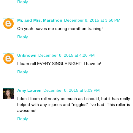
Reply
Mr. and Mrs. Marathon
December 8, 2015 at 3:50 PM
Oh yeah- saves me during marathon training!
Reply
Unknown
December 8, 2015 at 4:26 PM
I foam roll EVERY SINGLE NIGHT! I have to!
Reply
Amy Lauren
December 8, 2015 at 5:09 PM
I don't foam roll nearly as much as I should, but it has really
helped with any injuries and "niggles" I've had. This roller is
awesome!
Reply