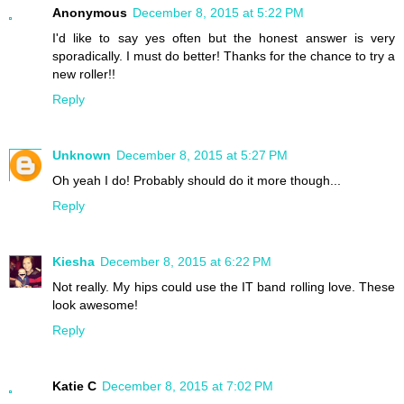
Anonymous
December 8, 2015 at 5:22 PM
I'd like to say yes often but the honest answer is very
sporadically. I must do better! Thanks for the chance to try a
new roller!!
Reply
Unknown
December 8, 2015 at 5:27 PM
Oh yeah I do! Probably should do it more though...
Reply
Kiesha
December 8, 2015 at 6:22 PM
Not really. My hips could use the IT band rolling love. These
look awesome!
Reply
Katie C
December 8, 2015 at 7:02 PM