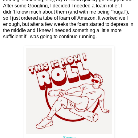
After some Googling, I decided I needed a foam roller. I
didn’t know much about them (and with me being “frugal”),
so I just ordered a tube of foam off Amazon. It worked well
enough, but after a few weeks the foam started to depress in
the middle and I knew I needed something a little more
sufficient if I was going to continue running.
Source