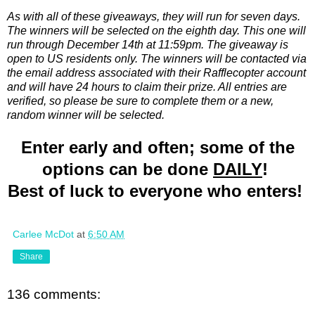
As with all of these giveaways, they will run for seven days.
The winners will be selected on the eighth day. This one will
run through December 14th at 11:59pm. The giveaway is
open to US residents only. The winners will be contacted via
the email address associated with their Rafflecopter account
and will have 24 hours to claim their prize. All entries are
verified, so please be sure to complete them or a new,
random winner will be selected.
Enter early and often; some of the
options can be done
DAILY
!
Best of luck to everyone who enters!
Carlee McDot
at
6:50 AM
Share
136 comments: