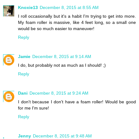
Knoxie13
December 8, 2015 at 8:55 AM
I roll occasionally but it's a habit I'm trying to get into more.
My foam roller is massive, like 4 feet long, so a small one
would be so much easier to maneuver!
Reply
Jamie
December 8, 2015 at 9:14 AM
I do, but probably not as much as I should! ;)
Reply
Dani
December 8, 2015 at 9:24 AM
I don't because I don't have a foam roller! Would be good
for me I'm sure!
Reply
Jenny
December 8, 2015 at 9:48 AM