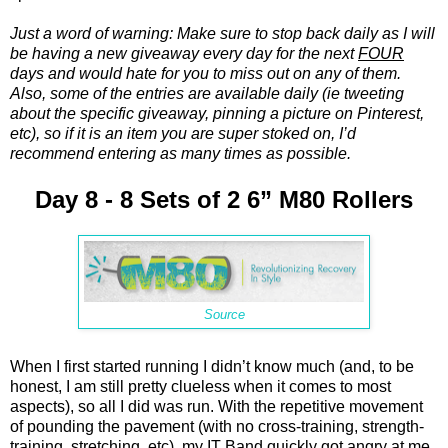
Just a word of warning: Make sure to stop back daily as I will
be having a new giveaway every day for the next
FOUR
days and would hate for you to miss out on any of them.
Also, some of the entries are available daily (ie tweeting
about the specific giveaway, pinning a picture on Pinterest,
etc), so if it is an item you are super stoked on, I’d
recommend entering as many times as possible.
Day 8 - 8 Sets of 2 6” M80 Rollers
Source
When I first started running I didn’t know much (and, to be
honest, I am still pretty clueless when it comes to most
aspects), so all I did was run. With the repetitive movement
of pounding the pavement (with no cross-training, strength-
training, stretching, etc), my IT Band quickly got angry at me.