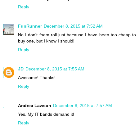
Reply
FunRunner
December 8, 2015 at 7:52 AM
No I don't foam roll just because I have been too cheap to
buy one, but I know I should!
Reply
JD
December 8, 2015 at 7:55 AM
Awesome! Thanks!
Reply
Andrea Lawson
December 8, 2015 at 7:57 AM
Yes. My IT bands demand it!
Reply