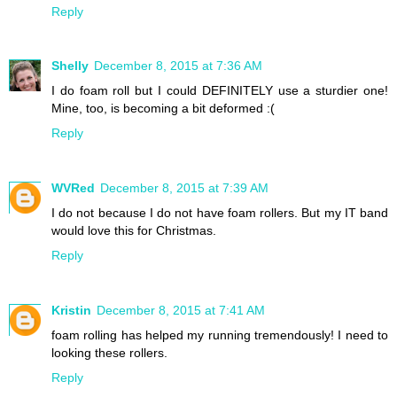
Reply
Shelly
December 8, 2015 at 7:36 AM
I do foam roll but I could DEFINITELY use a sturdier one!
Mine, too, is becoming a bit deformed :(
Reply
WVRed
December 8, 2015 at 7:39 AM
I do not because I do not have foam rollers. But my IT band
would love this for Christmas.
Reply
Kristin
December 8, 2015 at 7:41 AM
foam rolling has helped my running tremendously! I need to
looking these rollers.
Reply