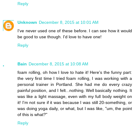
Reply
Unknown
December 8, 2015 at 10:01 AM
I've never used one of these before. I can see how it would
be good to use though. I'd love to have one!
Reply
Bain
December 8, 2015 at 10:08 AM
foam rolling, oh how I love to hate it! Here's the funny part:
the very first time I tried foam rolling, I was working with a
personal trainer in Portland. She had me do every crazy
painful position, and I felt...nothing. Well basically nothing. It
was like a light massage, even with my full body weight on
it! I'm not sure if it was because I was still 20-something, or
was doing yoga daily, or what, but I was like, "um, the point
of this is what?"
Reply