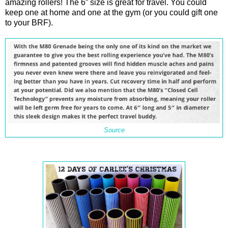
amazing rollers! The 6” size is great for travel. You could
keep one at home and one at the gym (or you could gift one
to your BRF).
Source