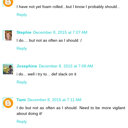
I have not yet foam rolled...but I know I probably should...
Reply
Stephie
December 8, 2015 at 7:07 AM
I do.... but not as often as I should :/
Reply
Josephine
December 8, 2015 at 7:08 AM
i do... well i try to... def slack on it
Reply
Tami
December 8, 2015 at 7:11 AM
I do but not as often as I should. Need to be more vigilant
about doing it!
Reply