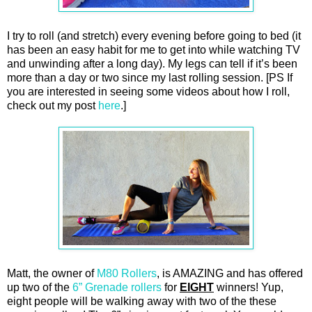
I try to roll (and stretch) every evening before going to bed (it
has been an easy habit for me to get into while watching TV
and unwinding after a long day). My legs can tell if it’s been
more than a day or two since my last rolling session. [PS If
you are interested in seeing some videos about how I roll,
check out my post
here
.]
Matt, the owner of
M80 Rollers
, is AMAZING and has offered
up two of the
6” Grenade rollers
for
EIGHT
winners! Yup,
eight people will be walking away with two of the these