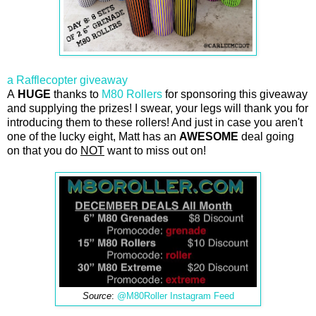
a Rafflecopter giveaway
A
HUGE
thanks to
M80 Rollers
for sponsoring this giveaway
and supplying the prizes! I swear, your legs will thank you for
introducing them to these rollers! And just in case you aren't
one of the lucky eight, Matt has an
AWESOME
deal going
on that you do
NOT
want to miss out on!
Source
:
@M80Roller Instagram Feed