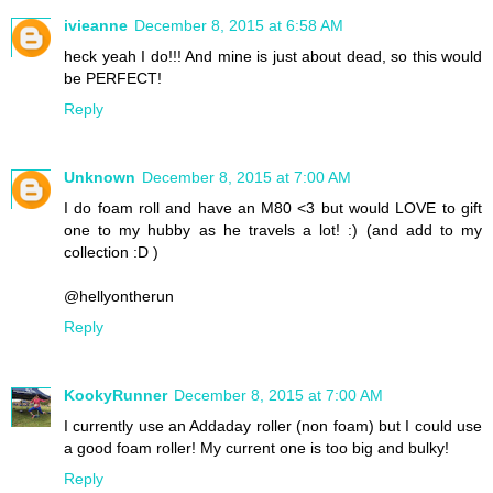
ivieanne
December 8, 2015 at 6:58 AM
heck yeah I do!!! And mine is just about dead, so this would
be PERFECT!
Reply
Unknown
December 8, 2015 at 7:00 AM
I do foam roll and have an M80 <3 but would LOVE to gift
one to my hubby as he travels a lot! :) (and add to my
collection :D )
@hellyontherun
Reply
KookyRunner
December 8, 2015 at 7:00 AM
I currently use an Addaday roller (non foam) but I could use
a good foam roller! My current one is too big and bulky!
Reply