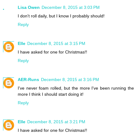
Lisa Owen
December 8, 2015 at 3:03 PM
I don't roll daily, but I know I probably should!
Reply
Elle
December 8, 2015 at 3:15 PM
I have asked for one for Christmas!!
Reply
AER-Runs
December 8, 2015 at 3:16 PM
I've never foam rolled, but the more I've been running the
more I think I should start doing it!
Reply
Elle
December 8, 2015 at 3:21 PM
I have asked for one for Christmas!!