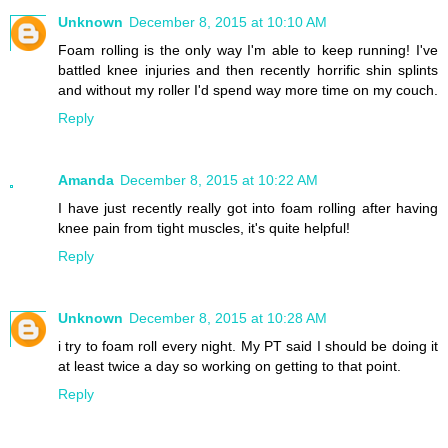
Unknown
December 8, 2015 at 10:10 AM
Foam rolling is the only way I'm able to keep running! I've
battled knee injuries and then recently horrific shin splints
and without my roller I'd spend way more time on my couch.
Reply
Amanda
December 8, 2015 at 10:22 AM
I have just recently really got into foam rolling after having
knee pain from tight muscles, it's quite helpful!
Reply
Unknown
December 8, 2015 at 10:28 AM
i try to foam roll every night. My PT said I should be doing it
at least twice a day so working on getting to that point.
Reply