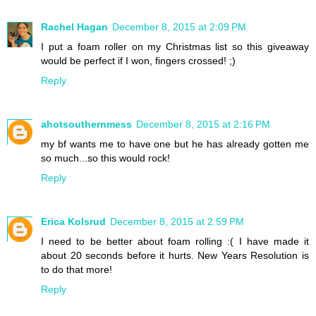
Rachel Hagan
December 8, 2015 at 2:09 PM
I put a foam roller on my Christmas list so this giveaway
would be perfect if I won, fingers crossed! ;)
Reply
ahotsouthernmess
December 8, 2015 at 2:16 PM
my bf wants me to have one but he has already gotten me
so much...so this would rock!
Reply
Erica Kolsrud
December 8, 2015 at 2:59 PM
I need to be better about foam rolling :( I have made it
about 20 seconds before it hurts. New Years Resolution is
to do that more!
Reply