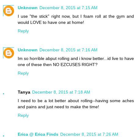
Unknown
December 8, 2015 at 7:15 AM
I use "the stick" right now, but I foam roll at the gym and
would LOVE to have one at home!
Reply
Unknown
December 8, 2015 at 7:16 AM
Im so horrible abput rolling and i know better...id live to have
one of these then NO EZCUSES RIGHT?
Reply
Tanya
December 8, 2015 at 7:18 AM
I need to be a lot better about rolling--having some aches
and pains and just need to make the time!
Reply
Erica @ Erica Finds
December 8, 2015 at 7:26 AM