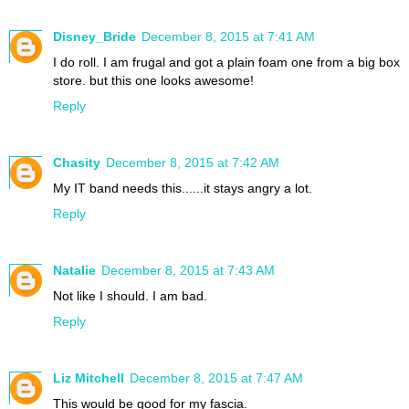
Disney_Bride
December 8, 2015 at 7:41 AM
I do roll. I am frugal and got a plain foam one from a big box
store. but this one looks awesome!
Reply
Chasity
December 8, 2015 at 7:42 AM
My IT band needs this......it stays angry a lot.
Reply
Natalie
December 8, 2015 at 7:43 AM
Not like I should. I am bad.
Reply
Liz Mitchell
December 8, 2015 at 7:47 AM
This would be good for my fascia.