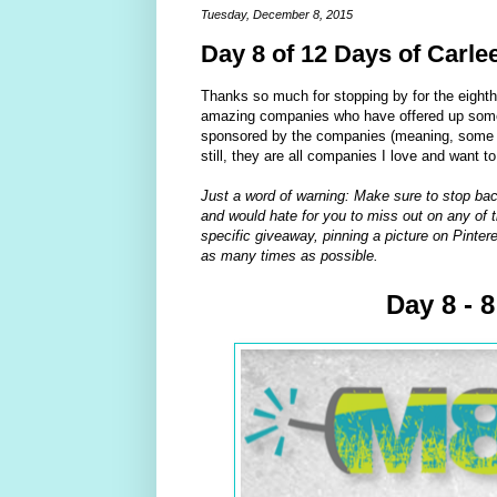
Tuesday, December 8, 2015
Day 8 of 12 Days of Carle
Thanks so much for stopping by for the eight
amazing companies who have offered up some 
sponsored by the companies (meaning, some of
still, they are all companies I love and want t
Just a word of warning: Make sure to stop bac
and would hate for you to miss out on any of t
specific giveaway, pinning a picture on Pintere
as many times as possible.
Day 8 - 