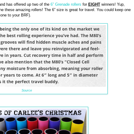
nd has offered up two of the
6” Grenade rollers
for
EIGHT
winners! Yup,
he these amazing rollers! The 6” size is great for travel. You could keep one
 one to your BRF).
Source