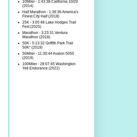
10Miler - 1:43:38 California 10/20
(2014)
Half Marathon - 1:38:36 America's
Finest City Half (2018)
25K - 3:05:48 Lake Hodges Trail
Fest (2025)
Marathon - 3:23:31 Ventura
Marathon (2018)
50K - 5:13:32 Griffith Park Trail
50K* (2019)
50Miler - 11:30:44 Avalon 5050
(2019)
100Miler - 28:07:45 Washington
Yeti Endurance (2022)