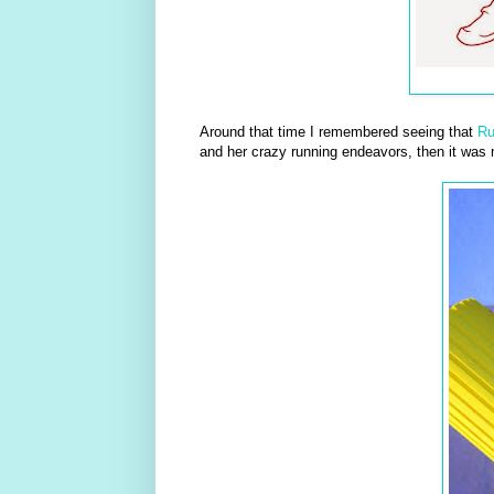
Around that time I remembered seeing that
R
and her crazy running endeavors, then it was