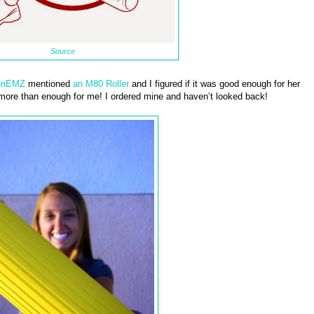
Source
unEMZ
mentioned
an M80 Roller
and I figured if it was good enough for her
 more than enough for me! I ordered mine and haven’t looked back!