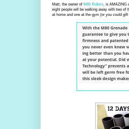
Matt, the owner of
M80 Rollers
, is AMAZING a
eight people will be walking away with two of t
at home and one at the gym (or you could gift