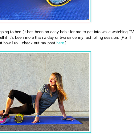
e going to bed (it has been an easy habit for me to get into while watching TV
ll if it’s been more than a day or two since my last rolling session. [PS If
t how I roll, check out my post
here
.]