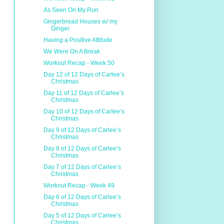
As Seen On My Run
Gingerbread Houses w/ my
Ginger
Having a Positive Attitude
We Were On A Break
Workout Recap - Week 50
Day 12 of 12 Days of Carlee’s
Christmas
Day 11 of 12 Days of Carlee’s
Christmas
Day 10 of 12 Days of Carlee’s
Christmas
Day 9 of 12 Days of Carlee’s
Christmas
Day 8 of 12 Days of Carlee’s
Christmas
Day 7 of 12 Days of Carlee’s
Christmas
Workout Recap - Week 49
Day 6 of 12 Days of Carlee’s
Christmas
Day 5 of 12 Days of Carlee’s
Christmas