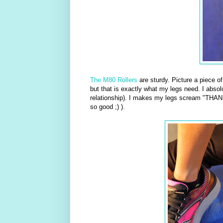
The M80 Rollers
are sturdy. Picture a piece o
but that is exactly what my legs need. I absolu
relationship). I makes my legs scream "THANK
so good ;) ).