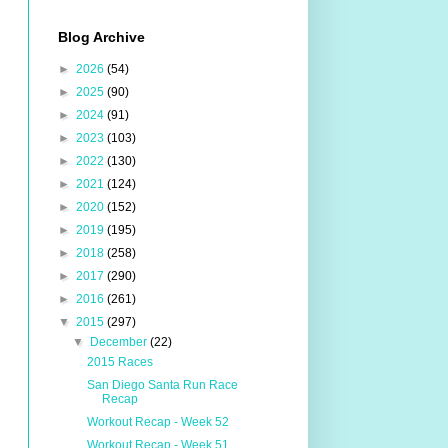
Blog Archive
►
2026
(54)
►
2025
(90)
►
2024
(91)
►
2023
(103)
►
2022
(130)
►
2021
(124)
►
2020
(152)
►
2019
(195)
►
2018
(258)
►
2017
(290)
►
2016
(261)
▼
2015
(297)
▼
December
(22)
2015 Races
San Diego Santa Run Race
Recap
Workout Recap - Week 52
Workout Recap - Week 51