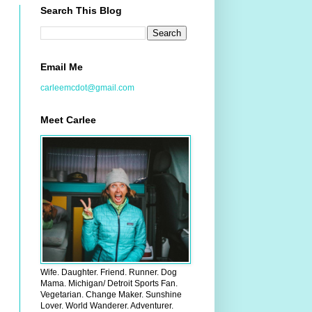
Search This Blog
Email Me
carleemcdot@gmail.com
Meet Carlee
Wife. Daughter. Friend. Runner. Dog
Mama. Michigan/ Detroit Sports Fan.
Vegetarian. Change Maker. Sunshine
Lover. World Wanderer. Adventurer.