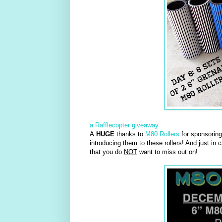
a Rafflecopter giveaway
A
HUGE
thanks to
M80 Rollers
for sponsoring 
introducing them to these rollers! And just in 
that you do
NOT
want to miss out on!