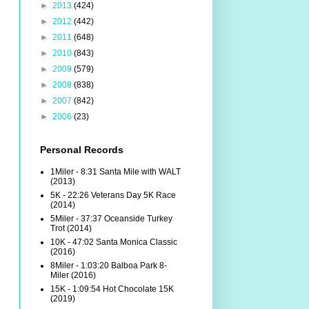
►
2013
(424)
►
2012
(442)
►
2011
(648)
►
2010
(843)
►
2009
(579)
►
2008
(838)
►
2007
(842)
►
2006
(23)
Personal Records
1Miler - 8:31 Santa Mile with WALT
(2013)
5K - 22:26 Veterans Day 5K Race
(2014)
5Miler - 37:37 Oceanside Turkey
Trot (2014)
10K - 47:02 Santa Monica Classic
(2016)
8Miler - 1:03:20 Balboa Park 8-
Miler (2016)
15K - 1:09:54 Hot Chocolate 15K
(2019)