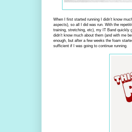
When I first started running I didn’t know muc
aspects), so all I did was run. With the repet
training, stretching, etc), my IT Band quickly 
didn’t know much about them (and with me being
enough, but after a few weeks the foam starte
sufficient if I was going to continue running.