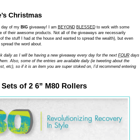
e’s Christmas
h day of my
BIG
giveaway! I am
BEYOND
BLESSED
to work with some
of their awesome products. Not all of the giveaways are necessarily
 the stuff I had at the house and wanted to spread the wealth), but even
o spread the word about.
k daily as I will be having a new giveaway every day for the next
FOUR
days
hem. Also, some of the entries are available daily (ie tweeting about the
st, etc), so if it is an item you are super stoked on, I’d recommend entering
8 Sets of 2 6” M80 Rollers