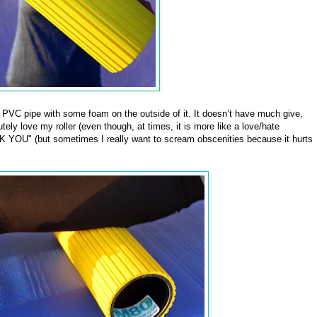
f PVC pipe with some foam on the outside of it. It doesn’t have much give,
tely love my roller (even though, at times, it is more like a love/hate
 YOU" (but sometimes I really want to scream obscenities because it hurts