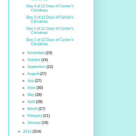
Day 4 of 12 Days of Carlee’s
Christmas
Day 3 of 12 Days of Carlee’s
Christmas
Day 2 of 12 Days of Carlee’s
Christmas
Day 1 of 12 Days of Carlee’s
Christmas
►
November
(23)
►
October
(24)
►
September
(22)
►
August
(27)
►
July
(27)
►
June
(30)
►
May
(28)
►
April
(28)
►
March
(27)
►
February
(21)
►
January
(18)
►
2014
(314)