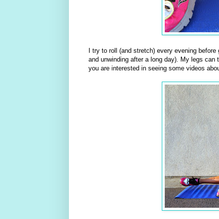
I try to roll (and stretch) every evening befor
and unwinding after a long day). My legs can te
you are interested in seeing some videos abou