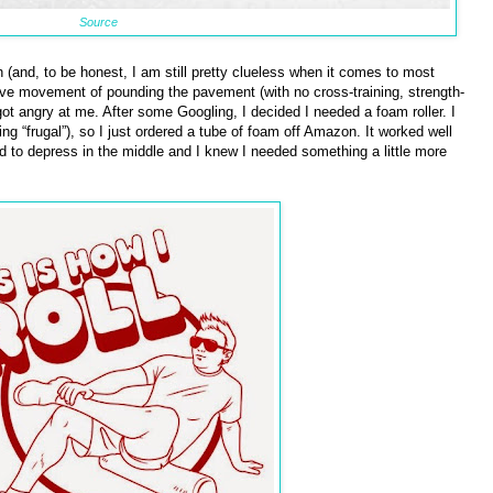
Source
h (and, to be honest, I am still pretty clueless when it comes to most
itive movement of pounding the pavement (with no cross-training, strength-
got angry at me. After some Googling, I decided I needed a foam roller. I
 “frugal”), so I just ordered a tube of foam off Amazon. It worked well
d to depress in the middle and I knew I needed something a little more