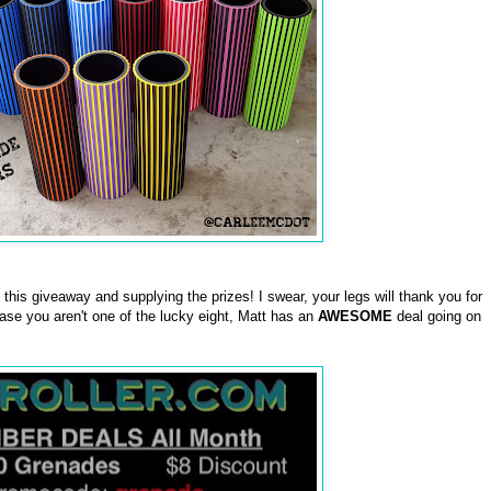
this giveaway and supplying the prizes! I swear, your legs will thank you for
case you aren't one of the lucky eight, Matt has an
AWESOME
deal going on