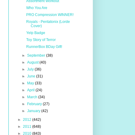
Assortment Workout
Who You Are
PRO Compression WINNER!
Royals - Pentatonix (Lorde
Cover)
Yelp Badge
Toy Story of Terror
RunnerBox BDay Gift!
►
September
(38)
►
August
(40)
►
July
(36)
►
June
(31)
►
May
(33)
►
April
(24)
►
March
(34)
►
February
(27)
►
January
(42)
►
2012
(442)
►
2011
(648)
►
2010
(843)