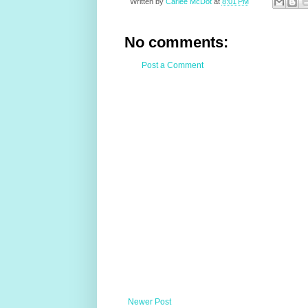
Written by
Carlee McDot
at
8:01 PM
No comments:
Post a Comment
Newer Post