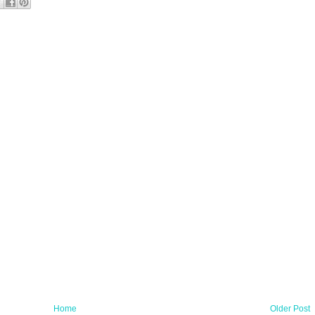
Home
Older Post