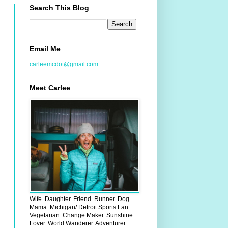
Search This Blog
Email Me
carleemcdot@gmail.com
Meet Carlee
Wife. Daughter. Friend. Runner. Dog
Mama. Michigan/ Detroit Sports Fan.
Vegetarian. Change Maker. Sunshine
Lover. World Wanderer. Adventurer.