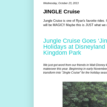
Wednesday, October 23, 2013
JINGLE Cruise
Jungle Cruise is one of Ryan's favorite rides.
will be MAGIC!! Maybe this is JUST what we 
Jungle Cruise Goes ‘Jing
Holidays at Disneyland
Kingdom Park
We just got word from our friends in Walt Disney I
makeover this year. Beginning in early November
transform into “Jingle Cruise” for the holiday seas