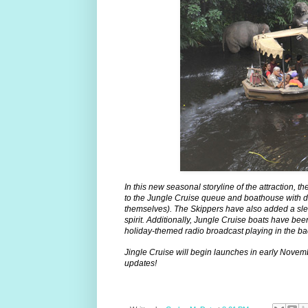
In this new seasonal storyline of the attraction,
to the Jungle Cruise queue and boathouse with d
themselves). The Skippers have also added a slew o
spirit. Additionally, Jungle Cruise boats have bee
holiday-themed radio broadcast playing in the b
Jingle Cruise will begin launches in early Novem
updates!