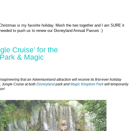
 Christmas is my favorite holiday. Mesh the two together and I am SURE it
needed to push us to renew our Disneyland Annual Passes :)
le Cruise’ for the
 Park & Magic
magineering that an Adventureland attraction will receive its first-ever holiday
, Jungle Cruise at both
Disneyland
park and
Magic Kingdom Park
will temporarily
on!