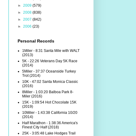
►
2009
(579)
►
2008
(838)
►
2007
(842)
►
2006
(23)
Personal Records
1Miler - 8:31 Santa Mile with WALT
(2013)
5K - 22:26 Veterans Day 5K Race
(2014)
5Miler - 37:37 Oceanside Turkey
Trot (2014)
10K - 47:02 Santa Monica Classic
(2016)
8Miler - 1:03:20 Balboa Park 8-
Miler (2016)
15K - 1:09:54 Hot Chocolate 15K
(2019)
10Miler - 1:43:38 California 10/20
(2014)
Half Marathon - 1:38:36 America's
Finest City Half (2018)
25K - 3:05:48 Lake Hodges Trail