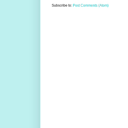
Subscribe to:
Post Comments (Atom)