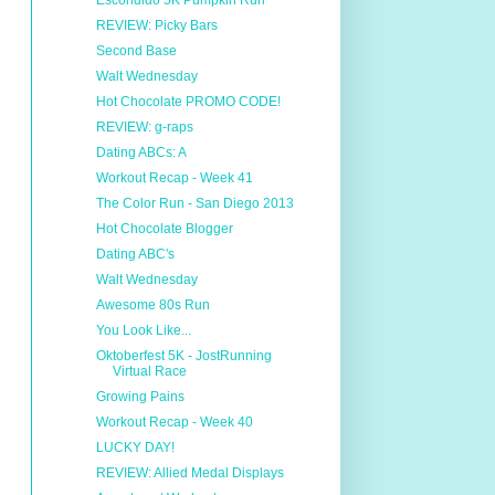
Escondido 5K Pumpkin Run
REVIEW: Picky Bars
Second Base
Walt Wednesday
Hot Chocolate PROMO CODE!
REVIEW: g-raps
Dating ABCs: A
Workout Recap - Week 41
The Color Run - San Diego 2013
Hot Chocolate Blogger
Dating ABC's
Walt Wednesday
Awesome 80s Run
You Look Like...
Oktoberfest 5K - JostRunning
Virtual Race
Growing Pains
Workout Recap - Week 40
LUCKY DAY!
REVIEW: Allied Medal Displays