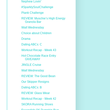
Nephew Lovin'
#SparklySoulChallenge
Plank Challenge
REVIEW: Muschie’s High Energy
Granola Bar
Walt Wednesday
Choice about Children
Drama
Dating ABCs: C
Workout Recap - Week 43
Hot Chocolate Race Entry
GIVEAWAY
JINGLE Cruise
Walt Wednesday
REVIEW: The Good Bean
Our Skipper Resigns
Dating ABCs: B
REVIEW: Glass Wear
Workout Recap - Week 42
SKORA Running Shoes