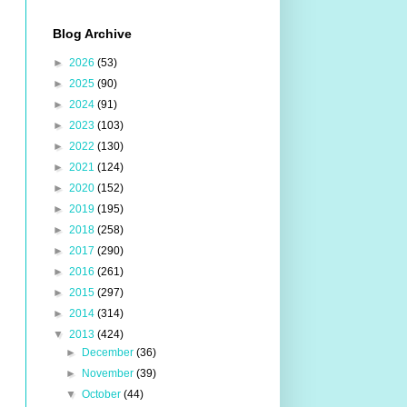
Blog Archive
►
2026
(53)
►
2025
(90)
►
2024
(91)
►
2023
(103)
►
2022
(130)
►
2021
(124)
►
2020
(152)
►
2019
(195)
►
2018
(258)
►
2017
(290)
►
2016
(261)
►
2015
(297)
►
2014
(314)
▼
2013
(424)
►
December
(36)
►
November
(39)
▼
October
(44)