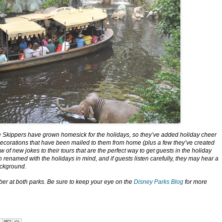
 the Skippers have grown homesick for the holidays, so they’ve added holiday cheer
ecorations that have been mailed to them from home (plus a few they’ve created
f new jokes to their tours that are the perfect way to get guests in the holiday
n renamed with the holidays in mind, and if guests listen carefully, they may hear a
ackground.
ber at both parks. Be sure to keep your eye on the
Disney Parks Blog
for more