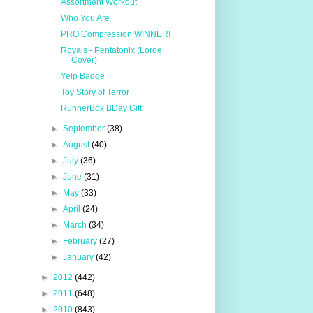
Assortment Workout
Who You Are
PRO Compression WINNER!
Royals - Pentatonix (Lorde
Cover)
Yelp Badge
Toy Story of Terror
RunnerBox BDay Gift!
►
September
(38)
►
August
(40)
►
July
(36)
►
June
(31)
►
May
(33)
►
April
(24)
►
March
(34)
►
February
(27)
►
January
(42)
►
2012
(442)
►
2011
(648)
►
2010
(843)