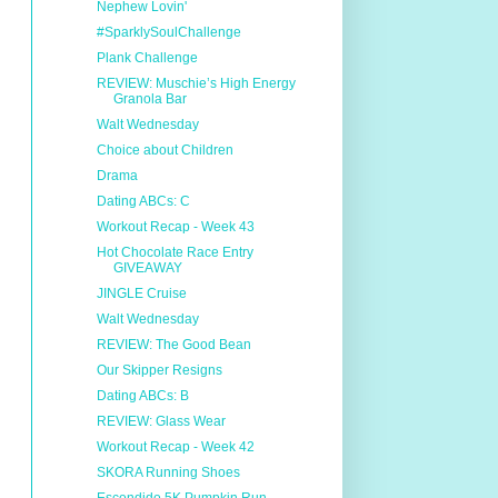
Nephew Lovin'
#SparklySoulChallenge
Plank Challenge
REVIEW: Muschie’s High Energy
Granola Bar
Walt Wednesday
Choice about Children
Drama
Dating ABCs: C
Workout Recap - Week 43
Hot Chocolate Race Entry
GIVEAWAY
JINGLE Cruise
Walt Wednesday
REVIEW: The Good Bean
Our Skipper Resigns
Dating ABCs: B
REVIEW: Glass Wear
Workout Recap - Week 42
SKORA Running Shoes