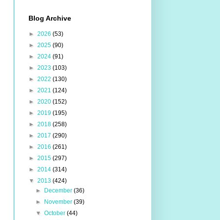
Blog Archive
►
2026
(53)
►
2025
(90)
►
2024
(91)
►
2023
(103)
►
2022
(130)
►
2021
(124)
►
2020
(152)
►
2019
(195)
►
2018
(258)
►
2017
(290)
►
2016
(261)
►
2015
(297)
►
2014
(314)
▼
2013
(424)
►
December
(36)
►
November
(39)
▼
October
(44)