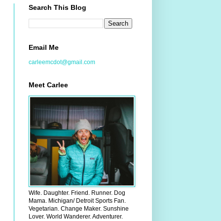
Search This Blog
Email Me
carleemcdot@gmail.com
Meet Carlee
Wife. Daughter. Friend. Runner. Dog
Mama. Michigan/ Detroit Sports Fan.
Vegetarian. Change Maker. Sunshine
Lover. World Wanderer. Adventurer.