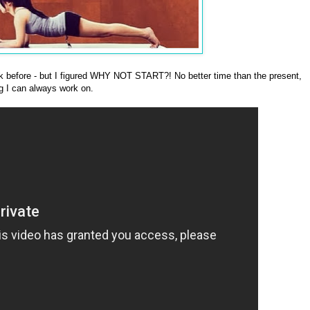
 before - but I figured WHY NOT START?! No better time than the present,
ng I can always work on.