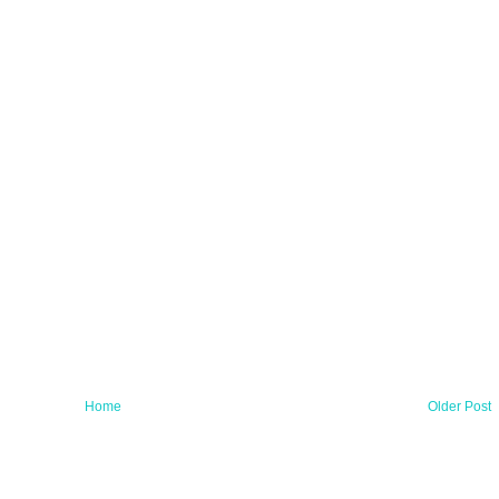
Home
Older Post