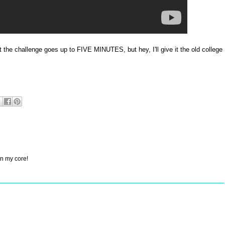
at the challenge goes up to FIVE MINUTES, but hey, I'll give it the old college
on my core!