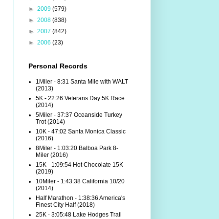
►
2009
(579)
►
2008
(838)
►
2007
(842)
►
2006
(23)
Personal Records
1Miler - 8:31 Santa Mile with WALT
(2013)
5K - 22:26 Veterans Day 5K Race
(2014)
5Miler - 37:37 Oceanside Turkey
Trot (2014)
10K - 47:02 Santa Monica Classic
(2016)
8Miler - 1:03:20 Balboa Park 8-
Miler (2016)
15K - 1:09:54 Hot Chocolate 15K
(2019)
10Miler - 1:43:38 California 10/20
(2014)
Half Marathon - 1:38:36 America's
Finest City Half (2018)
25K - 3:05:48 Lake Hodges Trail