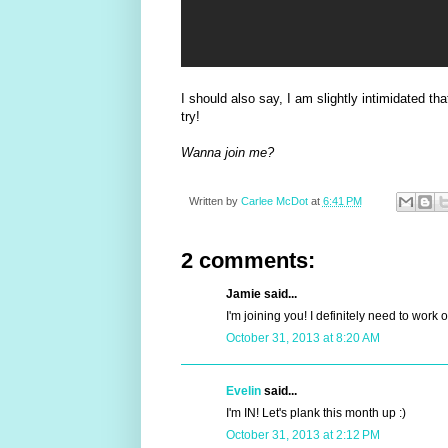
I should also say, I am slightly intimidated th
try!
Wanna join me?
Written by
Carlee McDot
at
6:41 PM
2 comments:
Jamie said...
I'm joining you! I definitely need to work 
October 31, 2013 at 8:20 AM
Evelin
said...
I'm IN! Let's plank this month up :)
October 31, 2013 at 2:12 PM