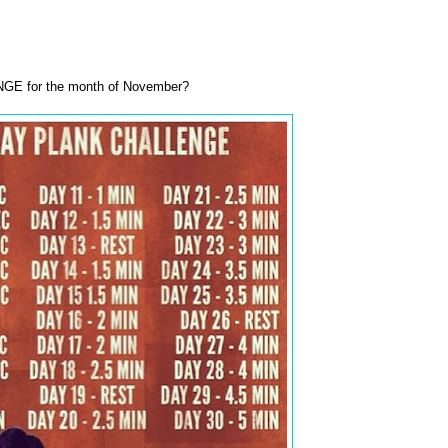
GE for the month of November?