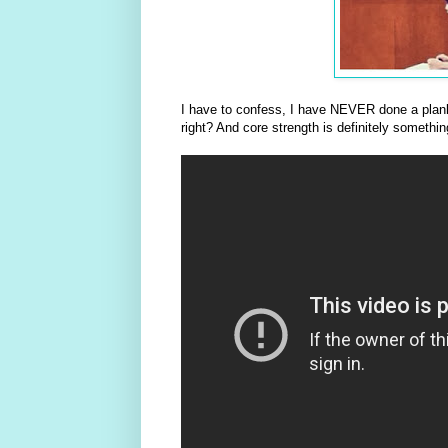
I have to confess, I have NEVER done a plank
right? And core strength is definitely somethi