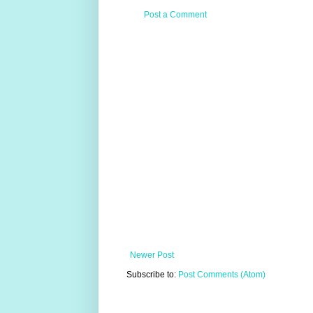
Post a Comment
Newer Post
Subscribe to:
Post Comments (Atom)