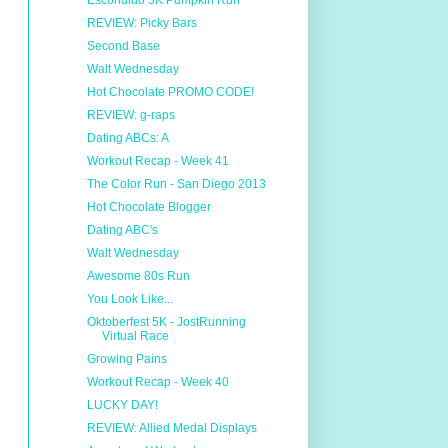
Escondido 5K Pumpkin Run
REVIEW: Picky Bars
Second Base
Walt Wednesday
Hot Chocolate PROMO CODE!
REVIEW: g-raps
Dating ABCs: A
Workout Recap - Week 41
The Color Run - San Diego 2013
Hot Chocolate Blogger
Dating ABC's
Walt Wednesday
Awesome 80s Run
You Look Like...
Oktoberfest 5K - JostRunning
Virtual Race
Growing Pains
Workout Recap - Week 40
LUCKY DAY!
REVIEW: Allied Medal Displays