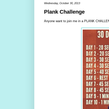
Wednesday, October 30, 2013
Plank Challenge
Anyone want to join me in a PLANK CHALLEN