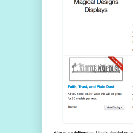
After much deliberation, I finally decided on t