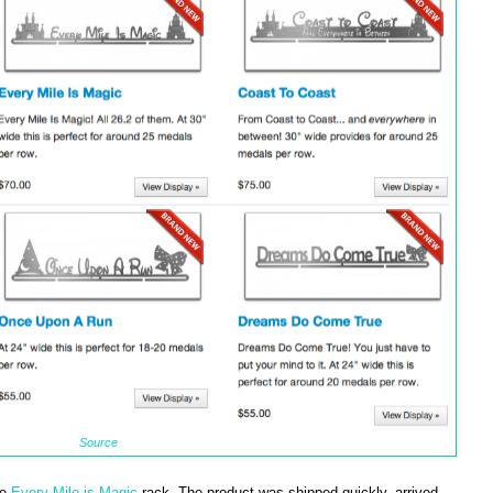
Source
he
Every Mile is Magic
rack. The product was shipped quickly, arrived