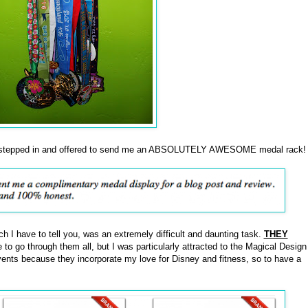
tepped in and offered to send me an ABSOLUTELY AWESOME medal rack!
ch I have to tell you, was an extremely difficult and daunting task.
THEY
 to go through them all, but I was particularly attracted to the Magical Design
ents because they incorporate my love for Disney and fitness, so to have a