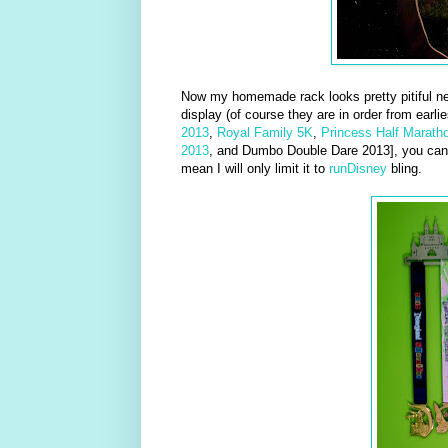
Now my homemade rack looks pretty pitiful nex
display (of course they are in order from earlie
2013
,
Royal Family 5K
,
Princess Half Marath
2013
, and Dumbo Double Dare 2013], you can t
mean I will only limit it to
runDisney
bling.