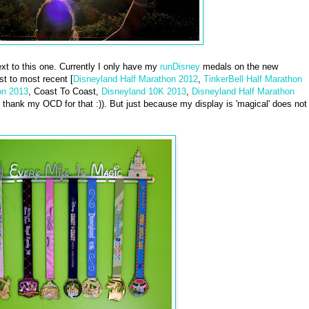
t to this one. Currently I only have my
runDisney
medals on the new
st to most recent [
Disneyland Half Marathon 2012
,
TinkerBell Half Marathon
on 2013
, Coast To Coast,
Disneyland 10K 2013
,
Disneyland Half Marathon
hank my OCD for that :)). But just because my display is 'magical' does not