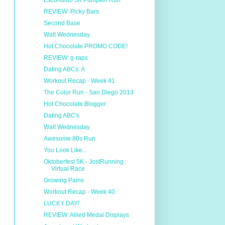
Escondido 5K Pumpkin Run
REVIEW: Picky Bars
Second Base
Walt Wednesday
Hot Chocolate PROMO CODE!
REVIEW: g-raps
Dating ABCs: A
Workout Recap - Week 41
The Color Run - San Diego 2013
Hot Chocolate Blogger
Dating ABC's
Walt Wednesday
Awesome 80s Run
You Look Like...
Oktoberfest 5K - JostRunning
Virtual Race
Growing Pains
Workout Recap - Week 40
LUCKY DAY!
REVIEW: Allied Medal Displays