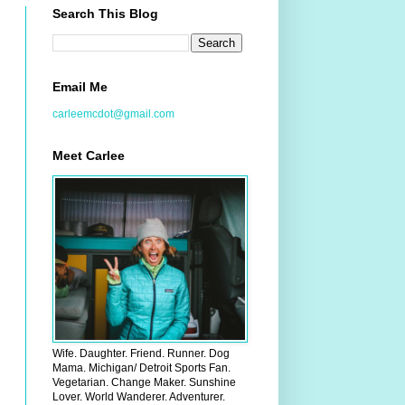
Search This Blog
Email Me
carleemcdot@gmail.com
Meet Carlee
Wife. Daughter. Friend. Runner. Dog
Mama. Michigan/ Detroit Sports Fan.
Vegetarian. Change Maker. Sunshine
Lover. World Wanderer. Adventurer.