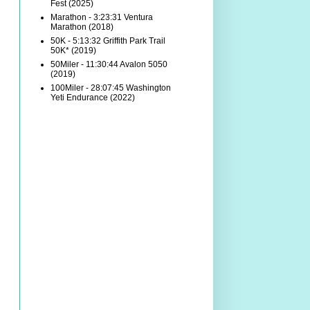
Fest (2025)
Marathon - 3:23:31 Ventura
Marathon (2018)
50K - 5:13:32 Griffith Park Trail
50K* (2019)
50Miler - 11:30:44 Avalon 5050
(2019)
100Miler - 28:07:45 Washington
Yeti Endurance (2022)