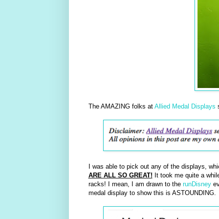
The AMAZING folks at
Allied Medal Displays
s
I was able to pick out any of the displays, whi
ARE ALL SO GREAT!
It took me quite a while
racks! I mean, I am drawn to the
runDisney
ev
medal display to show this is ASTOUNDING.