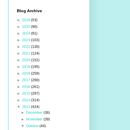
Blog Archive
►
2026
(53)
►
2025
(90)
►
2024
(91)
►
2023
(103)
►
2022
(130)
►
2021
(124)
►
2020
(152)
►
2019
(195)
►
2018
(258)
►
2017
(290)
►
2016
(261)
►
2015
(297)
►
2014
(314)
▼
2013
(424)
►
December
(36)
►
November
(39)
▼
October
(44)