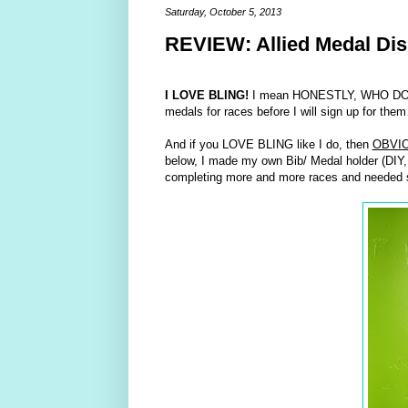
Saturday, October 5, 2013
REVIEW: Allied Medal Dis
I LOVE BLING!
I mean HONESTLY, WHO DOESN’T?
medals for races before I will sign up for th
And if you LOVE BLING like I do, then
OBVI
below, I made my own Bib/ Medal holder (DIY, w
completing more and more races and needed so