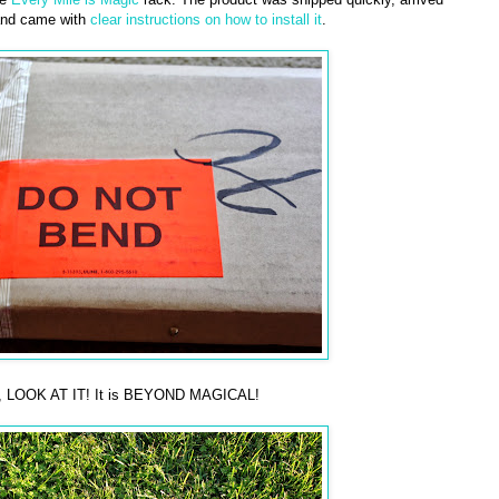
and came with
clear instructions on how to install it
.
ean, LOOK AT IT! It is BEYOND MAGICAL!