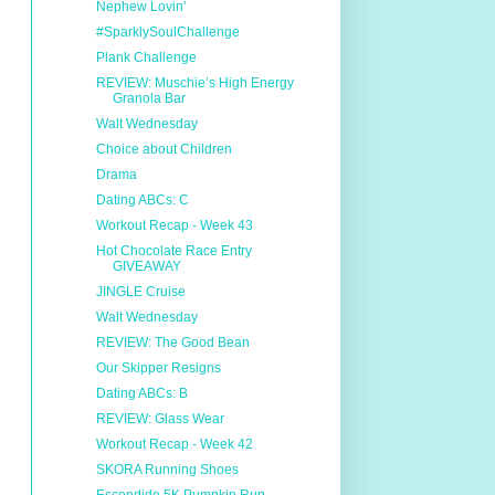
Nephew Lovin'
#SparklySoulChallenge
Plank Challenge
REVIEW: Muschie’s High Energy
Granola Bar
Walt Wednesday
Choice about Children
Drama
Dating ABCs: C
Workout Recap - Week 43
Hot Chocolate Race Entry
GIVEAWAY
JINGLE Cruise
Walt Wednesday
REVIEW: The Good Bean
Our Skipper Resigns
Dating ABCs: B
REVIEW: Glass Wear
Workout Recap - Week 42
SKORA Running Shoes