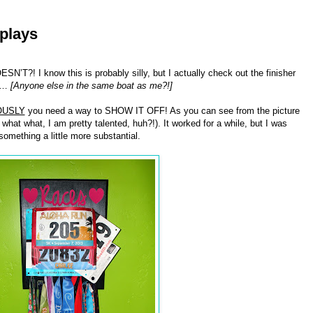
plays
! I know this is probably silly, but I actually check out the finisher
em…
[Anyone else in the same boat as me?!]
OUSLY
you need a way to SHOW IT OFF! As you can see from the picture
hat what, I am pretty talented, huh?!). It worked for a while, but I was
mething a little more substantial.