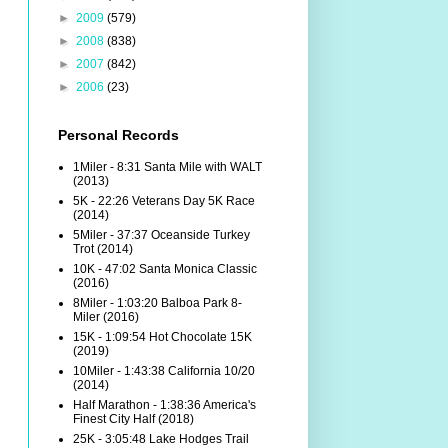
►
2009
(579)
►
2008
(838)
►
2007
(842)
►
2006
(23)
Personal Records
1Miler - 8:31 Santa Mile with WALT
(2013)
5K - 22:26 Veterans Day 5K Race
(2014)
5Miler - 37:37 Oceanside Turkey
Trot (2014)
10K - 47:02 Santa Monica Classic
(2016)
8Miler - 1:03:20 Balboa Park 8-
Miler (2016)
15K - 1:09:54 Hot Chocolate 15K
(2019)
10Miler - 1:43:38 California 10/20
(2014)
Half Marathon - 1:38:36 America's
Finest City Half (2018)
25K - 3:05:48 Lake Hodges Trail