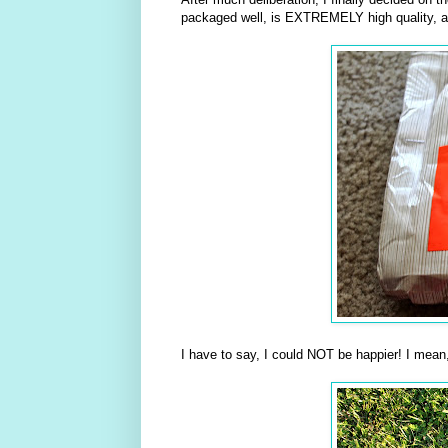
packaged well, is EXTREMELY high quality, 
I have to say, I could NOT be happier! I m