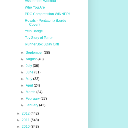
Assortment Workout
Who You Are
PRO Compression WINNER!
Royals - Pentatonix (Lorde
Cover)
Yelp Badge
Toy Story of Terror
RunnerBox BDay Gift!
►
September
(38)
►
August
(40)
►
July
(36)
►
June
(31)
►
May
(33)
►
April
(24)
►
March
(34)
►
February
(27)
►
January
(42)
►
2012
(442)
►
2011
(648)
►
2010
(843)