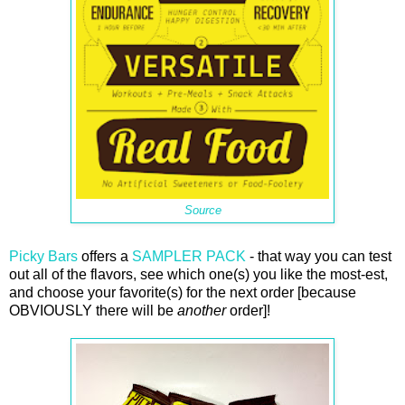
Source
Picky Bars
offers a
SAMPLER PACK
- that way you can test
out all of the flavors, see which one(s) you like the most-est,
and choose your favorite(s) for the next order [because
OBVIOUSLY there will be
another
order]!