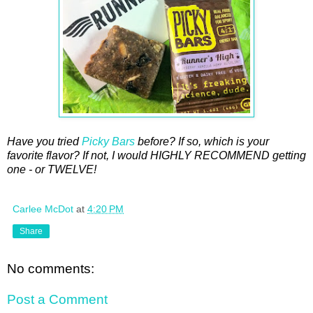
Have you tried
Picky Bars
before? If so, which is your
favorite flavor? If not, I would HIGHLY RECOMMEND getting
one - or TWELVE!
Carlee McDot
at
4:20 PM
Share
No comments:
Post a Comment