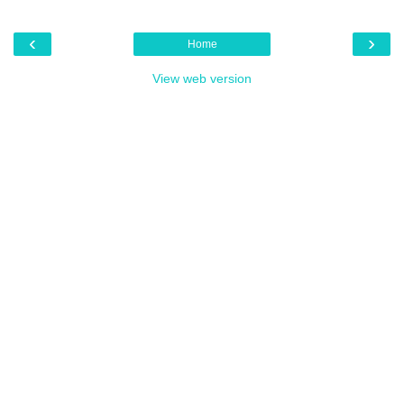
‹
›
Home
View web version