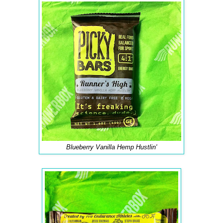
Blueberry Vanilla Hemp Hustlin'