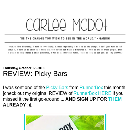
Thursday, October 17, 2013
REVIEW: Picky Bars
I was sent one of the
Picky Bars
from
RunnerBox
this month
[check out my original REVIEW of
RunnerBox
HERE
if you
missed it the first go-around....
AND SIGN UP FOR
THEM
ALREADY
:)].