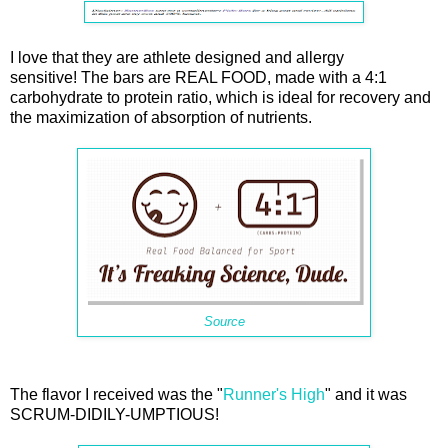
I love that they are athlete designed and allergy
sensitive! The bars are REAL FOOD, made with a 4:1
carbohydrate to protein ratio, which is ideal for recovery and
the maximization of absorption of nutrients.
Source
The flavor I received was the "
Runner's High
" and it was
SCRUM-DIDILY-UMPTIOUS!