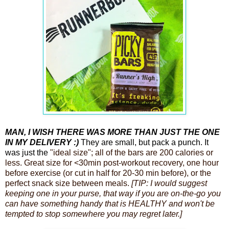
MAN, I WISH THERE WAS MORE THAN JUST THE ONE
IN MY DELIVERY :)
They are small, but pack a punch.
It
was just the
"ideal size"; all of the bars are 200 calories or
less. Great size for <30min post-workout recovery, one hour
before exercise (or cut in half for 20-30 min before), or the
perfect snack size between meals.
[TIP: I would suggest
keeping one in your purse, that way if you are on-the-go you
can have something handy that is HEALTHY and won't be
tempted to stop somewhere you may regret later.]