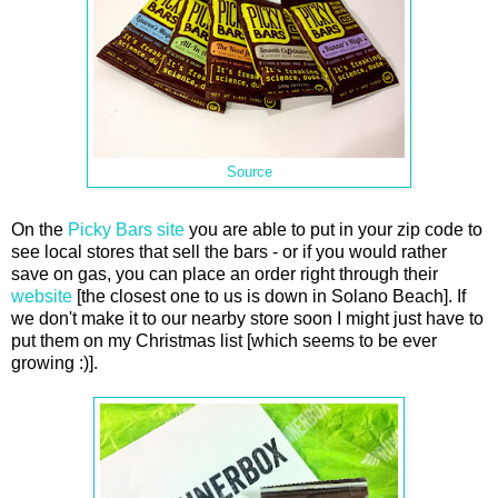
Source
On the
Picky Bars site
you are able to put in your zip code to
see local stores that sell the bars - or if you would rather
save on gas, you can place an order right through their
website
[the closest one to us is down in Solano Beach]. If
we don't make it to our nearby store soon I might just have to
put them on my Christmas list [which seems to be ever
growing :)].