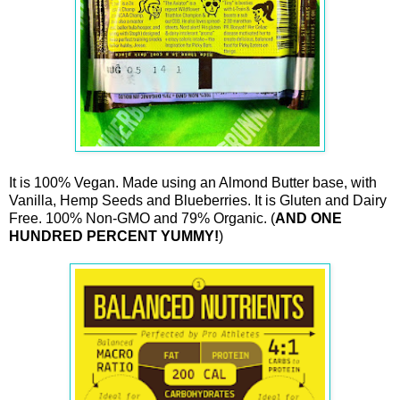
It is 100% Vegan. Made using an Almond Butter base, with
Vanilla, Hemp Seeds and Blueberries. It is Gluten and Dairy
Free. 100% Non-GMO and 79% Organic. (
AND ONE
HUNDRED PERCENT YUMMY!
)