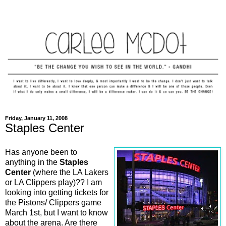
Friday, January 11, 2008
Staples Center
Has anyone been to
anything in the
Staples
Center
(where the LA Lakers
or LA Clippers play)?? I am
looking into getting tickets for
the Pistons/ Clippers game
March 1st, but I want to know
about the arena. Are there