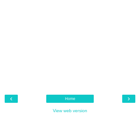
‹
›
Home
View web version