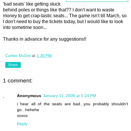
'bad seats' like getting stuck
behind poles or things like that?? I don't want to waste
money to get crap-tastic seats... The game isn't till March, so
I don't need to buy the tickets today, but I would like to look
into sometime soon...
Thanks in advance for any suggestions!!
Carlee McDot
at
1:30 PM
Share
1 comment:
Anonymous
January 11, 2008 at 5:24 PM
i hear all of the seats are bad...you probably shouldn't
go...hehehe
xoxox
Reply