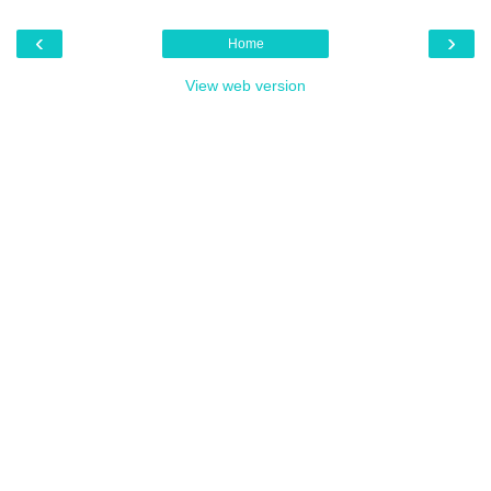
‹
›
Home
View web version