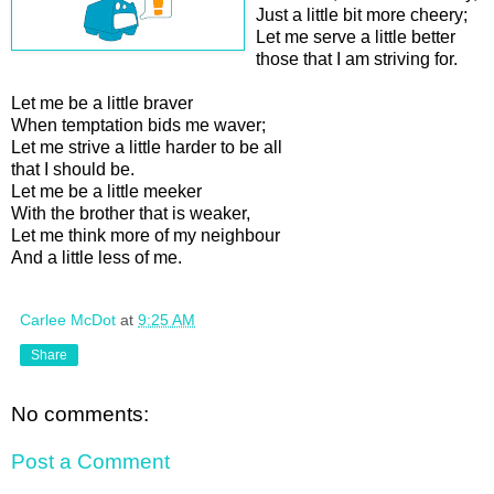
Just a little bit more cheery;
Let me serve a little better
those that I am striving for.
Let me be a little braver
When temptation bids me waver;
Let me strive a little harder to be all
that I should be.
Let me be a little meeker
With the brother that is weaker,
Let me think more of my neighbour
And a little less of me.
Carlee McDot
at
9:25 AM
Share
No comments:
Post a Comment