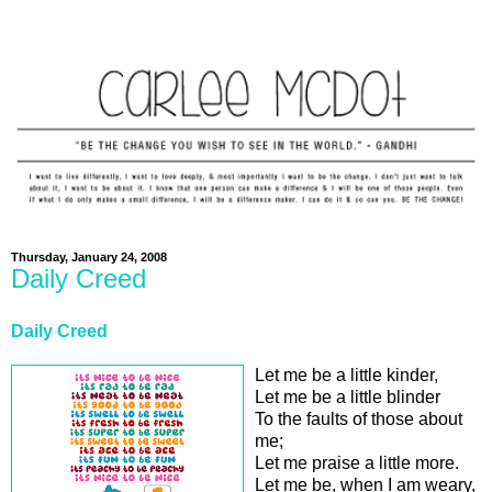
Thursday, January 24, 2008
Daily Creed
Daily Creed
Let me be a little kinder,
Let me be a little blinder
To the faults of those about
me;
Let me praise a little more.
Let me be, when I am weary,