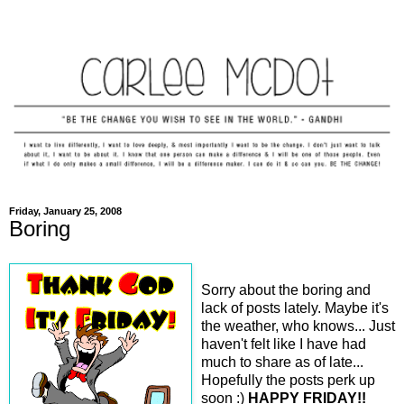
Friday, January 25, 2008
Boring
Sorry about the boring and
lack of posts lately. Maybe it's
the weather, who knows... Just
haven't felt like I have had
much to share as of late...
Hopefully the posts perk up
soon :)
HAPPY FRIDAY!!