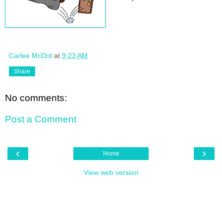
Carlee McDot
at
9:23 AM
Share
No comments:
Post a Comment
‹
›
Home
View web version