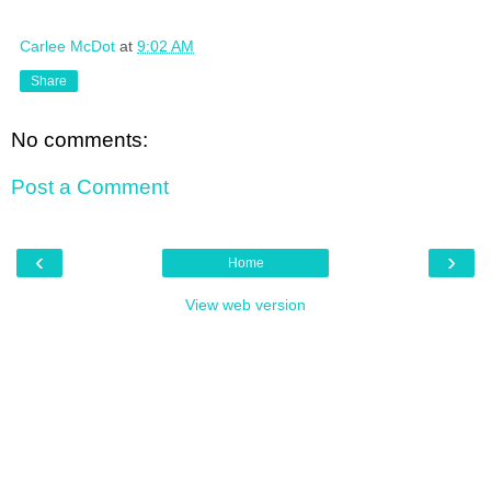
Carlee McDot
at
9:02 AM
Share
No comments:
Post a Comment
‹
›
Home
View web version