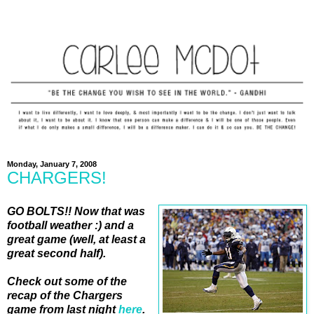
Monday, January 7, 2008
CHARGERS!
GO BOLTS!! Now that was
football weather :) and a
great game (well, at least a
great second half).
Check out some of the
recap of the Chargers
game from last night
here
.