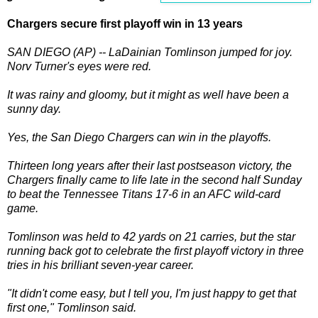
Chargers secure first playoff win in 13 years
SAN DIEGO (AP) -- LaDainian Tomlinson jumped for joy.
Norv Turner's eyes were red.
It was rainy and gloomy, but it might as well have been a
sunny day.
Yes, the San Diego Chargers can win in the playoffs.
Thirteen long years after their last postseason victory, the
Chargers finally came to life late in the second half Sunday
to beat the Tennessee Titans 17-6 in an AFC wild-card
game.
Tomlinson was held to 42 yards on 21 carries, but the star
running back got to celebrate the first playoff victory in three
tries in his brilliant seven-year career.
"It didn't come easy, but I tell you, I'm just happy to get that
first one," Tomlinson said.