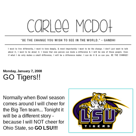
Monday, January 7, 2008
GO Tigers!!
Normally when Bowl season
comes around I will cheer for
the Big Ten team... Tonight it
will be a different story -
because I will NOT cheer for
Ohio State, so
GO LSU!!!