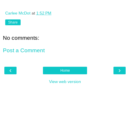
Carlee McDot
at
1:52 PM
Share
No comments:
Post a Comment
‹
›
Home
View web version