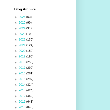
Blog Archive
►
2026
(53)
►
2025
(90)
►
2024
(91)
►
2023
(103)
►
2022
(130)
►
2021
(124)
►
2020
(152)
►
2019
(195)
►
2018
(258)
►
2017
(290)
►
2016
(261)
►
2015
(297)
►
2014
(314)
►
2013
(424)
►
2012
(442)
►
2011
(648)
►
2010
(843)