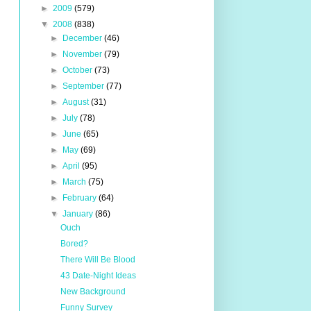
►
2009
(579)
▼
2008
(838)
►
December
(46)
►
November
(79)
►
October
(73)
►
September
(77)
►
August
(31)
►
July
(78)
►
June
(65)
►
May
(69)
►
April
(95)
►
March
(75)
►
February
(64)
▼
January
(86)
Ouch
Bored?
There Will Be Blood
43 Date-Night Ideas
New Background
Funny Survey