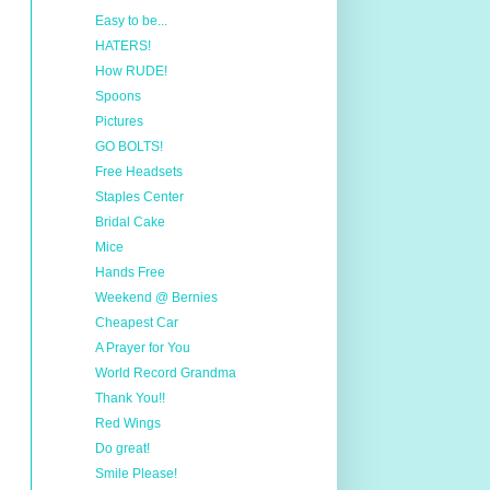
Easy to be...
HATERS!
How RUDE!
Spoons
Pictures
GO BOLTS!
Free Headsets
Staples Center
Bridal Cake
Mice
Hands Free
Weekend @ Bernies
Cheapest Car
A Prayer for You
World Record Grandma
Thank You!!
Red Wings
Do great!
Smile Please!