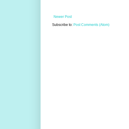
Newer Post
Subscribe to:
Post Comments (Atom)