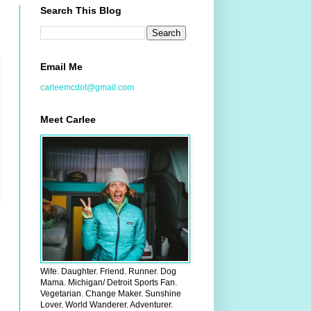
Search This Blog
Email Me
carleemcdot@gmail.com
Meet Carlee
Wife. Daughter. Friend. Runner. Dog
Mama. Michigan/ Detroit Sports Fan.
Vegetarian. Change Maker. Sunshine
Lover. World Wanderer. Adventurer.