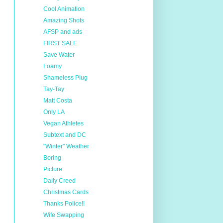
Cool Animation
Amazing Shots
AFSP and ads
FIRST SALE
Save Water
Foamy
Shameless Plug
Tay-Tay
Matt Costa
Only LA
Vegan Athletes
Subtext and DC
"Winter" Weather
Boring
Picture
Daily Creed
Christmas Cards
Thanks Police!!
Wife Swapping