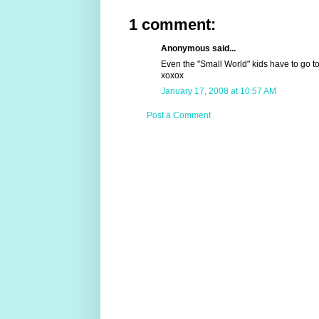
1 comment:
Anonymous said...
Even the "Small World" kids have to go to
xoxox
January 17, 2008 at 10:57 AM
Post a Comment