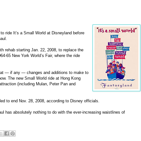
o ride It’s a Small World at Disneyland before
aul.
h rehab starting Jan. 22, 2008, to replace the
1964-65 New York World’s Fair, where the ride
what — if any — changes and additions to make to
show. The new Small World ride at Hong Kong
ttraction (including Mulan, Peter Pan and
ed to end Nov. 28, 2008, according to Disney officials.
ul has absolutely nothing to do with the ever-increasing waistlines of