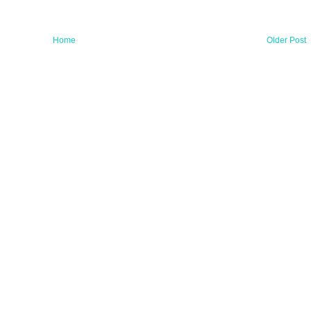
Home
Older Post