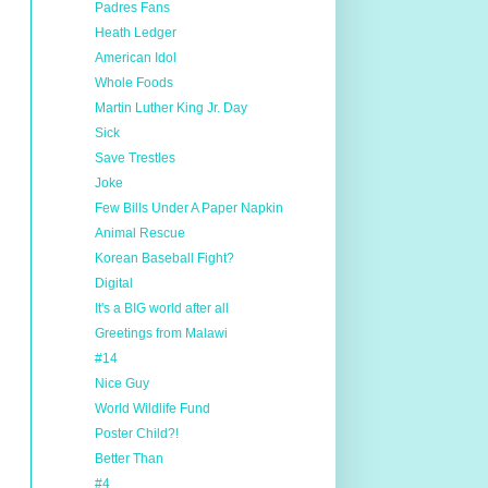
Padres Fans
Heath Ledger
American Idol
Whole Foods
Martin Luther King Jr. Day
Sick
Save Trestles
Joke
Few Bills Under A Paper Napkin
Animal Rescue
Korean Baseball Fight?
Digital
It's a BIG world after all
Greetings from Malawi
#14
Nice Guy
World Wildlife Fund
Poster Child?!
Better Than
#4