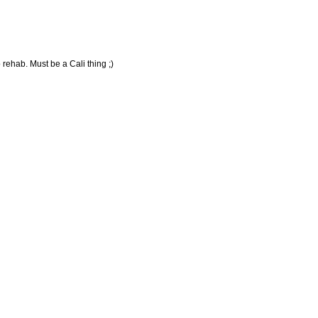
 rehab. Must be a Cali thing ;)