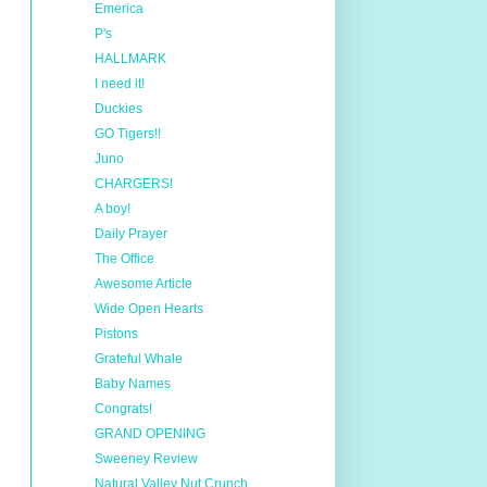
Emerica
P's
HALLMARK
I need it!
Duckies
GO Tigers!!
Juno
CHARGERS!
A boy!
Daily Prayer
The Office
Awesome Article
Wide Open Hearts
Pistons
Grateful Whale
Baby Names
Congrats!
GRAND OPENING
Sweeney Review
Natural Valley Nut Crunch