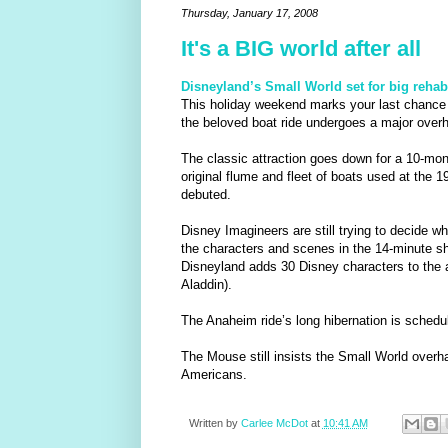
Thursday, January 17, 2008
It's a BIG world after all
Disneyland’s Small World set for big rehab
This holiday weekend marks your last chance t
the beloved boat ride undergoes a major overh
The classic attraction goes down for a 10-mont
original flume and fleet of boats used at the 
debuted.
Disney Imagineers are still trying to decide 
the characters and scenes in the 14-minute 
Disneyland adds 30 Disney characters to the a
Aladdin).
The Anaheim ride’s long hibernation is schedul
The Mouse still insists the Small World overha
Americans.
Written by
Carlee McDot
at
10:41 AM