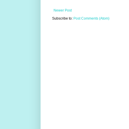
Newer Post
Subscribe to:
Post Comments (Atom)