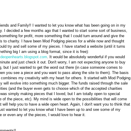
riends and Family!! I wanted to let you know what has been going on in my
ely. I decided a few months ago that I wanted to start some sort of business,
 something for profit, more something that I could turn around and give the
s to charity. I have been Mod Podging pieces for a while now and thought
ould try and sell some of my pieces. I have started a website (until it turns
ething big I am using a blog format, since it is free):
wideopenhearts.blogspot.com
. It would be absolutely wonderful if you would
minute and just check it out. Don't worry, I am not expecting anyone to buy
g, but I just wanted to get the word out there (in case someone comes to
en you see a piece and you want to pass along the site to them). The basis
 combines my creativity with my heart for others. It started with Mod Podging
ly will evolve into something much bigger. The funds raised through the sale
arities (and the buyer even gets to choose which of the accepted charities
 was simply making pieces that I loved, but I am totally open to special
ze of the piece, etc). My mind is wide open to the possibilities that will come
 will help you to have a wide open heart. Again, I don't want you to think that
 just wanted to let you know what I have been up to and see some of my
 or even any of the pieces, I would love to hear it.
comments!!