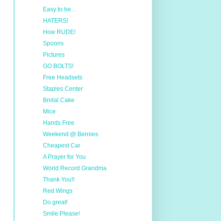
Easy to be...
HATERS!
How RUDE!
Spoons
Pictures
GO BOLTS!
Free Headsets
Staples Center
Bridal Cake
Mice
Hands Free
Weekend @ Bernies
Cheapest Car
A Prayer for You
World Record Grandma
Thank You!!
Red Wings
Do great!
Smile Please!