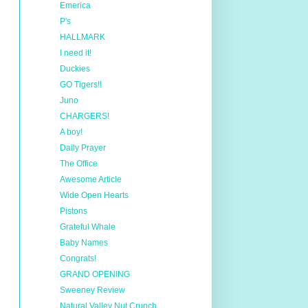
Emerica
P's
HALLMARK
I need it!
Duckies
GO Tigers!!
Juno
CHARGERS!
A boy!
Daily Prayer
The Office
Awesome Article
Wide Open Hearts
Pistons
Grateful Whale
Baby Names
Congrats!
GRAND OPENING
Sweeney Review
Natural Valley Nut Crunch