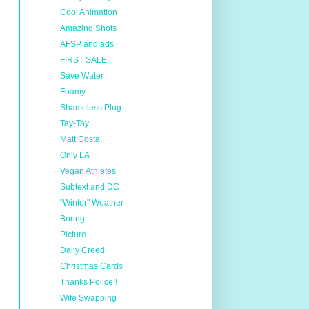
Cool Animation
Amazing Shots
AFSP and ads
FIRST SALE
Save Water
Foamy
Shameless Plug
Tay-Tay
Matt Costa
Only LA
Vegan Athletes
Subtext and DC
"Winter" Weather
Boring
Picture
Daily Creed
Christmas Cards
Thanks Police!!
Wife Swapping