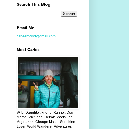
Search This Blog
Email Me
carleemcdot@gmail.com
Meet Carlee
Wife. Daughter. Friend. Runner. Dog
Mama. Michigan/ Detroit Sports Fan.
Vegetarian. Change Maker. Sunshine
Lover. World Wanderer. Adventurer.