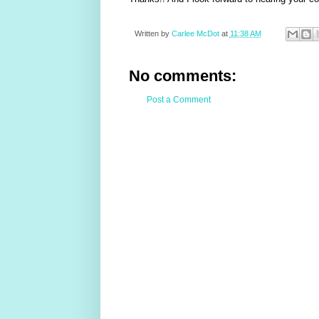
Written by
Carlee McDot
at
11:38 AM
No comments:
Post a Comment