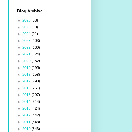
Blog Archive
►
2026
(53)
►
2025
(90)
►
2024
(91)
►
2023
(103)
►
2022
(130)
►
2021
(124)
►
2020
(152)
►
2019
(195)
►
2018
(258)
►
2017
(290)
►
2016
(261)
►
2015
(297)
►
2014
(314)
►
2013
(424)
►
2012
(442)
►
2011
(648)
►
2010
(843)