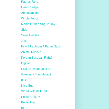
Padres Fans
Heath Ledger
American Idol
Whole Foods
Martin Luther King Jr. Day
Sick
Save Trestles
Joke
Few Bills Under A Paper Napkin
Animal Rescue
Korean Baseball Fight?
Digital
It's a BIG world after all
Greetings from Malawi
#14
Nice Guy
World Wildlife Fund
Poster Child?!
Better Than
#4