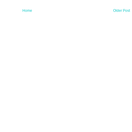
Home
Older Post