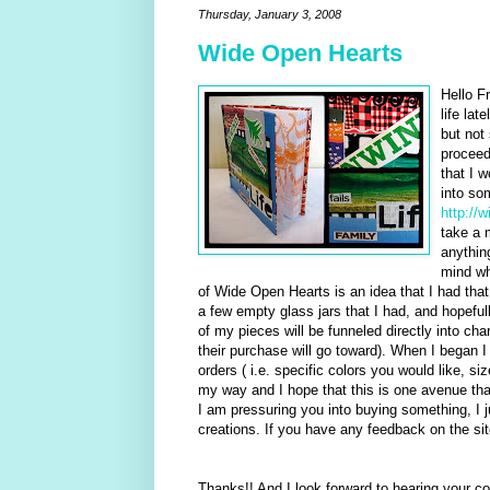
Thursday, January 3, 2008
Wide Open Hearts
Hello F
life lat
but not
proceed
that I w
into som
http://
take a 
anythin
mind wh
of Wide Open Hearts is an idea that I had that
a few empty glass jars that I had, and hopeful
of my pieces will be funneled directly into ch
their purchase will go toward). When I began I
orders ( i.e. specific colors you would like, si
my way and I hope that this is one avenue that
I am pressuring you into buying something, I
creations. If you have any feedback on the site
Thanks!! And I look forward to hearing your 