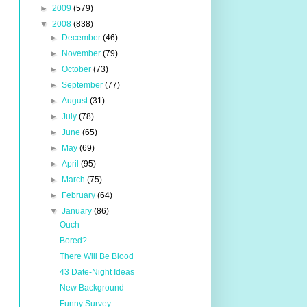
►
2009
(579)
▼
2008
(838)
►
December
(46)
►
November
(79)
►
October
(73)
►
September
(77)
►
August
(31)
►
July
(78)
►
June
(65)
►
May
(69)
►
April
(95)
►
March
(75)
►
February
(64)
▼
January
(86)
Ouch
Bored?
There Will Be Blood
43 Date-Night Ideas
New Background
Funny Survey