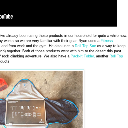
we've already been using these products in our household for quite a while now.
y works so we are very familiar with their gear. Ryan uses a
Fitness
to and from work and the gym. He also uses a
Roll Top Sac
as a way to keep
uch) together. Both of those products went with him to the desert this past
/ rock climbing adventure. We also have a
Pack-It Folder,
another
Roll Top
ducts.