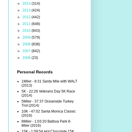
►
2014
(314)
►
2013
(424)
►
2012
(442)
►
2011
(648)
►
2010
(843)
►
2009
(579)
►
2008
(838)
►
2007
(842)
►
2006
(23)
Personal Records
1Miler - 8:31 Santa Mile with WALT
(2013)
5K - 22:26 Veterans Day 5K Race
(2014)
5Miler - 37:37 Oceanside Turkey
Trot (2014)
10K - 47:02 Santa Monica Classic
(2016)
8Miler - 1:03:20 Balboa Park 8-
Miler (2016)
15K - 1:09:54 Hot Chocolate 15K