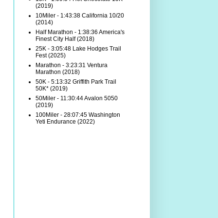
(2019)
10Miler - 1:43:38 California 10/20
(2014)
Half Marathon - 1:38:36 America's
Finest City Half (2018)
25K - 3:05:48 Lake Hodges Trail
Fest (2025)
Marathon - 3:23:31 Ventura
Marathon (2018)
50K - 5:13:32 Griffith Park Trail
50K* (2019)
50Miler - 11:30:44 Avalon 5050
(2019)
100Miler - 28:07:45 Washington
Yeti Endurance (2022)