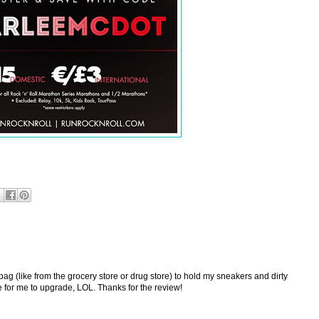
 bag (like from the grocery store or drug store) to hold my sneakers and dirty
ime for me to upgrade, LOL. Thanks for the review!