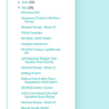
►
June
(21)
▼
May
(25)
#Fontana2SD
Strawberry Festival 10K Race
Recap
Workout Recap - Week 22
Friday Favorites
REVIEW: JORD Watch
Negative Influences
REVIEW: Nathan LightBender
RX
Jeff Galloway Blogger Tips:
Vacation Run Secrets
Workout Recap - Week 21
Getting It Done
Balboa Park 8-Miler Race
Registration GIVEAWAY!
#RnRSEA Here I Come!
ASICS Vine Body Sole Half
Marathon Race Recap
Workout Recap - Week 20
Mental Health Month: