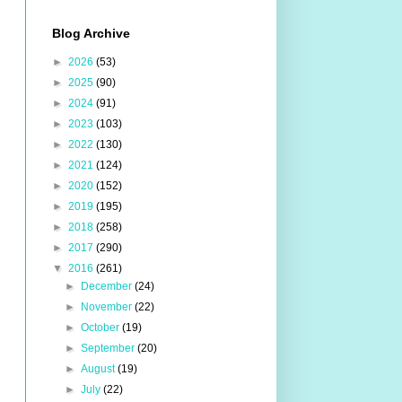
Blog Archive
►
2026
(53)
►
2025
(90)
►
2024
(91)
►
2023
(103)
►
2022
(130)
►
2021
(124)
►
2020
(152)
►
2019
(195)
►
2018
(258)
►
2017
(290)
▼
2016
(261)
►
December
(24)
►
November
(22)
►
October
(19)
►
September
(20)
►
August
(19)
►
July
(22)