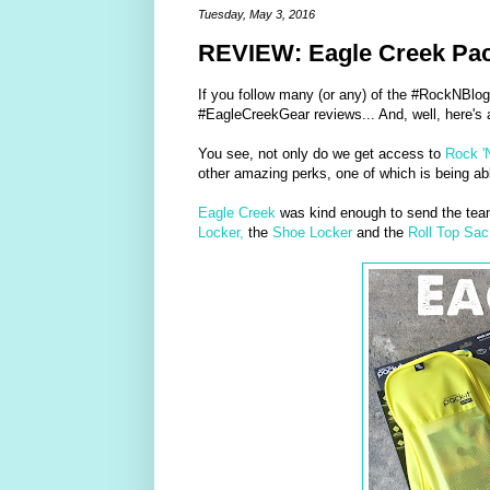
Tuesday, May 3, 2016
REVIEW: Eagle Creek Pac
If you follow many (or any) of the #RockNBlog
#EagleCreekGear reviews... And, well, here's a
You see, not only do we get access to
Rock '
other amazing perks, one of which is being able
Eagle Creek
was kind enough to send the te
Locker,
the
Shoe Locker
and the
Roll Top Sac