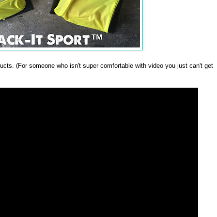
oducts. (For someone who isn't super comfortable with video you just can't get