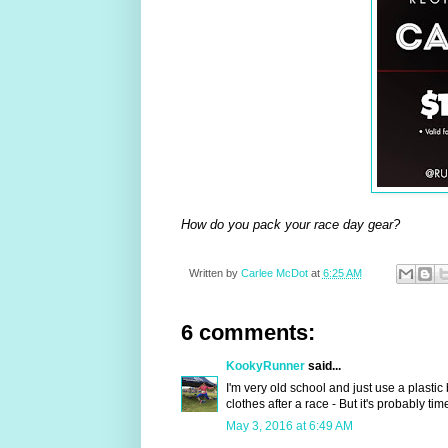
How do you pack your race day gear?
Written by
Carlee McDot
at
6:25 AM
6 comments:
KookyRunner
said...
I'm very old school and just use a plastic
clothes after a race - But it's probably t
May 3, 2016 at 6:49 AM