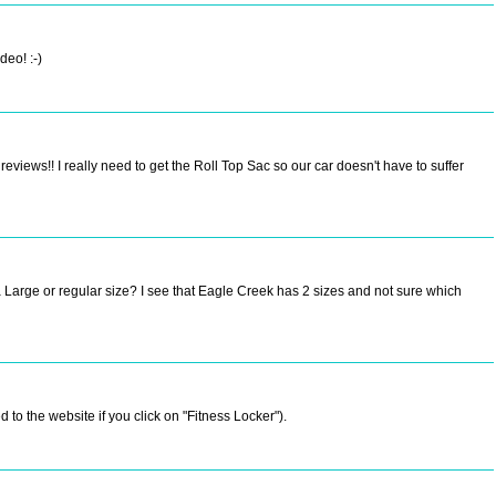
deo! :-)
views!! I really need to get the Roll Top Sac so our car doesn't have to suffer
a Large or regular size? I see that Eagle Creek has 2 sizes and not sure which
 to the website if you click on "Fitness Locker").