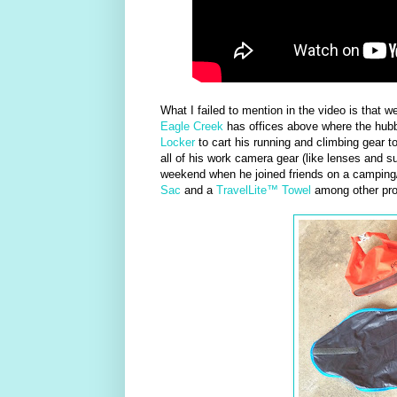
What I failed to mention in the video is that 
Eagle Creek
has offices above where the hubb
Locker
to cart his running and climbing gear 
all of his work camera gear (like lenses and s
weekend when he joined friends on a camping
Sac
and a
TravelLite™ Towel
among other pro