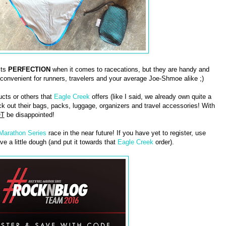
cts
PERFECTION
when it comes to racecations, but they are handy and
 convenient for runners, travelers and your average Joe-Shmoe alike ;)
ucts or others that
Eagle Creek
offers (like I said, we already own quite a
 out their bags, packs, luggage, organizers and travel accessories! With
T
be disappointed!
 Marathon Series
race in the near future! If you have yet to register, use
ve a little dough (and put it towards that
Eagle Creek
order).