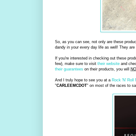
So, as you can see, not only are these produ
dandy in your every day life as well! They are
If you're interested in checking out these prod
few), make sure to visit
their website
and check
their guarantees
on their products, you will
NO
And I truly hope to see you at a
Rock 'N' Roll
"
CARLEEMCDOT
" on most of the races to sa