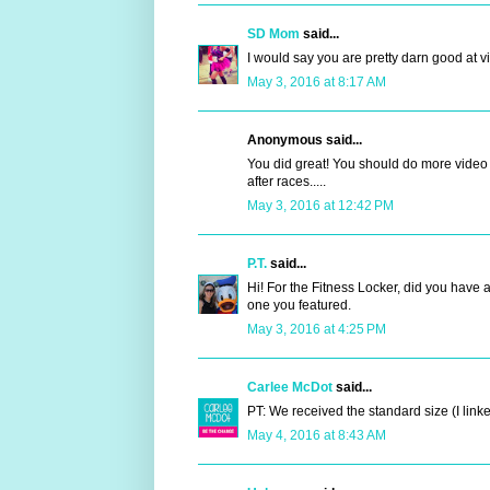
SD Mom
said...
I would say you are pretty darn good at vi
May 3, 2016 at 8:17 AM
Anonymous said...
You did great! You should do more video re
after races.....
May 3, 2016 at 12:42 PM
P.T.
said...
Hi! For the Fitness Locker, did you have 
one you featured.
May 3, 2016 at 4:25 PM
Carlee McDot
said...
PT: We received the standard size (I linked
May 4, 2016 at 8:43 AM