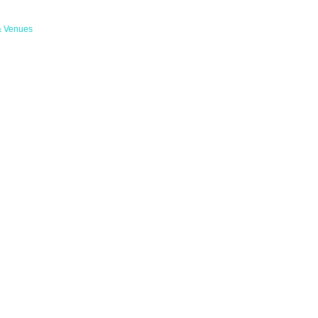
& Venues