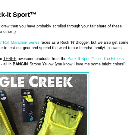
k-It Sport™
 crew then you have probably scrolled through your fair share of these
nother ;)
N' Roll Marathon Series
races as a Rock 'N' Blogger, but we also get some
 to test out gear and spread the word to our friends/ family/ followers.
am
THREE
awesome products from the
Pack-It Sport™line
- the
Fitness
- all in
BANGIN
' Strobe Yellow {you know I love me some bright colors!}.