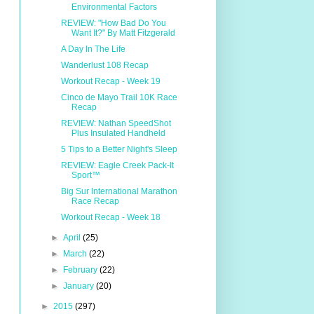
Environmental Factors
REVIEW: "How Bad Do You
Want It?" By Matt Fitzgerald
A Day In The Life
Wanderlust 108 Recap
Workout Recap - Week 19
Cinco de Mayo Trail 10K Race
Recap
REVIEW: Nathan SpeedShot
Plus Insulated Handheld
5 Tips to a Better Night's Sleep
REVIEW: Eagle Creek Pack-It
Sport™
Big Sur International Marathon
Race Recap
Workout Recap - Week 18
►
April
(25)
►
March
(22)
►
February
(22)
►
January
(20)
►
2015
(297)