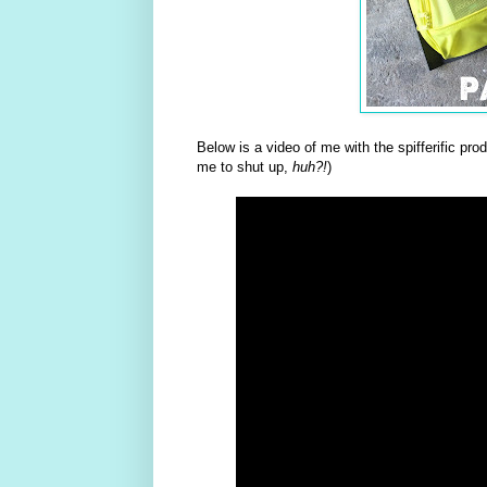
Below is a video of me with the spifferific pr
me to shut up,
huh?!
)