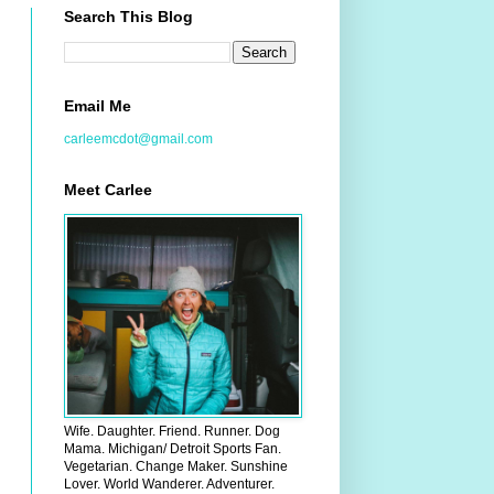
Search This Blog
Email Me
carleemcdot@gmail.com
Meet Carlee
Wife. Daughter. Friend. Runner. Dog
Mama. Michigan/ Detroit Sports Fan.
Vegetarian. Change Maker. Sunshine
Lover. World Wanderer. Adventurer.