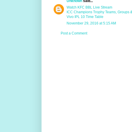
Unknown
said...
Watch KFC BBL Live Stream
ICC Champions Trophy Teams, Groups 
Vivo IPL 10 Time Table
November 29, 2016 at 5:15 AM
Post a Comment