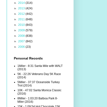
►
2014
(314)
►
2013
(424)
►
2012
(442)
►
2011
(648)
►
2010
(843)
►
2009
(579)
►
2008
(838)
►
2007
(842)
►
2006
(23)
Personal Records
1Miler - 8:31 Santa Mile with WALT
(2013)
5K - 22:26 Veterans Day 5K Race
(2014)
5Miler - 37:37 Oceanside Turkey
Trot (2014)
10K - 47:02 Santa Monica Classic
(2016)
8Miler - 1:03:20 Balboa Park 8-
Miler (2016)
15K - 1:09:54 Hot Chocolate 15K