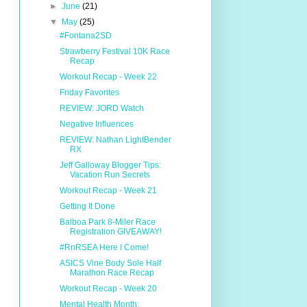
►
June
(21)
▼
May
(25)
#Fontana2SD
Strawberry Festival 10K Race
Recap
Workout Recap - Week 22
Friday Favorites
REVIEW: JORD Watch
Negative Influences
REVIEW: Nathan LightBender
RX
Jeff Galloway Blogger Tips:
Vacation Run Secrets
Workout Recap - Week 21
Getting It Done
Balboa Park 8-Miler Race
Registration GIVEAWAY!
#RnRSEA Here I Come!
ASICS Vine Body Sole Half
Marathon Race Recap
Workout Recap - Week 20
Mental Health Month: