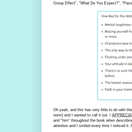
Group Effect", "What Do You Expect?", "Pass
Oh yeah, and this has very little to do with th
norm) and I wanted to call it out. I
APPRECIA
and "him" throughout the book when describing a
attention and I smiled every time I noticed it.