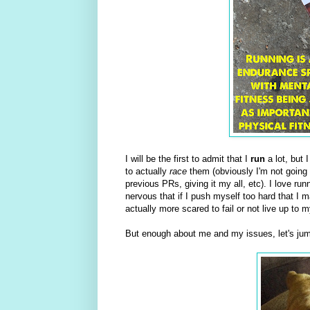
I will be the first to admit that I
run
a lot, but I
to actually
race
them (obviously I'm not going 
previous PRs, giving it my all, etc). I love run
nervous that if I push myself too hard that I m
actually more scared to fail or not live up t
But enough about me and my issues, let's jum