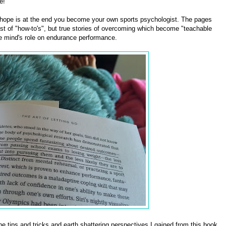
e!
e hope is at the end you become your own sports psychologist. The pages
 list of "how-to's", but true stories of overcoming which become "teachable
e mind's role on endurance performance.
he tips and tricks and earth shattering perspectives I gained from this book