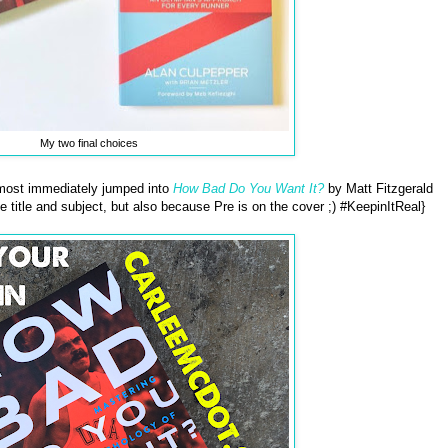
My two final choices
most immediately jumped into
How Bad Do You Want It?
by Matt Fitzgerald
the title and subject, but also because Pre is on the cover ;) #KeepinItReal}