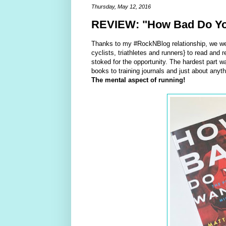
Thursday, May 12, 2016
REVIEW: "How Bad Do You 
Thanks to my #RockNBlog relationship, we we
cyclists, triathletes and runners} to read and r
stoked for the opportunity. The hardest part w
books to training journals and just about anyth
The mental aspect of running!