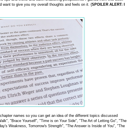
id want to give you my overall thoughts and feels on it. {
SPOILER ALERT: I
 chapter names so you can get an idea of the different topics discussed
alk", "Brace Yourself", "Time is on Your Side", "The Art of Letting Go", "The
oday's Weakness, Tomorrow's Strength", "The Answer is Inside of You", "The