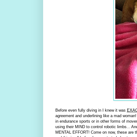
Before even fully diving in I knew it was
EXA
agreement and underlining like a mad woman!
in endurance sports or in other forms of mov
using their MIND to control robotic limbs... An
MENTAL EFFORT! Come on now, these are thi