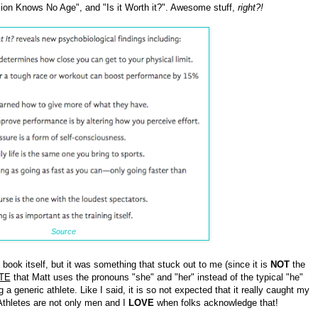
ion Knows No Age", and "Is it Worth it?". Awesome stuff,
right?!
Source
e book itself, but it was something that stuck out to me (since it is
NOT
the
TE
that Matt uses the pronouns "she" and "her" instead of the typical "he"
 generic athlete. Like I said, it is so not expected that it really caught my
 Athletes are not only men and I
LOVE
when folks acknowledge that!