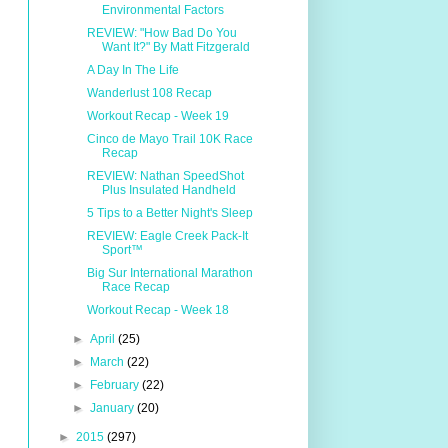
Environmental Factors
REVIEW: "How Bad Do You
Want It?" By Matt Fitzgerald
A Day In The Life
Wanderlust 108 Recap
Workout Recap - Week 19
Cinco de Mayo Trail 10K Race
Recap
REVIEW: Nathan SpeedShot
Plus Insulated Handheld
5 Tips to a Better Night's Sleep
REVIEW: Eagle Creek Pack-It
Sport™
Big Sur International Marathon
Race Recap
Workout Recap - Week 18
►
April
(25)
►
March
(22)
►
February
(22)
►
January
(20)
►
2015
(297)