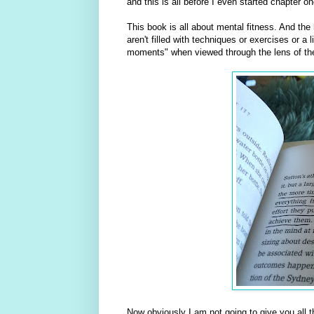
and this is all before I even started chapter on
This book is all about mental fitness. And th
aren't filled with techniques or exercises or a
moments" when viewed through the lens of th
Now obviously I am not going to give you all t