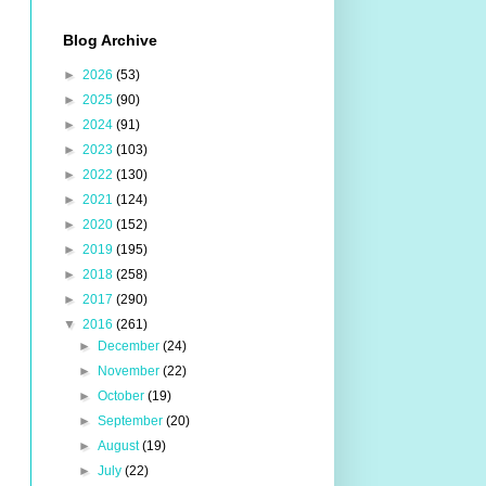
Blog Archive
►
2026
(53)
►
2025
(90)
►
2024
(91)
►
2023
(103)
►
2022
(130)
►
2021
(124)
►
2020
(152)
►
2019
(195)
►
2018
(258)
►
2017
(290)
▼
2016
(261)
►
December
(24)
►
November
(22)
►
October
(19)
►
September
(20)
►
August
(19)
►
July
(22)