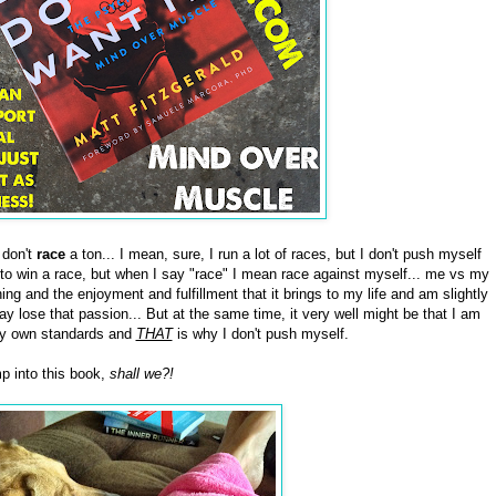
 don't
race
a ton... I mean, sure, I run a lot of races, but I don't push myself
to win a race, but when I say "race" I mean race against myself... me vs my
ning and the enjoyment and fulfillment that it brings to my life and am slightly
ay lose that passion... But at the same time, it very well might be that I am
o my own standards and
THAT
is why I don't push myself.
p into this book,
shall we?!