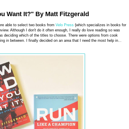
Want It?" By Matt Fitzgerald
re able to select two books from
Velo Press
{which specializes in books for
eview. Although I don't do it often enough, I really do love reading so was
as deciding which of the titles to choose. There were options from cook
ing in between. I finally decided on an area that I need the most help in...