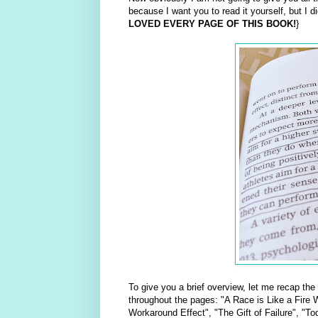
because I want you to read it yourself, but I d
LOVED EVERY PAGE OF THIS BOOK!
}
To give you a brief overview, let me recap the
throughout the pages: "A Race is Like a Fire W
Workaround Effect", "The Gift of Failure", "T