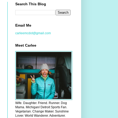
Search This Blog
Email Me
carleemcdot@gmail.com
Meet Carlee
Wife. Daughter. Friend. Runner. Dog
Mama. Michigan/ Detroit Sports Fan.
Vegetarian. Change Maker. Sunshine
Lover. World Wanderer. Adventurer.