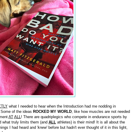
CTLY
what I needed to hear when the Introduction had me nodding in
 Some of the ideas
ROCKED MY WORLD
, like how muscles are not needed
ement
AT
ALL
! There are quadriplegics who compete in endurance sports by
d what truly limits them (and
ALL
athletes) is their mind! It is all about the
ngs I had heard and '
knew
' before but hadn't ever thought of it in this light,