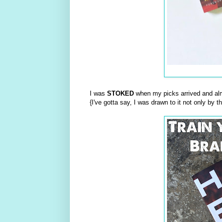
I was
STOKED
when my picks arrived and al
{I've gotta say, I was drawn to it not only by 