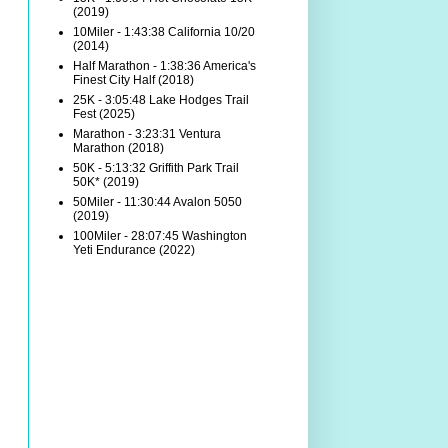
(2019)
10Miler - 1:43:38 California 10/20
(2014)
Half Marathon - 1:38:36 America's
Finest City Half (2018)
25K - 3:05:48 Lake Hodges Trail
Fest (2025)
Marathon - 3:23:31 Ventura
Marathon (2018)
50K - 5:13:32 Griffith Park Trail
50K* (2019)
50Miler - 11:30:44 Avalon 5050
(2019)
100Miler - 28:07:45 Washington
Yeti Endurance (2022)