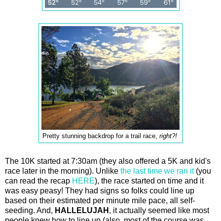
Pretty stunning backdrop for a trail race,
right?!
The 10K started at 7:30am (they also offered a 5K and kid's
race later in the morning). Unlike
the last time we ran it
(you
can read the recap
HERE
), the race started on time and it
was easy peasy! They had signs so folks could line up
based on their estimated per minute mile pace, all self-
seeding. And,
HALLELUJAH
, it actually seemed like most
people knew how to line up (also, most of the course was