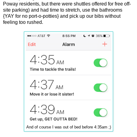
Poway residents, but there were shuttles offered for free off-
site parking) and had time to stretch, use the bathrooms
{YAY for no port-o-potties} and pick up our bibs without
feeling too rushed.
And of course I was out of bed before 4:35am ;)