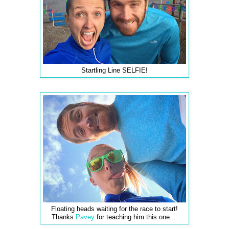
Startling Line SELFIE!
Floating heads waiting for the race to start!
Thanks
Pavey
for teaching him this one...