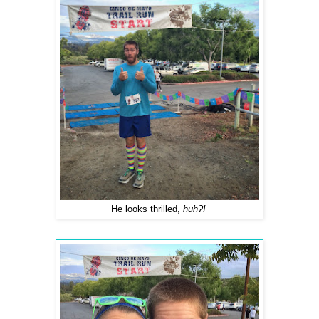
He looks thrilled,
huh?!