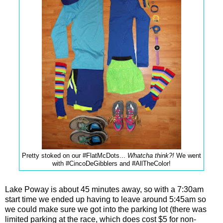
Pretty stoked on our #FlatMcDots...
Whatcha think?!
We went
with #CincoDeGibblers and #AllTheColor!
Lake Poway is about 45 minutes away, so with a 7:30am
start time we ended up having to leave around 5:45am so
we could make sure we got into the parking lot (there was
limited parking at the race, which does cost $5 for non-