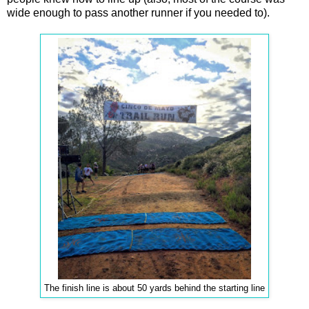
wide enough to pass another runner if you needed to).
The finish line is about 50 yards behind the starting line