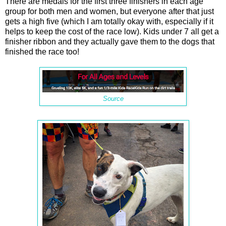
There are medals for the first three finishers in each age
group for both men and women, but everyone after that just
gets a high five (which I am totally okay with, especially if it
helps to keep the cost of the race low). Kids under 7 all get a
finisher ribbon and they actually gave them to the dogs that
finished the race too!
Source