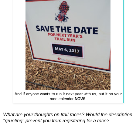
And if anyone wants to run it next year with us, put it on your
race calendar
NOW!
What are your thoughts on trail races? Would the description
"grueling" prevent you from registering for a race?