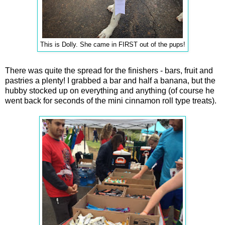
This is Dolly. She came in FIRST out of the pups!
There was quite the spread for the finishers - bars, fruit and
pastries a plenty! I grabbed a bar and half a banana, but the
hubby stocked up on everything and anything (of course he
went back for seconds of the mini cinnamon roll type treats).