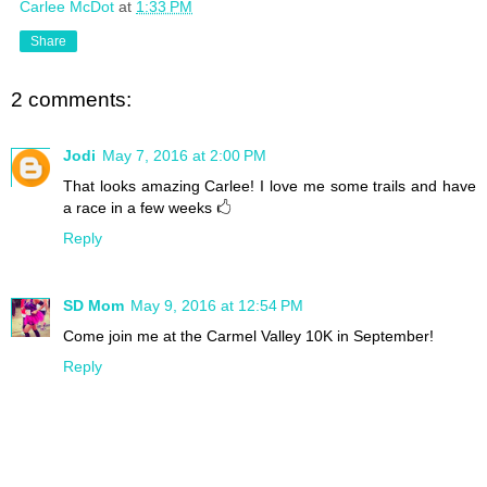
Carlee McDot
at
1:33 PM
Share
2 comments:
Jodi
May 7, 2016 at 2:00 PM
That looks amazing Carlee! I love me some trails and have
a race in a few weeks 🖒
Reply
SD Mom
May 9, 2016 at 12:54 PM
Come join me at the Carmel Valley 10K in September!
Reply