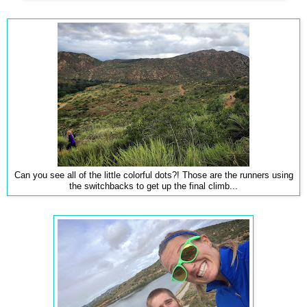
Can you see all of the little colorful dots?! Those are the runners using
the switchbacks to get up the final climb...