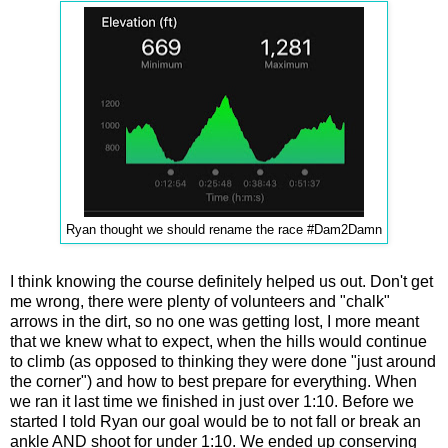
Ryan thought we should rename the race #Dam2Damn
I think knowing the course definitely helped us out. Don't get
me wrong, there were plenty of volunteers and "chalk"
arrows in the dirt, so no one was getting lost, I more meant
that we knew what to expect, when the hills would continue
to climb (as opposed to thinking they were done "just around
the corner") and how to best prepare for everything. When
we ran it last time we finished in just over 1:10. Before we
started I told Ryan our goal would be to not fall or break an
ankle
AND
shoot for under 1:10. We ended up conserving