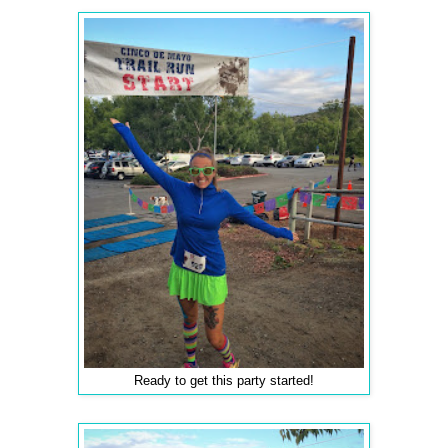
Ready to get this party started!