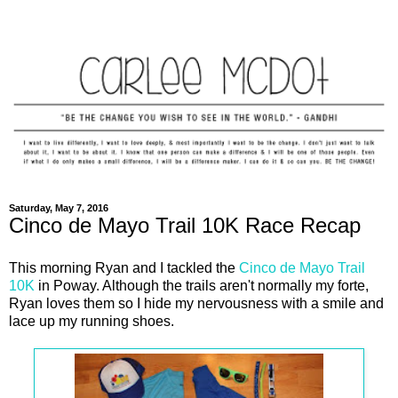
Saturday, May 7, 2016
Cinco de Mayo Trail 10K Race Recap
This morning Ryan and I tackled the
Cinco de Mayo Trail
10K
in Poway. Although the trails aren't normally my forte,
Ryan loves them so I hide my nervousness with a smile and
lace up my running shoes.