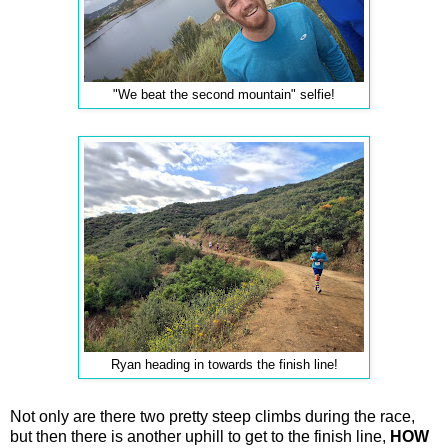
"We beat the second mountain" selfie!
Ryan heading in towards the finish line!
Not only are there two pretty steep climbs during the race,
but then there is another uphill to get to the finish line,
HOW