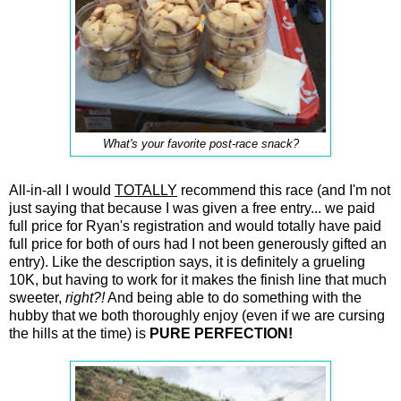
What's your favorite post-race snack?
All-in-all I would
TOTALLY
recommend this race (and I'm not
just saying that because I was given a free entry... we paid
full price for Ryan's registration and would totally have paid
full price for both of ours had I not been generously gifted an
entry). Like the description says, it is definitely a grueling
10K, but having to work for it makes the finish line that much
sweeter,
right?!
And being able to do something with the
hubby that we both thoroughly enjoy (even if we are cursing
the hills at the time) is
PURE PERFECTION!