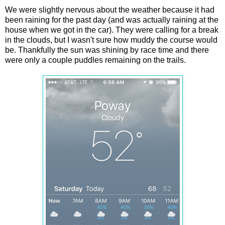
We were slightly nervous about the weather because it had
been raining for the past day (and was actually raining at the
house when we got in the car). They were calling for a break
in the clouds, but I wasn't sure how muddy the course would
be. Thankfully the sun was shining by race time and there
were only a couple puddles remaining on the trails.