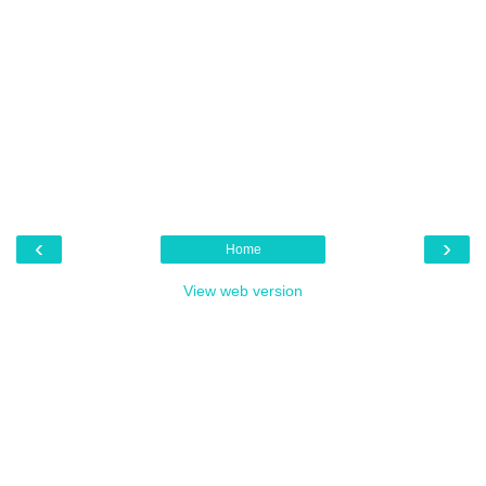
‹
›
Home
View web version