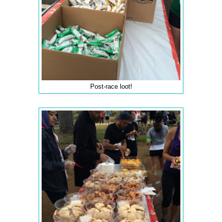
Post-race loot!