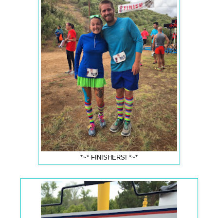
*~* FINISHERS! *~*