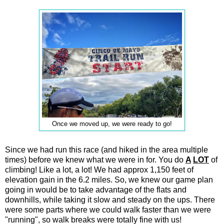
Once we moved up, we were ready to go!
Since we had run this race (and hiked in the area multiple
times) before we knew what we were in for. You do
A
LOT
of
climbing! Like a lot, a lot! We had approx 1,150 feet of
elevation gain in the 6.2 miles. So, we knew our game plan
going in would be to take advantage of the flats and
downhills, while taking it slow and steady on the ups. There
were some parts where we could walk faster than we were
"running", so walk breaks were totally fine with us!