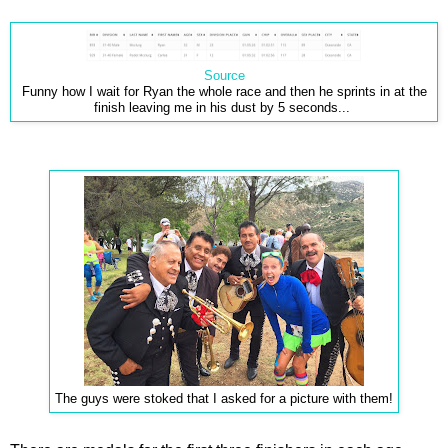
Source
Funny how I wait for Ryan the whole race and then he sprints in at the
finish leaving me in his dust by 5 seconds...
The guys were stoked that I asked for a picture with them!