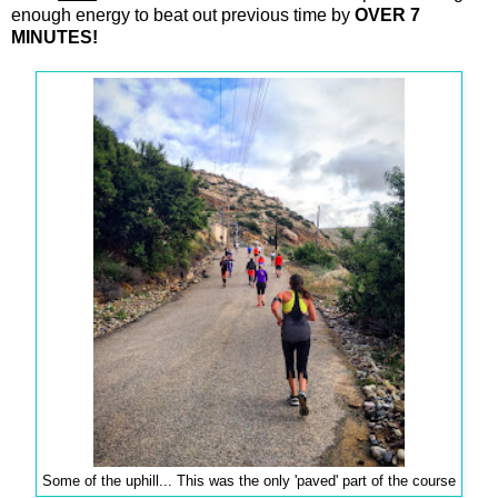
enough energy to beat out previous time by
OVER 7
MINUTES!
Some of the uphill... This was the only 'paved' part of the course