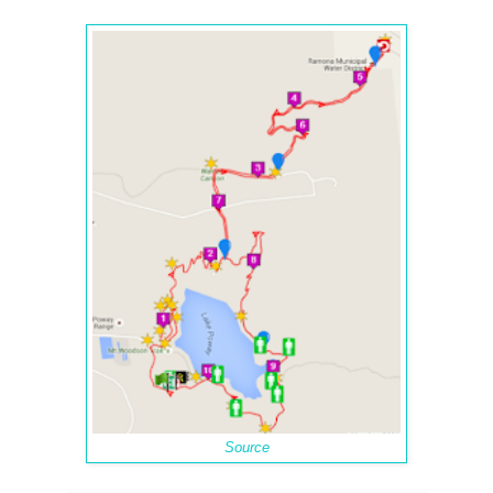
Source