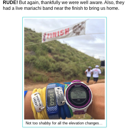
RUDE!
But again, thankfully we were well aware. Also, they
had a live mariachi band near the finish to bring us home.
Not too shabby for all the elevation changes...