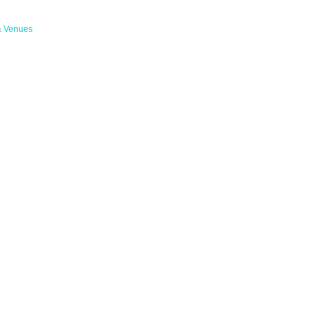
& Venues