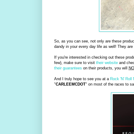
So, as you can see, not only are these produ
dandy in your every day life as well! They are
If you're interested in checking out these prod
few), make sure to visit
their website
and check
their guarantees
on their products, you will
NO
And I truly hope to see you at a
Rock 'N' Roll
"
CARLEEMCDOT
" on most of the races to sa