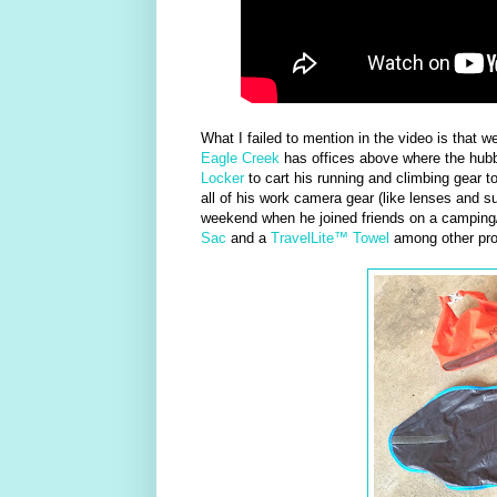
What I failed to mention in the video is that 
Eagle Creek
has offices above where the hubb
Locker
to cart his running and climbing gear 
all of his work camera gear (like lenses and s
weekend when he joined friends on a camping
Sac
and a
TravelLite™ Towel
among other pro