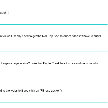
deo! :-)
views!! I really need to get the Roll Top Sac so our car doesn't have to suffer
a Large or regular size? I see that Eagle Creek has 2 sizes and not sure which
 to the website if you click on "Fitness Locker").