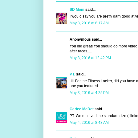
SD Mom
said...
I would say you are pretty darn good at vi
May 3, 2016 at 8:17 AM
Anonymous said...
You did great! You should do more video re
after races.....
May 3, 2016 at 12:42 PM
P.T.
said...
Hi! For the Fitness Locker, did you have 
one you featured.
May 3, 2016 at 4:25 PM
Carlee McDot
said...
PT: We received the standard size (I linked
May 4, 2016 at 8:43 AM