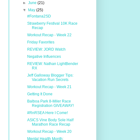
►
June
(21)
▼
May
(25)
#Fontana2SD
Strawberry Festival 10K Race
Recap
Workout Recap - Week 22
Friday Favorites
REVIEW: JORD Watch
Negative Influences
REVIEW: Nathan LightBender
RX
Jeff Galloway Blogger Tips:
Vacation Run Secrets
Workout Recap - Week 21
Getting It Done
Balboa Park 8-Miler Race
Registration GIVEAWAY!
#RnRSEA Here I Come!
ASICS Vine Body Sole Half
Marathon Race Recap
Workout Recap - Week 20
Mental Health Month: