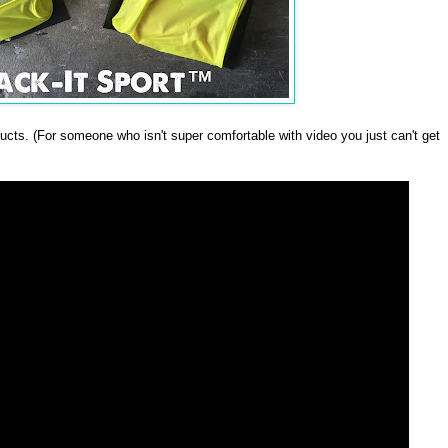
oducts. (For someone who isn't super comfortable with video you just can't get