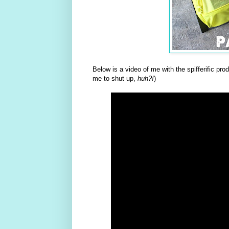
Below is a video of me with the spifferific pr
me to shut up,
huh?!
)