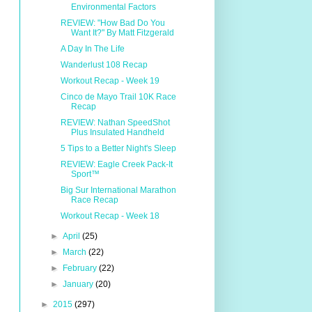
Environmental Factors
REVIEW: "How Bad Do You
Want It?" By Matt Fitzgerald
A Day In The Life
Wanderlust 108 Recap
Workout Recap - Week 19
Cinco de Mayo Trail 10K Race
Recap
REVIEW: Nathan SpeedShot
Plus Insulated Handheld
5 Tips to a Better Night's Sleep
REVIEW: Eagle Creek Pack-It
Sport™
Big Sur International Marathon
Race Recap
Workout Recap - Week 18
►
April
(25)
►
March
(22)
►
February
(22)
►
January
(20)
►
2015
(297)