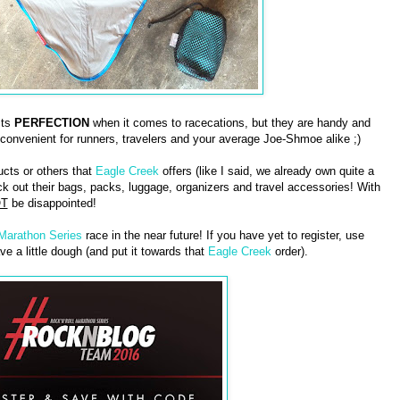
cts
PERFECTION
when it comes to racecations, but they are handy and
 convenient for runners, travelers and your average Joe-Shmoe alike ;)
ucts or others that
Eagle Creek
offers (like I said, we already own quite a
 out their bags, packs, luggage, organizers and travel accessories! With
T
be disappointed!
 Marathon Series
race in the near future! If you have yet to register, use
ve a little dough (and put it towards that
Eagle Creek
order).