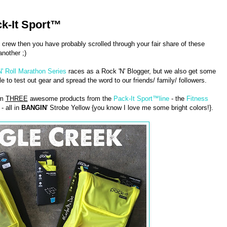
k-It Sport™
 crew then you have probably scrolled through your fair share of these
nother ;)
N' Roll Marathon Series
races as a Rock 'N' Blogger, but we also get some
 to test out gear and spread the word to our friends/ family/ followers.
am
THREE
awesome products from the
Pack-It Sport™line
- the
Fitness
- all in
BANGIN
' Strobe Yellow {you know I love me some bright colors!}.