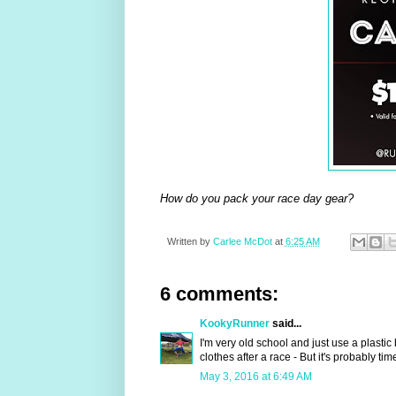
How do you pack your race day gear?
Written by
Carlee McDot
at
6:25 AM
6 comments:
KookyRunner
said...
I'm very old school and just use a plastic
clothes after a race - But it's probably t
May 3, 2016 at 6:49 AM