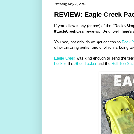
Tuesday, May 3, 2016
REVIEW: Eagle Creek Pac
If you follow many (or any) of the #RockNBlog
#EagleCreekGear reviews... And, well, here's a
You see, not only do we get access to
Rock '
other amazing perks, one of which is being able
Eagle Creek
was kind enough to send the te
Locker,
the
Shoe Locker
and the
Roll Top Sac