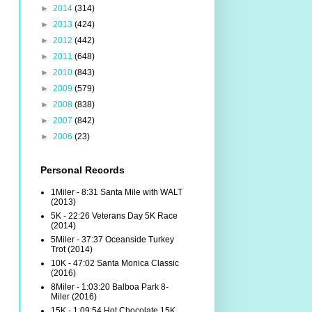
►
2014
(314)
►
2013
(424)
►
2012
(442)
►
2011
(648)
►
2010
(843)
►
2009
(579)
►
2008
(838)
►
2007
(842)
►
2006
(23)
Personal Records
1Miler - 8:31 Santa Mile with WALT
(2013)
5K - 22:26 Veterans Day 5K Race
(2014)
5Miler - 37:37 Oceanside Turkey
Trot (2014)
10K - 47:02 Santa Monica Classic
(2016)
8Miler - 1:03:20 Balboa Park 8-
Miler (2016)
15K - 1:09:54 Hot Chocolate 15K