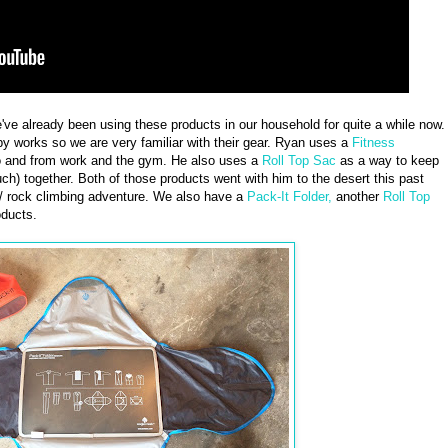
we've already been using these products in our household for quite a while now.
y works so we are very familiar with their gear. Ryan uses a
Fitness
to and from work and the gym. He also uses a
Roll Top Sac
as a way to keep
uch) together. Both of those products went with him to the desert this past
/ rock climbing adventure. We also have a
Pack-It Folder,
another
Roll Top
ducts.