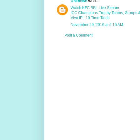
Unknown
said...
Watch KFC BBL Live Stream
ICC Champions Trophy Teams, Groups 
Vivo IPL 10 Time Table
November 29, 2016 at 5:15 AM
Post a Comment