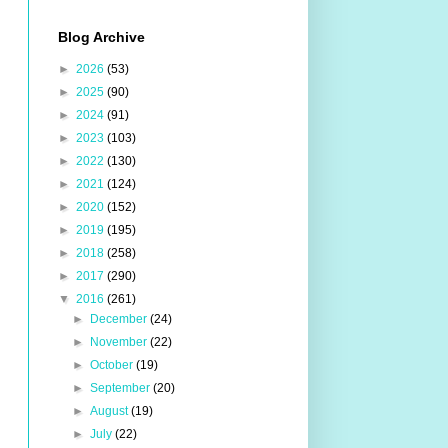
Blog Archive
►
2026
(53)
►
2025
(90)
►
2024
(91)
►
2023
(103)
►
2022
(130)
►
2021
(124)
►
2020
(152)
►
2019
(195)
►
2018
(258)
►
2017
(290)
▼
2016
(261)
►
December
(24)
►
November
(22)
►
October
(19)
►
September
(20)
►
August
(19)
►
July
(22)