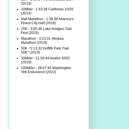
(2019)
10Miler - 1:43:38 California 10/20
(2014)
Half Marathon - 1:38:36 America's
Finest City Half (2018)
25K - 3:05:48 Lake Hodges Trail
Fest (2025)
Marathon - 3:23:31 Ventura
Marathon (2018)
50K - 5:13:32 Griffith Park Trail
50K* (2019)
50Miler - 11:30:44 Avalon 5050
(2019)
100Miler - 28:07:45 Washington
Yeti Endurance (2022)