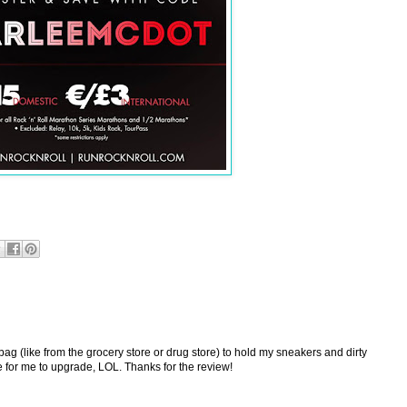
 bag (like from the grocery store or drug store) to hold my sneakers and dirty
ime for me to upgrade, LOL. Thanks for the review!