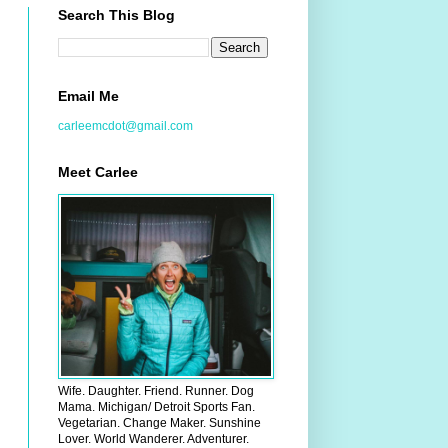
Search This Blog
Email Me
carleemcdot@gmail.com
Meet Carlee
Wife. Daughter. Friend. Runner. Dog
Mama. Michigan/ Detroit Sports Fan.
Vegetarian. Change Maker. Sunshine
Lover. World Wanderer. Adventurer.