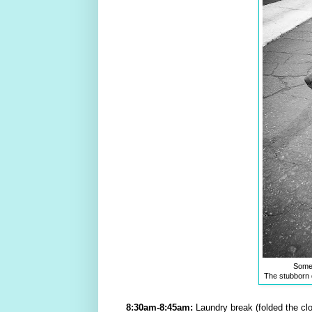
Someti
The stubborn d
8:30am-8:45am:
Laundry break (folded the clot