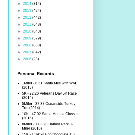
►
2014
(314)
►
2013
(424)
►
2012
(442)
►
2011
(648)
►
2010
(843)
►
2009
(579)
►
2008
(838)
►
2007
(842)
►
2006
(23)
Personal Records
1Miler - 8:31 Santa Mile with WALT
(2013)
5K - 22:26 Veterans Day 5K Race
(2014)
5Miler - 37:37 Oceanside Turkey
Trot (2014)
10K - 47:02 Santa Monica Classic
(2016)
8Miler - 1:03:20 Balboa Park 8-
Miler (2016)
15K - 1:09:54 Hot Chocolate 15K