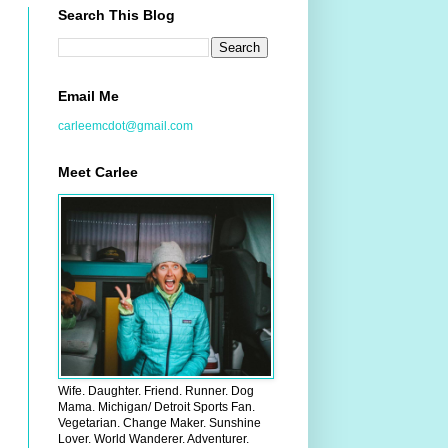
Search This Blog
Email Me
carleemcdot@gmail.com
Meet Carlee
Wife. Daughter. Friend. Runner. Dog
Mama. Michigan/ Detroit Sports Fan.
Vegetarian. Change Maker. Sunshine
Lover. World Wanderer. Adventurer.