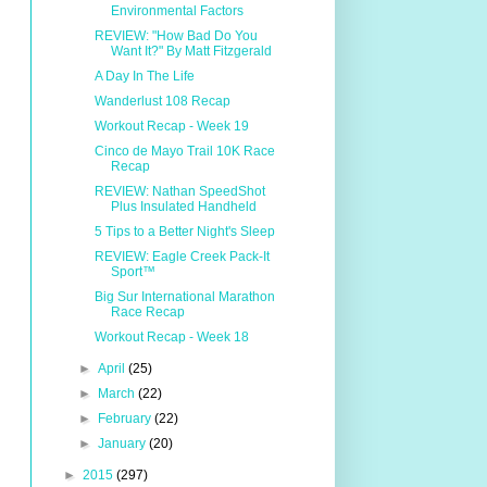
Environmental Factors
REVIEW: "How Bad Do You
Want It?" By Matt Fitzgerald
A Day In The Life
Wanderlust 108 Recap
Workout Recap - Week 19
Cinco de Mayo Trail 10K Race
Recap
REVIEW: Nathan SpeedShot
Plus Insulated Handheld
5 Tips to a Better Night's Sleep
REVIEW: Eagle Creek Pack-It
Sport™
Big Sur International Marathon
Race Recap
Workout Recap - Week 18
►
April
(25)
►
March
(22)
►
February
(22)
►
January
(20)
►
2015
(297)