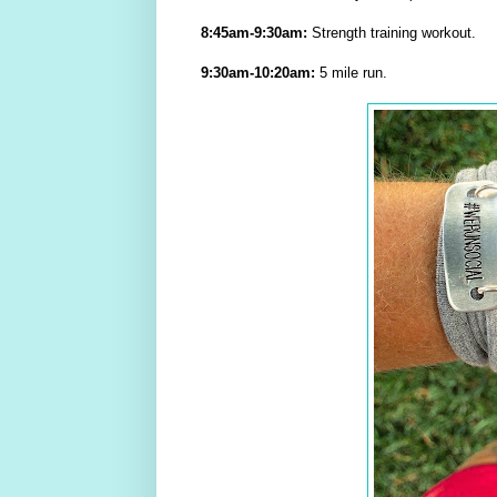
8:45am-9:30am:
Strength training workout.
9:30am-10:20am:
5 mile run.