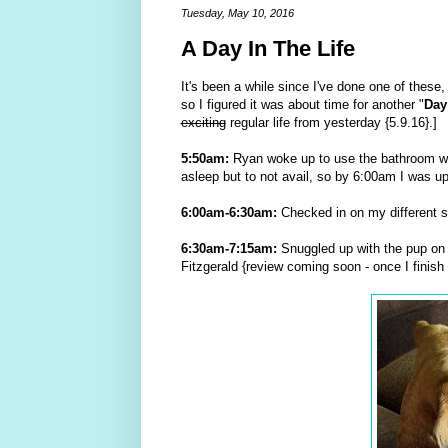
Tuesday, May 10, 2016
A Day In The Life
It's been a while since I've done one of these, 
so I figured it was about time for another "
Day
exciting
regular life from yesterday {5.9.16}.]
5:50am:
Ryan woke up to use the bathroom whic
asleep but to not avail, so by 6:00am I was up
6:00am-6:30am:
Checked in on my different so
6:30am-7:15am:
Snuggled up with the pup on 
Fitzgerald {review coming soon - once I finish i