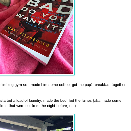
climbing gym so I made him some coffee, got the pup's breakfast together
started a load of laundry, made the bed, fed the fairies {aka made some
kets that were out from the night before, etc).