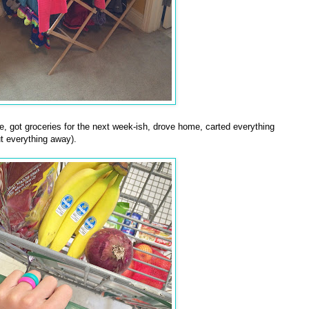
e, got groceries for the next week-ish, drove home, carted everything
ut everything away).