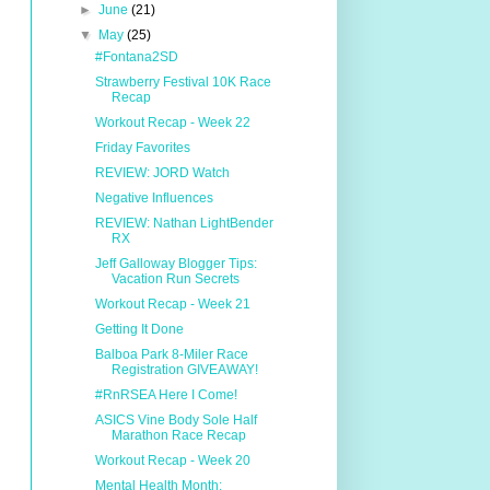
►
June
(21)
▼
May
(25)
#Fontana2SD
Strawberry Festival 10K Race
Recap
Workout Recap - Week 22
Friday Favorites
REVIEW: JORD Watch
Negative Influences
REVIEW: Nathan LightBender
RX
Jeff Galloway Blogger Tips:
Vacation Run Secrets
Workout Recap - Week 21
Getting It Done
Balboa Park 8-Miler Race
Registration GIVEAWAY!
#RnRSEA Here I Come!
ASICS Vine Body Sole Half
Marathon Race Recap
Workout Recap - Week 20
Mental Health Month: