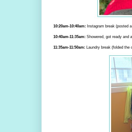
10:20am-10:40am:
Instagram break (posted a 
10:40am-11:35am:
Showered, got ready and at
11:35am-11:50am:
Laundry break (folded the cl