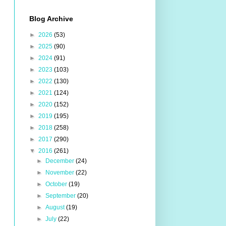
Blog Archive
►
2026
(53)
►
2025
(90)
►
2024
(91)
►
2023
(103)
►
2022
(130)
►
2021
(124)
►
2020
(152)
►
2019
(195)
►
2018
(258)
►
2017
(290)
▼
2016
(261)
►
December
(24)
►
November
(22)
►
October
(19)
►
September
(20)
►
August
(19)
►
July
(22)