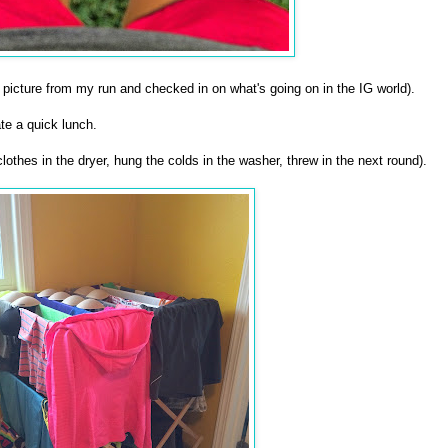
picture from my run and checked in on what's going on in the IG world).
e a quick lunch.
othes in the dryer, hung the colds in the washer, threw in the next round).