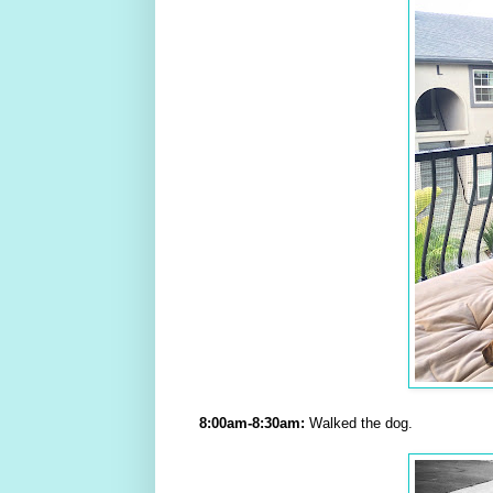
8:00am-8:30am:
Walked the dog.