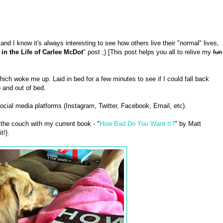
and I know it's always interesting to see how others live their "normal" lives,
 in the Life of Carlee McDot
" post ;) [This post helps you all to relive my
fun
h woke me up. Laid in bed for a few minutes to see if I could fall back
 and out of bed.
cial media platforms (Instagram, Twitter, Facebook, Email, etc).
the couch with my current book - "
How Bad Do You Want It?
" by Matt
t!}.