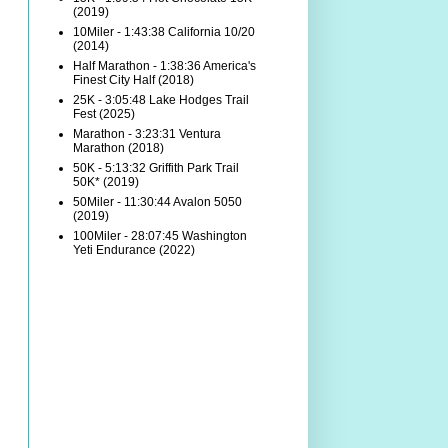
(2019)
10Miler - 1:43:38 California 10/20
(2014)
Half Marathon - 1:38:36 America's
Finest City Half (2018)
25K - 3:05:48 Lake Hodges Trail
Fest (2025)
Marathon - 3:23:31 Ventura
Marathon (2018)
50K - 5:13:32 Griffith Park Trail
50K* (2019)
50Miler - 11:30:44 Avalon 5050
(2019)
100Miler - 28:07:45 Washington
Yeti Endurance (2022)