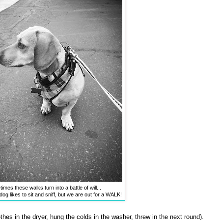
mes these walks turn into a battle of will...
og likes to sit and sniff, but we are out for a WALK!
hes in the dryer, hung the colds in the washer, threw in the next round).