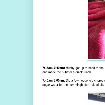
7:15am-7:40am:
Hubby got up to head to the 
and made the hubster a quick lunch.
7:40am-8:00am:
Did a few household chores (
sugar water for the hummingbirds}, folded blan