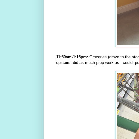
11:50am-1:15pm:
Groceries (drove to the stor
upstairs, did as much prep work as I could, p