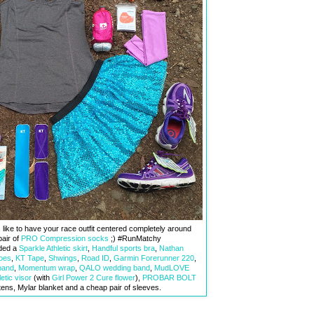
s like to have your race outfit centered completely around
pair of
PRO Compression socks
;) #RunMatchy
uded a
Sparkle Athletic skirt
,
Handful sports bra
,
Nathan
oes
,
KT Tape
,
Shwings
,
Road ID
,
Garmin Forerunner 220
,
band
,
Momentum wrap
,
QALO wedding band
,
MudLOVE
etic visor
(with
Girl Power 2 Cure flower
),
PROBAR BOLT
ttens, Mylar blanket and a cheap pair of sleeves.