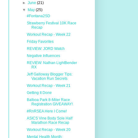
►
June
(21)
▼
May
(25)
#Fontana2SD
Strawberry Festival 10K Race
Recap
Workout Recap - Week 22
Friday Favorites
REVIEW: JORD Watch
Negative Influences
REVIEW: Nathan LightBender
RX
Jeff Galloway Blogger Tips:
Vacation Run Secrets
Workout Recap - Week 21
Getting It Done
Balboa Park 8-Miler Race
Registration GIVEAWAY!
#RnRSEA Here I Come!
ASICS Vine Body Sole Half
Marathon Race Recap
Workout Recap - Week 20
Mental Health Month: