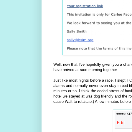
Well, now that I've hopefully given you a cha
have arrived at race morning together.
Just like most nights before a race, I slept H
alarms and normally never even stay in bed till
minutes or so. I think the added stress of hav
hotel we stayed at was dog friendly and the r
cause Walt to retaliate.) A few minutes before