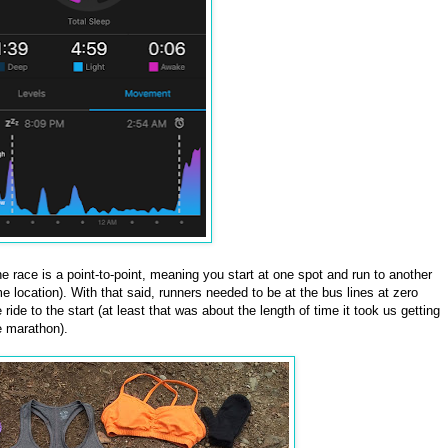
he race is a point-to-point, meaning you start at one spot and run to another
me location). With that said, runners needed to be at the bus lines at zero
ride to the start (at least that was about the length of time it took us getting
e marathon).