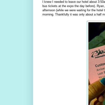
I knew I needed to leave our hotel about 3:50
bus tickets at the expo the day before). Ryan,
afternoon (while we were waiting for the hotel 
morning. Thankfully it was only about a half mi