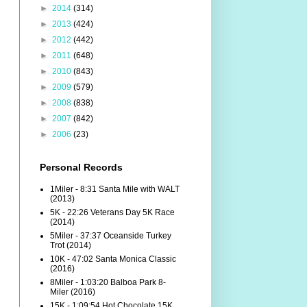
►
2014
(314)
►
2013
(424)
►
2012
(442)
►
2011
(648)
►
2010
(843)
►
2009
(579)
►
2008
(838)
►
2007
(842)
►
2006
(23)
Personal Records
1Miler - 8:31 Santa Mile with WALT
(2013)
5K - 22:26 Veterans Day 5K Race
(2014)
5Miler - 37:37 Oceanside Turkey
Trot (2014)
10K - 47:02 Santa Monica Classic
(2016)
8Miler - 1:03:20 Balboa Park 8-
Miler (2016)
15K - 1:09:54 Hot Chocolate 15K