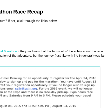
rathon Race Recap
re? If not, click through the links below!
nal Marathon
lottery we knew that the trip wouldn't be solely about the race.
ion of the adventure, but the journey (just like with life in general) was far