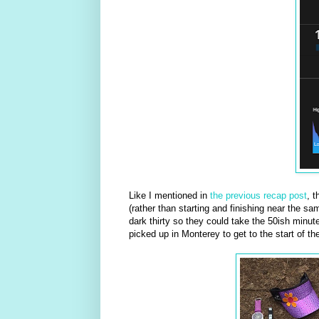
Like I mentioned in
the previous recap post
, t
(rather than starting and finishing near the sa
dark thirty so they could take the 50ish minute 
picked up in Monterey to get to the start of th