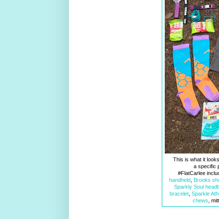
This is what it look
a specific 
#FlatCarlee incl
handheld
,
Brooks sh
Sparkly Soul head
bracelet
,
Sparkle Athl
chews
, mi