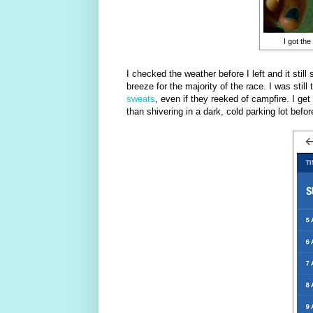
I got the
I checked the weather before I left and it still
breeze for the majority of the race. I was sti
sweats
, even if they reeked of campfire. I ge
than shivering in a dark, cold parking lot befor