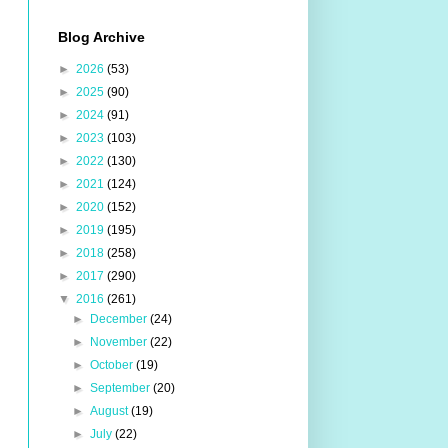
Blog Archive
►
2026
(53)
►
2025
(90)
►
2024
(91)
►
2023
(103)
►
2022
(130)
►
2021
(124)
►
2020
(152)
►
2019
(195)
►
2018
(258)
►
2017
(290)
▼
2016
(261)
►
December
(24)
►
November
(22)
►
October
(19)
►
September
(20)
►
August
(19)
►
July
(22)