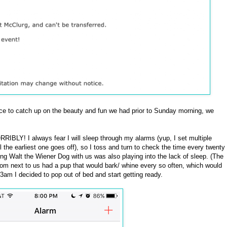
nce to catch up on the beauty and fun we had prior to Sunday morning, we
ORRIBLY! I always fear I will sleep through my alarms (yup, I set multiple
 the earliest one goes off), so I toss and turn to check the time every twenty
ing Walt the Wiener Dog with us was also playing into the lack of sleep. (The
oom next to us had a pup that would bark/ whine every so often, which would
 3am I decided to pop out of bed and start getting ready.