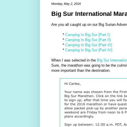
Monday, May 2, 2016
Big Sur International Ma
Are you all caught up on our Big Surian Adventu
*
Camping In Big Sur {Part I}
*
Camping In Big Sur {Part II}
*
Camping In Big Sur {Part III}
*
Camping In Big Sur {Part IV}
When I was selected in the
Big Sur Internatio
Sure, the marathon was going to be the culminat
more important than the destination.