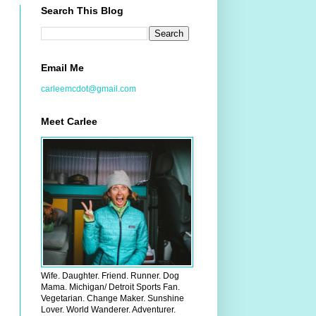
Search This Blog
Email Me
carleemcdot@gmail.com
Meet Carlee
Wife. Daughter. Friend. Runner. Dog
Mama. Michigan/ Detroit Sports Fan.
Vegetarian. Change Maker. Sunshine
Lover. World Wanderer. Adventurer.