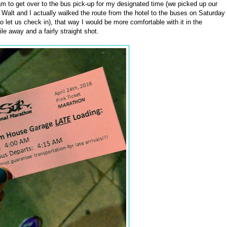
am to get over to the bus pick-up for my designated time (we picked up our
 Walt and I actually walked the route from the hotel to the buses on Saturday
to let us check in), that way I would be more comfortable with it in the
le away and a fairly straight shot.