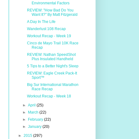
Environmental Factors
REVIEW: "How Bad Do You
Want It?" By Matt Fitzgerald
A Day In The Life
Wanderlust 108 Recap
Workout Recap - Week 19
Cinco de Mayo Trail 10K Race
Recap
REVIEW: Nathan SpeedShot
Plus Insulated Handheld
5 Tips to a Better Night's Sleep
REVIEW: Eagle Creek Pack-It
Sport™
Big Sur International Marathon
Race Recap
Workout Recap - Week 18
►
April
(25)
►
March
(22)
►
February
(22)
►
January
(20)
►
2015
(297)