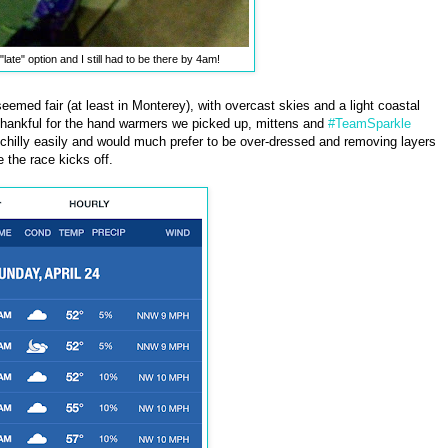
 "late" option and I still had to be there by 4am!
 seemed fair (at least in Monterey), with overcast skies and a light coastal
ll thankful for the hand warmers we picked up, mittens and
#TeamSparkle
t chilly easily and would much prefer to be over-dressed and removing layers
e the race kicks off.