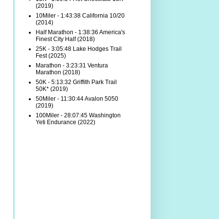
(2019)
10Miler - 1:43:38 California 10/20
(2014)
Half Marathon - 1:38:36 America's
Finest City Half (2018)
25K - 3:05:48 Lake Hodges Trail
Fest (2025)
Marathon - 3:23:31 Ventura
Marathon (2018)
50K - 5:13:32 Griffith Park Trail
50K* (2019)
50Miler - 11:30:44 Avalon 5050
(2019)
100Miler - 28:07:45 Washington
Yeti Endurance (2022)