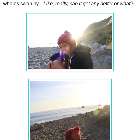
whales swan by...
Like, really, can it get any better or what?!