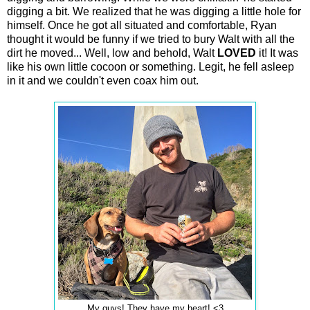
digging a bit. We realized that he was digging a little hole for
himself. Once he got all situated and comfortable, Ryan
thought it would be funny if we tried to bury Walt with all the
dirt he moved... Well, low and behold, Walt
LOVED
it! It was
like his own little cocoon or something. Legit, he fell asleep
in it and we couldn't even coax him out.
My guys! They have my heart! <3