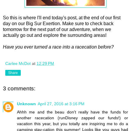
So this is where I'll end today's post, at the end of our first
day on our Big Sur Exertion. Make sure to check back
tomorrow for the next part of our adventure, when we
actually go out and explore the surrounding areas!
Have you ever turned a race into a racecation before?
Carlee McDot
at
12:29 PM
Share
3 comments:
Unknown
April 27, 2016 at 3:16 PM
Ahhh me and the beau don't really have the funds for
another racecation (runDisney zapped our funds!) or
vacation this year, but you totally are inspiring me to do a
camping stay-cation this summer! Looks like you guys had