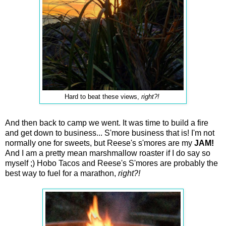
Hard to beat these views,
right?!
And then back to camp we went. It was time to build a fire
and get down to business... S'more business that is! I'm not
normally one for sweets, but Reese's s'mores are my
JAM!
And I am a pretty mean marshmallow roaster if I do say so
myself ;) Hobo Tacos and Reese's S'mores are probably the
best way to fuel for a marathon,
right?!