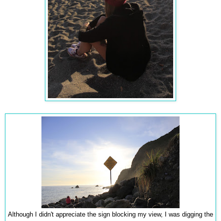
Although I didn't appreciate the sign blocking my view, I was digging the