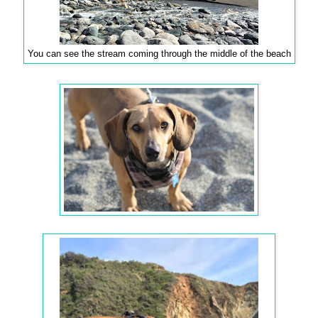
You can see the stream coming through the middle of the beach