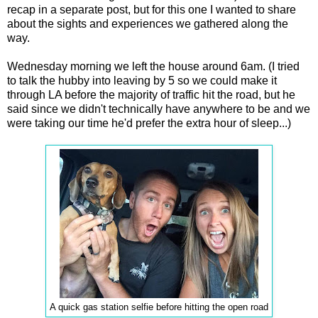
recap in a separate post, but for this one I wanted to share
about the sights and experiences we gathered along the
way.
Wednesday morning we left the house around 6am. (I tried
to talk the hubby into leaving by 5 so we could make it
through LA before the majority of traffic hit the road, but he
said since we didn't technically have anywhere to be and we
were taking our time he'd prefer the extra hour of sleep...)
A quick gas station selfie before hitting the open road