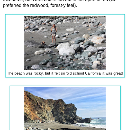
preferred the redwood, forest-y feel).
The beach was rocky, but it felt so 'old school California' it was great!