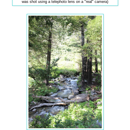
was shot using a telephoto lens on a "real" camera)