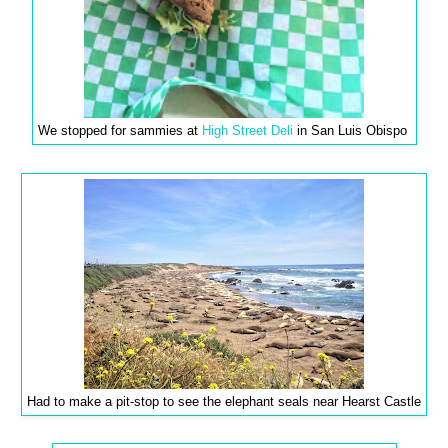
We stopped for sammies at
High Street Deli
in San Luis Obispo
Had to make a pit-stop to see the elephant seals near Hearst Castle