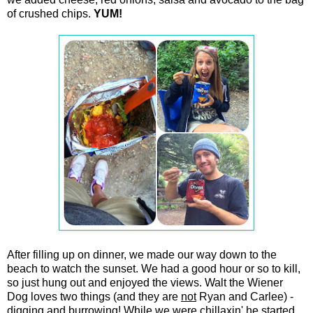
of crushed chips.
YUM!
After filling up on dinner, we made our way down to the
beach to watch the sunset. We had a good hour or so to kill,
so just hung out and enjoyed the views. Walt the Wiener
Dog loves two things (and they are
not
Ryan and Carlee) -
digging and burrowing! While we were chillaxin' he started