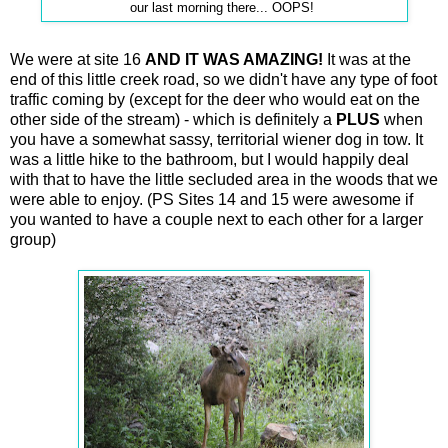
our last morning there... OOPS!
We were at site 16
AND IT WAS AMAZING!
It was at the
end of this little creek road, so we didn't have any type of foot
traffic coming by (except for the deer who would eat on the
other side of the stream) - which is definitely a
PLUS
when
you have a somewhat sassy, territorial wiener dog in tow. It
was a little hike to the bathroom, but I would happily deal
with that to have the little secluded area in the woods that we
were able to enjoy. (PS Sites 14 and 15 were awesome if
you wanted to have a couple next to each other for a larger
group)