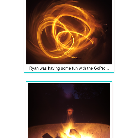
Ryan was having some fun with the GoPro...