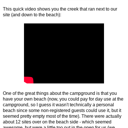
This quick video shows you the creek that ran next to our
site (and down to the beach):
One of the great things about the campground is that you
have your own beach (now, you could pay for day use at the
campground, so I guess it wasn't technically a personal
beach since some non-registered guests could use it, but it
seemed pretty empty most of the time). There were actually
about 12 sites over on the beach side - which seemed
awesome, but were a little too out in the open for us (we