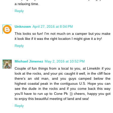
a relaxing time.
Reply
Unknown
April 27, 2016 at 8:04 PM
This looks so fun! I'm not much on a camper but you make
it look like if it was the right location I might give it a try!
Reply
Michael Jimenez
May 2, 2016 at 10:52 PM
Couple of fun things from a local to you, at Limekiln if you
look at the rocks, and your pic caught it well, in the cliff face
there's an old man, and you guys camped below the
highest coastal peak in the contiguous U.S. Hope you can
see the dude in the rocks and if you come back this way
you'll have to run up to Cone Pk :)) cheers, happy you got
to enjoy this beautiful meeting of land and sea!
Reply