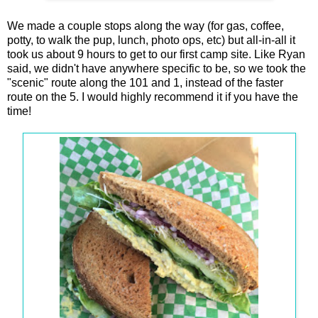
We made a couple stops along the way (for gas, coffee,
potty, to walk the pup, lunch, photo ops, etc) but all-in-all it
took us about 9 hours to get to our first camp site. Like Ryan
said, we didn't have anywhere specific to be, so we took the
"scenic" route along the 101 and 1, instead of the faster
route on the 5. I would highly recommend it if you have the
time!