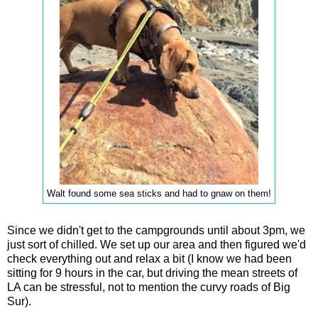
Walt found some sea sticks and had to gnaw on them!
Since we didn't get to the campgrounds until about 3pm, we
just sort of chilled. We set up our area and then figured we'd
check everything out and relax a bit (I know we had been
sitting for 9 hours in the car, but driving the mean streets of
LA can be stressful, not to mention the curvy roads of Big
Sur).