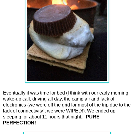
Eventually it was time for bed (I think with our early morning
wake-up call, driving all day, the camp air and lack of
electronics {we were off the grid for most of the trip due to the
lack of connectivity}, we were WIPED!). We ended up
sleeping for about 11 hours that night...
PURE
PERFECTION!