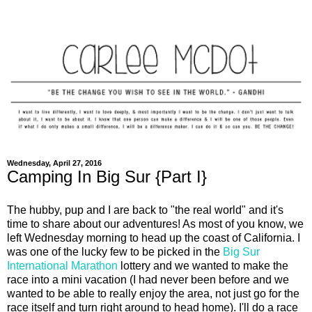
Wednesday, April 27, 2016
Camping In Big Sur {Part I}
The hubby, pup and I are back to "the real world" and it's
time to share about our adventures! As most of you know, we
left Wednesday morning to head up the coast of California. I
was one of the lucky few to be picked in the
Big Sur
International Marathon
lottery and we wanted to make the
race into a mini vacation (I had never been before and we
wanted to be able to really enjoy the area, not just go for the
race itself and turn right around to head home). I'll do a race