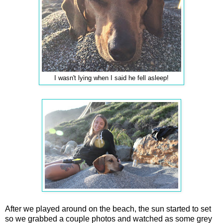
I wasn't lying when I said he fell asleep!
After we played around on the beach, the sun started to set
so we grabbed a couple photos and watched as some grey