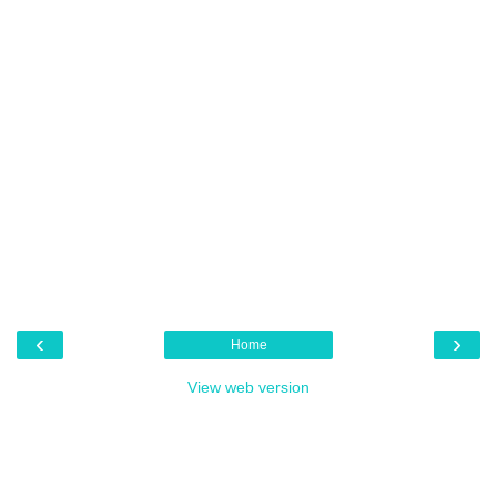
‹
›
Home
View web version