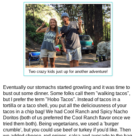
Two crazy kids just up for another adventure!
Eventually our stomachs started growling and it was time to
bust out some dinner. Some folks call them "walking tacos",
but I prefer the term "Hobo Tacos". Instead of tacos in a
tortilla or a taco shell, you put all the deliciousness of your
tacos in a chip bag! We had Cool Ranch and Spicy Nacho
Doritos (both of us preferred the Cool Ranch flavor once we
tried them both). Being vegetarians, we used a 'burger
crumble', but you could use beef or turkey if you'd like. Then
we added cheese, red onions, salsa and avocado to the bag