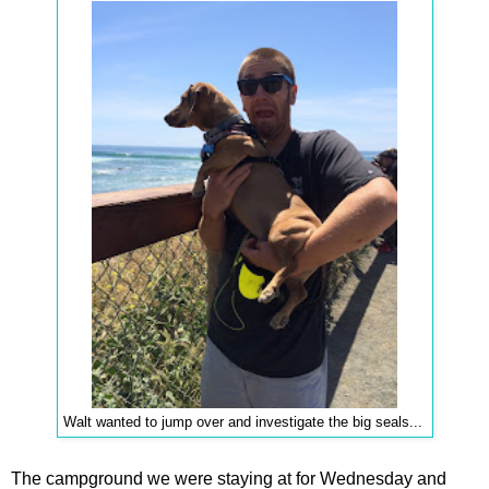
Walt wanted to jump over and investigate the big seals...
The campground we were staying at for Wednesday and