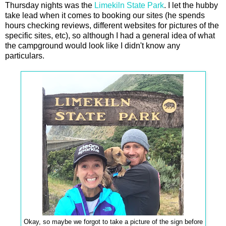
Thursday nights was the
Limekiln State Park
. I let the hubby
take lead when it comes to booking our sites (he spends
hours checking reviews, different websites for pictures of the
specific sites, etc), so although I had a general idea of what
the campground would look like I didn't know any
particulars.
Okay, so maybe we forgot to take a picture of the sign before