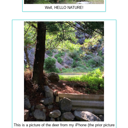
Well, HELLO NATURE!
This is a picture of the deer from my iPhone (the prior picture