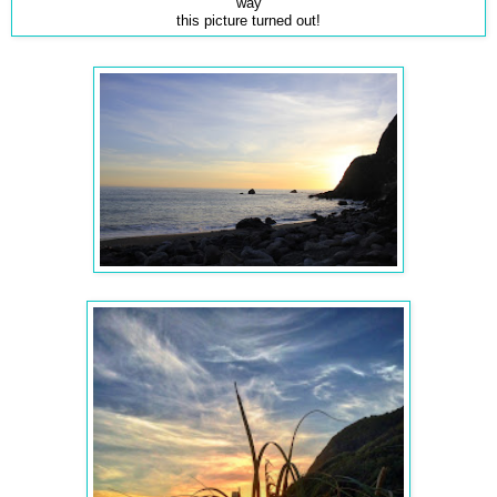
way
this picture turned out!