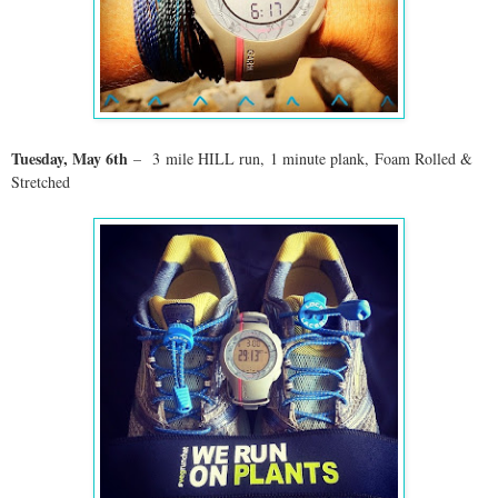
Tuesday, May 6
th
–
3
mile HILL run, 1 minute plank, Foam Rolled &
Stretched