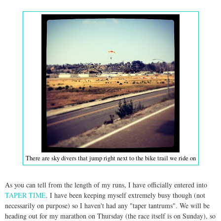
There are sky divers that jump right next to the bike trail we ride on
As you can tell from the length of my runs, I have officially entered into
TAPER TIME
. I have been keeping myself extremely busy though (not
necessarily on purpose) so I haven't had any "taper tantrums". We will be
heading out for my marathon on Thursday (the race itself is on Sunday), so