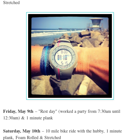
Stretched
Friday, May 9th
– "Rest day" (worked a party from 7:30am until
12:30am) &
1 minute plank
Saturday, May 10th
– 10 mile bike ride with the hubby,
1 minute
plank, Foam Rolled & Stretched