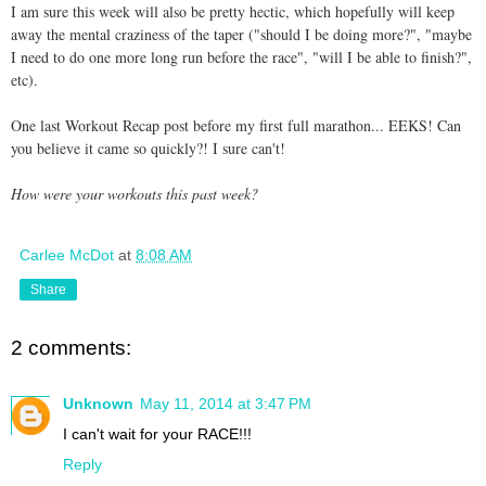
I am sure this week will also be pretty hectic, which hopefully will keep
away the mental craziness of the taper ("should I be doing more?", "maybe
I need to do one more long run before the race", "will I be able to finish?",
etc).
One last Workout Recap post before my first full marathon... EEKS! Can
you believe it came so quickly?! I sure can't!
How were your workouts this past week?
Carlee McDot
at
8:08 AM
Share
2 comments:
Unknown
May 11, 2014 at 3:47 PM
I can't wait for your RACE!!!
Reply