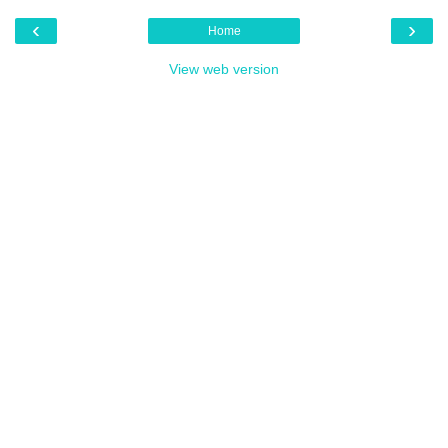
‹
›
Home
View web version