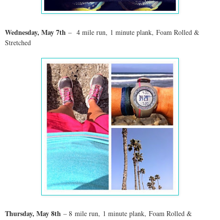
Wednesday, May 7th
–
4 mile run, 1 minute plank, Foam Rolled &
Stretched
Thursday, May 8th
– 8
mile run, 1 minute plank, Foam Rolled &