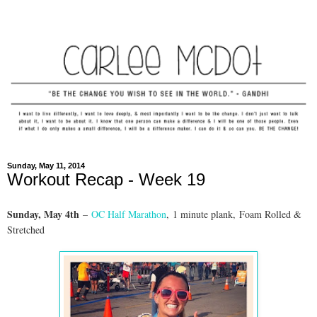
Sunday, May 11, 2014
Workout Recap - Week 19
Sunday, May 4th
–
OC Half Marathon
, 1 minute plank, Foam Rolled &
Stretched