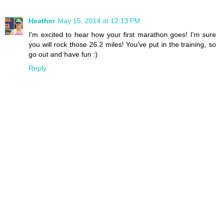
Heather
May 15, 2014 at 12:13 PM
I'm excited to hear how your first marathon goes! I'm sure
you will rock those 26.2 miles! You've put in the training, so
go out and have fun :)
Reply