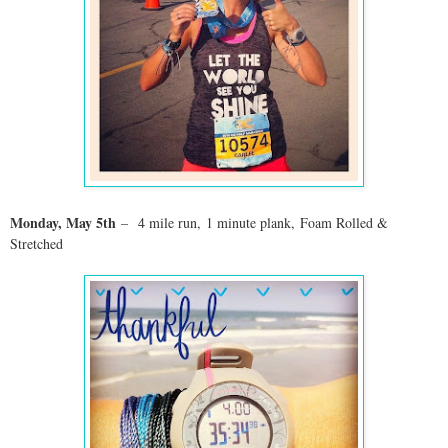
Monday, May 5th
–
4 mile run, 1 minute plank, Foam Rolled &
Stretched