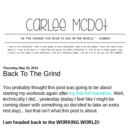
Thursday, May 22, 2014
Back To The Grind
You probably thought this post was going to be about
starting my workouts again after
my first full marathon
. Well,
technically I did... yesterday (today I feel like I might be
coming down with something so decided to take an extra
rest day)... but that isn't what this post is about.
I am headed back to the WORKING WORLD!