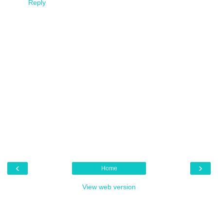
Reply
‹
›
Home
View web version