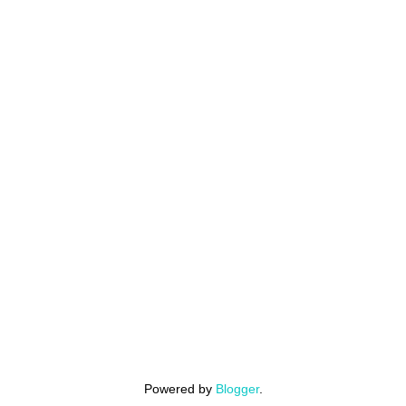
Powered by
Blogger
.