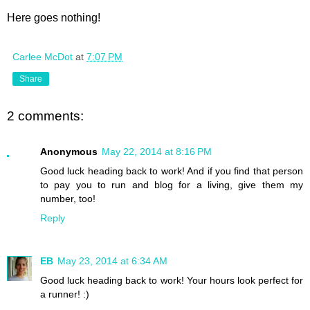
Here goes nothing!
Carlee McDot
at
7:07 PM
Share
2 comments:
Anonymous
May 22, 2014 at 8:16 PM
Good luck heading back to work! And if you find that person
to pay you to run and blog for a living, give them my
number, too!
Reply
EB
May 23, 2014 at 6:34 AM
Good luck heading back to work! Your hours look perfect for
a runner! :)