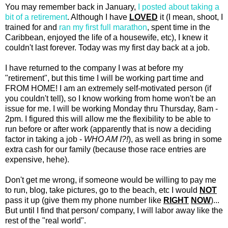
You may remember back in January,
I posted about taking a
bit of a retirement
. Although I have
LOVED
it (I mean, shoot, I
trained for and
ran my first full marathon
, spent time in the
Caribbean, enjoyed the life of a housewife, etc), I knew it
couldn't last forever. Today was my first day back at a job.
I have returned to the company I was at before my
"retirement", but this time I will be working part time and
FROM HOME! I am an extremely self-motivated person (if
you couldn't tell), so I know working from home won't be an
issue for me. I will be working Monday thru Thursday, 8am -
2pm. I figured this will allow me the flexibility to be able to
run before or after work (apparently that is now a deciding
factor in taking a job -
WHO AM I?!
), as well as bring in some
extra cash for our family (because those race entries are
expensive, hehe).
Don't get me wrong, if someone would be willing to pay me
to run, blog, take pictures, go to the beach, etc I would
NOT
pass it up (give them my phone number like
RIGHT
NOW
)...
But until I find that person/ company, I will labor away like the
rest of the "real world".