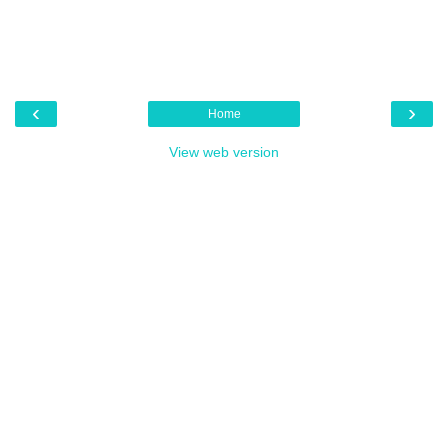
‹
›
Home
View web version