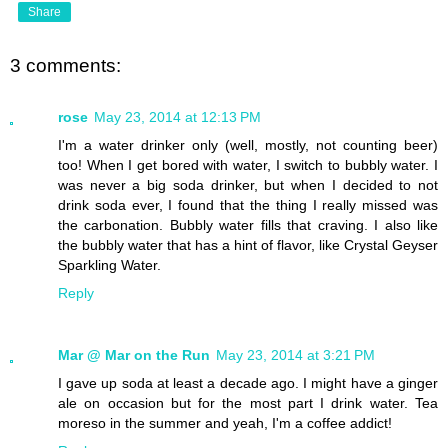
Share
3 comments:
rose
May 23, 2014 at 12:13 PM
I'm a water drinker only (well, mostly, not counting beer)
too! When I get bored with water, I switch to bubbly water. I
was never a big soda drinker, but when I decided to not
drink soda ever, I found that the thing I really missed was
the carbonation. Bubbly water fills that craving. I also like
the bubbly water that has a hint of flavor, like Crystal Geyser
Sparkling Water.
Reply
Mar @ Mar on the Run
May 23, 2014 at 3:21 PM
I gave up soda at least a decade ago. I might have a ginger
ale on occasion but for the most part I drink water. Tea
moreso in the summer and yeah, I'm a coffee addict!