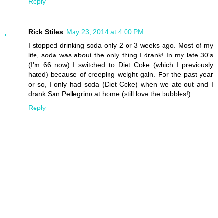
Reply
Rick Stiles
May 23, 2014 at 4:00 PM
I stopped drinking soda only 2 or 3 weeks ago. Most of my
life, soda was about the only thing I drank! In my late 30's
(I'm 66 now) I switched to Diet Coke (which I previously
hated) because of creeping weight gain. For the past year
or so, I only had soda (Diet Coke) when we ate out and I
drank San Pellegrino at home (still love the bubbles!).
Reply