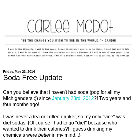
Friday, May 23, 2014
Soda Free Update
Can you believe that I haven't had soda (pop for all my
Michiganders :)) since
January 23rd, 2012
?! Two years and
four months ago!
I was never a tea or coffee drinker, so my only "vice" was
diet sodas. {Of course I had to go "diet" because who
wanted to drink their calories?! I guess drinking my
chemicals were
better
in my mind...}