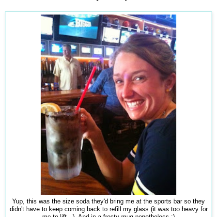
Yup, this was the size soda they'd bring me at the sports bar so they
didn't have to keep coming back to refill my glass (it was too heavy for
me to lift...). And in a frosty mug nonetheless :)