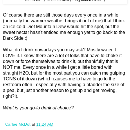
Of course there are still those days every once in a while
(normally the warmer weather brings it out of me) that I think
an ice cold Diet Mountain Dew would hit the spot, but the
sweet nectar hasn't enticed me enough yet to go back to the
Dark Side :)
What do I drink nowadays you may ask? Mostly water. I
LOVE it. I know there are a lot of folks that have to choke it
down or force themselves to drink it, but thankfully that is
NOT me. Every once in a while I get a little bored with
straight H2O, but for the most part you can catch me gulping
TONS of it down (which causes me to have to go to the
restroom often - especially with having a bladder the size of
a pea, but just another reason to get up and get moving,
right?!).
What is your go-to drink of choice?
Carlee McDot
at
11:24 AM