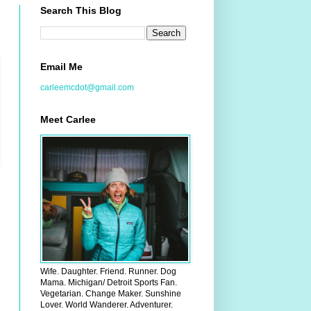
Search This Blog
Email Me
carleemcdot@gmail.com
Meet Carlee
Wife. Daughter. Friend. Runner. Dog
Mama. Michigan/ Detroit Sports Fan.
Vegetarian. Change Maker. Sunshine
Lover. World Wanderer. Adventurer.