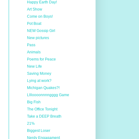
Happy Earth Day!
Art Show
Come on Boys!
Pot Boat
NEW Gossip Girl
New pictures
Pass
Animals
Poems for Peace
New Life
Saving Money
Lying at work?
Michigan Quakes?!
Lllloooonnnngggg Game
Big Fish
The Office Tonight
Take a DEEP Breath
21%
Biggest Loser
Nerdy Engagament