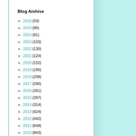
Blog Archive
►
2026
(53)
►
2025
(90)
►
2024
(91)
►
2023
(103)
►
2022
(130)
►
2021
(124)
►
2020
(152)
►
2019
(195)
►
2018
(258)
►
2017
(290)
►
2016
(261)
►
2015
(297)
►
2014
(314)
►
2013
(424)
►
2012
(442)
►
2011
(648)
►
2010
(843)