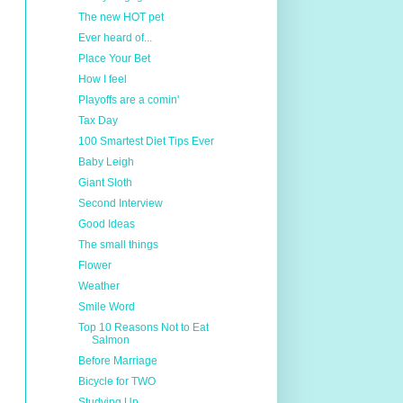
The new HOT pet
Ever heard of...
Place Your Bet
How I feel
Playoffs are a comin'
Tax Day
100 Smartest Diet Tips Ever
Baby Leigh
Giant Sloth
Second Interview
Good Ideas
The small things
Flower
Weather
Smile Word
Top 10 Reasons Not to Eat
Salmon
Before Marriage
Bicycle for TWO
Studying Up