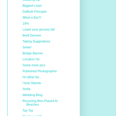
Biggest Loser
Daffodil Principle
What is this?!
19%
Lower your grocery bill
Brett Dennen
Taking Suggestions
Smile!
Bridge Banner
Location On
Some more pics
Published Photographer
I'd rather be...
I love Obento
Smile
Wedding Blog
Recycling Bins Placed At
Beaches
Tay Tay