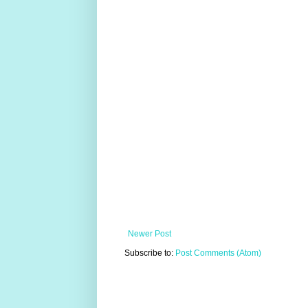
Newer Post
Subscribe to:
Post Comments (Atom)