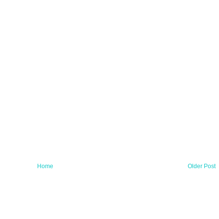
Home
Older Post