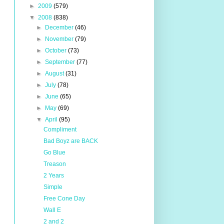
►
2009
(579)
▼
2008
(838)
►
December
(46)
►
November
(79)
►
October
(73)
►
September
(77)
►
August
(31)
►
July
(78)
►
June
(65)
►
May
(69)
▼
April
(95)
Compliment
Bad Boyz are BACK
Go Blue
Treason
2 Years
Simple
Free Cone Day
Wall E
2 and 2