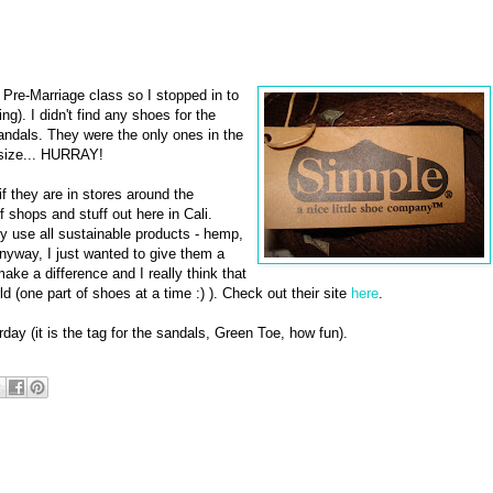
he Pre-Marriage class so I stopped in to
ng). I didn't find any shoes for the
andals. They were the only ones in the
 size... HURRAY!
 if they are in stores around the
f shops and stuff out here in Cali.
use all sustainable products - hemp,
Anyway, I just wanted to give them a
ke a difference and I really think that
 (one part of shoes at a time :) ). Check out their site
here
.
day (it is the tag for the sandals, Green Toe, how fun).