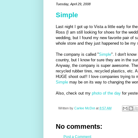
Tuesday, April 29, 2008
Simple
Last night I got up to Vista a little early for t
Ross (I am still looking for shoes for the weddi
wedding, but I found my new favorite pair of s
whole store and they just happened to be my
The company is called "
Simple
". I don't know
country, but I know for sure they are in the sur
Anyway, the company is super awesome. They 
recycled rubber tires, recycled plastics, etc. 
HUGE shoot out!! I love companies trying to ma
Simple
may be on its way to changing the world
Also, check out my
photo of the day
for yester
Written by
Carlee McDot
at
8:57 AM
No comments:
Post a Comment