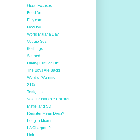
Good Excuses
Food Art
Etsy.com
New fav
World Malaria Day
Veggie Sushi
60 things
Stained
Dining Out For Life
The Boys Are Back!
Word of Warning
21%
Tonight :)
Vote for Invisible Children
Mattel and SD
Register Mean Dogs?
Long in Miami
LA Chargers?
Hair