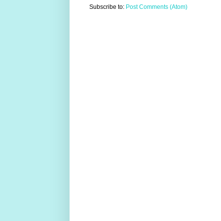
Subscribe to:
Post Comments (Atom)