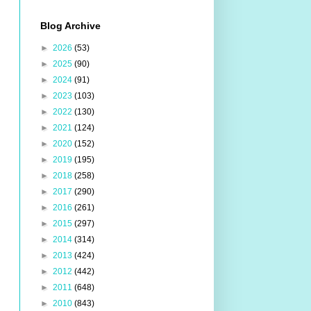
Blog Archive
►
2026
(53)
►
2025
(90)
►
2024
(91)
►
2023
(103)
►
2022
(130)
►
2021
(124)
►
2020
(152)
►
2019
(195)
►
2018
(258)
►
2017
(290)
►
2016
(261)
►
2015
(297)
►
2014
(314)
►
2013
(424)
►
2012
(442)
►
2011
(648)
►
2010
(843)