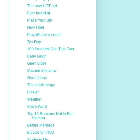
The new HOT pet
Ever heard of...
Place Your Bet
How I feel
Playoffs are a comin'
Tax Day
100 Smartest Diet Tips Ever
Baby Leigh
Giant Sloth
Second Interview
Good Ideas
The small things
Flower
Weather
Smile Word
Top 10 Reasons Not to Eat
Salmon
Before Marriage
Bicycle for TWO
Studying Up