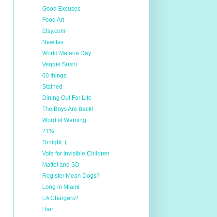
Good Excuses
Food Art
Etsy.com
New fav
World Malaria Day
Veggie Sushi
60 things
Stained
Dining Out For Life
The Boys Are Back!
Word of Warning
21%
Tonight :)
Vote for Invisible Children
Mattel and SD
Register Mean Dogs?
Long in Miami
LA Chargers?
Hair