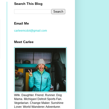
Search This Blog
Email Me
carleemcdot@gmail.com
Meet Carlee
Wife. Daughter. Friend. Runner. Dog
Mama. Michigan/ Detroit Sports Fan.
Vegetarian. Change Maker. Sunshine
Lover. World Wanderer. Adventurer.