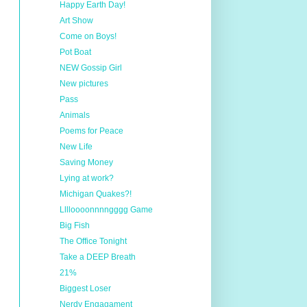
Happy Earth Day!
Art Show
Come on Boys!
Pot Boat
NEW Gossip Girl
New pictures
Pass
Animals
Poems for Peace
New Life
Saving Money
Lying at work?
Michigan Quakes?!
Lllloooonnnngggg Game
Big Fish
The Office Tonight
Take a DEEP Breath
21%
Biggest Loser
Nerdy Engagament