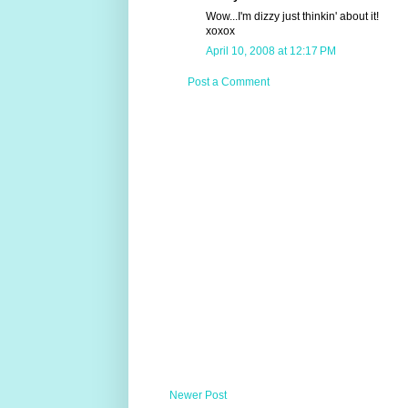
Wow...I'm dizzy just thinkin' about it!
xoxox
April 10, 2008 at 12:17 PM
Post a Comment
Newer Post