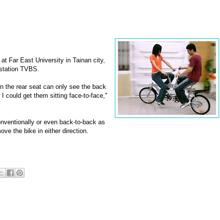
at Far East University in Tainan city,
 station TVBS.
 in the rear seat can only see the back
 I could get them sitting face-to-face,"
onventionally or even back-to-back as
ve the bike in either direction.