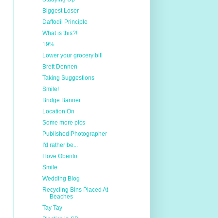
Biggest Loser
Daffodil Principle
What is this?!
19%
Lower your grocery bill
Brett Dennen
Taking Suggestions
Smile!
Bridge Banner
Location On
Some more pics
Published Photographer
I'd rather be...
I love Obento
Smile
Wedding Blog
Recycling Bins Placed At
Beaches
Tay Tay