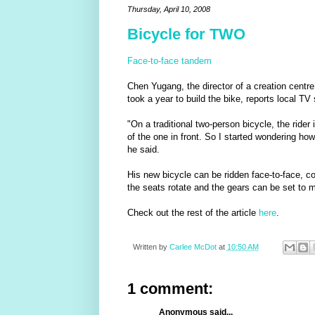
Thursday, April 10, 2008
Bicycle for TWO
Face-to-face tandem
Chen Yugang, the director of a creation centre 
took a year to build the bike, reports local TV
"On a traditional two-person bicycle, the rider
of the one in front. So I started wondering how
he said.
His new bicycle can be ridden face-to-face, c
the seats rotate and the gears can be set to mo
Check out the rest of the article
here
.
Written by
Carlee McDot
at
10:50 AM
1 comment:
Anonymous said...