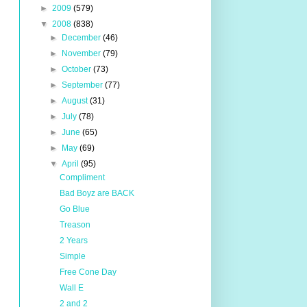
►
2009
(579)
▼
2008
(838)
►
December
(46)
►
November
(79)
►
October
(73)
►
September
(77)
►
August
(31)
►
July
(78)
►
June
(65)
►
May
(69)
▼
April
(95)
Compliment
Bad Boyz are BACK
Go Blue
Treason
2 Years
Simple
Free Cone Day
Wall E
2 and 2