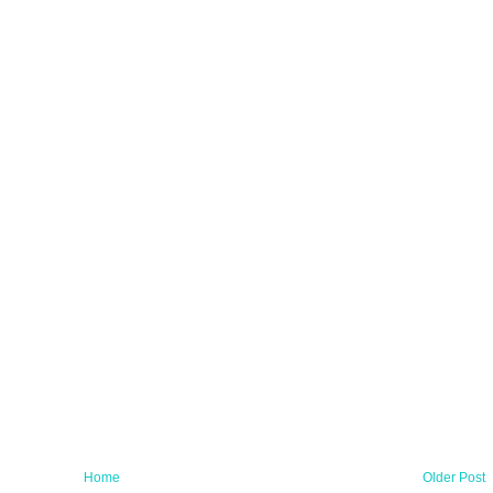
Home
Older Post