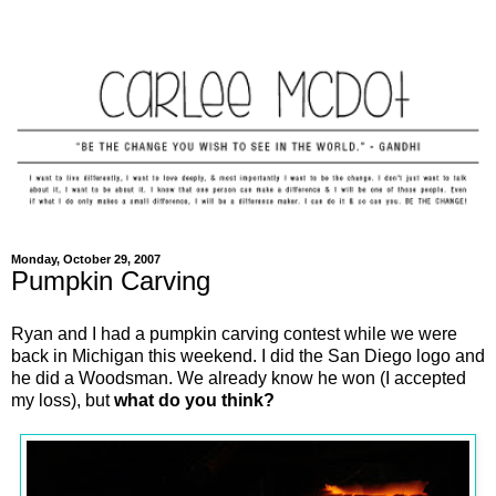
Monday, October 29, 2007
Pumpkin Carving
Ryan and I had a pumpkin carving contest while we were
back in Michigan this weekend. I did the San Diego logo and
he did a Woodsman. We already know he won (I accepted
my loss), but
what do you think?