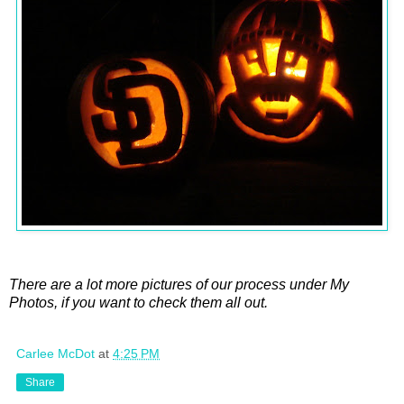
There are a lot more pictures of our process under My
Photos, if you want to check them all out.
Carlee McDot
at
4:25 PM
Share