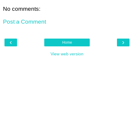
No comments:
Post a Comment
‹
›
Home
View web version