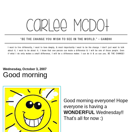
Wednesday, October 3, 2007
Good morning
Good morning everyone! Hope
everyone is having a
WONDERFUL
Wednesday!!
That's all for now :)