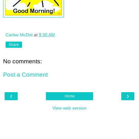
Carlee McDot
at
9:30 AM
Share
No comments:
Post a Comment
‹
›
Home
View web version